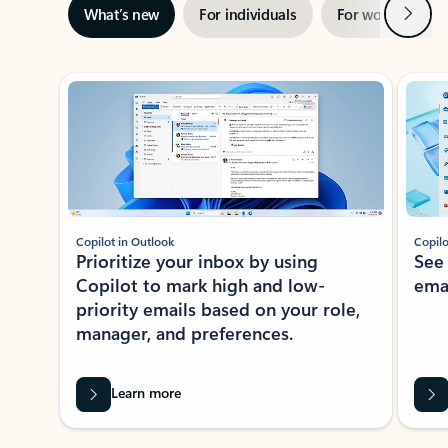
Next
What’s new
For individuals
For work
Ti
Showing slide 1 of 3
Copilot in Outlook
Copilo
Prioritize your inbox by using
See
Copilot to mark high and low-
ema
priority emails based on your role,
manager, and preferences.
Learn more