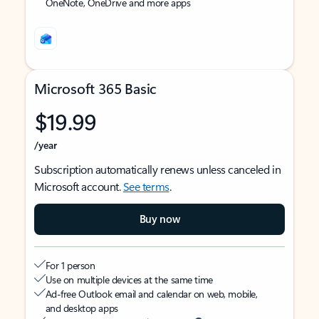
OneNote, OneDrive and more apps
Microsoft 365 Basic
$19.99
/year
Subscription automatically renews unless canceled in
Microsoft account.
See terms
.
Buy now
For 1 person
Use on multiple devices at the same time
Ad-free Outlook email and calendar on web, mobile,
and desktop apps