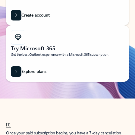
Create account
Try Microsoft 365
Get the best Outlook experience with a Microsoft 365 subscription.
Explore plans
[1]
Once your paid subscription begins, you have a 7-day cancellation