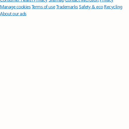
Manage cookies
Terms of use
Trademarks
Safety & eco
Recycling
About our ads