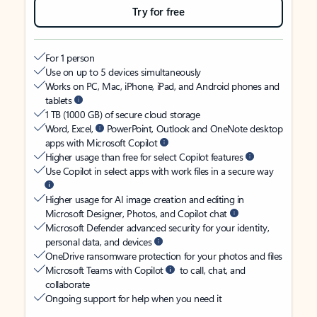
Try for free
For 1 person
Use on up to 5 devices simultaneously
Works on PC, Mac, iPhone, iPad, and Android phones and
tablets
1 TB (1000 GB) of secure cloud storage
Word, Excel,
PowerPoint, Outlook and OneNote desktop
apps with Microsoft Copilot
Higher usage than free for select Copilot features
Use Copilot in select apps with work files in a secure way
Higher usage for AI image creation and editing in
Microsoft Designer, Photos, and Copilot chat
Microsoft Defender advanced security for your identity,
personal data, and devices
OneDrive ransomware protection for your photos and files
Microsoft Teams with Copilot
to call, chat, and
collaborate
Ongoing support for help when you need it