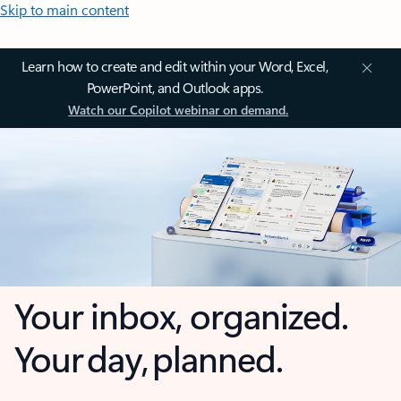
Skip to main content
Learn how to create and edit within your Word, Excel,
PowerPoint, and Outlook apps.
Watch our Copilot webinar on demand.
Your inbox, organized.
Your day, planned.