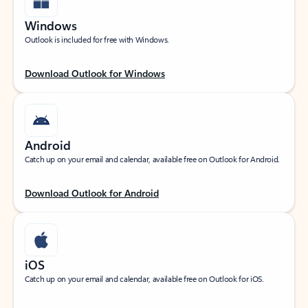
Windows
Outlook is included for free with Windows.
Download Outlook for Windows
Android
Catch up on your email and calendar, available free on Outlook for Android.
Download Outlook for Android
iOS
Catch up on your email and calendar, available free on Outlook for iOS.