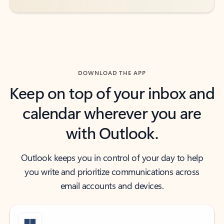
DOWNLOAD THE APP
Keep on top of your inbox and
calendar wherever you are
with Outlook.
Outlook keeps you in control of your day to help
you write and prioritize communications across
email accounts and devices.