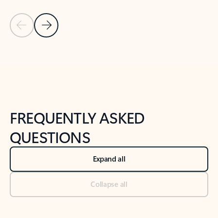
Previous Slide
Next Slide
Back to tabs
Back to NEWS AND TIPS-What's new tab section
FREQUENTLY ASKED
QUESTIONS
Expand all
Collapse all