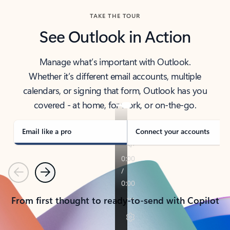
TAKE THE TOUR
See Outlook in Action
Manage what’s important with Outlook.
Whether it’s different email accounts, multiple
calendars, or signing that form, Outlook has you
covered - at home, for work, or on-the-go.
Email like a pro
Connect your accounts
Previous
Next
From first thought to ready-to-send with Copilot