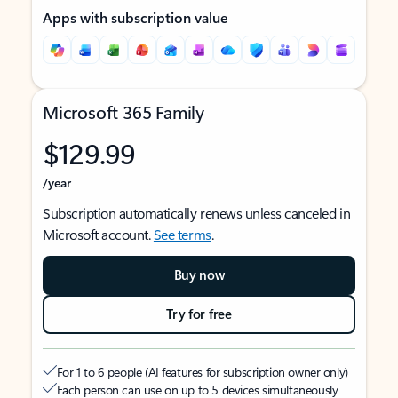
Apps with subscription value
Microsoft 365 Family
$129.99
/year
Subscription automatically renews unless canceled in
Microsoft account.
See terms
.
Buy now
Try for free
For 1 to 6 people (AI features for subscription owner only)
Each person can use on up to 5 devices simultaneously