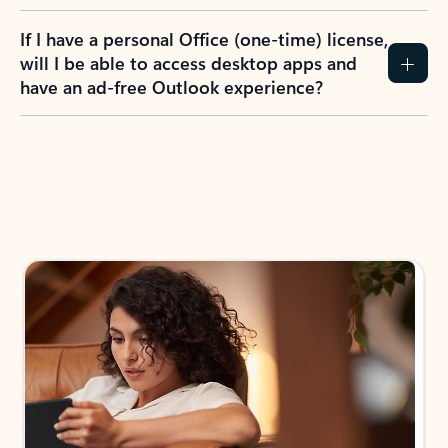
If I have a personal Office (one-time) license,
will I be able to access desktop apps and
have an ad-free Outlook experience?