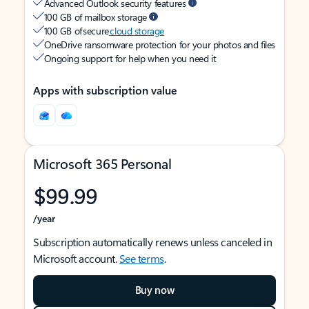
Advanced Outlook security features
100 GB of mailbox storage
100 GB of secure
cloud storage
OneDrive ransomware protection for your photos and files
Ongoing support for help when you need it
Apps with subscription value
Microsoft 365 Personal
$99.99
/year
Subscription automatically renews unless canceled in
Microsoft account.
See terms
.
Buy now