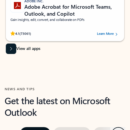
ADOBE INC.
Adobe Acrobat for Microsoft Teams,
Outlook, and Copilot
Gain insights, edit, convert, and collaborate on PDFs
Rated (#=ratingAverage#) stars out of 5 stars, by 73061 users.
4.1
(73061)
Learn More
View all apps
NEWS AND TIPS
Get the latest on Microsoft
Outlook