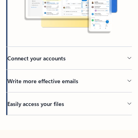
Connect your accounts
Write more effective emails
Easily access your files
Back to tabs