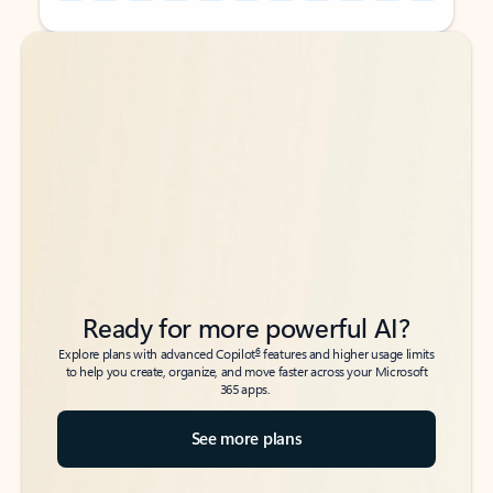
Back to tabs
Back to tabs
Ready for more powerful AI?
6
Explore plans with advanced Copilot
features and higher usage limits
to help you create, organize, and move faster across your Microsoft
365 apps.
See more plans