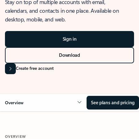
Stay on top of multiple accounts with email,
calendars, and contacts in one place. Available on
desktop, mobile, and web.
Sign in
Download
Create free account
See plans and pricing
Overview
OVERVIEW