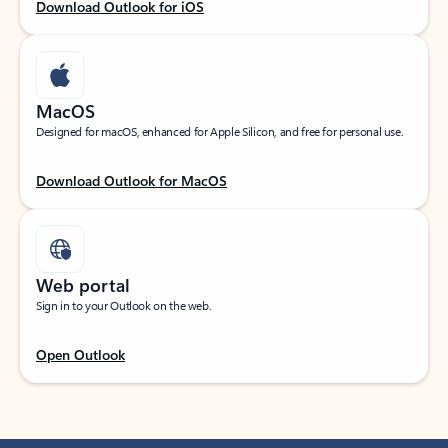
Download Outlook for iOS
MacOS
Designed for macOS, enhanced for Apple Silicon, and free for personal use.
Download Outlook for MacOS
Web portal
Sign in to your Outlook on the web.
Open Outlook