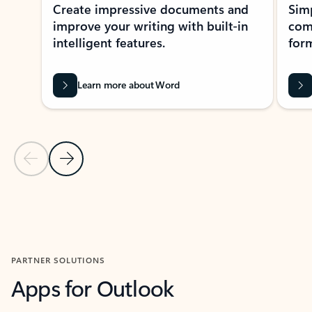
Create impressive documents and
Sim
improve your writing with built-in
com
intelligent features.
form
Learn more about Word
Previous Slide
Next Slide
Back to MICROSOFT 365 APPS carousel section
PARTNER SOLUTIONS
Apps for Outlook