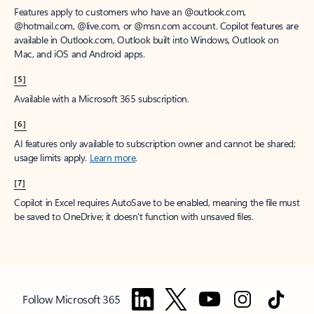
Features apply to customers who have an @outlook.com,
@hotmail.com, @live.com, or @msn.com account. Copilot features are
available in Outlook.com, Outlook built into Windows, Outlook on
Mac, and iOS and Android apps.
[5]
Available with a Microsoft 365 subscription.
[6]
AI features only available to subscription owner and cannot be shared;
usage limits apply.
Learn more
.
[7]
Copilot in Excel requires AutoSave to be enabled, meaning the file must
be saved to OneDrive; it doesn't function with unsaved files.
Follow Microsoft 365