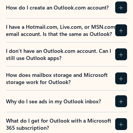
How do I create an Outlook.com account?
I have a Hotmail.com, Live.com, or MSN.com
email account. Is that the same as Outlook?
I don’t have an Outlook.com account. Can I
still use Outlook apps?
How does mailbox storage and Microsoft
storage work for Outlook?
Why do I see ads in my Outlook inbox?
What do I get for Outlook with a Microsoft
365 subscription?