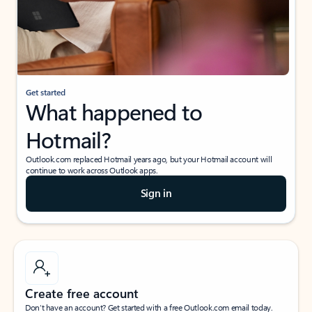
Get started
What happened to
Hotmail?
Outlook.com replaced Hotmail years ago, but your Hotmail account will
continue to work across Outlook apps.
Sign in
Create free account
Don’t have an account? Get started with a free Outlook.com email today.