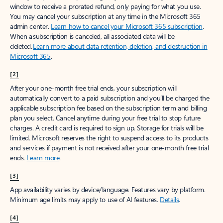
window to receive a prorated refund, only paying for what you use.
You may cancel your subscription at any time in the Microsoft 365
admin center.
Learn how to cancel your Microsoft 365 subscription
.
When a subscription is canceled, all associated data will be
deleted.
Learn more about data retention, deletion, and destruction in
Microsoft 365
.
[2]
After your one-month free trial ends, your subscription will
automatically convert to a paid subscription and you’ll be charged the
applicable subscription fee based on the subscription term and billing
plan you select. Cancel anytime during your free trial to stop future
charges. A credit card is required to sign up. Storage for trials will be
limited. Microsoft reserves the right to suspend access to its products
and services if payment is not received after your one-month free trial
ends.
Learn more
.
[3]
App availability varies by device/language. Features vary by platform.
Minimum age limits may apply to use of AI features.
Details
.
[4]