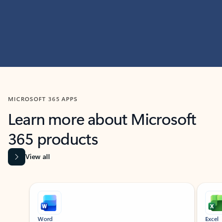
MICROSOFT 365 APPS
Learn more about Microsoft
365 products
View all
Showing slide 1 of 9
Word
Excel