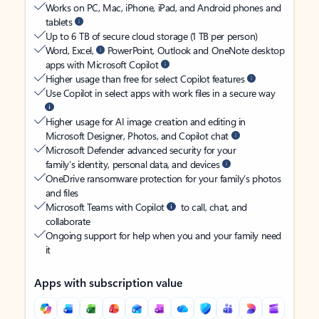
Works on PC, Mac, iPhone, iPad, and Android phones and
tablets
Up to 6 TB of secure cloud storage (1 TB per person)
Word, Excel,
PowerPoint, Outlook and OneNote desktop
apps with Microsoft Copilot
Higher usage than free for select Copilot features
Use Copilot in select apps with work files in a secure way
Higher usage for AI image creation and editing in
Microsoft Designer, Photos, and Copilot chat
Microsoft Defender advanced security for your
family’s identity, personal data, and devices
OneDrive ransomware protection for your family’s photos
and files
Microsoft Teams with Copilot
to call, chat, and
collaborate
Ongoing support for help when you and your family need
it
Apps with subscription value