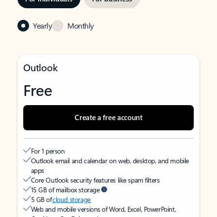
Yearly
Monthly
Outlook
Free
Create a free account
For 1 person
Outlook email and calendar on web, desktop, and mobile
apps
Core Outlook security features like spam filters
15 GB of mailbox storage
5 GB of
cloud storage
Web and mobile versions of Word, Excel, PowerPoint,