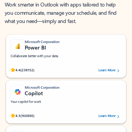
Work smarter in Outlook with apps tailored to help
you communicate, manage your schedule, and find
what you need—simply and fast.
Microsoft Corporation
Power BI
Collaborate better with your data.
Rated (#=ratingAverage#) stars out of 5 stars, by 238152 users.
4.4
(238152)
Learn More
Microsoft Corporation
Copilot
Your copilot for work
Rated (#=ratingAverage#) stars out of 5 stars, by 160880 users.
4.3
(160880)
Learn More