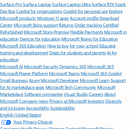
Surface Pro
Surface Laptop
Surface Laptop Ultra
Surface RTX Spark
Dev Box
Copilot for organizations
Copilot for personal use
Explore
Microsoft products
Windows 11 apps
Account profile
Download
Center
Microsoft Store support
Returns
Order tracking
Certified
Refurbished
Microsoft Store Promise
Flexible Payments
Microsoft in
education
Devices for education
Microsoft Teams for Education
Microsoft 365 Education
How to buy for your school
Educator
training and development
Deals for students and parents
AI for
education
Microsoft AI
Microsoft Security
Dynamics 365
Microsoft 365
Microsoft Power Platform
Microsoft Teams
Microsoft 365 Copilot
Small Business
Azure
Microsoft Developer
Microsoft Learn
Support
for AI marketplace apps
Microsoft Tech Community
Microsoft
Marketplace
Software companies
Visual Studio
Careers
About
Microsoft
Company news
Privacy at Microsoft
Investors
Diversity
and inclusion
Accessibility
Sustainability
English (United States)
Your Privacy Choices
Consumer Health Privacy
Sitemap
Contact Microsoft
Privacy