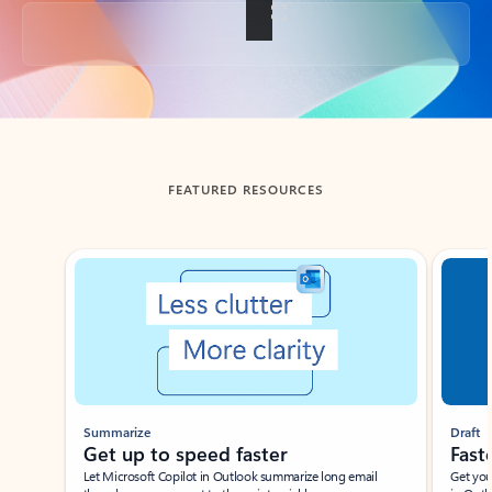
Back to tabs
FEATURED RESOURCES
Showing slide 1 of 3
Summarize
Draft
Get up to speed faster ​
Fast
Let Microsoft Copilot in Outlook summarize long email
Get you