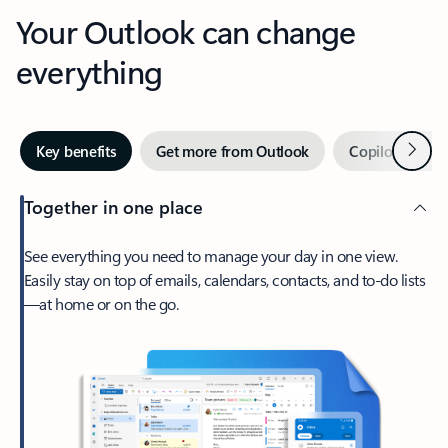
Your Outlook can change
everything
Next
Key benefits
Get more from Outlook
Copilot in Out
Together in one place
See everything you need to manage your day in one view.
Easily stay on top of emails, calendars, contacts, and to-do lists
—at home or on the go.