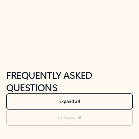
Previous Slide
Next Slide
Back to tabs
Back to NEWS AND TIPS-What's new tab section
FREQUENTLY ASKED
QUESTIONS
Expand all
Collapse all