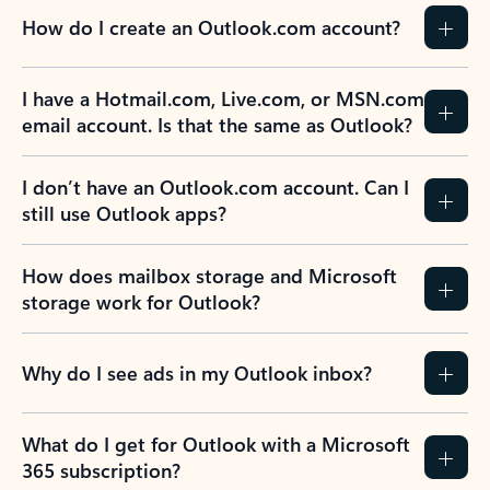
How do I create an Outlook.com account?
I have a Hotmail.com, Live.com, or MSN.com
email account. Is that the same as Outlook?
I don’t have an Outlook.com account. Can I
still use Outlook apps?
How does mailbox storage and Microsoft
storage work for Outlook?
Why do I see ads in my Outlook inbox?
What do I get for Outlook with a Microsoft
365 subscription?