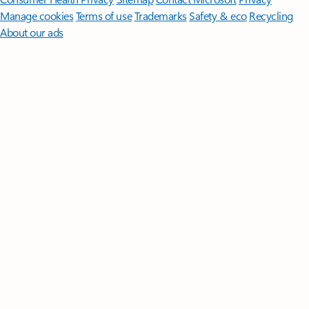
Manage cookies
Terms of use
Trademarks
Safety & eco
Recycling
About our ads