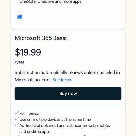
OneNote, OneDrive and more apps
Microsoft 365 Basic
$19.99
/year
Subscription automatically renews unless canceled in
Microsoft account.
See terms
.
Buy now
For 1 person
Use on multiple devices at the same time
Ad-free Outlook email and calendar on web, mobile,
and desktop apps