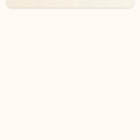
DOWNLOAD THE APP
Keep on top of your inbox and
calendar wherever you are
with Outlook.
Outlook keeps you in control of your day to help
you write and prioritize communications across
email accounts and devices.