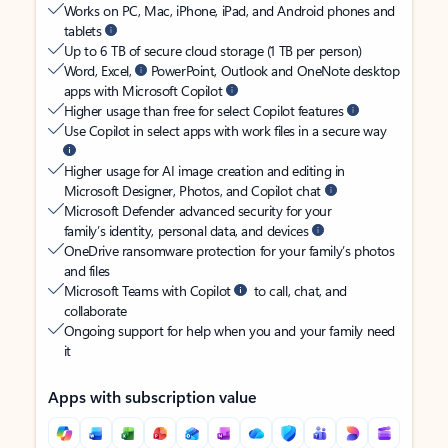
Works on PC, Mac, iPhone, iPad, and Android phones and
tablets
Up to 6 TB of secure cloud storage (1 TB per person)
Word, Excel,
PowerPoint, Outlook and OneNote desktop
apps with Microsoft Copilot
Higher usage than free for select Copilot features
Use Copilot in select apps with work files in a secure way
Higher usage for AI image creation and editing in
Microsoft Designer, Photos, and Copilot chat
Microsoft Defender advanced security for your
family’s identity, personal data, and devices
OneDrive ransomware protection for your family’s photos
and files
Microsoft Teams with Copilot
to call, chat, and
collaborate
Ongoing support for help when you and your family need
it
Apps with subscription value