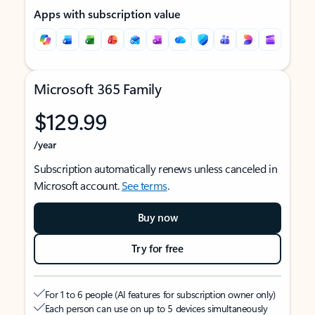
Apps with subscription value
Microsoft 365 Family
$129.99
/year
Subscription automatically renews unless canceled in
Microsoft account.
See terms
.
Buy now
Try for free
For 1 to 6 people (AI features for subscription owner only)
Each person can use on up to 5 devices simultaneously