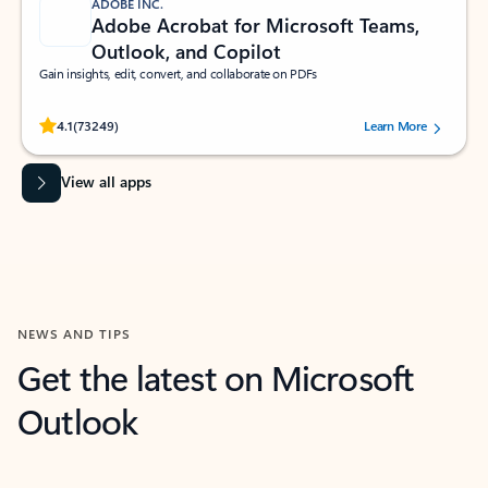
ADOBE INC.
Adobe Acrobat for Microsoft Teams,
Outlook, and Copilot
Gain insights, edit, convert, and collaborate on PDFs
Rated (#=ratingAverage#) stars out of 5 stars, by 73249 users.
4.1
(73249)
Learn More
View all apps
NEWS AND TIPS
Get the latest on Microsoft
Outlook