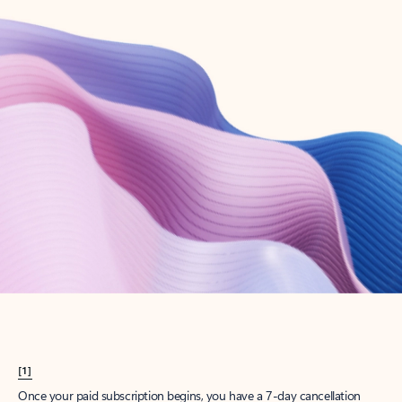
Create account
Try Microsoft 365
Get the best Outlook experience with a Microsoft 365 subscription.
Explore plans
[1]
Once your paid subscription begins, you have a 7-day cancellation