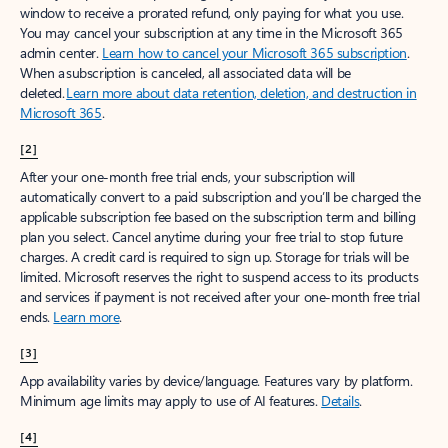
window to receive a prorated refund, only paying for what you use.
You may cancel your subscription at any time in the Microsoft 365
admin center.
Learn how to cancel your Microsoft 365 subscription
.
When a subscription is canceled, all associated data will be
deleted.
Learn more about data retention, deletion, and destruction in
Microsoft 365
.
[2]
After your one-month free trial ends, your subscription will
automatically convert to a paid subscription and you’ll be charged the
applicable subscription fee based on the subscription term and billing
plan you select. Cancel anytime during your free trial to stop future
charges. A credit card is required to sign up. Storage for trials will be
limited. Microsoft reserves the right to suspend access to its products
and services if payment is not received after your one-month free trial
ends.
Learn more
.
[3]
App availability varies by device/language. Features vary by platform.
Minimum age limits may apply to use of AI features.
Details
.
[4]