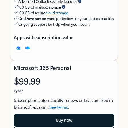
Advanced Outlook security features
100 GB of mailbox storage
100 GB of secure
cloud storage
OneDrive ransomware protection for your photos and files
Ongoing support for help when you need it
Apps with subscription value
Microsoft 365 Personal
$99.99
/year
Subscription automatically renews unless canceled in
Microsoft account.
See terms
.
Buy now