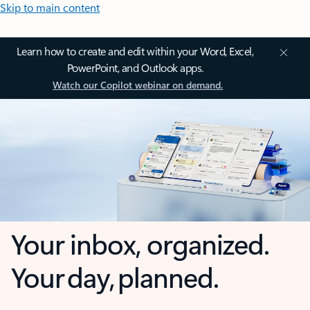
Skip to main content
Learn how to create and edit within your Word, Excel,
PowerPoint, and Outlook apps.
Watch our Copilot webinar on demand.
Your inbox, organized.
Your day, planned.