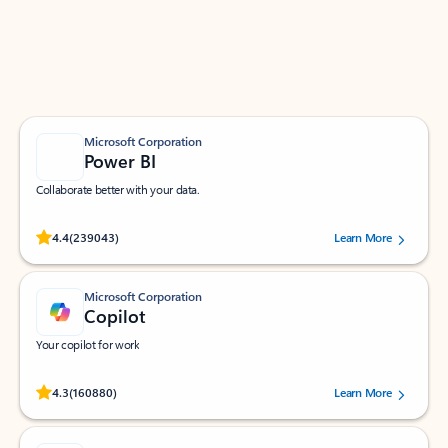
Work smarter in Outlook with apps tailored to help
you communicate, manage your schedule, and find
what you need—simply and fast.
Microsoft Corporation
Power BI
Collaborate better with your data.
Rated (#=ratingAverage#) stars out of 5 stars, by 239043 users.
4.4
(239043)
Learn More
Microsoft Corporation
Copilot
Your copilot for work
Rated (#=ratingAverage#) stars out of 5 stars, by 160880 users.
4.3
(160880)
Learn More