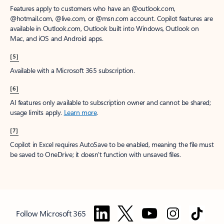
Features apply to customers who have an @outlook.com,
@hotmail.com, @live.com, or @msn.com account. Copilot features are
available in Outlook.com, Outlook built into Windows, Outlook on
Mac, and iOS and Android apps.
[5]
Available with a Microsoft 365 subscription.
[6]
AI features only available to subscription owner and cannot be shared;
usage limits apply.
Learn more
.
[7]
Copilot in Excel requires AutoSave to be enabled, meaning the file must
be saved to OneDrive; it doesn't function with unsaved files.
Follow Microsoft 365