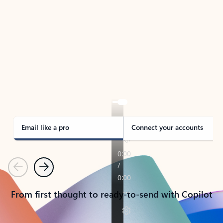
TAKE THE TOUR
See Outlook in Action
Manage what’s important with Outlook.
Whether it’s different email accounts, multiple
calendars, or signing that form, Outlook has you
covered - at home, for work, or on-the-go.
Email like a pro
Connect your accounts
Previous
Next
From first thought to ready-to-send with Copilot