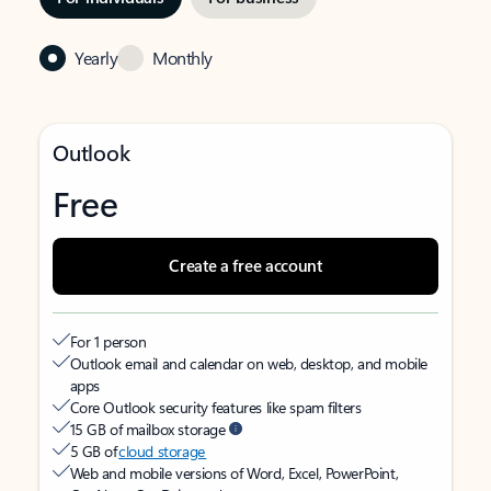
Yearly
Monthly
Outlook
Free
Create a free account
For 1 person
Outlook email and calendar on web, desktop, and mobile
apps
Core Outlook security features like spam filters
15 GB of mailbox storage
5 GB of
cloud storage
Web and mobile versions of Word, Excel, PowerPoint,