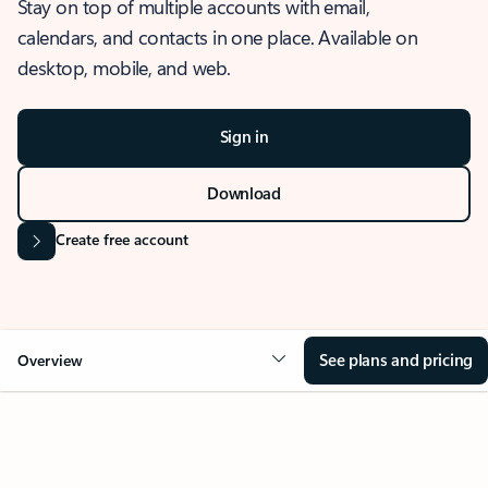
Stay on top of multiple accounts with email,
calendars, and contacts in one place. Available on
desktop, mobile, and web.
Sign in
Download
Create free account
See plans and pricing
Overview
OVERVIEW