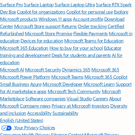
Surface Pro
Surface Laptop
Surface Laptop Ultra
Surface RTX Spark
Dev Box
Copilot for organizations
Copilot for personal use
Explore
Microsoft products
Windows 11 apps
Account profile
Download
Center
Microsoft Store support
Returns
Order tracking
Certified
Refurbished
Microsoft Store Promise
Flexible Payments
Microsoft in
education
Devices for education
Microsoft Teams for Education
Microsoft 365 Education
How to buy for your school
Educator
training and development
Deals for students and parents
AI for
education
Microsoft AI
Microsoft Security
Dynamics 365
Microsoft 365
Microsoft Power Platform
Microsoft Teams
Microsoft 365 Copilot
Small Business
Azure
Microsoft Developer
Microsoft Learn
Support
for AI marketplace apps
Microsoft Tech Community
Microsoft
Marketplace
Software companies
Visual Studio
Careers
About
Microsoft
Company news
Privacy at Microsoft
Investors
Diversity
and inclusion
Accessibility
Sustainability
English (United States)
Your Privacy Choices
Consumer Health Privacy
Sitemap
Contact Microsoft
Privacy