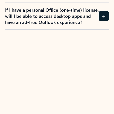
If I have a personal Office (one-time) license,
will I be able to access desktop apps and
have an ad-free Outlook experience?