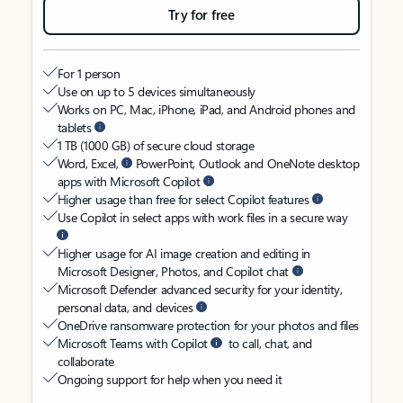
Try for free
For 1 person
Use on up to 5 devices simultaneously
Works on PC, Mac, iPhone, iPad, and Android phones and
tablets
1 TB (1000 GB) of secure cloud storage
Word, Excel,
PowerPoint, Outlook and OneNote desktop
apps with Microsoft Copilot
Higher usage than free for select Copilot features
Use Copilot in select apps with work files in a secure way
Higher usage for AI image creation and editing in
Microsoft Designer, Photos, and Copilot chat
Microsoft Defender advanced security for your identity,
personal data, and devices
OneDrive ransomware protection for your photos and files
Microsoft Teams with Copilot
to call, chat, and
collaborate
Ongoing support for help when you need it