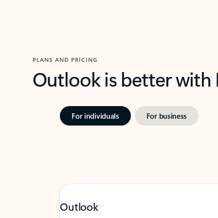
PLANS AND PRICING
Outlook is better with
For individuals
For business
Outlook