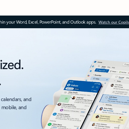
thin your Word, Excel, PowerPoint, and Outlook apps.
Watch our Copil
ized.
.
 calendars, and
, mobile, and