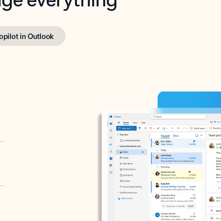
opilot in Outlook