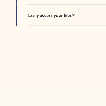
Easily access your files
Back to tabs