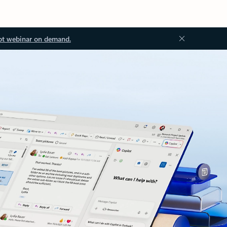
ot webinar on demand.