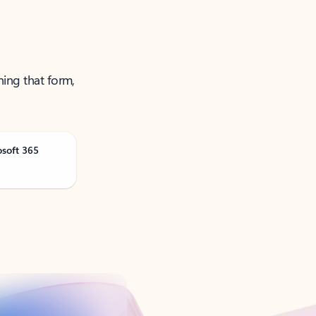
ning that form,
osoft 365