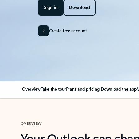
Sign in
Download
Create free account
Overview
Take the tour
Plans and pricing
Download the app
M
OVERVIEW
Your Outlook can cha