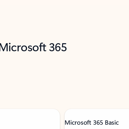
 Microsoft 365
Microsoft 365 Basic