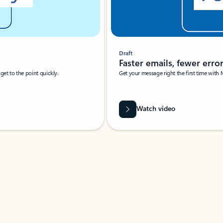
Draft
Faster emails, fewer erro
et to the point quickly.
Get your message right the first time with 
Watch video