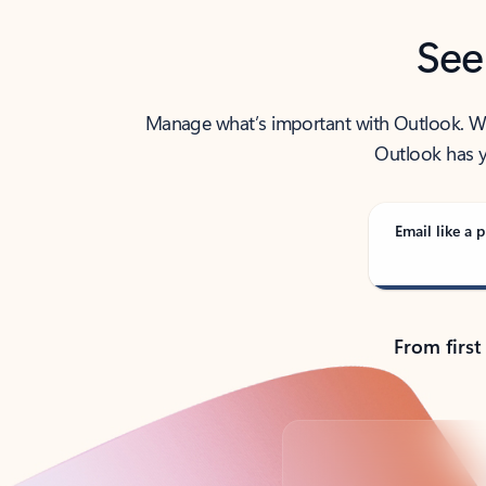
See
Manage what’s important with Outlook. Whet
Outlook has y
Email like a p
From first