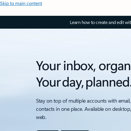
Skip to main content
Learn how to create and edit wi
Your inbox, organ
Your day, planned
Stay on top of multiple accounts with email,
contacts in one place. Available on desktop
web.