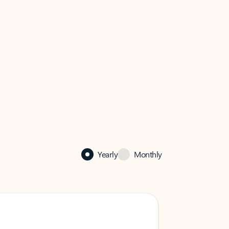
Yearly
Monthly