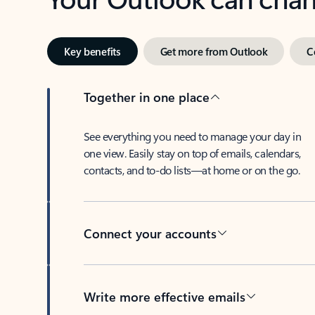
Key benefits
Get more from Outlook
C
Together in one place
See everything you need to manage your day in
one view. Easily stay on top of emails, calendars,
contacts, and to-do lists—at home or on the go.
Connect your accounts
Write more effective emails