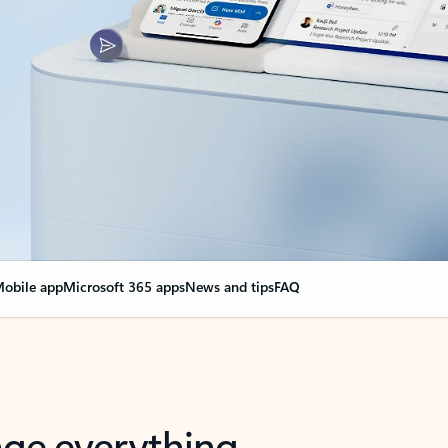
obile app
Microsoft 365 apps
News and tips
FAQ
nge everything