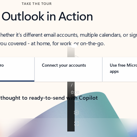
TAKE THE TOUR
 Outlook in Action
her it’s different email accounts, multiple calendars, or sig
ou covered - at home, for work, or on-the-go.
ro
Connect your accounts
Use free Micr
apps
 thought to ready-to-send with Copilot