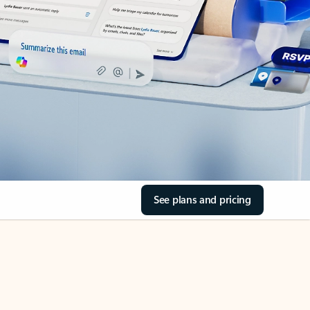
See plans and pricing