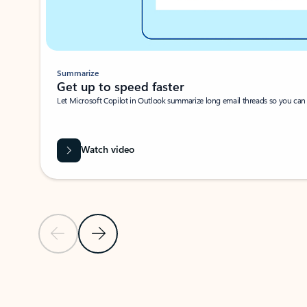
Summarize
Get up to speed faster ​
Let Microsoft Copilot in Outlook summarize long email threads so you can g
Watch video
Previous Slide
Next Slide
Back to carousel navigation controls