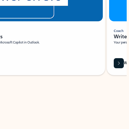
Coach
rs
Write 
Microsoft Copilot in Outlook.
Your person
Wa