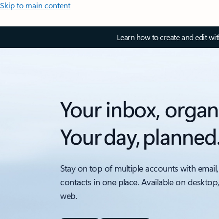
Skip to main content
Learn how to create and edit wi
Your inbox, organ
Your day, planned
Stay on top of multiple accounts with email,
contacts in one place. Available on desktop
web.