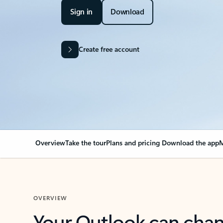
Sign in
Download
Create free account
Overview
Take the tour
Plans and pricing
Download the app
M
OVERVIEW
Your Outlook can cha