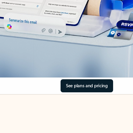
See plans and pricing