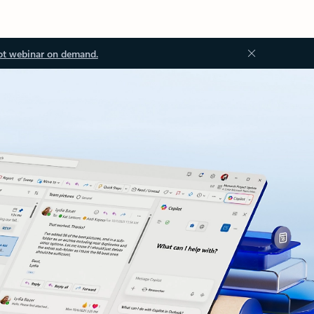
ot webinar on demand.