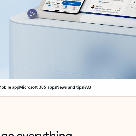
obile app
Microsoft 365 apps
News and tips
FAQ
nge everything