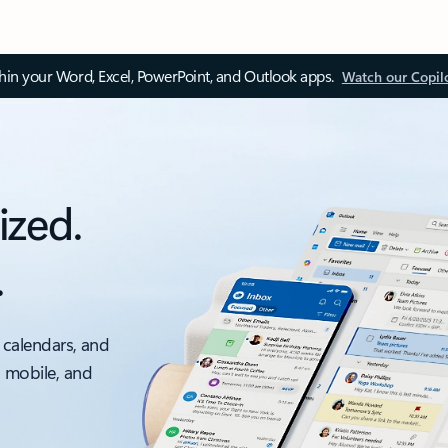
thin your Word, Excel, PowerPoint, and Outlook apps.
Watch our Copil
ized.
.
 calendars, and
, mobile, and