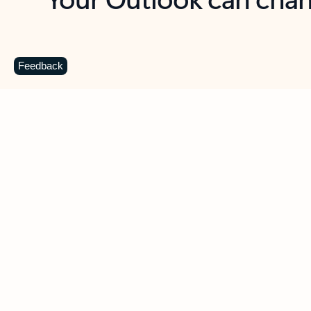
Key benefits
Get more from Outlook
C
Feedback
Together in one place
See everything you need to manage your day in
one view. Easily stay on top of emails, calendars,
contacts, and to-do lists—at home or on the go.
Connect your accounts
Write more effective emails