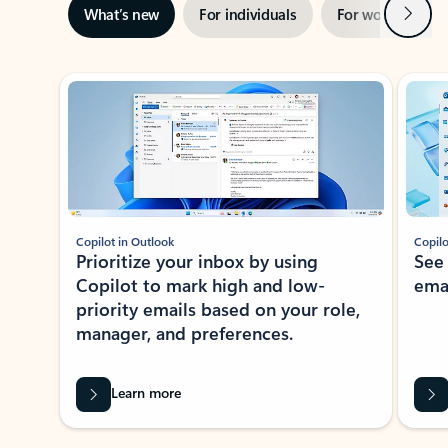
Next
What’s new
For individuals
For work
Ti
Showing slide 1 of 3
Copilot in Outlook
Copilo
Prioritize your inbox by using
See
Copilot to mark high and low-
ema
priority emails based on your role,
manager, and preferences.
Learn more