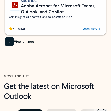
ADOBE INC.
Adobe Acrobat for Microsoft Teams,
Outlook, and Copilot
Gain insights, edit, convert, and collaborate on PDFs
Rated (#=ratingAverage#) stars out of 5 stars, by 73125 users.
4.1
(73125)
Learn More
View all apps
NEWS AND TIPS
Get the latest on Microsoft
Outlook