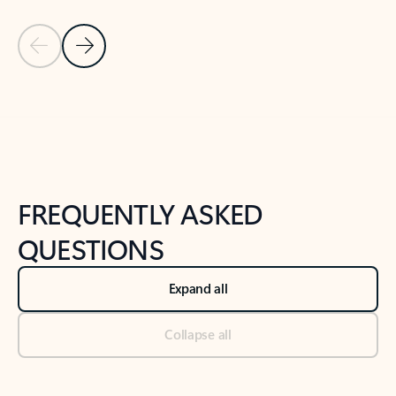
Previous Slide
Next Slide
Back to tabs
Back to NEWS AND TIPS-What's new tab section
FREQUENTLY ASKED
QUESTIONS
Expand all
Collapse all