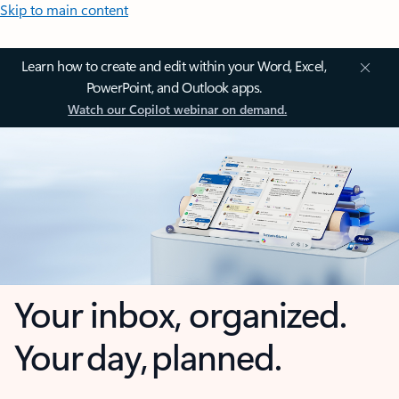
Skip to main content
Learn how to create and edit within your Word, Excel,
PowerPoint, and Outlook apps.
Watch our Copilot webinar on demand.
Your inbox, organized.
Your day, planned.