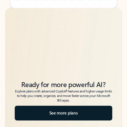
Back to tabs
Back to tabs
Ready for more powerful AI?
6
Explore plans with advanced Copilot
features and higher usage limits
to help you create, organize, and move faster across your Microsoft
365 apps.
See more plans