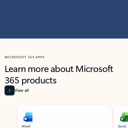
MICROSOFT 365 APPS
Learn more about Microsoft
365 products
View all
Showing slide 1 of 9
Word
Excel