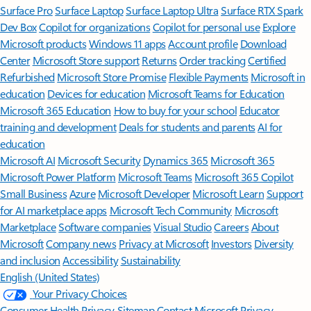
Surface Pro
Surface Laptop
Surface Laptop Ultra
Surface RTX Spark
Dev Box
Copilot for organizations
Copilot for personal use
Explore
Microsoft products
Windows 11 apps
Account profile
Download
Center
Microsoft Store support
Returns
Order tracking
Certified
Refurbished
Microsoft Store Promise
Flexible Payments
Microsoft in
education
Devices for education
Microsoft Teams for Education
Microsoft 365 Education
How to buy for your school
Educator
training and development
Deals for students and parents
AI for
education
Microsoft AI
Microsoft Security
Dynamics 365
Microsoft 365
Microsoft Power Platform
Microsoft Teams
Microsoft 365 Copilot
Small Business
Azure
Microsoft Developer
Microsoft Learn
Support
for AI marketplace apps
Microsoft Tech Community
Microsoft
Marketplace
Software companies
Visual Studio
Careers
About
Microsoft
Company news
Privacy at Microsoft
Investors
Diversity
and inclusion
Accessibility
Sustainability
English (United States)
Your Privacy Choices
Consumer Health Privacy
Sitemap
Contact Microsoft
Privacy