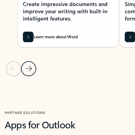
Create impressive documents and
Sim
improve your writing with built-in
com
intelligent features.
form
Learn more about Word
Previous Slide
Next Slide
Back to MICROSOFT 365 APPS carousel section
PARTNER SOLUTIONS
Apps for Outlook