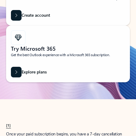
Create account
Try Microsoft 365
Get the best Outlook experience with a Microsoft 365 subscription.
Explore plans
[1]
Once your paid subscription begins, you have a 7-day cancellation