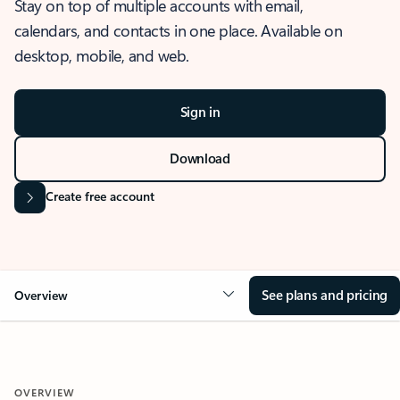
Stay on top of multiple accounts with email,
calendars, and contacts in one place. Available on
desktop, mobile, and web.
Sign in
Download
Create free account
See plans and pricing
Overview
OVERVIEW