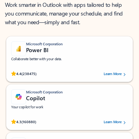
Work smarter in Outlook with apps tailored to help
you communicate, manage your schedule, and find
what you need—simply and fast.
Microsoft Corporation
Power BI
Collaborate better with your data.
Rated (#=ratingAverage#) stars out of 5 stars, by 238475 users.
4.4
(238475)
Learn More
Microsoft Corporation
Copilot
Your copilot for work
Rated (#=ratingAverage#) stars out of 5 stars, by 160880 users.
4.3
(160880)
Learn More