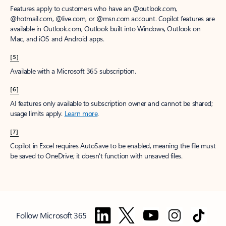
Features apply to customers who have an @outlook.com,
@hotmail.com, @live.com, or @msn.com account. Copilot features are
available in Outlook.com, Outlook built into Windows, Outlook on
Mac, and iOS and Android apps.
[5]
Available with a Microsoft 365 subscription.
[6]
AI features only available to subscription owner and cannot be shared;
usage limits apply.
Learn more
.
[7]
Copilot in Excel requires AutoSave to be enabled, meaning the file must
be saved to OneDrive; it doesn't function with unsaved files.
Follow Microsoft 365