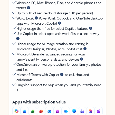
Works on PC, Mac, iPhone, iPad, and Android phones and
tablets
Up to 6 TB of secure cloud storage (1 TB per person)
Word, Excel,
PowerPoint, Outlook and OneNote desktop
apps with Microsoft Copilot
Higher usage than free for select Copilot features
Use Copilot in select apps with work files in a secure way
Higher usage for AI image creation and editing in
Microsoft Designer, Photos, and Copilot chat
Microsoft Defender advanced security for your
family’s identity, personal data, and devices
OneDrive ransomware protection for your family’s photos
and files
Microsoft Teams with Copilot
to call, chat, and
collaborate
Ongoing support for help when you and your family need
it
Apps with subscription value