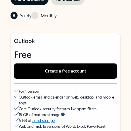
Yearly
Monthly
Outlook
Free
Create a free account
For 1 person
Outlook email and calendar on web, desktop, and mobile
apps
Core Outlook security features like spam filters
15 GB of mailbox storage
5 GB of
cloud storage
Web and mobile versions of Word, Excel, PowerPoint,