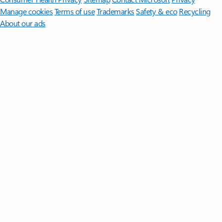
Manage cookies
Terms of use
Trademarks
Safety & eco
Recycling
About our ads