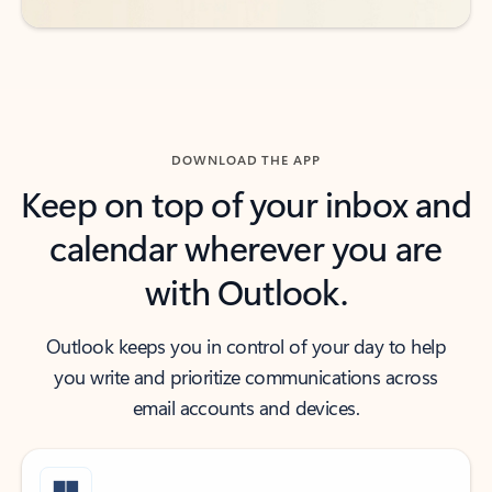
DOWNLOAD THE APP
Keep on top of your inbox and
calendar wherever you are
with Outlook.
Outlook keeps you in control of your day to help
you write and prioritize communications across
email accounts and devices.