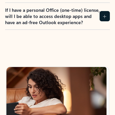
If I have a personal Office (one-time) license,
will I be able to access desktop apps and
have an ad-free Outlook experience?