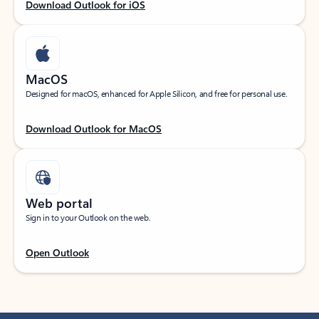
Download Outlook for iOS
MacOS
Designed for macOS, enhanced for Apple Silicon, and free for personal use.
Download Outlook for MacOS
Web portal
Sign in to your Outlook on the web.
Open Outlook