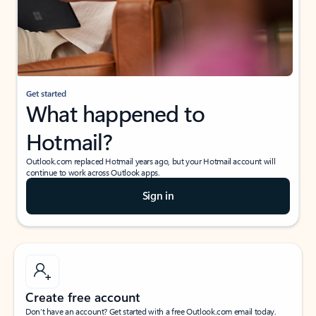
Get started
What happened to
Hotmail?
Outlook.com replaced Hotmail years ago, but your Hotmail account will
continue to work across Outlook apps.
Sign in
Create free account
Don’t have an account? Get started with a free Outlook.com email today.