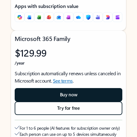
Apps with subscription value
Microsoft 365 Family
$129.99
/year
Subscription automatically renews unless canceled in
Microsoft account.
See terms
.
Buy now
Try for free
For 1 to 6 people (AI features for subscription owner only)
Each person can use on up to 5 devices simultaneously