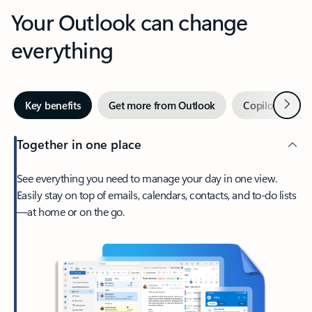
Your Outlook can change
everything
Next
Key benefits
Get more from Outlook
Copilot in Out
Together in one place
See everything you need to manage your day in one view.
Easily stay on top of emails, calendars, contacts, and to-do lists
—at home or on the go.