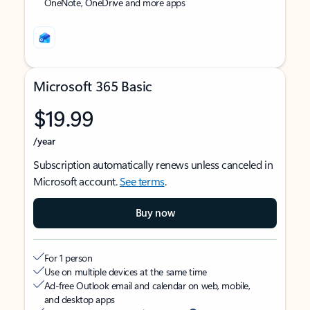
OneNote, OneDrive and more apps
Microsoft 365 Basic
$19.99
/year
Subscription automatically renews unless canceled in
Microsoft account.
See terms
.
Buy now
For 1 person
Use on multiple devices at the same time
Ad-free Outlook email and calendar on web, mobile,
and desktop apps