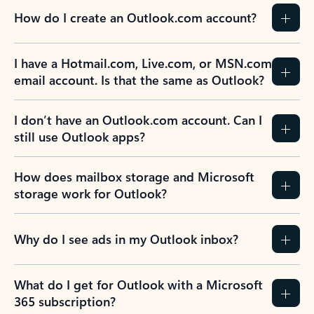
How do I create an Outlook.com account?
I have a Hotmail.com, Live.com, or MSN.com
email account. Is that the same as Outlook?
I don’t have an Outlook.com account. Can I
still use Outlook apps?
How does mailbox storage and Microsoft
storage work for Outlook?
Why do I see ads in my Outlook inbox?
What do I get for Outlook with a Microsoft
365 subscription?