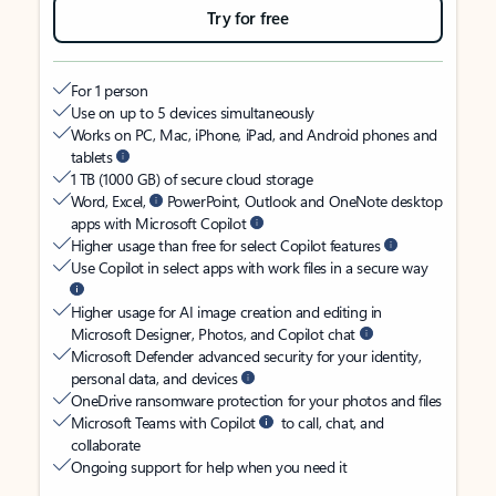
Try for free
For 1 person
Use on up to 5 devices simultaneously
Works on PC, Mac, iPhone, iPad, and Android phones and
tablets
1 TB (1000 GB) of secure cloud storage
Word, Excel,
PowerPoint, Outlook and OneNote desktop
apps with Microsoft Copilot
Higher usage than free for select Copilot features
Use Copilot in select apps with work files in a secure way
Higher usage for AI image creation and editing in
Microsoft Designer, Photos, and Copilot chat
Microsoft Defender advanced security for your identity,
personal data, and devices
OneDrive ransomware protection for your photos and files
Microsoft Teams with Copilot
to call, chat, and
collaborate
Ongoing support for help when you need it