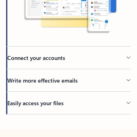
Connect your accounts
Write more effective emails
Easily access your files
Back to tabs