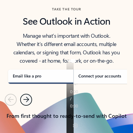
TAKE THE TOUR
See Outlook in Action
Manage what’s important with Outlook.
Whether it’s different email accounts, multiple
calendars, or signing that form, Outlook has you
covered - at home, for work, or on-the-go.
Email like a pro
Connect your accounts
Previous
Next
From first thought to ready-to-send with Copilot