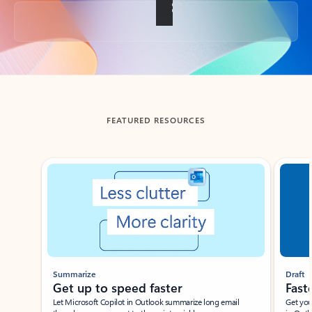
Back to tabs
FEATURED RESOURCES
Showing slide 1 of 3
Summarize
Draft
Get up to speed faster ​
Fast
Let Microsoft Copilot in Outlook summarize long email
Get you