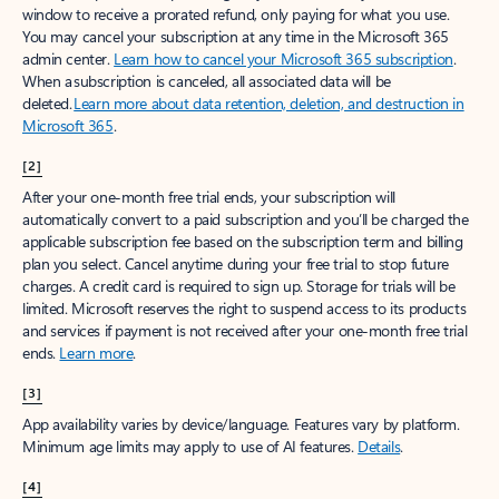
window to receive a prorated refund, only paying for what you use.
You may cancel your subscription at any time in the Microsoft 365
admin center.
Learn how to cancel your Microsoft 365 subscription
.
When a subscription is canceled, all associated data will be
deleted.
Learn more about data retention, deletion, and destruction in
Microsoft 365
.
[2]
After your one-month free trial ends, your subscription will
automatically convert to a paid subscription and you’ll be charged the
applicable subscription fee based on the subscription term and billing
plan you select. Cancel anytime during your free trial to stop future
charges. A credit card is required to sign up. Storage for trials will be
limited. Microsoft reserves the right to suspend access to its products
and services if payment is not received after your one-month free trial
ends.
Learn more
.
[3]
App availability varies by device/language. Features vary by platform.
Minimum age limits may apply to use of AI features.
Details
.
[4]