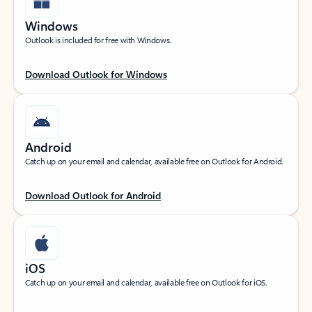
Windows
Outlook is included for free with Windows.
Download Outlook for Windows
Android
Catch up on your email and calendar, available free on Outlook for Android.
Download Outlook for Android
iOS
Catch up on your email and calendar, available free on Outlook for iOS.