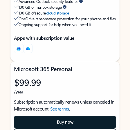
Advanced Outlook security features
100 GB of mailbox storage
100 GB of secure
cloud storage
OneDrive ransomware protection for your photos and files
Ongoing support for help when you need it
Apps with subscription value
Microsoft 365 Personal
$99.99
/year
Subscription automatically renews unless canceled in
Microsoft account.
See terms
.
Buy now