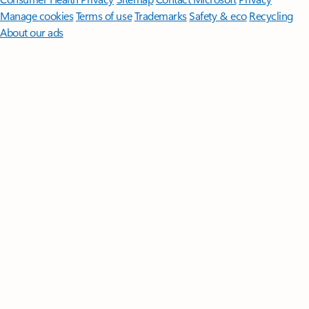
Manage cookies
Terms of use
Trademarks
Safety & eco
Recycling
About our ads