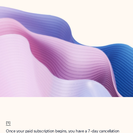
Create account
Try Microsoft 365
Get the best Outlook experience with a Microsoft 365 subscription.
Explore plans
[1]
Once your paid subscription begins, you have a 7-day cancellation