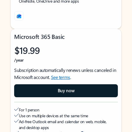
OneNote, OneDrive and more apps
Microsoft 365 Basic
$19.99
/year
Subscription automatically renews unless canceled in
Microsoft account.
See terms
.
Buy now
For 1 person
Use on multiple devices at the same time
Ad-free Outlook email and calendar on web, mobile,
and desktop apps