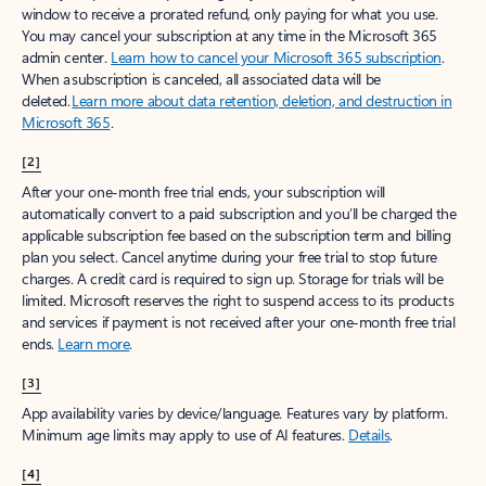
window to receive a prorated refund, only paying for what you use.
You may cancel your subscription at any time in the Microsoft 365
admin center.
Learn how to cancel your Microsoft 365 subscription
.
When a subscription is canceled, all associated data will be
deleted.
Learn more about data retention, deletion, and destruction in
Microsoft 365
.
[2]
After your one-month free trial ends, your subscription will
automatically convert to a paid subscription and you’ll be charged the
applicable subscription fee based on the subscription term and billing
plan you select. Cancel anytime during your free trial to stop future
charges. A credit card is required to sign up. Storage for trials will be
limited. Microsoft reserves the right to suspend access to its products
and services if payment is not received after your one-month free trial
ends.
Learn more
.
[3]
App availability varies by device/language. Features vary by platform.
Minimum age limits may apply to use of AI features.
Details
.
[4]