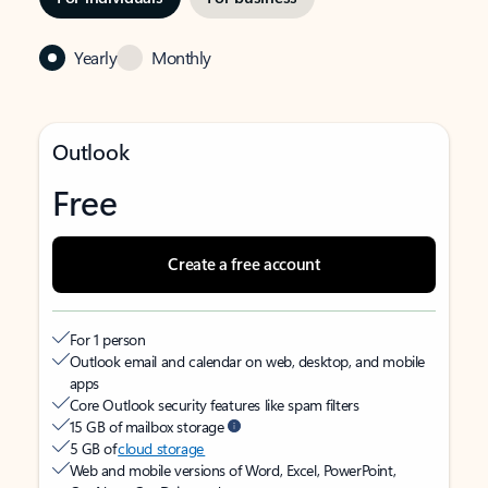
Yearly
Monthly
Outlook
Free
Create a free account
For 1 person
Outlook email and calendar on web, desktop, and mobile
apps
Core Outlook security features like spam filters
15 GB of mailbox storage
5 GB of
cloud storage
Web and mobile versions of Word, Excel, PowerPoint,