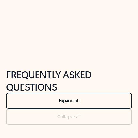
Previous Slide
Next Slide
Back to tabs
Back to NEWS AND TIPS-What's new tab section
FREQUENTLY ASKED
QUESTIONS
Expand all
Collapse all