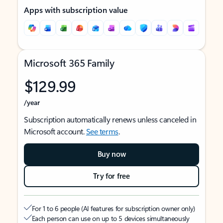
Apps with subscription value
Microsoft 365 Family
$129.99
/year
Subscription automatically renews unless canceled in
Microsoft account.
See terms
.
Buy now
Try for free
For 1 to 6 people (AI features for subscription owner only)
Each person can use on up to 5 devices simultaneously