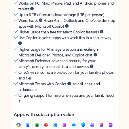
Works on PC, Mac, iPhone, iPad, and Android phones and
tablets
Up to 6 TB of secure cloud storage (1 TB per person)
Word, Excel,
PowerPoint, Outlook and OneNote desktop
apps with Microsoft Copilot
Higher usage than free for select Copilot features
Use Copilot in select apps with work files in a secure way
Higher usage for AI image creation and editing in
Microsoft Designer, Photos, and Copilot chat
Microsoft Defender advanced security for your
family’s identity, personal data, and devices
OneDrive ransomware protection for your family’s photos
and files
Microsoft Teams with Copilot
to call, chat, and
collaborate
Ongoing support for help when you and your family need
it
Apps with subscription value