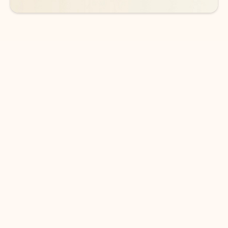
DOWNLOAD THE APP
Keep on top of your inbox and
calendar wherever you are
with Outlook.
Outlook keeps you in control of your day to help
you write and prioritize communications across
email accounts and devices.