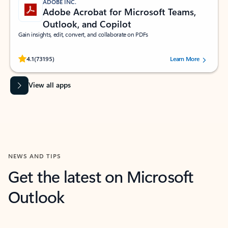
ADOBE INC.
Adobe Acrobat for Microsoft Teams,
Outlook, and Copilot
Gain insights, edit, convert, and collaborate on PDFs
Rated (#=ratingAverage#) stars out of 5 stars, by 73195 users.
4.1
(73195)
Learn More
View all apps
NEWS AND TIPS
Get the latest on Microsoft
Outlook