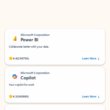
Work smarter in Outlook with apps tailored to help
you communicate, manage your schedule, and find
what you need—simply and fast.
Microsoft Corporation
Power BI
Collaborate better with your data.
Rated (#=ratingAverage#) stars out of 5 stars, by 238756 users.
4.4
(238756)
Learn More
Microsoft Corporation
Copilot
Your copilot for work
Rated (#=ratingAverage#) stars out of 5 stars, by 160880 users.
4.3
(160880)
Learn More