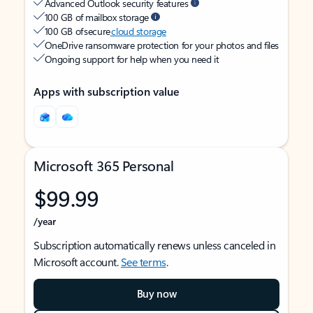
Advanced Outlook security features
100 GB of mailbox storage
100 GB of secure
cloud storage
OneDrive ransomware protection for your photos and files
Ongoing support for help when you need it
Apps with subscription value
Microsoft 365 Personal
$99.99
/year
Subscription automatically renews unless canceled in
Microsoft account.
See terms
.
Buy now