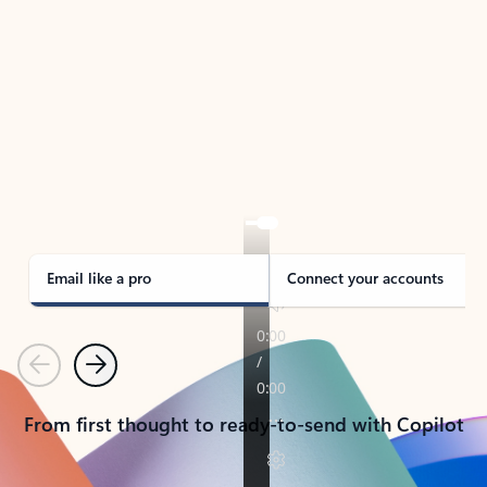
TAKE THE TOUR
See Outlook in Action
Manage what’s important with Outlook.
Whether it’s different email accounts, multiple
calendars, or signing that form, Outlook has you
covered - at home, for work, or on-the-go.
Email like a pro
Connect your accounts
Previous
Next
From first thought to ready-to-send with Copilot