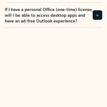
If I have a personal Office (one-time) license,
will I be able to access desktop apps and
have an ad-free Outlook experience?