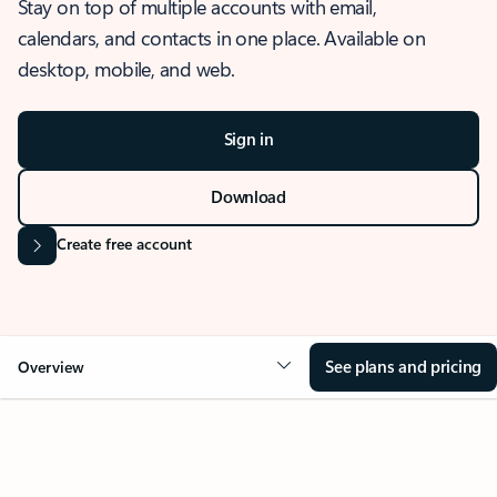
Stay on top of multiple accounts with email,
calendars, and contacts in one place. Available on
desktop, mobile, and web.
Sign in
Download
Create free account
See plans and pricing
Overview
OVERVIEW