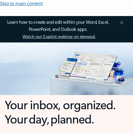
Skip to main content
Learn how to create and edit within your Word, Excel,
PowerPoint, and Outlook apps.
Watch our Copilot webinar on demand.
Your inbox, organized.
Your day, planned.