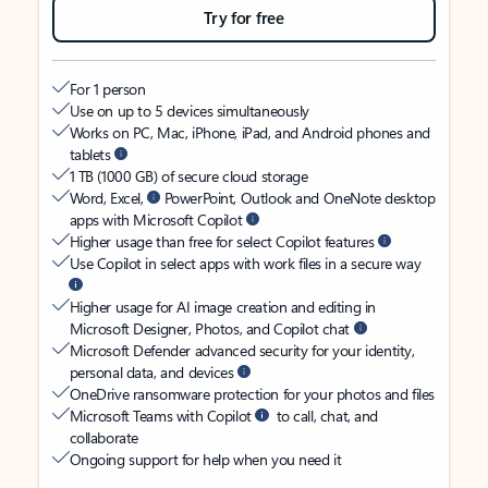
Try for free
For 1 person
Use on up to 5 devices simultaneously
Works on PC, Mac, iPhone, iPad, and Android phones and
tablets
1 TB (1000 GB) of secure cloud storage
Word, Excel,
PowerPoint, Outlook and OneNote desktop
apps with Microsoft Copilot
Higher usage than free for select Copilot features
Use Copilot in select apps with work files in a secure way
Higher usage for AI image creation and editing in
Microsoft Designer, Photos, and Copilot chat
Microsoft Defender advanced security for your identity,
personal data, and devices
OneDrive ransomware protection for your photos and files
Microsoft Teams with Copilot
to call, chat, and
collaborate
Ongoing support for help when you need it