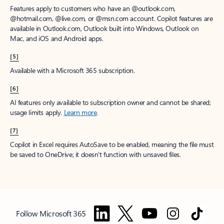
Features apply to customers who have an @outlook.com,
@hotmail.com, @live.com, or @msn.com account. Copilot features are
available in Outlook.com, Outlook built into Windows, Outlook on
Mac, and iOS and Android apps.
[5]
Available with a Microsoft 365 subscription.
[6]
AI features only available to subscription owner and cannot be shared;
usage limits apply.
Learn more
.
[7]
Copilot in Excel requires AutoSave to be enabled, meaning the file must
be saved to OneDrive; it doesn't function with unsaved files.
Follow Microsoft 365