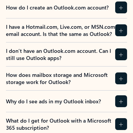
How do I create an Outlook.com account?
I have a Hotmail.com, Live.com, or MSN.com
email account. Is that the same as Outlook?
I don’t have an Outlook.com account. Can I
still use Outlook apps?
How does mailbox storage and Microsoft
storage work for Outlook?
Why do I see ads in my Outlook inbox?
What do I get for Outlook with a Microsoft
365 subscription?