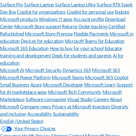
Surface Pro
Surface Laptop
Surface Laptop Ultra
Surface RTX Spark
Dev Box
Copilot for organizations
Copilot for personal use
Explore
Microsoft products
Windows 11 apps
Account profile
Download
Center
Microsoft Store support
Returns
Order tracking
Certified
Refurbished
Microsoft Store Promise
Flexible Payments
Microsoft in
education
Devices for education
Microsoft Teams for Education
Microsoft 365 Education
How to buy for your school
Educator
training and development
Deals for students and parents
AI for
education
Microsoft AI
Microsoft Security
Dynamics 365
Microsoft 365
Microsoft Power Platform
Microsoft Teams
Microsoft 365 Copilot
Small Business
Azure
Microsoft Developer
Microsoft Learn
Support
for AI marketplace apps
Microsoft Tech Community
Microsoft
Marketplace
Software companies
Visual Studio
Careers
About
Microsoft
Company news
Privacy at Microsoft
Investors
Diversity
and inclusion
Accessibility
Sustainability
English (United States)
Your Privacy Choices
Consumer Health Privacy
Sitemap
Contact Microsoft
Privacy