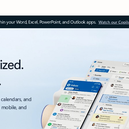
thin your Word, Excel, PowerPoint, and Outlook apps.
Watch our Copil
ized.
.
 calendars, and
, mobile, and