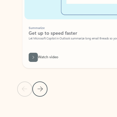
Summarize
Get up to speed faster ​
Let Microsoft Copilot in Outlook summarize long email threads so you can g
Watch video
Previous Slide
Next Slide
Back to carousel navigation controls