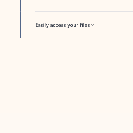
Easily access your files
Back to tabs