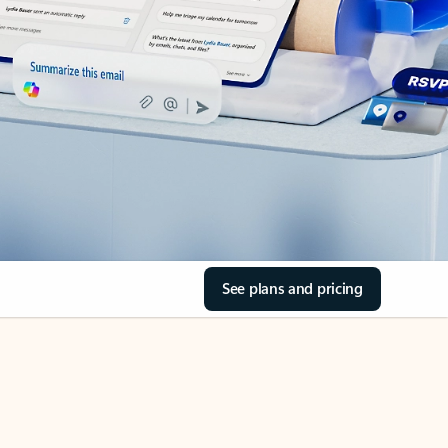
See plans and pricing