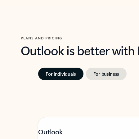
PLANS AND PRICING
Outlook is better with
For individuals
For business
Outlook