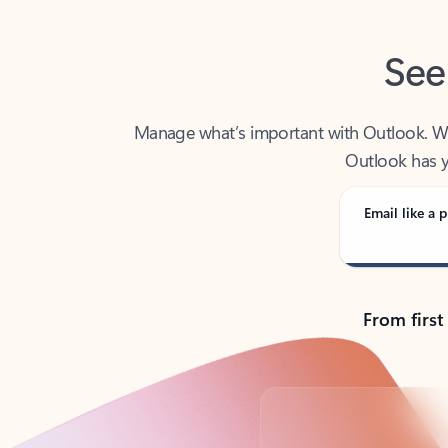
See
Manage what’s important with Outlook. Whet
Outlook has y
Email like a p
From first