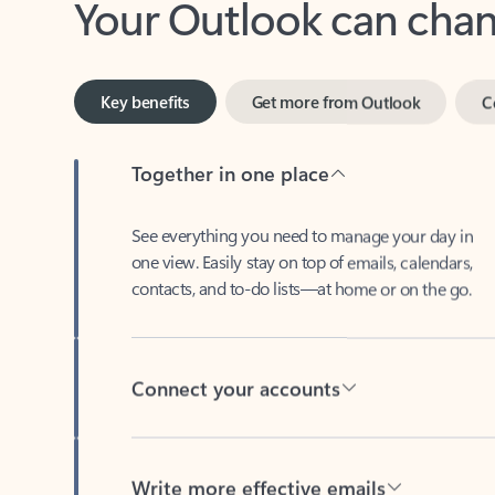
Key benefits
Get more from Outlook
C
Together in one place
See everything you need to manage your day in
one view. Easily stay on top of emails, calendars,
contacts, and to-do lists—at home or on the go.
Connect your accounts
Write more effective emails