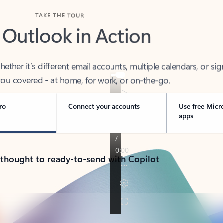
TAKE THE TOUR
 Outlook in Action
her it’s different email accounts, multiple calendars, or sig
ou covered - at home, for work, or on-the-go.
ro
Connect your accounts
Use free Micr
apps
 thought to ready-to-send with Copilot