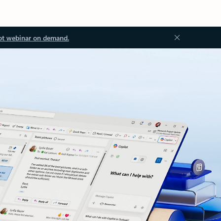
ot webinar on demand.