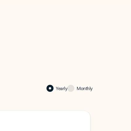
Yearly
Monthly