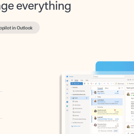
opilot in Outlook