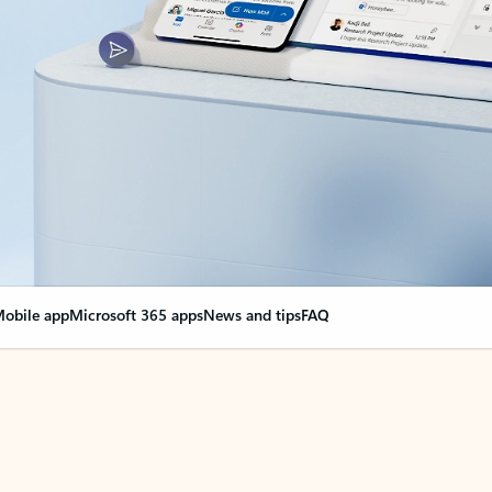
obile app
Microsoft 365 apps
News and tips
FAQ
nge everything