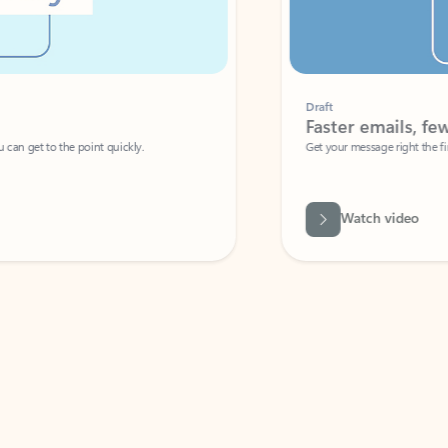
Draft
Faster emails, fewer erro
et to the point quickly.
Get your message right the first time with 
Watch video