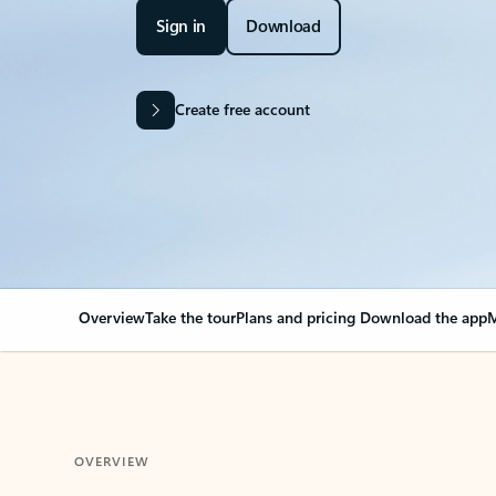
Sign in
Download
Create free account
Overview
Take the tour
Plans and pricing
Download the app
M
OVERVIEW
Your Outlook can cha