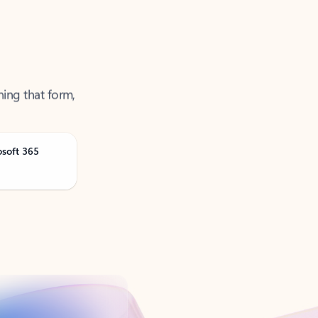
ning that form,
osoft 365