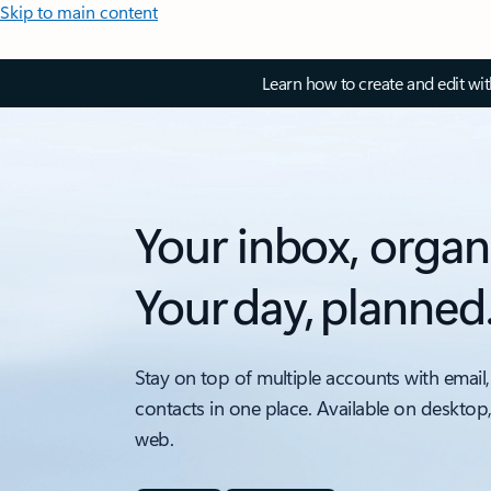
Skip to main content
Learn how to create and edit wi
Your inbox, organ
Your day, planned
Stay on top of multiple accounts with email,
contacts in one place. Available on desktop
web.