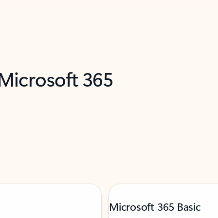
 Microsoft 365
Microsoft 365 Basic