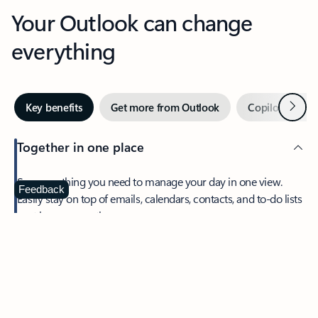
Your Outlook can change
everything
Next
Key benefits
Get more from Outlook
Copilot in Out
Together in one place
See everything you need to manage your day in one view.
Feedback
Easily stay on top of emails, calendars, contacts, and to-do lists
—at home or on the go.