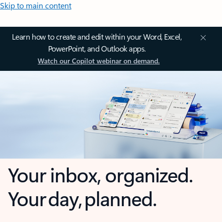
Skip to main content
Learn how to create and edit within your Word, Excel,
PowerPoint, and Outlook apps.
Watch our Copilot webinar on demand.
Your inbox, organized.
Your day, planned.