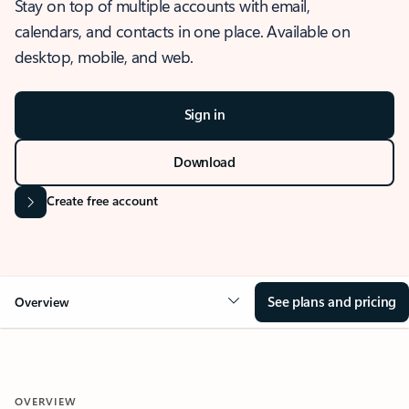
Stay on top of multiple accounts with email,
calendars, and contacts in one place. Available on
desktop, mobile, and web.
Sign in
Download
Create free account
See plans and pricing
Overview
OVERVIEW