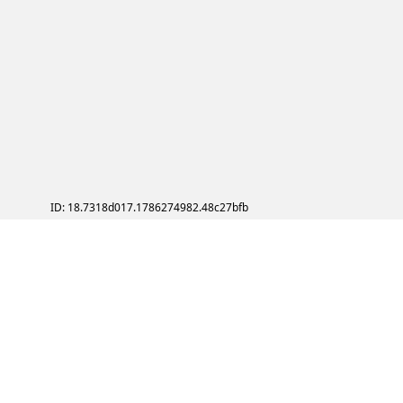
ID: 18.7318d017.1786274982.48c27bfb