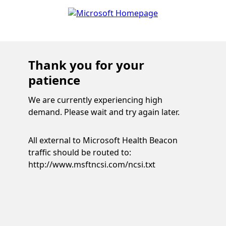
Thank you for your
patience
We are currently experiencing high
demand. Please wait and try again later.
All external to Microsoft Health Beacon
traffic should be routed to:
http://www.msftncsi.com/ncsi.txt