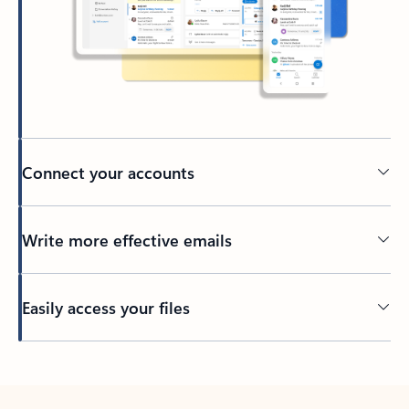
Connect your accounts
Write more effective emails
Easily access your files
Back to tabs