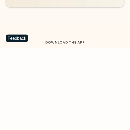
Feedback
DOWNLOAD THE APP
Keep on top of your inbox and
calendar wherever you are
with Outlook.
Outlook keeps you in control of your day to help
you write and prioritize communications across
email accounts and devices.