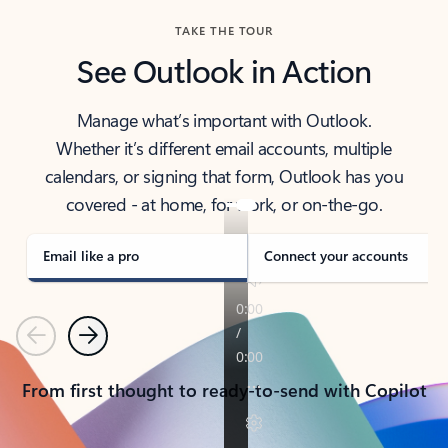
TAKE THE TOUR
See Outlook in Action
Manage what’s important with Outlook.
Whether it’s different email accounts, multiple
calendars, or signing that form, Outlook has you
covered - at home, for work, or on-the-go.
Email like a pro
Connect your accounts
Previous
Next
From first thought to ready-to-send with Copilot