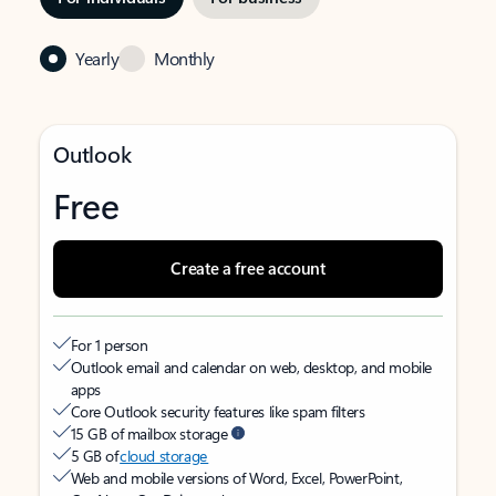
Yearly
Monthly
Outlook
Free
Create a free account
For 1 person
Outlook email and calendar on web, desktop, and mobile
apps
Core Outlook security features like spam filters
15 GB of mailbox storage
5 GB of
cloud storage
Web and mobile versions of Word, Excel, PowerPoint,