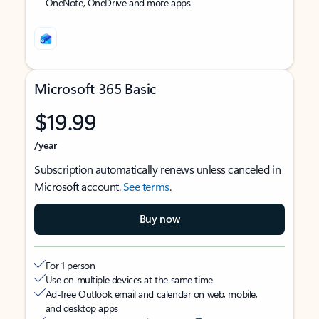
OneNote, OneDrive and more apps
Microsoft 365 Basic
$19.99
/year
Subscription automatically renews unless canceled in
Microsoft account.
See terms
.
Buy now
For 1 person
Use on multiple devices at the same time
Ad-free Outlook email and calendar on web, mobile,
and desktop apps