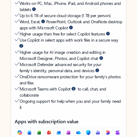
Works on PC, Mac, iPhone, iPad, and Android phones and
tablets
Up to 6 TB of secure cloud storage (1 TB per person)
Word, Excel,
PowerPoint, Outlook and OneNote desktop
apps with Microsoft Copilot
Higher usage than free for select Copilot features
Use Copilot in select apps with work files in a secure way
Higher usage for AI image creation and editing in
Microsoft Designer, Photos, and Copilot chat
Microsoft Defender advanced security for your
family’s identity, personal data, and devices
OneDrive ransomware protection for your family’s photos
and files
Microsoft Teams with Copilot
to call, chat, and
collaborate
Ongoing support for help when you and your family need
it
Apps with subscription value