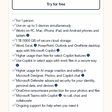
Try for free
For 1 person
Use on up to 5 devices simultaneously
Works on PC, Mac, iPhone, iPad, and Android phones and
tablets
1 TB (1000 GB) of secure cloud storage
Word, Excel,
PowerPoint, Outlook and OneNote desktop
apps with Microsoft Copilot
Higher usage than free for select Copilot features
Use Copilot in select apps with work files in a secure way
Higher usage for AI image creation and editing in
Microsoft Designer, Photos, and Copilot chat
Microsoft Defender advanced security for your identity,
personal data, and devices
OneDrive ransomware protection for your photos and files
Microsoft Teams with Copilot
to call, chat, and
collaborate
Ongoing support for help when you need it