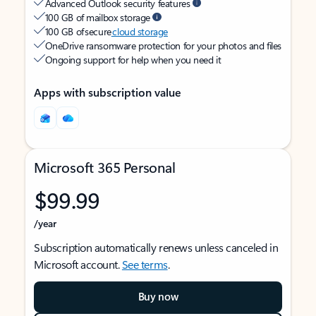
Advanced Outlook security features
100 GB of mailbox storage
100 GB of secure
cloud storage
OneDrive ransomware protection for your photos and files
Ongoing support for help when you need it
Apps with subscription value
Microsoft 365 Personal
$99.99
/year
Subscription automatically renews unless canceled in
Microsoft account.
See terms
.
Buy now