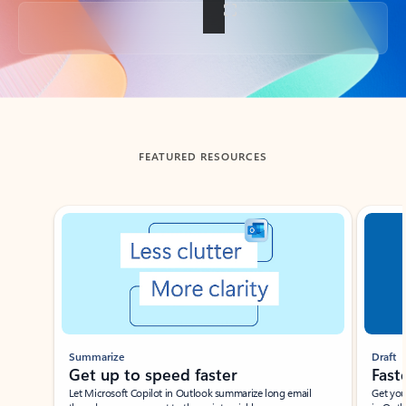
Back to tabs
FEATURED RESOURCES
Showing slide 1 of 3
Summarize
Draft
Get up to speed faster ​
Fast
Let Microsoft Copilot in Outlook summarize long email
Get you