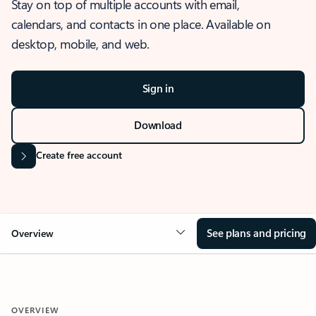
Stay on top of multiple accounts with email,
calendars, and contacts in one place. Available on
desktop, mobile, and web.
Sign in
Download
Create free account
See plans and pricing
Overview
OVERVIEW