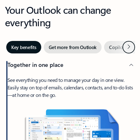
Your Outlook can change
everything
Next
Key benefits
Get more from Outlook
Copilot in Out
Together in one place
See everything you need to manage your day in one view.
Easily stay on top of emails, calendars, contacts, and to-do lists
—at home or on the go.