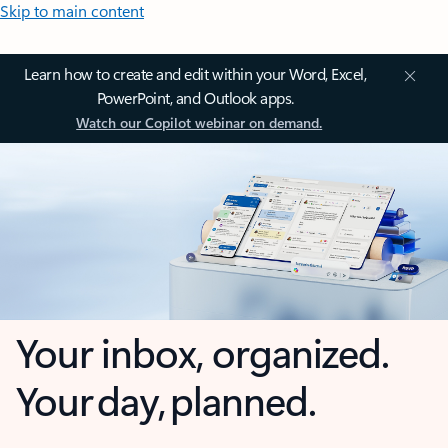
Skip to main content
Learn how to create and edit within your Word, Excel,
PowerPoint, and Outlook apps.
Watch our Copilot webinar on demand.
Your inbox, organized.
Your day, planned.