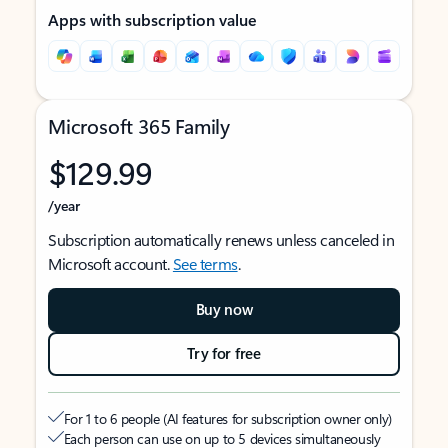
Apps with subscription value
Microsoft 365 Family
$129.99
/year
Subscription automatically renews unless canceled in
Microsoft account.
See terms
.
Buy now
Try for free
For 1 to 6 people (AI features for subscription owner only)
Each person can use on up to 5 devices simultaneously