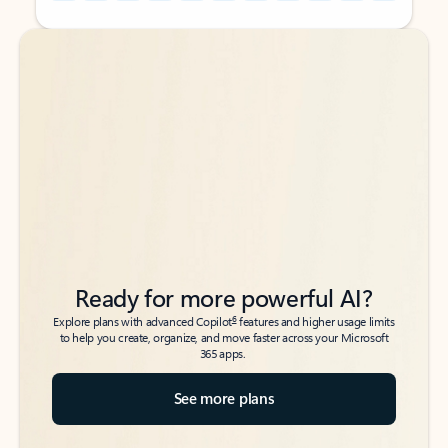
Back to tabs
Back to tabs
Ready for more powerful AI?
6
Explore plans with advanced Copilot
features and higher usage limits
to help you create, organize, and move faster across your Microsoft
365 apps.
See more plans