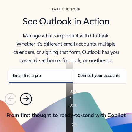
TAKE THE TOUR
See Outlook in Action
Manage what’s important with Outlook.
Whether it’s different email accounts, multiple
calendars, or signing that form, Outlook has you
covered - at home, for work, or on-the-go.
Email like a pro
Connect your accounts
Previous
Next
From first thought to ready-to-send with Copilot