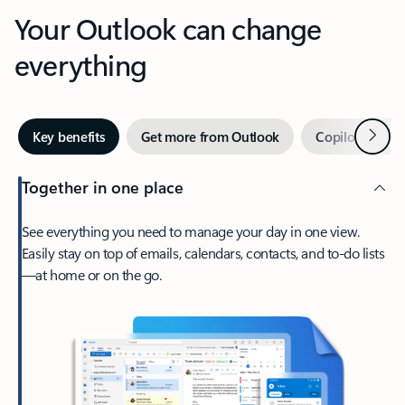
Your Outlook can change
everything
Next
Key benefits
Get more from Outlook
Copilot in Out
Together in one place
See everything you need to manage your day in one view.
Easily stay on top of emails, calendars, contacts, and to-do lists
—at home or on the go.