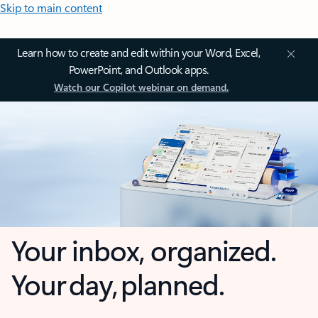
Skip to main content
Learn how to create and edit within your Word, Excel,
PowerPoint, and Outlook apps.
Watch our Copilot webinar on demand.
Your inbox, organized.
Your day, planned.