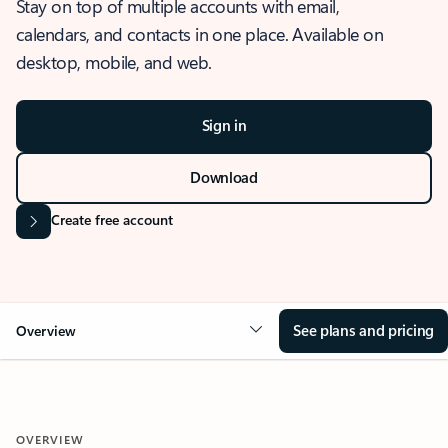
Stay on top of multiple accounts with email,
calendars, and contacts in one place. Available on
desktop, mobile, and web.
Sign in
Download
Create free account
See plans and pricing
Overview
OVERVIEW