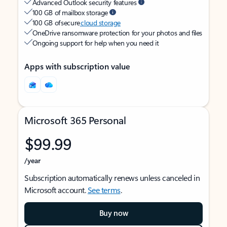
Advanced Outlook security features
100 GB of mailbox storage
100 GB of secure
cloud storage
OneDrive ransomware protection for your photos and files
Ongoing support for help when you need it
Apps with subscription value
Microsoft 365 Personal
$99.99
/year
Subscription automatically renews unless canceled in
Microsoft account.
See terms
.
Buy now