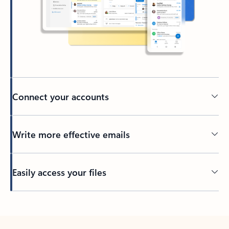
Connect your accounts
Write more effective emails
Easily access your files
Back to tabs