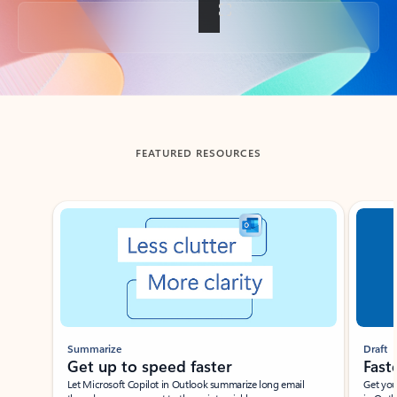
Back to tabs
FEATURED RESOURCES
Showing slide 1 of 3
Summarize
Draft
Get up to speed faster ​
Fast
Let Microsoft Copilot in Outlook summarize long email
Get you