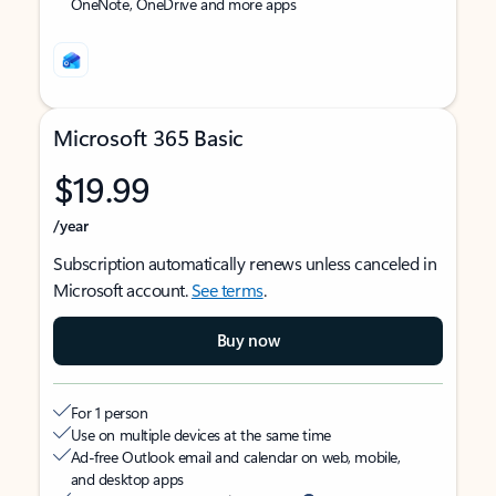
OneNote, OneDrive and more apps
Microsoft 365 Basic
$19.99
/year
Subscription automatically renews unless canceled in
Microsoft account.
See terms
.
Buy now
For 1 person
Use on multiple devices at the same time
Ad-free Outlook email and calendar on web, mobile,
and desktop apps