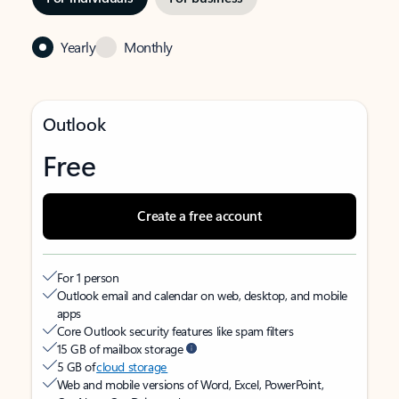
Yearly
Monthly
Outlook
Free
Create a free account
For 1 person
Outlook email and calendar on web, desktop, and mobile
apps
Core Outlook security features like spam filters
15 GB of mailbox storage
5 GB of
cloud storage
Web and mobile versions of Word, Excel, PowerPoint,