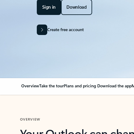
Sign in
Download
Create free account
Overview
Take the tour
Plans and pricing
Download the app
M
OVERVIEW
Your Outlook can cha