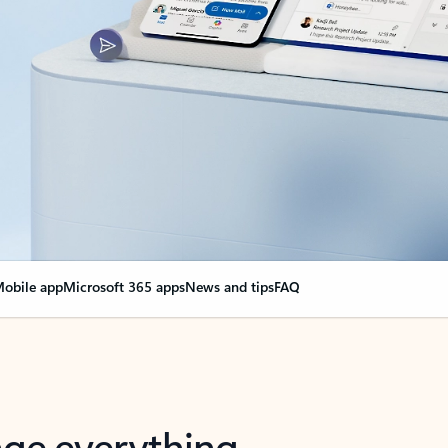
obile app
Microsoft 365 apps
News and tips
FAQ
nge everything