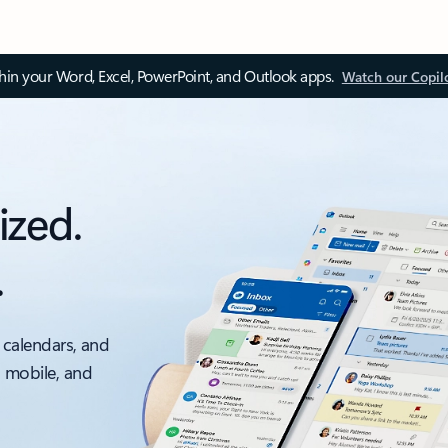
thin your Word, Excel, PowerPoint, and Outlook apps.
Watch our Copil
ized.
.
 calendars, and
, mobile, and