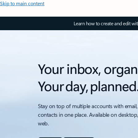
Skip to main content
Learn how to create and edit wi
Your inbox, organ
Your day, planned
Stay on top of multiple accounts with email,
contacts in one place. Available on desktop
web.