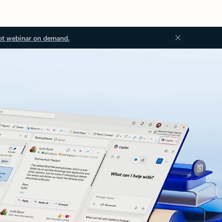
ot webinar on demand.