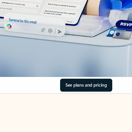
See plans and pricing