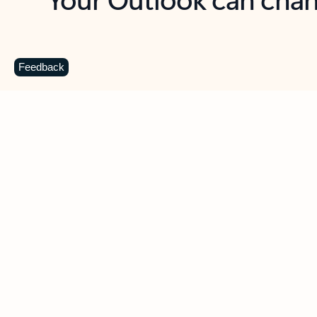
Key benefits
Get more from Outlook
C
Feedback
Together in one place
See everything you need to manage your day in
one view. Easily stay on top of emails, calendars,
contacts, and to-do lists—at home or on the go.
Connect your accounts
Write more effective emails