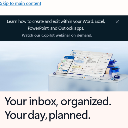
Skip to main content
Learn how to create and edit within your Word, Excel,
PowerPoint, and Outlook apps.
Watch our Copilot webinar on demand.
Your inbox, organized.
Your day, planned.