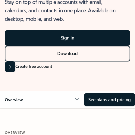
Stay on top of multiple accounts with email,
calendars, and contacts in one place. Available on
desktop, mobile, and web.
Sign in
Download
Create free account
See plans and pricing
Overview
OVERVIEW