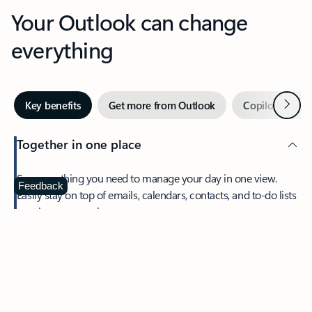
Your Outlook can change
everything
Next
Key benefits
Get more from Outlook
Copilot in Out
Together in one place
See everything you need to manage your day in one view.
Feedback
Easily stay on top of emails, calendars, contacts, and to-do lists
—at home or on the go.