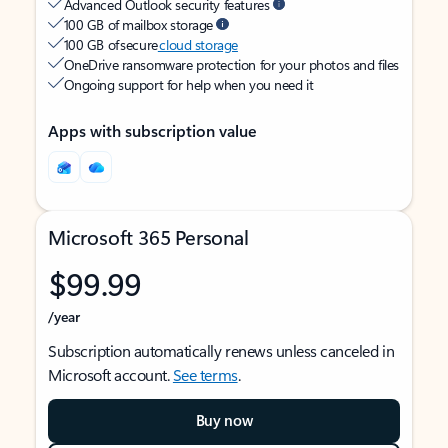
Advanced Outlook security features
100 GB of mailbox storage
100 GB of secure
cloud storage
OneDrive ransomware protection for your photos and files
Ongoing support for help when you need it
Apps with subscription value
Microsoft 365 Personal
$99.99
/year
Subscription automatically renews unless canceled in
Microsoft account.
See terms
.
Buy now