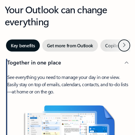
Your Outlook can change
everything
Next
Key benefits
Get more from Outlook
Copilot in Out
Together in one place
See everything you need to manage your day in one view.
Easily stay on top of emails, calendars, contacts, and to-do lists
—at home or on the go.