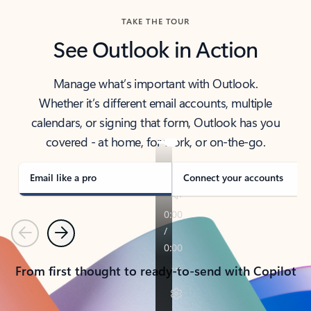
TAKE THE TOUR
See Outlook in Action
Manage what’s important with Outlook.
Whether it’s different email accounts, multiple
calendars, or signing that form, Outlook has you
covered - at home, for work, or on-the-go.
Email like a pro
Connect your accounts
Previous
Next
From first thought to ready-to-send with Copilot