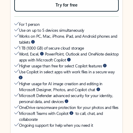
Try for free
For 1 person
Use on up to 5 devices simultaneously
Works on PC, Mac, iPhone, iPad, and Android phones and
tablets
1 TB (1000 GB) of secure cloud storage
Word, Excel,
PowerPoint, Outlook and OneNote desktop
apps with Microsoft Copilot
Higher usage than free for select Copilot features
Use Copilot in select apps with work files in a secure way
Higher usage for AI image creation and editing in
Microsoft Designer, Photos, and Copilot chat
Microsoft Defender advanced security for your identity,
personal data, and devices
OneDrive ransomware protection for your photos and files
Microsoft Teams with Copilot
to call, chat, and
collaborate
Ongoing support for help when you need it