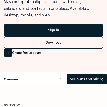
Stay on top of multiple accounts with email,
calendars, and contacts in one place. Available on
desktop, mobile, and web.
Sign in
Download
Create free account
See plans and pricing
Overview
OVERVIEW