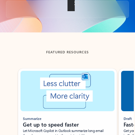
Back to tabs
FEATURED RESOURCES
Showing slide 1 of 3
Summarize
Draft
Get up to speed faster ​
Fast
Let Microsoft Copilot in Outlook summarize long email
Get you