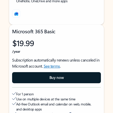
OneNote, OneDrive and more apps
Microsoft 365 Basic
$19.99
/year
Subscription automatically renews unless canceled in
Microsoft account.
See terms
.
Buy now
For 1 person
Use on multiple devices at the same time
Ad-free Outlook email and calendar on web, mobile,
and desktop apps