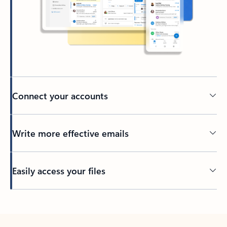
Connect your accounts
Write more effective emails
Easily access your files
Back to tabs