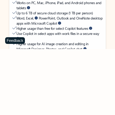
Works on PC, Mac, iPhone, iPad, and Android phones and
tablets
Up to 6 TB of secure cloud storage (1 TB per person)
Word, Excel,
PowerPoint, Outlook and OneNote desktop
apps with Microsoft Copilot
Higher usage than free for select Copilot features
Use Copilot in select apps with work files in a secure way
Feedback
Higher usage for AI image creation and editing in
Microsoft Designer, Photos, and Copilot chat
Microsoft Defender advanced security for your
family’s identity, personal data, and devices
OneDrive ransomware protection for your family’s photos
and files
Microsoft Teams with Copilot
to call, chat, and
collaborate
Ongoing support for help when you and your family need
it
Apps with subscription value