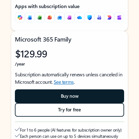
Apps with subscription value
Microsoft 365 Family
$129.99
/year
Subscription automatically renews unless canceled in
Microsoft account.
See terms
.
Buy now
Try for free
For 1 to 6 people (AI features for subscription owner only)
Each person can use on up to 5 devices simultaneously