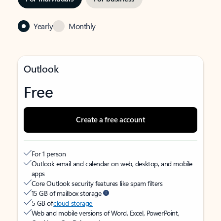
Yearly
Monthly
Outlook
Free
Create a free account
For 1 person
Outlook email and calendar on web, desktop, and mobile
apps
Core Outlook security features like spam filters
15 GB of mailbox storage
5 GB of
cloud storage
Web and mobile versions of Word, Excel, PowerPoint,