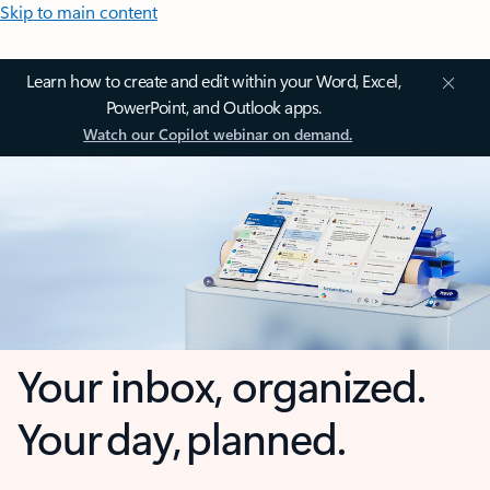
Skip to main content
Learn how to create and edit within your Word, Excel,
PowerPoint, and Outlook apps.
Watch our Copilot webinar on demand.
Your inbox, organized.
Your day, planned.