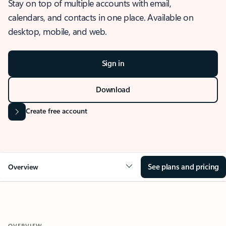
Stay on top of multiple accounts with email,
calendars, and contacts in one place. Available on
desktop, mobile, and web.
Sign in
Download
Create free account
See plans and pricing
Overview
OVERVIEW