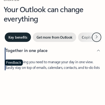
Your Outlook can change
everything
Next
Key benefits
Get more from Outlook
Copilot in Out
Together in one place
See everything you need to manage your day in one view.
Feedback
Easily stay on top of emails, calendars, contacts, and to-do lists
—at home or on the go.