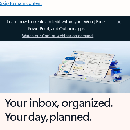
Skip to main content
Learn how to create and edit within your Word, Excel,
PowerPoint, and Outlook apps.
Watch our Copilot webinar on demand.
Your inbox, organized.
Your day, planned.