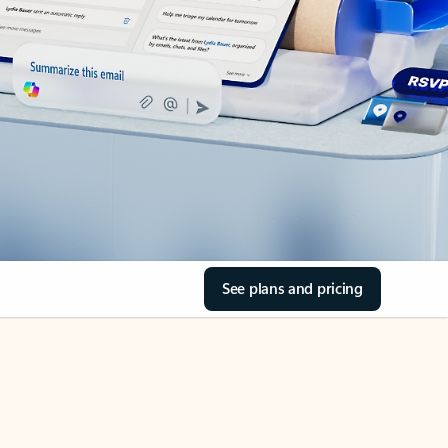
See plans and pricing