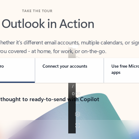
TAKE THE TOUR
 Outlook in Action
her it’s different email accounts, multiple calendars, or sig
ou covered - at home, for work, or on-the-go.
ro
Connect your accounts
Use free Micr
apps
 thought to ready-to-send with Copilot