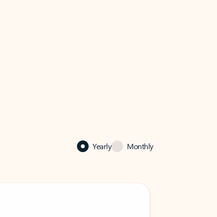
Yearly
Monthly