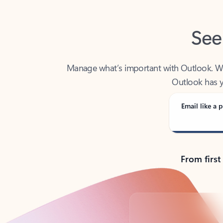
See
Manage what’s important with Outlook. Whet
Outlook has y
Email like a p
From first