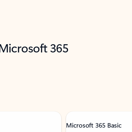
 Microsoft 365
Microsoft 365 Basic