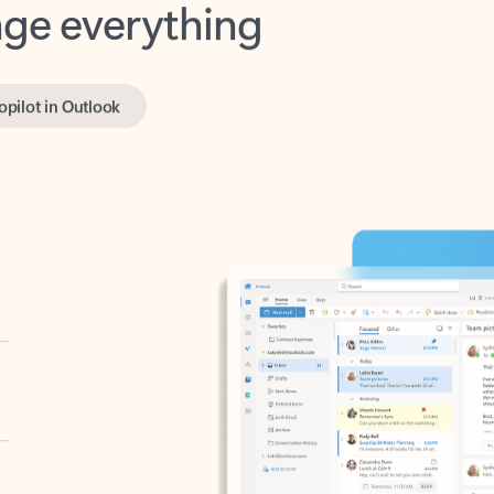
opilot in Outlook