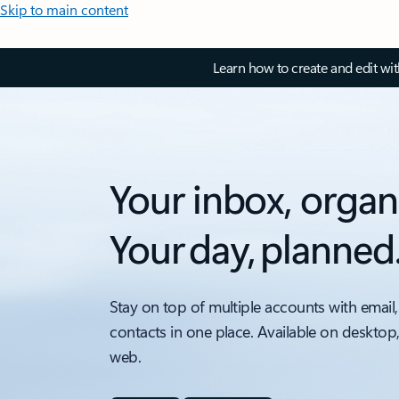
Skip to main content
Learn how to create and edit wi
Your inbox, organ
Your day, planned
Stay on top of multiple accounts with email,
contacts in one place. Available on desktop
web.