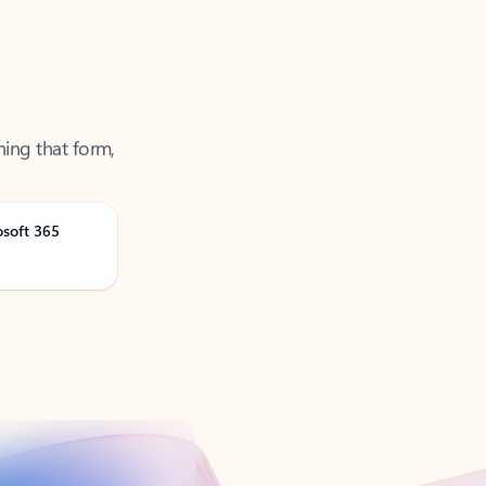
ning that form,
osoft 365