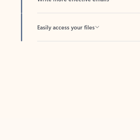
Easily access your files
Back to tabs