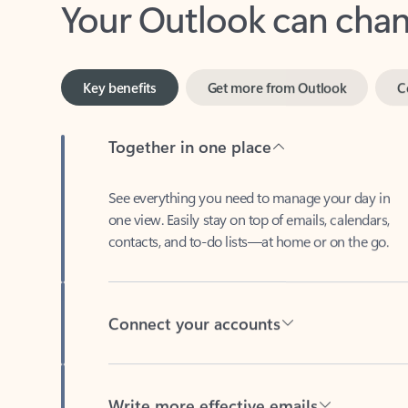
Key benefits
Get more from Outlook
C
Together in one place
See everything you need to manage your day in
one view. Easily stay on top of emails, calendars,
contacts, and to-do lists—at home or on the go.
Connect your accounts
Write more effective emails