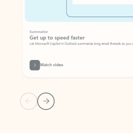
Summarize
Get up to speed faster ​
Let Microsoft Copilot in Outlook summarize long email threads so you can g
Watch video
Previous Slide
Next Slide
Back to carousel navigation controls