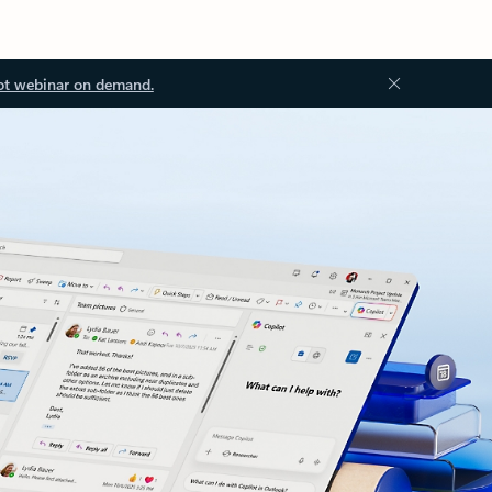
ot webinar on demand.