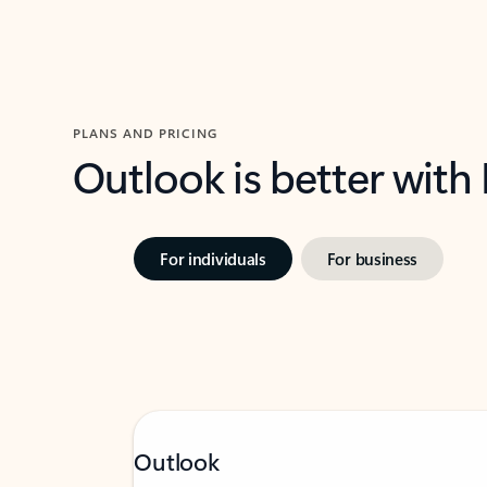
PLANS AND PRICING
Outlook is better with
For individuals
For business
Outlook