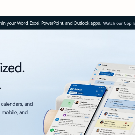
thin your Word, Excel, PowerPoint, and Outlook apps.
Watch our Copil
ized.
.
 calendars, and
, mobile, and