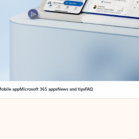
obile app
Microsoft 365 apps
News and tips
FAQ
nge everything