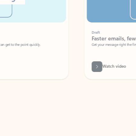
Draft
Faster emails, fewer erro
et to the point quickly.
Get your message right the first time with 
Watch video