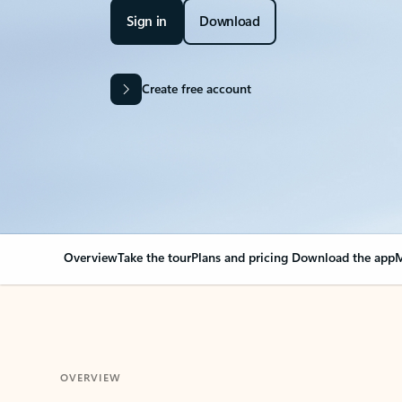
Sign in
Download
Create free account
Overview
Take the tour
Plans and pricing
Download the app
M
OVERVIEW
Your Outlook can cha