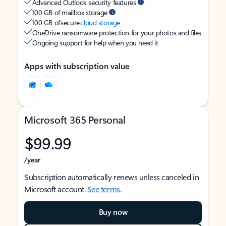
Advanced Outlook security features
100 GB of mailbox storage
100 GB of secure
cloud storage
OneDrive ransomware protection for your photos and files
Ongoing support for help when you need it
Apps with subscription value
Microsoft 365 Personal
$99.99
/year
Subscription automatically renews unless canceled in
Microsoft account.
See terms
.
Buy now