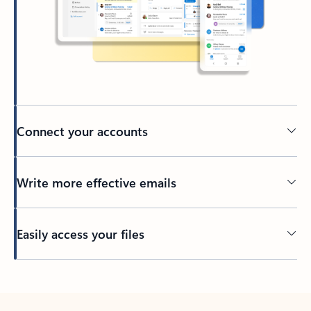
Connect your accounts
Write more effective emails
Easily access your files
Back to tabs