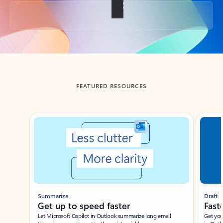
Back to tabs
FEATURED RESOURCES
Showing slide 1 of 3
Summarize
Draft
Get up to speed faster ​
Fast
Let Microsoft Copilot in Outlook summarize long email
Get you