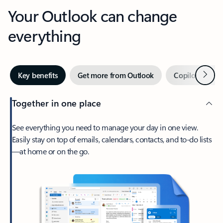
Your Outlook can change
everything
Next
Key benefits
Get more from Outlook
Copilot in Out
Together in one place
See everything you need to manage your day in one view.
Easily stay on top of emails, calendars, contacts, and to-do lists
—at home or on the go.