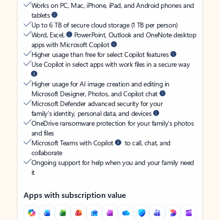
Works on PC, Mac, iPhone, iPad, and Android phones and
tablets
Up to 6 TB of secure cloud storage (1 TB per person)
Word, Excel,
PowerPoint, Outlook and OneNote desktop
apps with Microsoft Copilot
Higher usage than free for select Copilot features
Use Copilot in select apps with work files in a secure way
Higher usage for AI image creation and editing in
Microsoft Designer, Photos, and Copilot chat
Microsoft Defender advanced security for your
family’s identity, personal data, and devices
OneDrive ransomware protection for your family’s photos
and files
Microsoft Teams with Copilot
to call, chat, and
collaborate
Ongoing support for help when you and your family need
it
Apps with subscription value