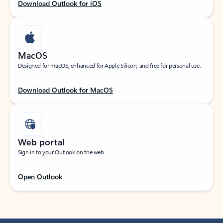
Download Outlook for iOS
MacOS
Designed for macOS, enhanced for Apple Silicon, and free for personal use.
Download Outlook for MacOS
Web portal
Sign in to your Outlook on the web.
Open Outlook