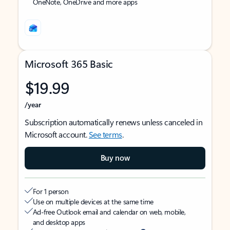
OneNote, OneDrive and more apps
Microsoft 365 Basic
$19.99
/year
Subscription automatically renews unless canceled in
Microsoft account.
See terms
.
Buy now
For 1 person
Use on multiple devices at the same time
Ad-free Outlook email and calendar on web, mobile,
and desktop apps