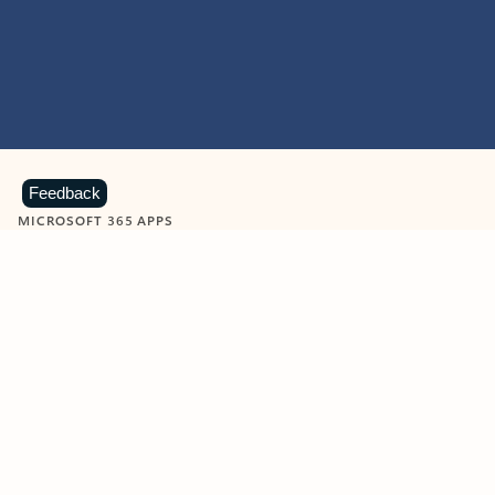
Feedback
MICROSOFT 365 APPS
Learn more about Microsoft
365 products
View all
Showing slide 1 of 9
Word
Excel