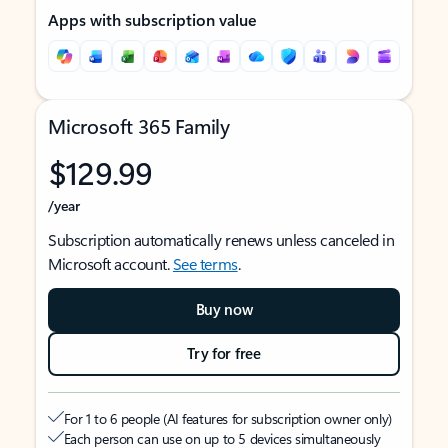
Apps with subscription value
Microsoft 365 Family
$129.99
/year
Subscription automatically renews unless canceled in
Microsoft account.
See terms
.
Buy now
Try for free
For 1 to 6 people (AI features for subscription owner only)
Each person can use on up to 5 devices simultaneously