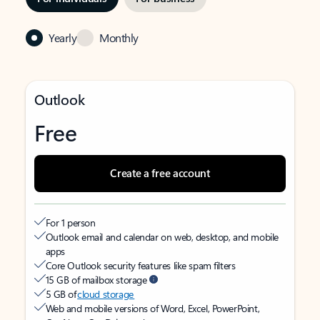
Yearly
Monthly
Outlook
Free
Create a free account
For 1 person
Outlook email and calendar on web, desktop, and mobile
apps
Core Outlook security features like spam filters
15 GB of mailbox storage
5 GB of
cloud storage
Web and mobile versions of Word, Excel, PowerPoint,