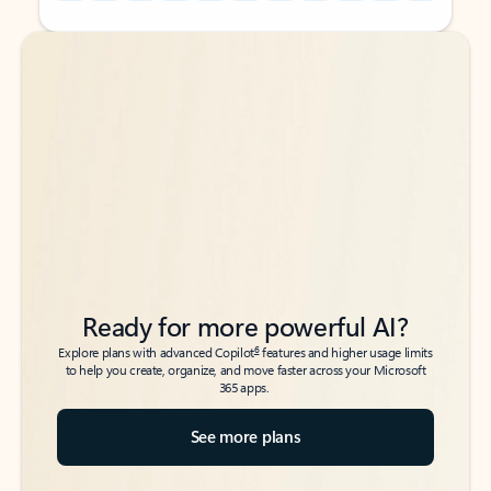
Back to tabs
Back to tabs
Ready for more powerful AI?
6
Explore plans with advanced Copilot
features and higher usage limits
to help you create, organize, and move faster across your Microsoft
365 apps.
See more plans