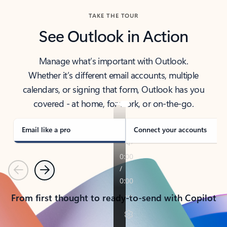
TAKE THE TOUR
See Outlook in Action
Manage what’s important with Outlook.
Whether it’s different email accounts, multiple
calendars, or signing that form, Outlook has you
covered - at home, for work, or on-the-go.
Email like a pro
Connect your accounts
Previous
Next
From first thought to ready-to-send with Copilot