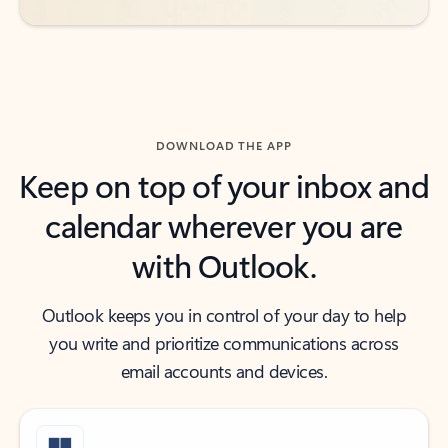
DOWNLOAD THE APP
Keep on top of your inbox and
calendar wherever you are
with Outlook.
Outlook keeps you in control of your day to help
you write and prioritize communications across
email accounts and devices.