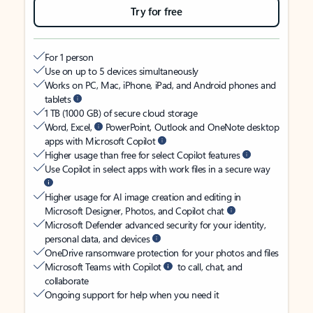
Try for free
For 1 person
Use on up to 5 devices simultaneously
Works on PC, Mac, iPhone, iPad, and Android phones and
tablets
1 TB (1000 GB) of secure cloud storage
Word, Excel,
PowerPoint, Outlook and OneNote desktop
apps with Microsoft Copilot
Higher usage than free for select Copilot features
Use Copilot in select apps with work files in a secure way
Higher usage for AI image creation and editing in
Microsoft Designer, Photos, and Copilot chat
Microsoft Defender advanced security for your identity,
personal data, and devices
OneDrive ransomware protection for your photos and files
Microsoft Teams with Copilot
to call, chat, and
collaborate
Ongoing support for help when you need it