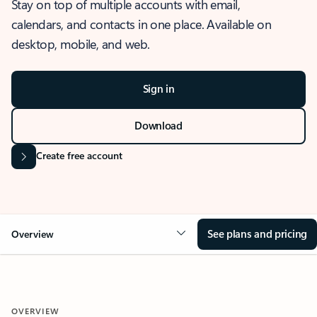
Stay on top of multiple accounts with email,
calendars, and contacts in one place. Available on
desktop, mobile, and web.
Sign in
Download
Create free account
See plans and pricing
Overview
OVERVIEW