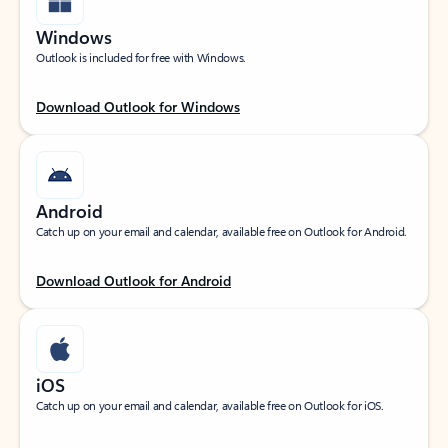
Windows
Outlook is included for free with Windows.
Download Outlook for Windows
Android
Catch up on your email and calendar, available free on Outlook for Android.
Download Outlook for Android
iOS
Catch up on your email and calendar, available free on Outlook for iOS.