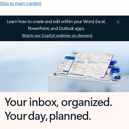
Skip to main content
Learn how to create and edit within your Word, Excel,
PowerPoint, and Outlook apps.
Watch our Copilot webinar on demand.
Your inbox, organized.
Your day, planned.