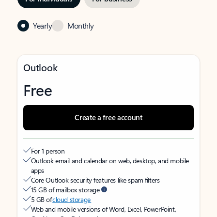
Yearly
Monthly
Outlook
Free
Create a free account
For 1 person
Outlook email and calendar on web, desktop, and mobile
apps
Core Outlook security features like spam filters
15 GB of mailbox storage
5 GB of
cloud storage
Web and mobile versions of Word, Excel, PowerPoint,