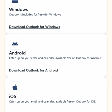
Windows
Outlook is included for free with Windows.
Download Outlook for Windows
Android
Catch up on your email and calendar, available free on Outlook for Android.
Download Outlook for Android
iOS
Catch up on your email and calendar, available free on Outlook for iOS.