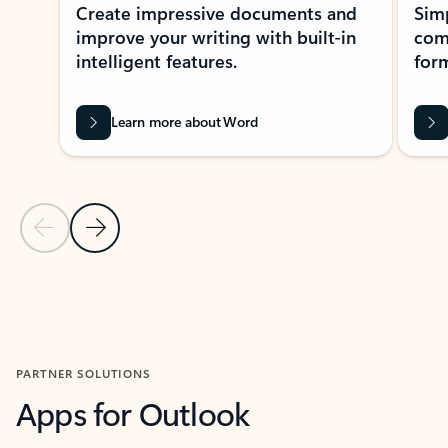
Create impressive documents and
Sim
improve your writing with built-in
com
intelligent features.
form
Learn more about Word
Previous Slide
Next Slide
Back to MICROSOFT 365 APPS carousel section
PARTNER SOLUTIONS
Apps for Outlook