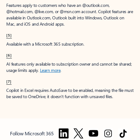
Features apply to customers who have an @outlook.com,
@hotmail.com, @live.com, or @msn.com account. Copilot features are
available in Outlook.com, Outlook built into Windows, Outlook on
Mac, and iOS and Android apps.
[5]
Available with a Microsoft 365 subscription.
[6]
AI features only available to subscription owner and cannot be shared;
usage limits apply.
Learn more
.
[7]
Copilot in Excel requires AutoSave to be enabled, meaning the file must
be saved to OneDrive; it doesn't function with unsaved files.
Follow Microsoft 365