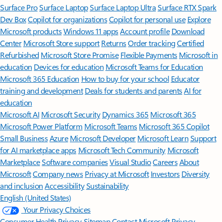
Surface Pro
Surface Laptop
Surface Laptop Ultra
Surface RTX Spark
Dev Box
Copilot for organizations
Copilot for personal use
Explore
Microsoft products
Windows 11 apps
Account profile
Download
Center
Microsoft Store support
Returns
Order tracking
Certified
Refurbished
Microsoft Store Promise
Flexible Payments
Microsoft in
education
Devices for education
Microsoft Teams for Education
Microsoft 365 Education
How to buy for your school
Educator
training and development
Deals for students and parents
AI for
education
Microsoft AI
Microsoft Security
Dynamics 365
Microsoft 365
Microsoft Power Platform
Microsoft Teams
Microsoft 365 Copilot
Small Business
Azure
Microsoft Developer
Microsoft Learn
Support
for AI marketplace apps
Microsoft Tech Community
Microsoft
Marketplace
Software companies
Visual Studio
Careers
About
Microsoft
Company news
Privacy at Microsoft
Investors
Diversity
and inclusion
Accessibility
Sustainability
English (United States)
Your Privacy Choices
Consumer Health Privacy
Sitemap
Contact Microsoft
Privacy