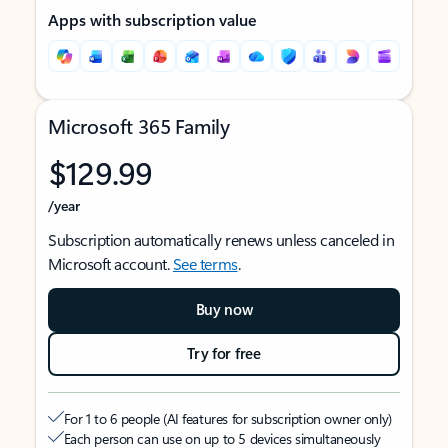
Apps with subscription value
Microsoft 365 Family
$129.99
/year
Subscription automatically renews unless canceled in
Microsoft account.
See terms
.
Buy now
Try for free
For 1 to 6 people (AI features for subscription owner only)
Each person can use on up to 5 devices simultaneously