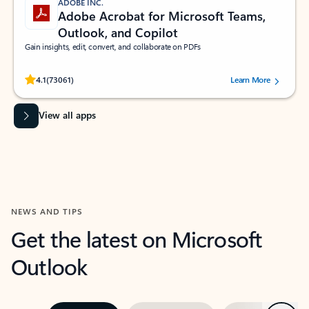
ADOBE INC.
Adobe Acrobat for Microsoft Teams,
Outlook, and Copilot
Gain insights, edit, convert, and collaborate on PDFs
Rated (#=ratingAverage#) stars out of 5 stars, by 73061 users.
4.1
(73061)
Learn More
View all apps
NEWS AND TIPS
Get the latest on Microsoft
Outlook