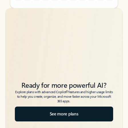
Back to tabs
Back to tabs
Ready for more powerful AI?
6
Explore plans with advanced Copilot
features and higher usage limits
to help you create, organize, and move faster across your Microsoft
365 apps.
See more plans