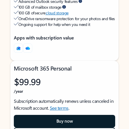
Advanced Outlook security features
100 GB of mailbox storage
100 GB of secure
cloud storage
OneDrive ransomware protection for your photos and files
Ongoing support for help when you need it
Apps with subscription value
Microsoft 365 Personal
$99.99
/year
Subscription automatically renews unless canceled in
Microsoft account.
See terms
.
Buy now