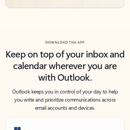
DOWNLOAD THE APP
Keep on top of your inbox and
calendar wherever you are
with Outlook.
Outlook keeps you in control of your day to help
you write and prioritize communications across
email accounts and devices.