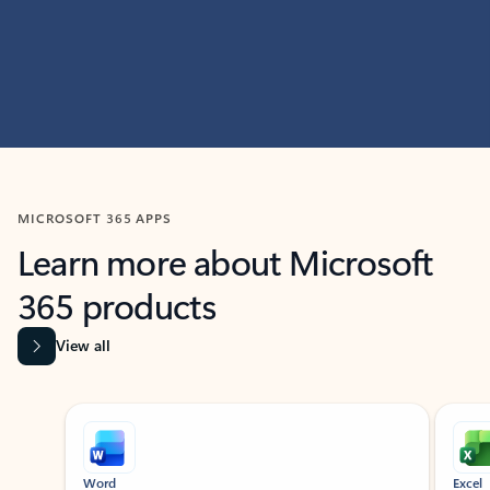
MICROSOFT 365 APPS
Learn more about Microsoft
365 products
View all
Showing slide 1 of 9
Word
Excel