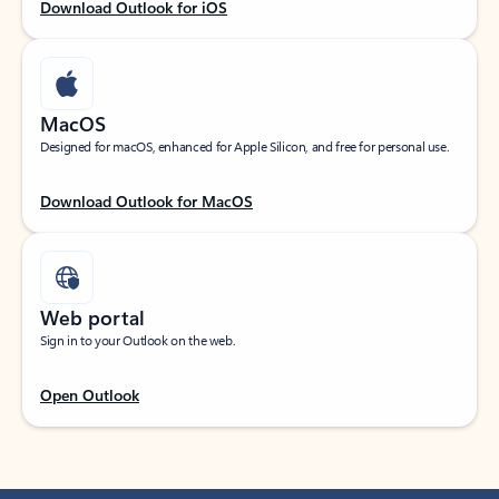
Download Outlook for iOS
MacOS
Designed for macOS, enhanced for Apple Silicon, and free for personal use.
Download Outlook for MacOS
Web portal
Sign in to your Outlook on the web.
Open Outlook