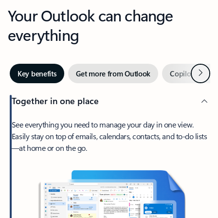
Your Outlook can change
everything
Next
Key benefits
Get more from Outlook
Copilot in Out
Together in one place
See everything you need to manage your day in one view.
Easily stay on top of emails, calendars, contacts, and to-do lists
—at home or on the go.