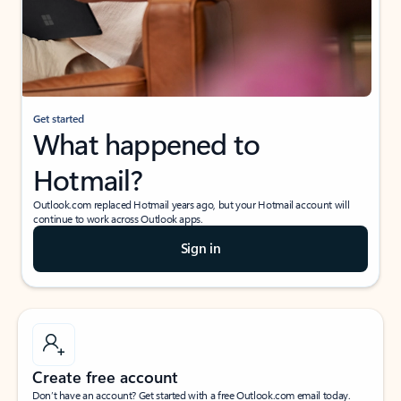
Get started
What happened to
Hotmail?
Outlook.com replaced Hotmail years ago, but your Hotmail account will
continue to work across Outlook apps.
Sign in
Create free account
Don’t have an account? Get started with a free Outlook.com email today.