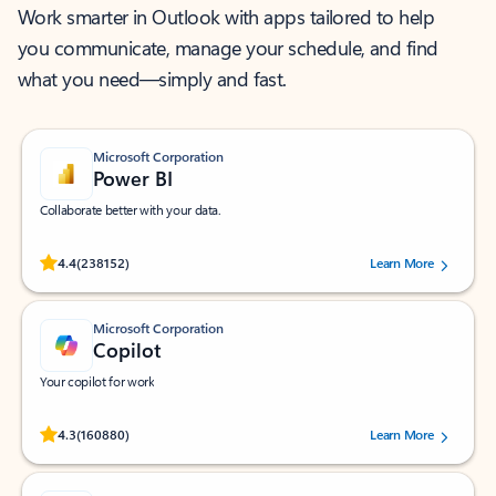
Work smarter in Outlook with apps tailored to help
you communicate, manage your schedule, and find
what you need—simply and fast.
Microsoft Corporation
Power BI
Collaborate better with your data.
Rated (#=ratingAverage#) stars out of 5 stars, by 238152 users.
4.4
(238152)
Learn More
Microsoft Corporation
Copilot
Your copilot for work
Rated (#=ratingAverage#) stars out of 5 stars, by 160880 users.
4.3
(160880)
Learn More