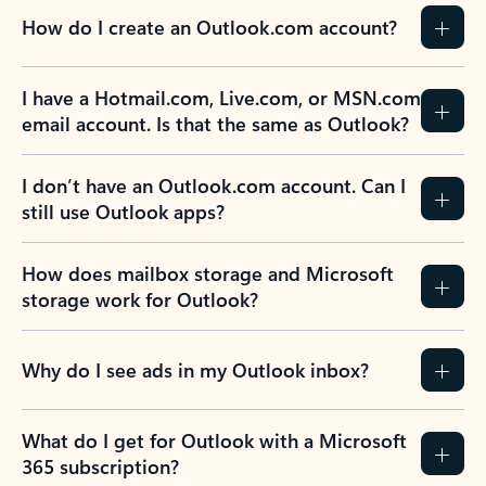
How do I create an Outlook.com account?
I have a Hotmail.com, Live.com, or MSN.com
email account. Is that the same as Outlook?
I don’t have an Outlook.com account. Can I
still use Outlook apps?
How does mailbox storage and Microsoft
storage work for Outlook?
Why do I see ads in my Outlook inbox?
What do I get for Outlook with a Microsoft
365 subscription?