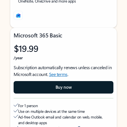
OneNote, OneDrive and more apps
Microsoft 365 Basic
$19.99
/year
Subscription automatically renews unless canceled in
Microsoft account.
See terms
.
Buy now
For 1 person
Use on multiple devices at the same time
Ad-free Outlook email and calendar on web, mobile,
and desktop apps