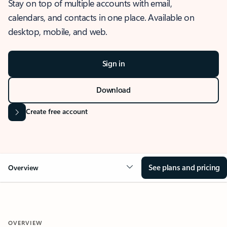
Stay on top of multiple accounts with email,
calendars, and contacts in one place. Available on
desktop, mobile, and web.
Sign in
Download
Create free account
See plans and pricing
Overview
OVERVIEW