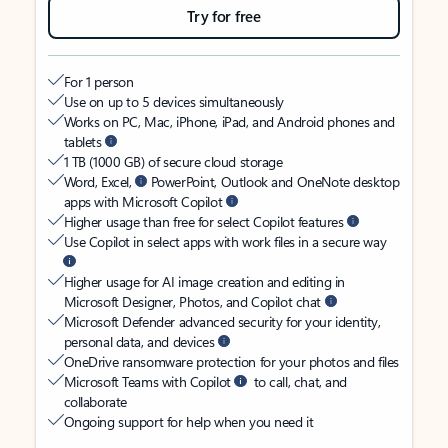
Try for free
For 1 person
Use on up to 5 devices simultaneously
Works on PC, Mac, iPhone, iPad, and Android phones and
tablets
1 TB (1000 GB) of secure cloud storage
Word, Excel,
PowerPoint, Outlook and OneNote desktop
apps with Microsoft Copilot
Higher usage than free for select Copilot features
Use Copilot in select apps with work files in a secure way
Higher usage for AI image creation and editing in
Microsoft Designer, Photos, and Copilot chat
Microsoft Defender advanced security for your identity,
personal data, and devices
OneDrive ransomware protection for your photos and files
Microsoft Teams with Copilot
to call, chat, and
collaborate
Ongoing support for help when you need it