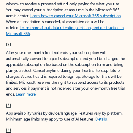
window to receive a prorated refund, only paying for what you use.
You may cancel your subscription at any time in the Microsoft 365
admin center.
Learn how to cancel your Microsoft 365 subscription
.
When a subscription is canceled, all associated data will be
deleted.
Learn more about data retention, deletion, and destruction in
Microsoft 365
.
[2]
After your one-month free trial ends, your subscription will
automatically convert to a paid subscription and you’ll be charged the
applicable subscription fee based on the subscription term and billing
plan you select. Cancel anytime during your free trial to stop future
charges. A credit card is required to sign up. Storage for trials will be
limited. Microsoft reserves the right to suspend access to its products
and services if payment is not received after your one-month free trial
ends.
Learn more
.
[3]
App availability varies by device/language. Features vary by platform.
Minimum age limits may apply to use of AI features.
Details
.
[4]