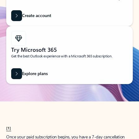
Create account
Try Microsoft 365
Get the best Outlook experience with a Microsoft 365 subscription.
Explore plans
[1]
Once your paid subscription begins, you have a 7-day cancellation