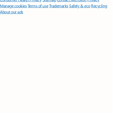
Manage cookies
Terms of use
Trademarks
Safety & eco
Recycling
About our ads