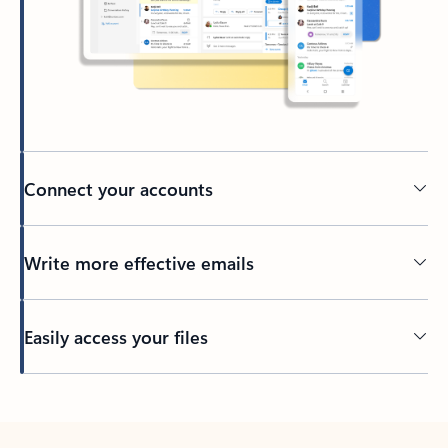
Connect your accounts
Write more effective emails
Easily access your files
Back to tabs