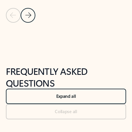
Previous Slide
Next Slide
Back to tabs
Back to NEWS AND TIPS-What's new tab section
FREQUENTLY ASKED
QUESTIONS
Expand all
Collapse all