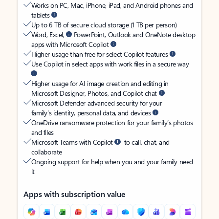
Works on PC, Mac, iPhone, iPad, and Android phones and
tablets
Up to 6 TB of secure cloud storage (1 TB per person)
Word, Excel,
PowerPoint, Outlook and OneNote desktop
apps with Microsoft Copilot
Higher usage than free for select Copilot features
Use Copilot in select apps with work files in a secure way
Higher usage for AI image creation and editing in
Microsoft Designer, Photos, and Copilot chat
Microsoft Defender advanced security for your
family’s identity, personal data, and devices
OneDrive ransomware protection for your family’s photos
and files
Microsoft Teams with Copilot
to call, chat, and
collaborate
Ongoing support for help when you and your family need
it
Apps with subscription value