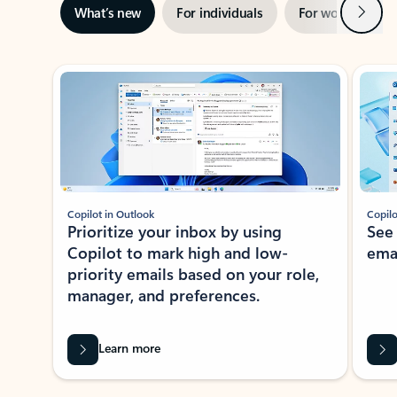
Next
What’s new
For individuals
For work
Ti
Showing slide 1 of 3
Copilot in Outlook
Copilo
Prioritize your inbox by using
See
Copilot to mark high and low-
ema
priority emails based on your role,
manager, and preferences.
Learn more