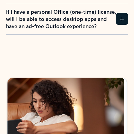
If I have a personal Office (one-time) license,
will I be able to access desktop apps and
have an ad-free Outlook experience?