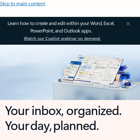
Skip to main content
Learn how to create and edit within your Word, Excel,
PowerPoint, and Outlook apps.
Watch our Copilot webinar on demand.
Your inbox, organized.
Your day, planned.