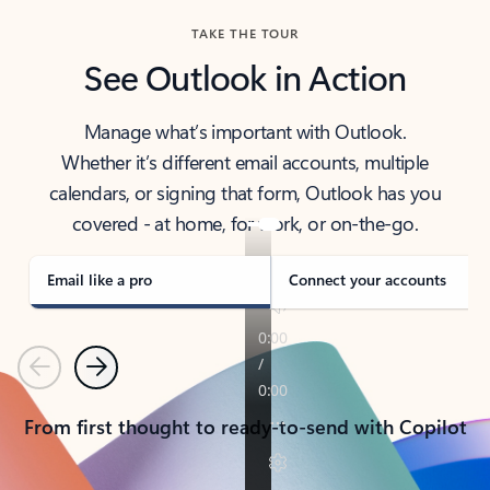
TAKE THE TOUR
See Outlook in Action
Manage what’s important with Outlook.
Whether it’s different email accounts, multiple
calendars, or signing that form, Outlook has you
covered - at home, for work, or on-the-go.
Email like a pro
Connect your accounts
Previous
Next
From first thought to ready-to-send with Copilot