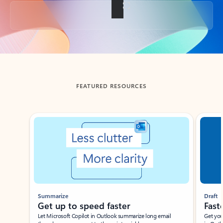
Back to tabs
FEATURED RESOURCES
Showing slide 1 of 3
Summarize
Draft
Get up to speed faster ​
Fast
Let Microsoft Copilot in Outlook summarize long email
Get you