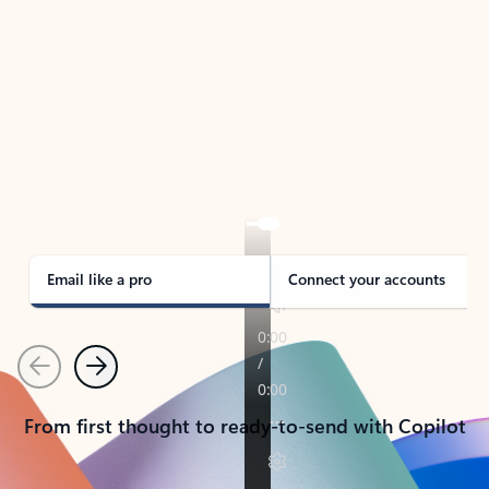
TAKE THE TOUR
See Outlook in Action
Manage what’s important with Outlook.
Whether it’s different email accounts, multiple
calendars, or signing that form, Outlook has you
covered - at home, for work, or on-the-go.
Email like a pro
Connect your accounts
Previous
Next
From first thought to ready-to-send with Copilot