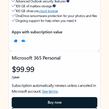
Advanced Outlook security features
100 GB of mailbox storage
100 GB of secure
cloud storage
OneDrive ransomware protection for your photos and files
Ongoing support for help when you need it
Apps with subscription value
Microsoft 365 Personal
$99.99
/year
Subscription automatically renews unless canceled in
Microsoft account.
See terms
.
Buy now