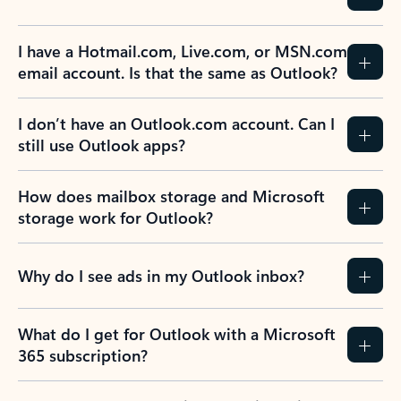
I have a Hotmail.com, Live.com, or MSN.com
email account. Is that the same as Outlook?
I don’t have an Outlook.com account. Can I
still use Outlook apps?
How does mailbox storage and Microsoft
storage work for Outlook?
Why do I see ads in my Outlook inbox?
What do I get for Outlook with a Microsoft
365 subscription?