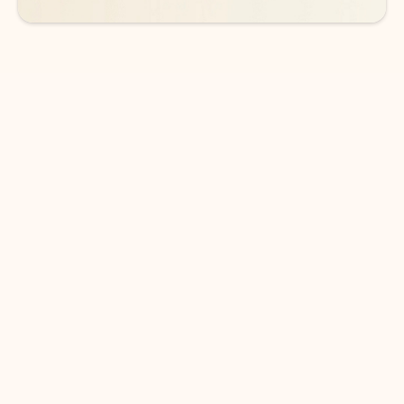
DOWNLOAD THE APP
Keep on top of your inbox and
calendar wherever you are
with Outlook.
Outlook keeps you in control of your day to help
you write and prioritize communications across
email accounts and devices.