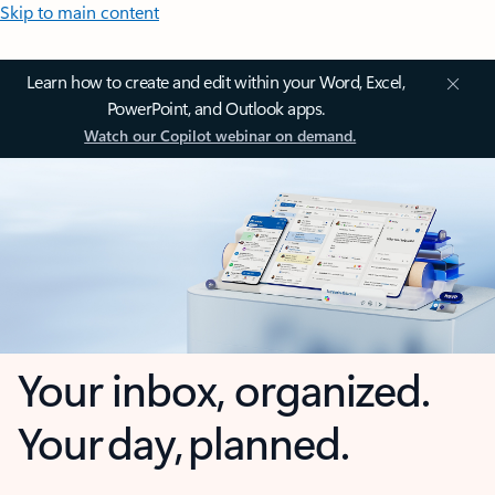
Skip to main content
Learn how to create and edit within your Word, Excel,
PowerPoint, and Outlook apps.
Watch our Copilot webinar on demand.
Your inbox, organized.
Your day, planned.