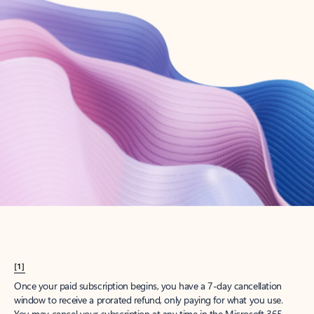
Create account
Try Microsoft 365
Get the best Outlook experience with a Microsoft 365 subscription.
Explore plans
[1]
Once your paid subscription begins, you have a 7-day cancellation
window to receive a prorated refund, only paying for what you use.
You may cancel your subscription at any time in the Microsoft 365