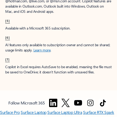
@hotmail.com, @live.com, or @msn.com account. Copilot features are
available in Outlook.com, Outlook built into Windows, Outlook on
Mac, and iOS and Android apps.
[5]
Available with a Microsoft 365 subscription.
[6]
AI features only available to subscription owner and cannot be shared;
usage limits apply.
Learn more
.
[7]
Copilot in Excel requires AutoSave to be enabled, meaning the file must
be saved to OneDrive; it doesn't function with unsaved files.
Follow Microsoft 365
Surface Pro
Surface Laptop
Surface Laptop Ultra
Surface RTX Spark