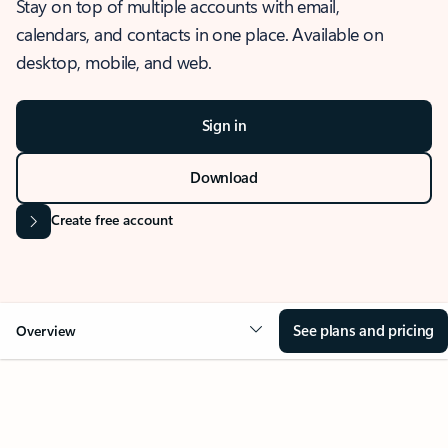
Stay on top of multiple accounts with email,
calendars, and contacts in one place. Available on
desktop, mobile, and web.
Sign in
Download
Create free account
See plans and pricing
Overview
OVERVIEW