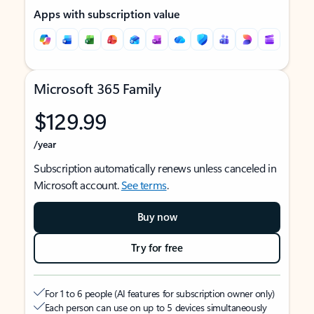
Apps with subscription value
Microsoft 365 Family
$129.99
/year
Subscription automatically renews unless canceled in
Microsoft account.
See terms
.
Buy now
Try for free
For 1 to 6 people (AI features for subscription owner only)
Each person can use on up to 5 devices simultaneously