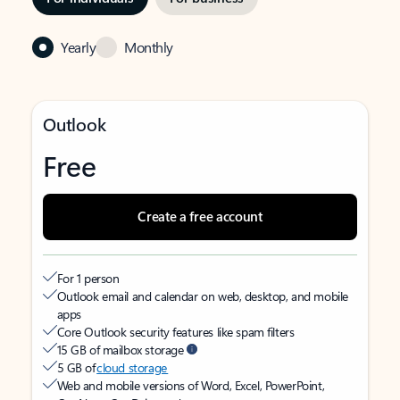
Yearly
Monthly
Outlook
Free
Create a free account
For 1 person
Outlook email and calendar on web, desktop, and mobile
apps
Core Outlook security features like spam filters
15 GB of mailbox storage
5 GB of
cloud storage
Web and mobile versions of Word, Excel, PowerPoint,