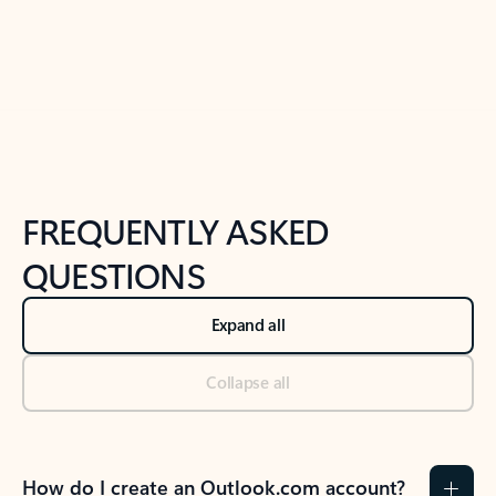
Previous Slide
Next Slide
Back to tabs
Back to NEWS AND TIPS-What's new tab section
FREQUENTLY ASKED
QUESTIONS
Expand all
Collapse all
How do I create an Outlook.com account?