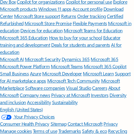
Dev Box
Copilot for organizations
Copilot for personal use
Explore
Microsoft products
Windows 11 apps
Account profile
Download
Center
Microsoft Store support
Returns
Order tracking
Certified
Refurbished
Microsoft Store Promise
Flexible Payments
Microsoft in
education
Devices for education
Microsoft Teams for Education
Microsoft 365 Education
How to buy for your school
Educator
training and development
Deals for students and parents
AI for
education
Microsoft AI
Microsoft Security
Dynamics 365
Microsoft 365
Microsoft Power Platform
Microsoft Teams
Microsoft 365 Copilot
Small Business
Azure
Microsoft Developer
Microsoft Learn
Support
for AI marketplace apps
Microsoft Tech Community
Microsoft
Marketplace
Software companies
Visual Studio
Careers
About
Microsoft
Company news
Privacy at Microsoft
Investors
Diversity
and inclusion
Accessibility
Sustainability
English (United States)
Your Privacy Choices
Consumer Health Privacy
Sitemap
Contact Microsoft
Privacy
Manage cookies
Terms of use
Trademarks
Safety & eco
Recycling