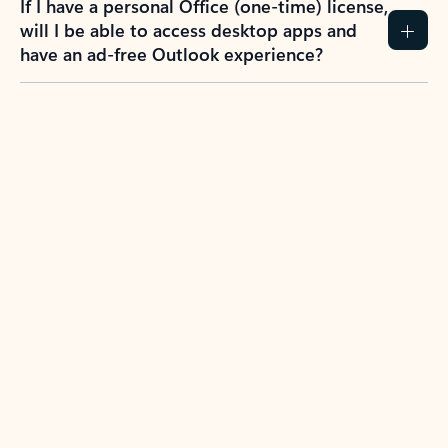
If I have a personal Office (one-time) license,
will I be able to access desktop apps and
have an ad-free Outlook experience?