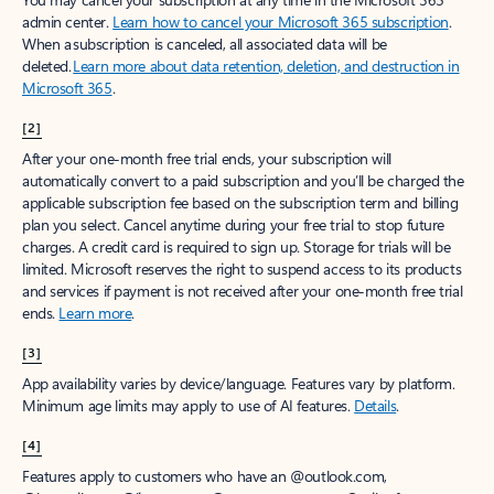
admin center.
Learn how to cancel your Microsoft 365 subscription
.
When a subscription is canceled, all associated data will be
deleted.
Learn more about data retention, deletion, and destruction in
Microsoft 365
.
[2]
After your one-month free trial ends, your subscription will
automatically convert to a paid subscription and you’ll be charged the
applicable subscription fee based on the subscription term and billing
plan you select. Cancel anytime during your free trial to stop future
charges. A credit card is required to sign up. Storage for trials will be
limited. Microsoft reserves the right to suspend access to its products
and services if payment is not received after your one-month free trial
ends.
Learn more
.
[3]
App availability varies by device/language. Features vary by platform.
Minimum age limits may apply to use of AI features.
Details
.
[4]
Features apply to customers who have an @outlook.com,