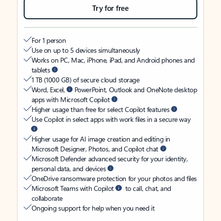
Try for free
For 1 person
Use on up to 5 devices simultaneously
Works on PC, Mac, iPhone, iPad, and Android phones and
tablets
1 TB (1000 GB) of secure cloud storage
Word, Excel,
PowerPoint, Outlook and OneNote desktop
apps with Microsoft Copilot
Higher usage than free for select Copilot features
Use Copilot in select apps with work files in a secure way
Higher usage for AI image creation and editing in
Microsoft Designer, Photos, and Copilot chat
Microsoft Defender advanced security for your identity,
personal data, and devices
OneDrive ransomware protection for your photos and files
Microsoft Teams with Copilot
to call, chat, and
collaborate
Ongoing support for help when you need it