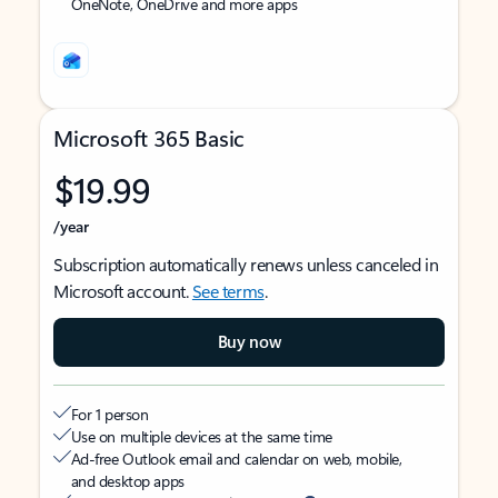
OneNote, OneDrive and more apps
Microsoft 365 Basic
$19.99
/year
Subscription automatically renews unless canceled in
Microsoft account.
See terms
.
Buy now
For 1 person
Use on multiple devices at the same time
Ad-free Outlook email and calendar on web, mobile,
and desktop apps