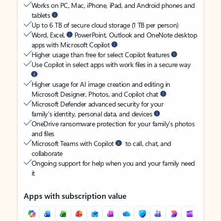
Works on PC, Mac, iPhone, iPad, and Android phones and
tablets
Up to 6 TB of secure cloud storage (1 TB per person)
Word, Excel,
PowerPoint, Outlook and OneNote desktop
apps with Microsoft Copilot
Higher usage than free for select Copilot features
Use Copilot in select apps with work files in a secure way
Higher usage for AI image creation and editing in
Microsoft Designer, Photos, and Copilot chat
Microsoft Defender advanced security for your
family’s identity, personal data, and devices
OneDrive ransomware protection for your family’s photos
and files
Microsoft Teams with Copilot
to call, chat, and
collaborate
Ongoing support for help when you and your family need
it
Apps with subscription value