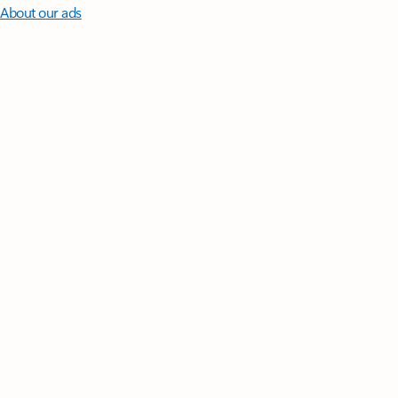
About our ads