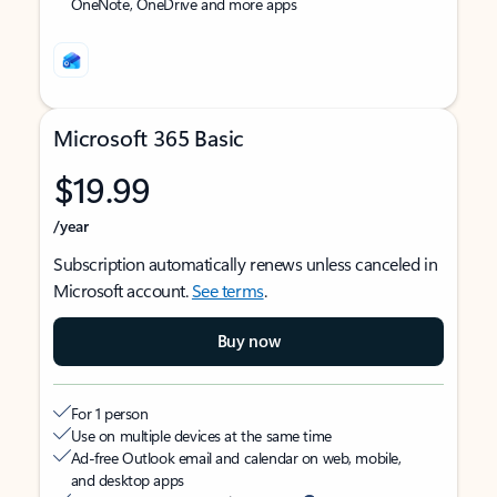
OneNote, OneDrive and more apps
Microsoft 365 Basic
$19.99
/year
Subscription automatically renews unless canceled in
Microsoft account.
See terms
.
Buy now
For 1 person
Use on multiple devices at the same time
Ad-free Outlook email and calendar on web, mobile,
and desktop apps