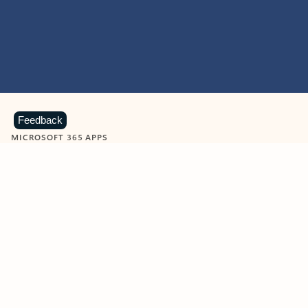
Feedback
MICROSOFT 365 APPS
Learn more about Microsoft
365 products
View all
Showing slide 1 of 9
Word
Excel