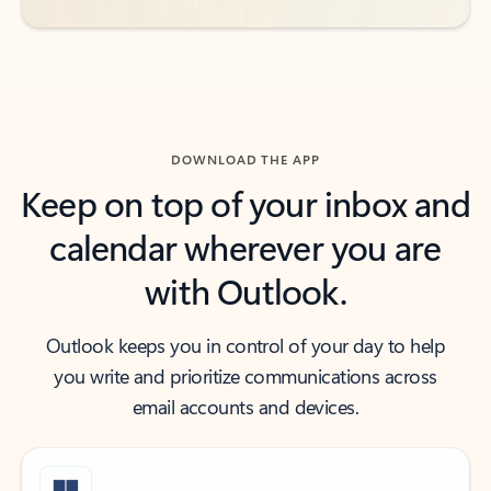
DOWNLOAD THE APP
Keep on top of your inbox and
calendar wherever you are
with Outlook.
Outlook keeps you in control of your day to help
you write and prioritize communications across
email accounts and devices.