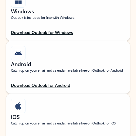
Windows
Outlook is included for free with Windows.
Download Outlook for Windows
Android
Catch up on your email and calendar, available free on Outlook for Android.
Download Outlook for Android
iOS
Catch up on your email and calendar, available free on Outlook for iOS.