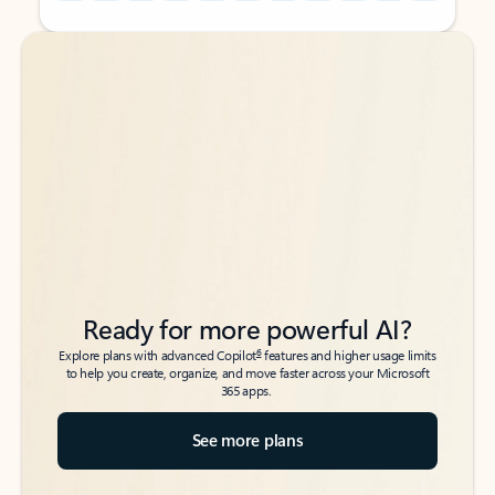
Back to tabs
Back to tabs
Ready for more powerful AI?
6
Explore plans with advanced Copilot
features and higher usage limits
to help you create, organize, and move faster across your Microsoft
365 apps.
See more plans