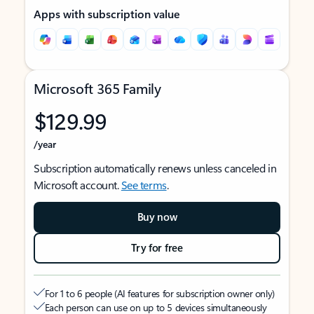
Apps with subscription value
Microsoft 365 Family
$129.99
/year
Subscription automatically renews unless canceled in
Microsoft account.
See terms
.
Buy now
Try for free
For 1 to 6 people (AI features for subscription owner only)
Each person can use on up to 5 devices simultaneously