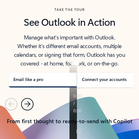
TAKE THE TOUR
See Outlook in Action
Manage what’s important with Outlook.
Whether it’s different email accounts, multiple
calendars, or signing that form, Outlook has you
covered - at home, for work, or on-the-go.
Email like a pro
Connect your accounts
Previous
Next
From first thought to ready-to-send with Copilot