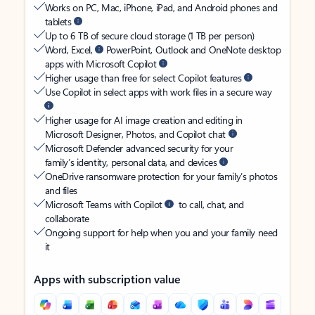
Works on PC, Mac, iPhone, iPad, and Android phones and
tablets
Up to 6 TB of secure cloud storage (1 TB per person)
Word, Excel,
PowerPoint, Outlook and OneNote desktop
apps with Microsoft Copilot
Higher usage than free for select Copilot features
Use Copilot in select apps with work files in a secure way
Higher usage for AI image creation and editing in
Microsoft Designer, Photos, and Copilot chat
Microsoft Defender advanced security for your
family’s identity, personal data, and devices
OneDrive ransomware protection for your family’s photos
and files
Microsoft Teams with Copilot
to call, chat, and
collaborate
Ongoing support for help when you and your family need
it
Apps with subscription value