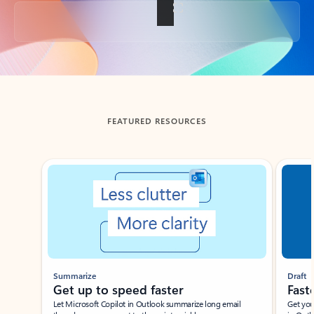
Back to tabs
FEATURED RESOURCES
Showing slide 1 of 3
Summarize
Draft
Get up to speed faster ​
Fast
Let Microsoft Copilot in Outlook summarize long email
Get you