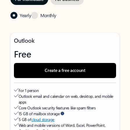
Yearly
Monthly
Outlook
Free
Create a free account
For 1 person
Outlook email and calendar on web, desktop, and mobile
apps
Core Outlook security features like spam filters
15 GB of mailbox storage
5 GB of
cloud storage
Web and mobile versions of Word, Excel, PowerPoint,