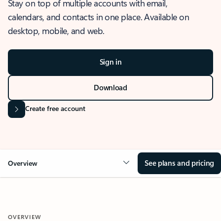
Stay on top of multiple accounts with email,
calendars, and contacts in one place. Available on
desktop, mobile, and web.
Sign in
Download
Create free account
See plans and pricing
Overview
OVERVIEW