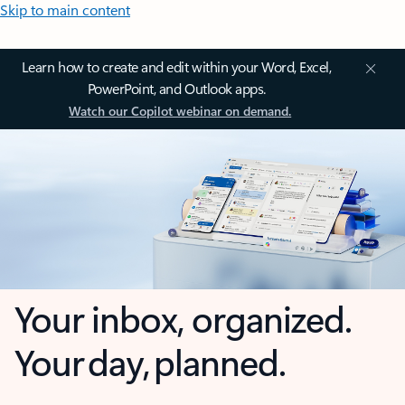
Skip to main content
Learn how to create and edit within your Word, Excel,
PowerPoint, and Outlook apps.
Watch our Copilot webinar on demand.
Your inbox, organized.
Your day, planned.