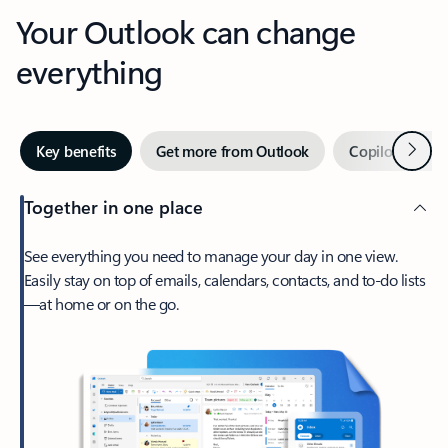
Your Outlook can change
everything
Next
Key benefits
Get more from Outlook
Copilot in Out
Together in one place
See everything you need to manage your day in one view.
Easily stay on top of emails, calendars, contacts, and to-do lists
—at home or on the go.