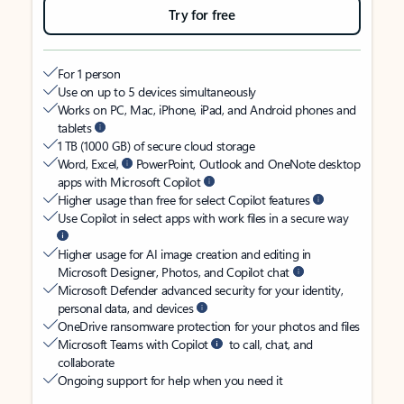
Try for free
For 1 person
Use on up to 5 devices simultaneously
Works on PC, Mac, iPhone, iPad, and Android phones and
tablets
1 TB (1000 GB) of secure cloud storage
Word, Excel,
PowerPoint, Outlook and OneNote desktop
apps with Microsoft Copilot
Higher usage than free for select Copilot features
Use Copilot in select apps with work files in a secure way
Higher usage for AI image creation and editing in
Microsoft Designer, Photos, and Copilot chat
Microsoft Defender advanced security for your identity,
personal data, and devices
OneDrive ransomware protection for your photos and files
Microsoft Teams with Copilot
to call, chat, and
collaborate
Ongoing support for help when you need it