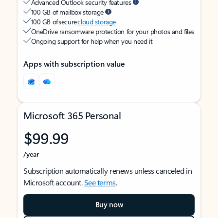
Advanced Outlook security features
100 GB of mailbox storage
100 GB of secure
cloud storage
OneDrive ransomware protection for your photos and files
Ongoing support for help when you need it
Apps with subscription value
Microsoft 365 Personal
$99.99
/year
Subscription automatically renews unless canceled in
Microsoft account.
See terms
.
Buy now