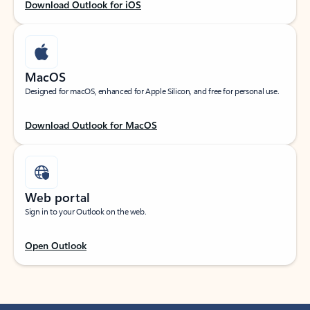
Download Outlook for iOS
MacOS
Designed for macOS, enhanced for Apple Silicon, and free for personal use.
Download Outlook for MacOS
Web portal
Sign in to your Outlook on the web.
Open Outlook