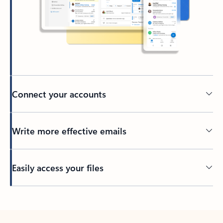
Connect your accounts
Write more effective emails
Easily access your files
Back to tabs