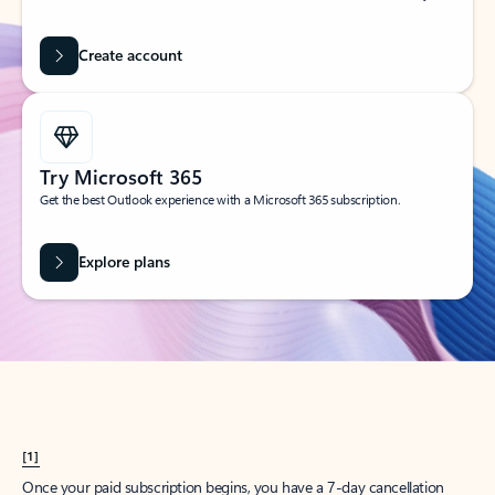
Create account
Try Microsoft 365
Get the best Outlook experience with a Microsoft 365 subscription.
Explore plans
[1]
Once your paid subscription begins, you have a 7-day cancellation