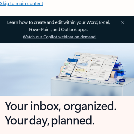
Skip to main content
Learn how to create and edit within your Word, Excel,
PowerPoint, and Outlook apps.
Watch our Copilot webinar on demand.
Your inbox, organized.
Your day, planned.