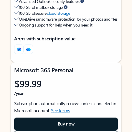
Advanced Outlook security features
100 GB of mailbox storage
100 GB of secure
cloud storage
OneDrive ransomware protection for your photos and files
Ongoing support for help when you need it
Apps with subscription value
Microsoft 365 Personal
$99.99
/year
Subscription automatically renews unless canceled in
Microsoft account.
See terms
.
Buy now