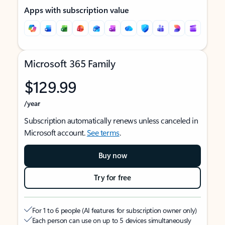
Apps with subscription value
Microsoft 365 Family
$129.99
/year
Subscription automatically renews unless canceled in
Microsoft account.
See terms
.
Buy now
Try for free
For 1 to 6 people (AI features for subscription owner only)
Each person can use on up to 5 devices simultaneously