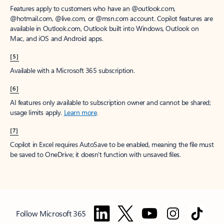
Features apply to customers who have an @outlook.com,
@hotmail.com, @live.com, or @msn.com account. Copilot features are
available in Outlook.com, Outlook built into Windows, Outlook on
Mac, and iOS and Android apps.
[5]
Available with a Microsoft 365 subscription.
[6]
AI features only available to subscription owner and cannot be shared;
usage limits apply.
Learn more
.
[7]
Copilot in Excel requires AutoSave to be enabled, meaning the file must
be saved to OneDrive; it doesn't function with unsaved files.
Follow Microsoft 365