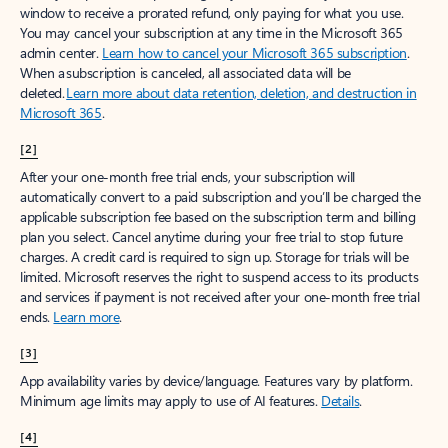
window to receive a prorated refund, only paying for what you use.
You may cancel your subscription at any time in the Microsoft 365
admin center.
Learn how to cancel your Microsoft 365 subscription
.
When a subscription is canceled, all associated data will be
deleted.
Learn more about data retention, deletion, and destruction in
Microsoft 365
.
[2]
After your one-month free trial ends, your subscription will
automatically convert to a paid subscription and you’ll be charged the
applicable subscription fee based on the subscription term and billing
plan you select. Cancel anytime during your free trial to stop future
charges. A credit card is required to sign up. Storage for trials will be
limited. Microsoft reserves the right to suspend access to its products
and services if payment is not received after your one-month free trial
ends.
Learn more
.
[3]
App availability varies by device/language. Features vary by platform.
Minimum age limits may apply to use of AI features.
Details
.
[4]