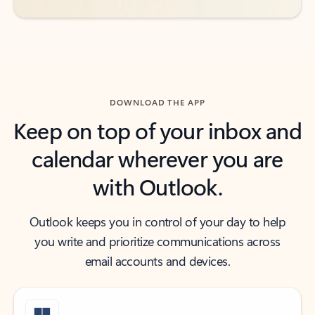
DOWNLOAD THE APP
Keep on top of your inbox and
calendar wherever you are
with Outlook.
Outlook keeps you in control of your day to help
you write and prioritize communications across
email accounts and devices.