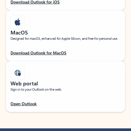
Download Outlook for iOS
MacOS
Designed for macOS, enhanced for Apple Silicon, and free for personal use.
Download Outlook for MacOS
Web portal
Sign in to your Outlook on the web.
Open Outlook