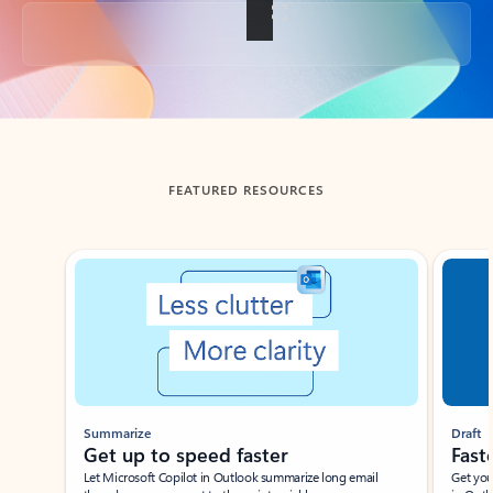
Back to tabs
FEATURED RESOURCES
Showing slide 1 of 3
Summarize
Draft
Get up to speed faster ​
Fast
Let Microsoft Copilot in Outlook summarize long email
Get you