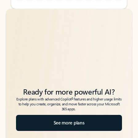
Back to tabs
Back to tabs
Ready for more powerful AI?
6
Explore plans with advanced Copilot
features and higher usage limits
to help you create, organize, and move faster across your Microsoft
365 apps.
See more plans