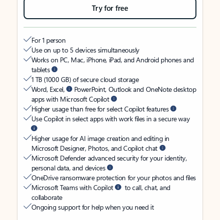
Try for free
For 1 person
Use on up to 5 devices simultaneously
Works on PC, Mac, iPhone, iPad, and Android phones and
tablets
1 TB (1000 GB) of secure cloud storage
Word, Excel,
PowerPoint, Outlook and OneNote desktop
apps with Microsoft Copilot
Higher usage than free for select Copilot features
Use Copilot in select apps with work files in a secure way
Higher usage for AI image creation and editing in
Microsoft Designer, Photos, and Copilot chat
Microsoft Defender advanced security for your identity,
personal data, and devices
OneDrive ransomware protection for your photos and files
Microsoft Teams with Copilot
to call, chat, and
collaborate
Ongoing support for help when you need it