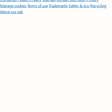
Manage cookies
Terms of use
Trademarks
Safety & eco
Recycling
About our ads