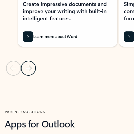
Create impressive documents and
Sim
improve your writing with built-in
com
intelligent features.
form
Learn more about Word
Previous Slide
Next Slide
Back to MICROSOFT 365 APPS carousel section
PARTNER SOLUTIONS
Apps for Outlook