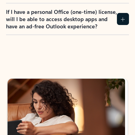
If I have a personal Office (one-time) license,
will I be able to access desktop apps and
have an ad-free Outlook experience?