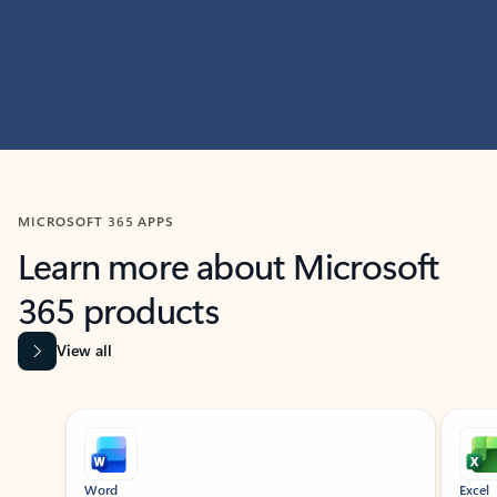
MICROSOFT 365 APPS
Learn more about Microsoft
365 products
View all
Showing slide 1 of 9
Word
Excel