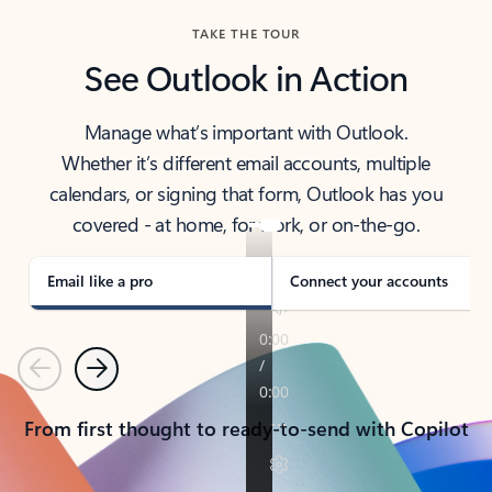
TAKE THE TOUR
See Outlook in Action
Manage what’s important with Outlook.
Whether it’s different email accounts, multiple
calendars, or signing that form, Outlook has you
covered - at home, for work, or on-the-go.
Email like a pro
Connect your accounts
Previous
Next
From first thought to ready-to-send with Copilot