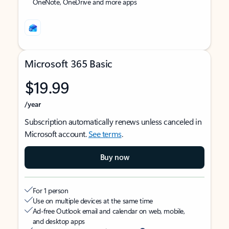
OneNote, OneDrive and more apps
Microsoft 365 Basic
$19.99
/year
Subscription automatically renews unless canceled in
Microsoft account.
See terms
.
Buy now
For 1 person
Use on multiple devices at the same time
Ad-free Outlook email and calendar on web, mobile,
and desktop apps