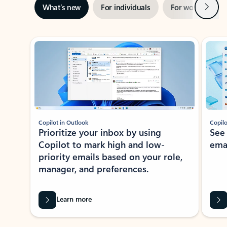
Next
What’s new
For individuals
For work
Ti
Showing slide 1 of 3
Copilot in Outlook
Copilo
Prioritize your inbox by using
See
Copilot to mark high and low-
ema
priority emails based on your role,
manager, and preferences.
Learn more