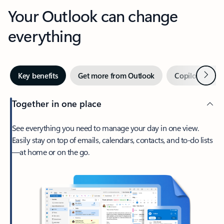
Your Outlook can change
everything
Next
Key benefits
Get more from Outlook
Copilot in Out
Together in one place
See everything you need to manage your day in one view.
Easily stay on top of emails, calendars, contacts, and to-do lists
—at home or on the go.