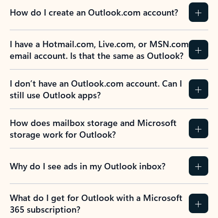
How do I create an Outlook.com account?
I have a Hotmail.com, Live.com, or MSN.com
email account. Is that the same as Outlook?
I don’t have an Outlook.com account. Can I
still use Outlook apps?
How does mailbox storage and Microsoft
storage work for Outlook?
Why do I see ads in my Outlook inbox?
What do I get for Outlook with a Microsoft
365 subscription?