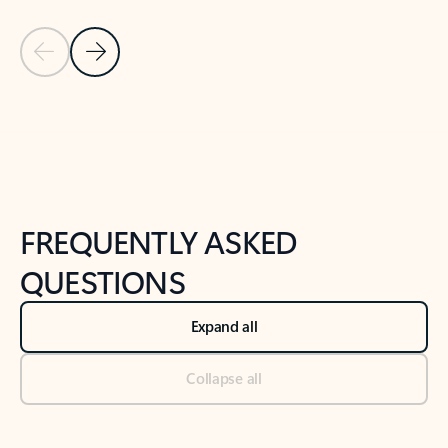
Previous Slide
Next Slide
Back to tabs
Back to NEWS AND TIPS-What's new tab section
FREQUENTLY ASKED
QUESTIONS
Expand all
Collapse all