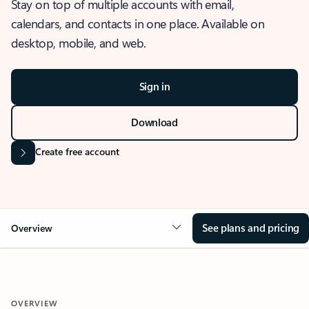
Stay on top of multiple accounts with email,
calendars, and contacts in one place. Available on
desktop, mobile, and web.
Sign in
Download
Create free account
See plans and pricing
Overview
OVERVIEW