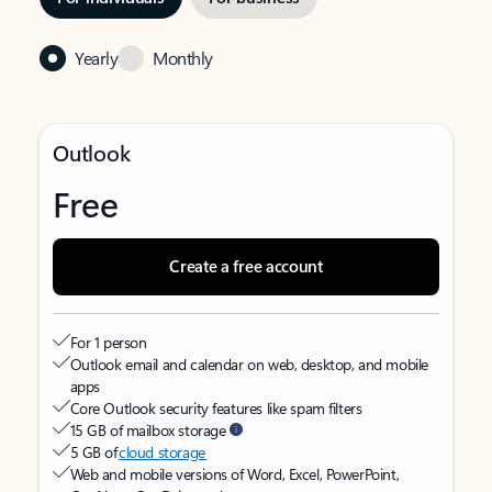
Yearly
Monthly
Outlook
Free
Create a free account
For 1 person
Outlook email and calendar on web, desktop, and mobile
apps
Core Outlook security features like spam filters
15 GB of mailbox storage
5 GB of
cloud storage
Web and mobile versions of Word, Excel, PowerPoint,