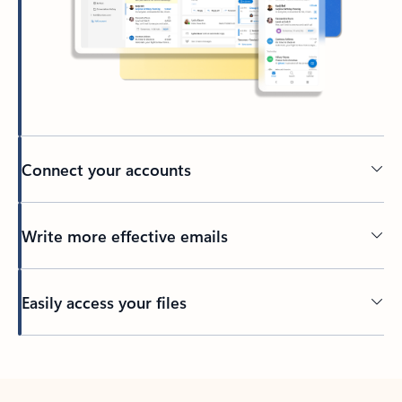
Connect your accounts
Write more effective emails
Easily access your files
Back to tabs