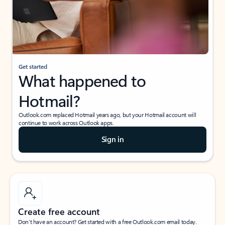
Get started
What happened to
Hotmail?
Outlook.com replaced Hotmail years ago, but your Hotmail account will
continue to work across Outlook apps.
Sign in
Create free account
Don’t have an account? Get started with a free Outlook.com email today.