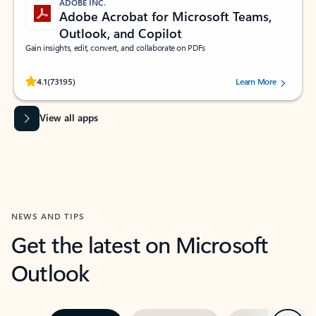
ADOBE INC.
Adobe Acrobat for Microsoft Teams,
Outlook, and Copilot
Gain insights, edit, convert, and collaborate on PDFs
Rated (#=ratingAverage#) stars out of 5 stars, by 73195 users.
4.1
(73195)
Learn More
View all apps
NEWS AND TIPS
Get the latest on Microsoft
Outlook