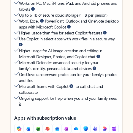
Works on PC, Mac, iPhone, iPad, and Android phones and
tablets
Up to 6 TB of secure cloud storage (1 TB per person)
Word, Excel,
PowerPoint, Outlook and OneNote desktop
apps with Microsoft Copilot
Higher usage than free for select Copilot features
Use Copilot in select apps with work files in a secure way
Higher usage for AI image creation and editing in
Microsoft Designer, Photos, and Copilot chat
Microsoft Defender advanced security for your
family’s identity, personal data, and devices
OneDrive ransomware protection for your family’s photos
and files
Microsoft Teams with Copilot
to call, chat, and
collaborate
Ongoing support for help when you and your family need
it
Apps with subscription value