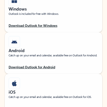
Windows
Outlook is included for free with Windows.
Download Outlook for Windows
Android
Catch up on your email and calendar, available free on Outlook for Android.
Download Outlook for Android
iOS
Catch up on your email and calendar, available free on Outlook for iOS.