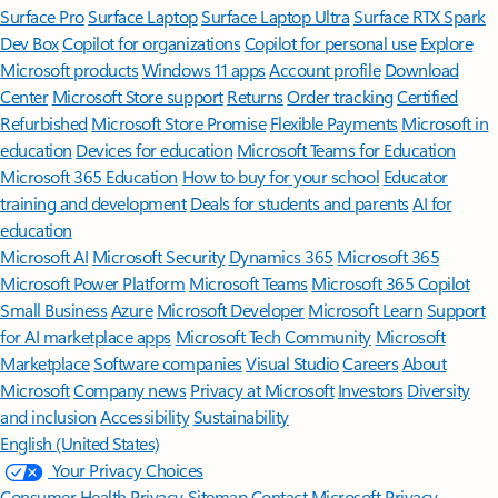
Surface Pro
Surface Laptop
Surface Laptop Ultra
Surface RTX Spark
Dev Box
Copilot for organizations
Copilot for personal use
Explore
Microsoft products
Windows 11 apps
Account profile
Download
Center
Microsoft Store support
Returns
Order tracking
Certified
Refurbished
Microsoft Store Promise
Flexible Payments
Microsoft in
education
Devices for education
Microsoft Teams for Education
Microsoft 365 Education
How to buy for your school
Educator
training and development
Deals for students and parents
AI for
education
Microsoft AI
Microsoft Security
Dynamics 365
Microsoft 365
Microsoft Power Platform
Microsoft Teams
Microsoft 365 Copilot
Small Business
Azure
Microsoft Developer
Microsoft Learn
Support
for AI marketplace apps
Microsoft Tech Community
Microsoft
Marketplace
Software companies
Visual Studio
Careers
About
Microsoft
Company news
Privacy at Microsoft
Investors
Diversity
and inclusion
Accessibility
Sustainability
English (United States)
Your Privacy Choices
Consumer Health Privacy
Sitemap
Contact Microsoft
Privacy