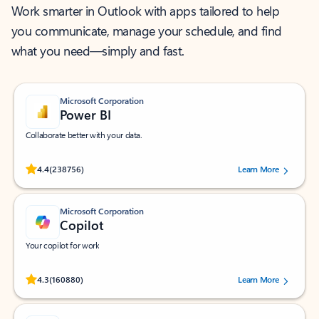
Work smarter in Outlook with apps tailored to help
you communicate, manage your schedule, and find
what you need—simply and fast.
Microsoft Corporation
Power BI
Collaborate better with your data.
Rated (#=ratingAverage#) stars out of 5 stars, by 238756 users.
4.4
(238756)
Learn More
Microsoft Corporation
Copilot
Your copilot for work
Rated (#=ratingAverage#) stars out of 5 stars, by 160880 users.
4.3
(160880)
Learn More