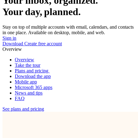
Your inbox, organized.
Your day, planned.
Stay on top of multiple accounts with email, calendars, and contacts
in one place. Available on desktop, mobile, and web.
Sign in
Download
Create free account
Overview
Overview
Take the tour
Plans and pricing
Download the app
Mobile app
Microsoft 365 apps
News and tips
FAQ
See plans and pricing