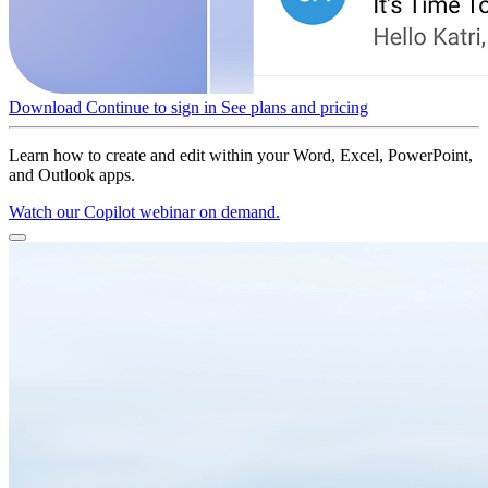
Download
Continue to sign in
See plans and pricing
Learn how to create and edit within your Word, Excel, PowerPoint,
and Outlook apps.
Watch our Copilot webinar on demand.