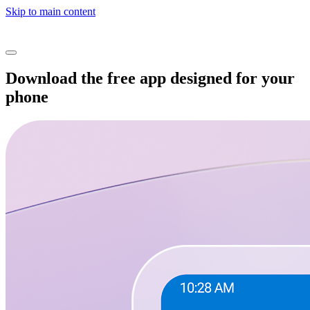
Skip to main content
Download the free app designed for your
phone