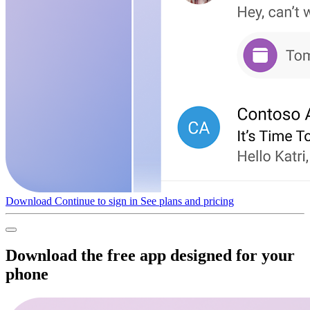
Download
Continue to sign in
See plans and pricing
Download the free app designed for your
phone