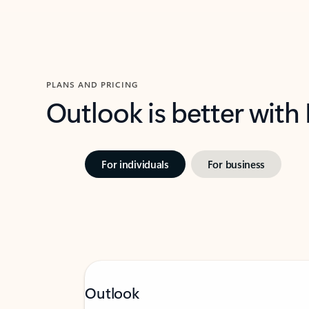
PLANS AND PRICING
Outlook is better with
For individuals
For business
Outlook