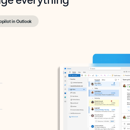
opilot in Outlook