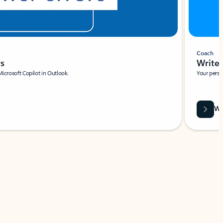
Coach
rs
Write 
Microsoft Copilot in Outlook.
Your person
Wa