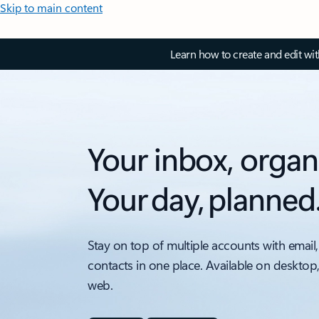
Skip to main content
Learn how to create and edit wi
Your inbox, organ
Your day, planned
Stay on top of multiple accounts with email,
contacts in one place. Available on desktop
web.