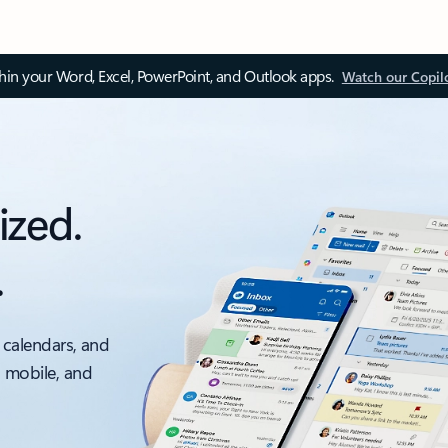
thin your Word, Excel, PowerPoint, and Outlook apps.
Watch our Copil
ized.
.
 calendars, and
, mobile, and