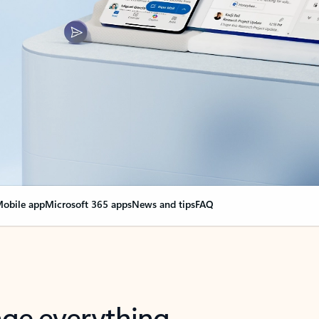
obile app
Microsoft 365 apps
News and tips
FAQ
nge everything