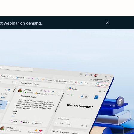
ot webinar on demand.