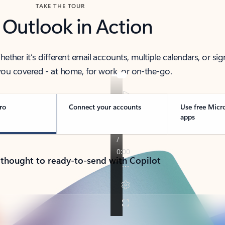
TAKE THE TOUR
 Outlook in Action
her it’s different email accounts, multiple calendars, or sig
ou covered - at home, for work, or on-the-go.
ro
Connect your accounts
Use free Micr
apps
 thought to ready-to-send with Copilot