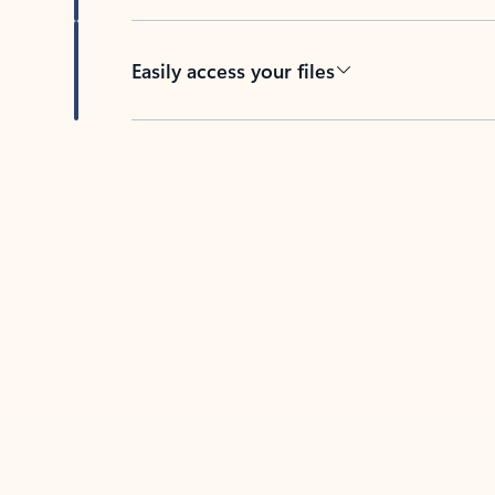
Easily access your files
Back to tabs