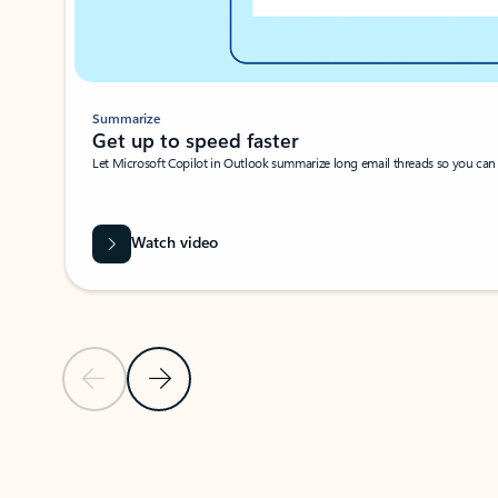
Summarize
Get up to speed faster ​
Let Microsoft Copilot in Outlook summarize long email threads so you can g
Watch video
Previous Slide
Next Slide
Back to carousel navigation controls