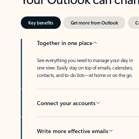
Key benefits
Get more from Outlook
C
Together in one place
See everything you need to manage your day in
one view. Easily stay on top of emails, calendars,
contacts, and to-do lists—at home or on the go.
Connect your accounts
Write more effective emails