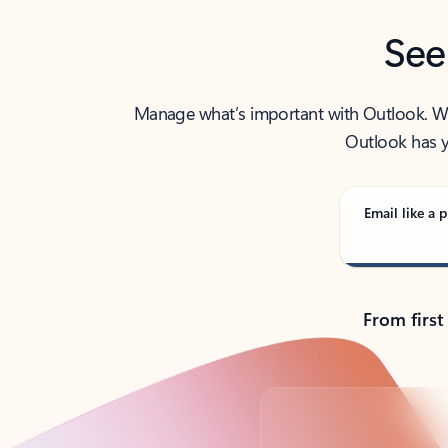
See
Manage what’s important with Outlook. Whet
Outlook has y
Email like a p
From first