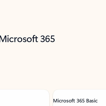
 Microsoft 365
Microsoft 365 Basic