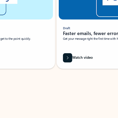
Draft
Faster emails, fewer erro
et to the point quickly.
Get your message right the first time with 
Watch video