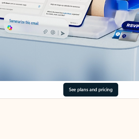
See plans and pricing