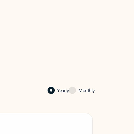
Yearly
Monthly