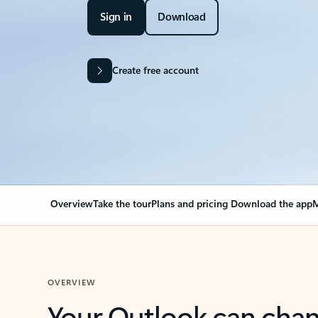
Sign in
Download
Create free account
Overview
Take the tour
Plans and pricing
Download the app
M
OVERVIEW
Your Outlook can cha