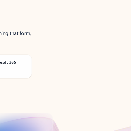
ning that form,
osoft 365