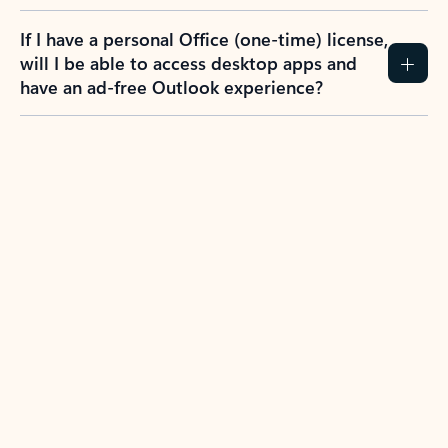
If I have a personal Office (one-time) license,
will I be able to access desktop apps and
have an ad-free Outlook experience?