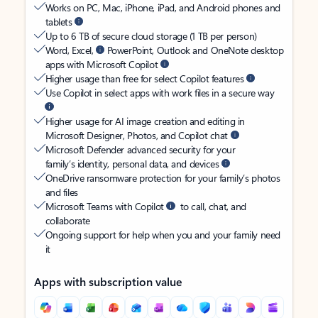
Works on PC, Mac, iPhone, iPad, and Android phones and
tablets
Up to 6 TB of secure cloud storage (1 TB per person)
Word, Excel,
PowerPoint, Outlook and OneNote desktop
apps with Microsoft Copilot
Higher usage than free for select Copilot features
Use Copilot in select apps with work files in a secure way
Higher usage for AI image creation and editing in
Microsoft Designer, Photos, and Copilot chat
Microsoft Defender advanced security for your
family’s identity, personal data, and devices
OneDrive ransomware protection for your family’s photos
and files
Microsoft Teams with Copilot
to call, chat, and
collaborate
Ongoing support for help when you and your family need
it
Apps with subscription value