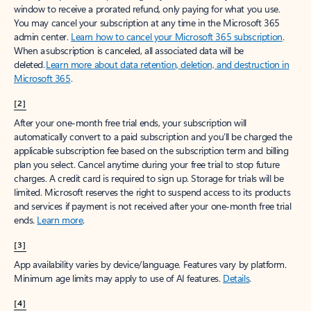
window to receive a prorated refund, only paying for what you use.
You may cancel your subscription at any time in the Microsoft 365
admin center.
Learn how to cancel your Microsoft 365 subscription
.
When a subscription is canceled, all associated data will be
deleted.
Learn more about data retention, deletion, and destruction in
Microsoft 365
.
[2]
After your one-month free trial ends, your subscription will
automatically convert to a paid subscription and you’ll be charged the
applicable subscription fee based on the subscription term and billing
plan you select. Cancel anytime during your free trial to stop future
charges. A credit card is required to sign up. Storage for trials will be
limited. Microsoft reserves the right to suspend access to its products
and services if payment is not received after your one-month free trial
ends.
Learn more
.
[3]
App availability varies by device/language. Features vary by platform.
Minimum age limits may apply to use of AI features.
Details
.
[4]