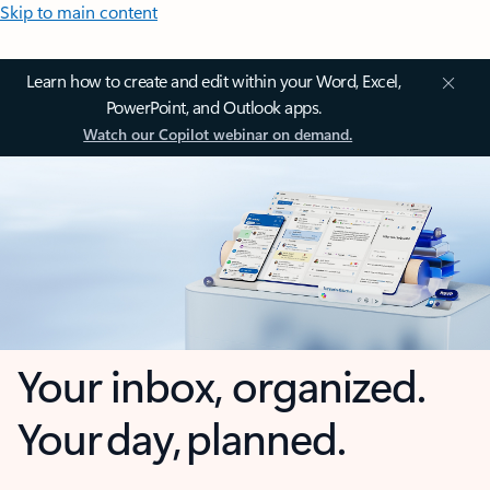
Skip to main content
Learn how to create and edit within your Word, Excel,
PowerPoint, and Outlook apps.
Watch our Copilot webinar on demand.
Your inbox, organized.
Your day, planned.