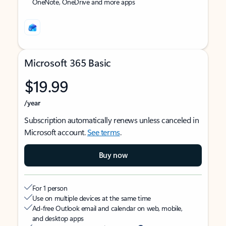
OneNote, OneDrive and more apps
Microsoft 365 Basic
$19.99
/year
Subscription automatically renews unless canceled in
Microsoft account.
See terms
.
Buy now
For 1 person
Use on multiple devices at the same time
Ad-free Outlook email and calendar on web, mobile,
and desktop apps