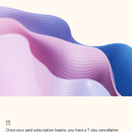
Create account
Try Microsoft 365
Get the best Outlook experience with a Microsoft 365 subscription.
Explore plans
[1]
Once your paid subscription begins, you have a 7-day cancellation