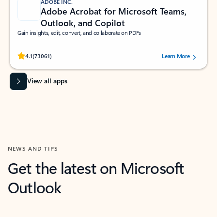
ADOBE INC.
Adobe Acrobat for Microsoft Teams,
Outlook, and Copilot
Gain insights, edit, convert, and collaborate on PDFs
Rated (#=ratingAverage#) stars out of 5 stars, by 73061 users.
4.1
(73061)
Learn More
View all apps
NEWS AND TIPS
Get the latest on Microsoft
Outlook