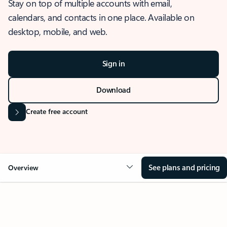
Stay on top of multiple accounts with email,
calendars, and contacts in one place. Available on
desktop, mobile, and web.
Sign in
Download
Create free account
See plans and pricing
Overview
OVERVIEW