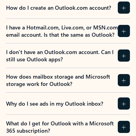
How do I create an Outlook.com account?
I have a Hotmail.com, Live.com, or MSN.com
email account. Is that the same as Outlook?
I don’t have an Outlook.com account. Can I
still use Outlook apps?
How does mailbox storage and Microsoft
storage work for Outlook?
Why do I see ads in my Outlook inbox?
What do I get for Outlook with a Microsoft
365 subscription?