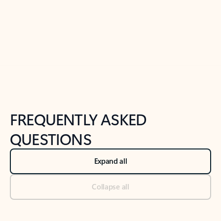
Previous Slide
Next Slide
Back to tabs
Back to NEWS AND TIPS-What's new tab section
FREQUENTLY ASKED
QUESTIONS
Expand all
Collapse all