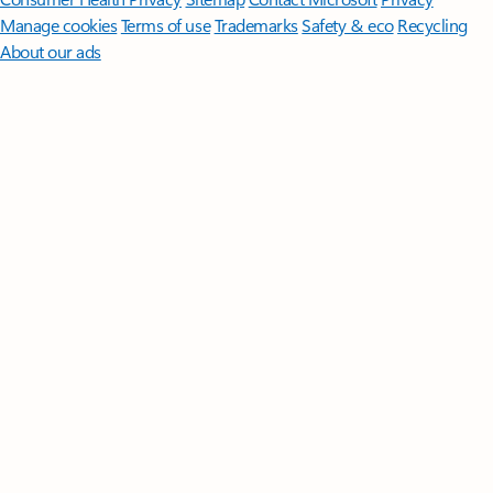
Manage cookies
Terms of use
Trademarks
Safety & eco
Recycling
About our ads