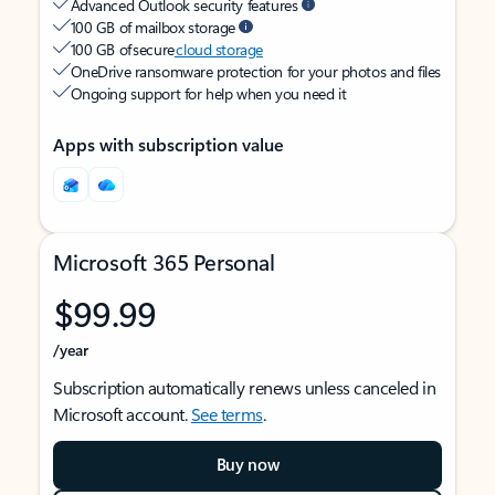
Advanced Outlook security features
100 GB of mailbox storage
100 GB of secure
cloud storage
OneDrive ransomware protection for your photos and files
Ongoing support for help when you need it
Apps with subscription value
Microsoft 365 Personal
$99.99
/year
Subscription automatically renews unless canceled in
Microsoft account.
See terms
.
Buy now