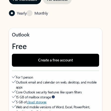
Yearly
Monthly
Outlook
Free
Create a free account
For 1 person
Outlook email and calendar on web, desktop, and mobile
apps
Core Outlook security features like spam filters
15 GB of mailbox storage
5 GB of
cloud storage
Web and mobile versions of Word, Excel, PowerPoint,