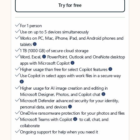
Try for free
For 1 person
Use on up to 5 devices simultaneously
Works on PC, Mac, iPhone, iPad, and Android phones and
tablets
1 TB (1000 GB) of secure cloud storage
Word, Excel,
PowerPoint, Outlook and OneNote desktop
apps with Microsoft Copilot
Higher usage than free for select Copilot features
Use Copilot in select apps with work files in a secure way
Higher usage for AI image creation and editing in
Microsoft Designer, Photos, and Copilot chat
Microsoft Defender advanced security for your identity,
personal data, and devices
OneDrive ransomware protection for your photos and files
Microsoft Teams with Copilot
to call, chat, and
collaborate
Ongoing support for help when you need it