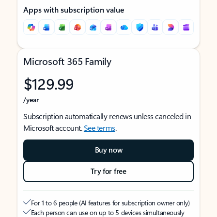
Apps with subscription value
Microsoft 365 Family
$129.99
/year
Subscription automatically renews unless canceled in
Microsoft account.
See terms
.
Buy now
Try for free
For 1 to 6 people (AI features for subscription owner only)
Each person can use on up to 5 devices simultaneously