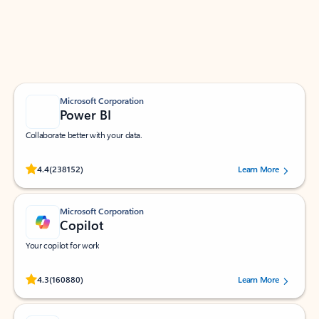
Work smarter in Outlook with apps tailored to help
you communicate, manage your schedule, and find
what you need—simply and fast.
Microsoft Corporation
Power BI
Collaborate better with your data.
Rated (#=ratingAverage#) stars out of 5 stars, by 238152 users.
4.4
(238152)
Learn More
Microsoft Corporation
Copilot
Your copilot for work
Rated (#=ratingAverage#) stars out of 5 stars, by 160880 users.
4.3
(160880)
Learn More