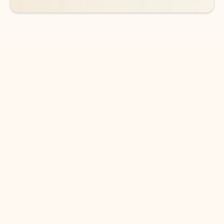
DOWNLOAD THE APP
Keep on top of your inbox and
calendar wherever you are
with Outlook.
Outlook keeps you in control of your day to help
you write and prioritize communications across
email accounts and devices.