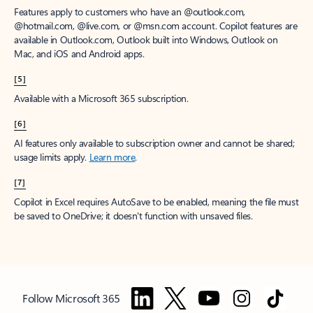
Features apply to customers who have an @outlook.com,
@hotmail.com, @live.com, or @msn.com account. Copilot features are
available in Outlook.com, Outlook built into Windows, Outlook on
Mac, and iOS and Android apps.
[5]
Available with a Microsoft 365 subscription.
[6]
AI features only available to subscription owner and cannot be shared;
usage limits apply.
Learn more
.
[7]
Copilot in Excel requires AutoSave to be enabled, meaning the file must
be saved to OneDrive; it doesn't function with unsaved files.
Follow Microsoft 365