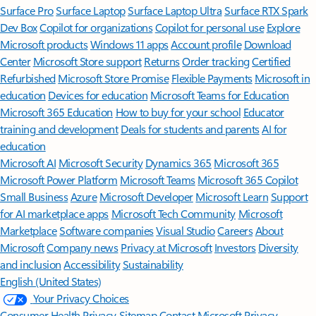
Surface Pro
Surface Laptop
Surface Laptop Ultra
Surface RTX Spark
Dev Box
Copilot for organizations
Copilot for personal use
Explore
Microsoft products
Windows 11 apps
Account profile
Download
Center
Microsoft Store support
Returns
Order tracking
Certified
Refurbished
Microsoft Store Promise
Flexible Payments
Microsoft in
education
Devices for education
Microsoft Teams for Education
Microsoft 365 Education
How to buy for your school
Educator
training and development
Deals for students and parents
AI for
education
Microsoft AI
Microsoft Security
Dynamics 365
Microsoft 365
Microsoft Power Platform
Microsoft Teams
Microsoft 365 Copilot
Small Business
Azure
Microsoft Developer
Microsoft Learn
Support
for AI marketplace apps
Microsoft Tech Community
Microsoft
Marketplace
Software companies
Visual Studio
Careers
About
Microsoft
Company news
Privacy at Microsoft
Investors
Diversity
and inclusion
Accessibility
Sustainability
English (United States)
Your Privacy Choices
Consumer Health Privacy
Sitemap
Contact Microsoft
Privacy