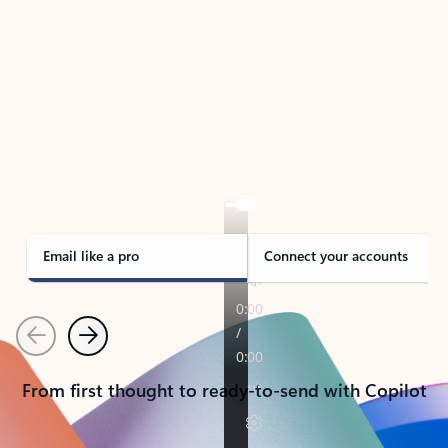
TAKE THE TOUR
See Outlook in Action
Manage what’s important with Outlook.
Whether it’s different email accounts, multiple
calendars, or signing that form, Outlook has you
covered - at home, for work, or on-the-go.
Email like a pro
Connect your accounts
Previous
Next
From first thought to ready-to-send with Copilot