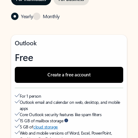
Yearly
Monthly
Outlook
Free
Create a free account
For 1 person
Outlook email and calendar on web, desktop, and mobile
apps
Core Outlook security features like spam filters
15 GB of mailbox storage
5 GB of
cloud storage
Web and mobile versions of Word, Excel, PowerPoint,