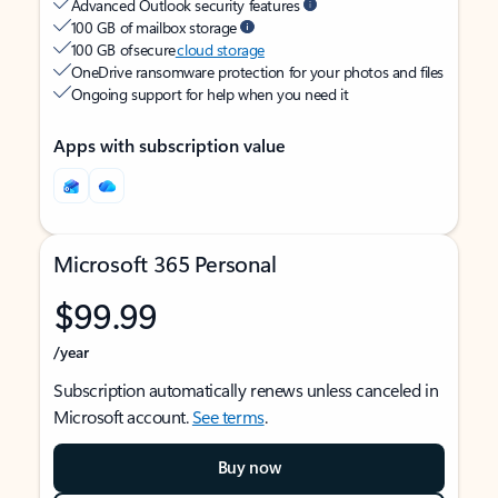
Advanced Outlook security features
100 GB of mailbox storage
100 GB of secure
cloud storage
OneDrive ransomware protection for your photos and files
Ongoing support for help when you need it
Apps with subscription value
Microsoft 365 Personal
$99.99
/year
Subscription automatically renews unless canceled in
Microsoft account.
See terms
.
Buy now