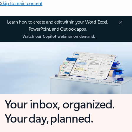
Skip to main content
Learn how to create and edit within your Word, Excel,
PowerPoint, and Outlook apps.
Watch our Copilot webinar on demand.
Your inbox, organized.
Your day, planned.