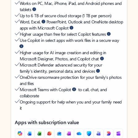
Works on PC, Mac, iPhone, iPad, and Android phones and
tablets
Up to 6 TB of secure cloud storage (1 TB per person)
Word, Excel,
PowerPoint, Outlook and OneNote desktop
apps with Microsoft Copilot
Higher usage than free for select Copilot features
Use Copilot in select apps with work files in a secure way
Higher usage for AI image creation and editing in
Microsoft Designer, Photos, and Copilot chat
Microsoft Defender advanced security for your
family’s identity, personal data, and devices
OneDrive ransomware protection for your family’s photos
and files
Microsoft Teams with Copilot
to call, chat, and
collaborate
Ongoing support for help when you and your family need
it
Apps with subscription value