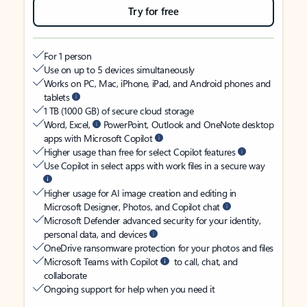
Try for free
For 1 person
Use on up to 5 devices simultaneously
Works on PC, Mac, iPhone, iPad, and Android phones and
tablets
1 TB (1000 GB) of secure cloud storage
Word, Excel,
PowerPoint, Outlook and OneNote desktop
apps with Microsoft Copilot
Higher usage than free for select Copilot features
Use Copilot in select apps with work files in a secure way
Higher usage for AI image creation and editing in
Microsoft Designer, Photos, and Copilot chat
Microsoft Defender advanced security for your identity,
personal data, and devices
OneDrive ransomware protection for your photos and files
Microsoft Teams with Copilot
to call, chat, and
collaborate
Ongoing support for help when you need it