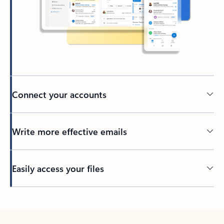
Connect your accounts
Write more effective emails
Easily access your files
Back to tabs