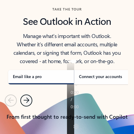
TAKE THE TOUR
See Outlook in Action
Manage what’s important with Outlook.
Whether it’s different email accounts, multiple
calendars, or signing that form, Outlook has you
covered - at home, for work, or on-the-go.
Email like a pro
Connect your accounts
Previous
Next
From first thought to ready-to-send with Copilot