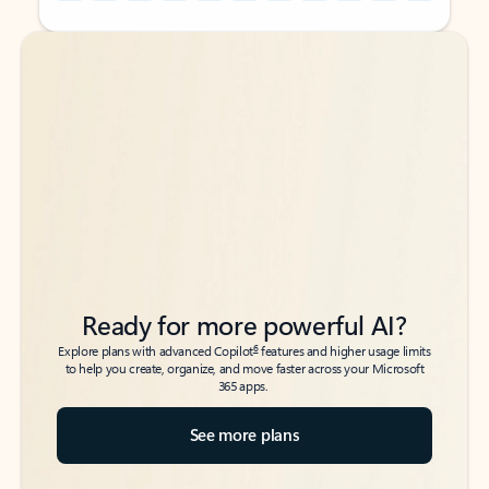
Back to tabs
Back to tabs
Ready for more powerful AI?
6
Explore plans with advanced Copilot
features and higher usage limits
to help you create, organize, and move faster across your Microsoft
365 apps.
See more plans