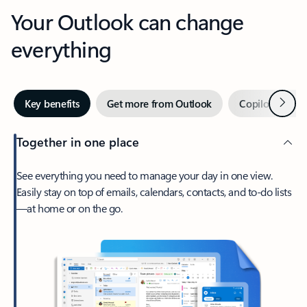
Your Outlook can change
everything
Next
Key benefits
Get more from Outlook
Copilot in Out
Together in one place
See everything you need to manage your day in one view.
Easily stay on top of emails, calendars, contacts, and to-do lists
—at home or on the go.