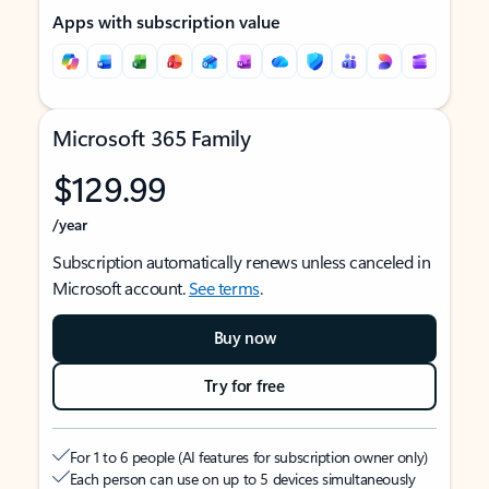
Apps with subscription value
Microsoft 365 Family
$129.99
/year
Subscription automatically renews unless canceled in
Microsoft account.
See terms
.
Buy now
Try for free
For 1 to 6 people (AI features for subscription owner only)
Each person can use on up to 5 devices simultaneously