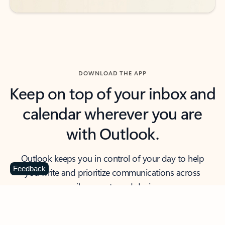
DOWNLOAD THE APP
Keep on top of your inbox and
calendar wherever you are
with Outlook.
Outlook keeps you in control of your day to help
Feedback
you write and prioritize communications across
email accounts and devices.