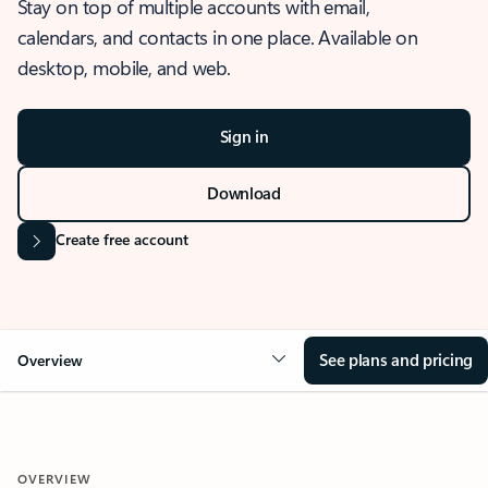
Stay on top of multiple accounts with email,
calendars, and contacts in one place. Available on
desktop, mobile, and web.
Sign in
Download
Create free account
See plans and pricing
Overview
OVERVIEW