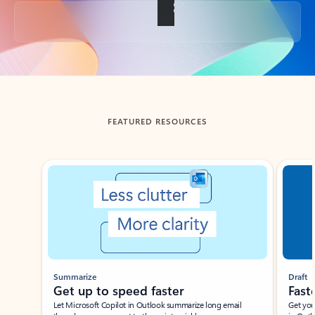
Back to tabs
FEATURED RESOURCES
Showing slide 1 of 3
Summarize
Draft
Get up to speed faster ​
Fast
Let Microsoft Copilot in Outlook summarize long email
Get you