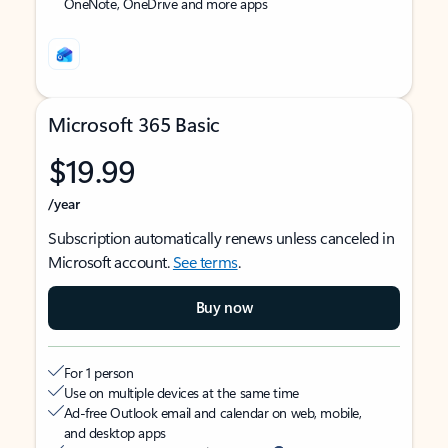
OneNote, OneDrive and more apps
Microsoft 365 Basic
$19.99
/year
Subscription automatically renews unless canceled in
Microsoft account.
See terms
.
Buy now
For 1 person
Use on multiple devices at the same time
Ad-free Outlook email and calendar on web, mobile,
and desktop apps