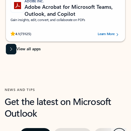
ADOBE INC.
Adobe Acrobat for Microsoft Teams,
Outlook, and Copilot
Gain insights, edit, convert, and collaborate on PDFs
Rated (#=ratingAverage#) stars out of 5 stars, by 73125 users.
4.1
(73125)
Learn More
View all apps
NEWS AND TIPS
Get the latest on Microsoft
Outlook