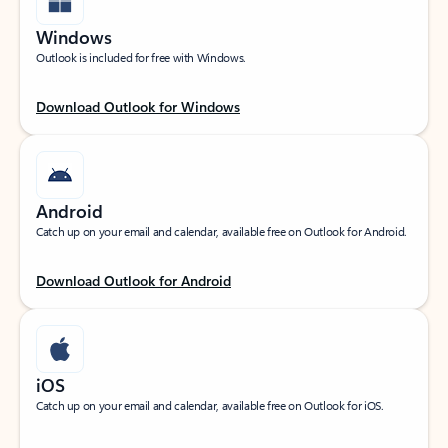
Windows
Outlook is included for free with Windows.
Download Outlook for Windows
Android
Catch up on your email and calendar, available free on Outlook for Android.
Download Outlook for Android
iOS
Catch up on your email and calendar, available free on Outlook for iOS.