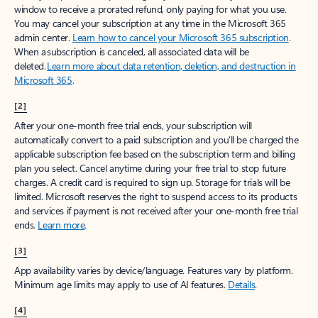
window to receive a prorated refund, only paying for what you use.
You may cancel your subscription at any time in the Microsoft 365
admin center.
Learn how to cancel your Microsoft 365 subscription
.
When a subscription is canceled, all associated data will be
deleted.
Learn more about data retention, deletion, and destruction in
Microsoft 365
.
[2]
After your one-month free trial ends, your subscription will
automatically convert to a paid subscription and you’ll be charged the
applicable subscription fee based on the subscription term and billing
plan you select. Cancel anytime during your free trial to stop future
charges. A credit card is required to sign up. Storage for trials will be
limited. Microsoft reserves the right to suspend access to its products
and services if payment is not received after your one-month free trial
ends.
Learn more
.
[3]
App availability varies by device/language. Features vary by platform.
Minimum age limits may apply to use of AI features.
Details
.
[4]