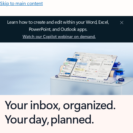
Skip to main content
Learn how to create and edit within your Word, Excel,
PowerPoint, and Outlook apps.
Watch our Copilot webinar on demand.
Your inbox, organized.
Your day, planned.