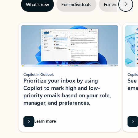
Next
What’s new
For individuals
For work
Ti
Showing slide 1 of 3
Copilot in Outlook
Copilo
Prioritize your inbox by using
See
Copilot to mark high and low-
ema
priority emails based on your role,
manager, and preferences.
Learn more