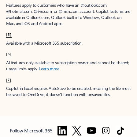
Features apply to customers who have an @outlook.com,
@hotmail.com, @live.com, or @msn.com account. Copilot features are
available in Outlook.com, Outlook built into Windows, Outlook on
Mac, and iOS and Android apps.
[5]
Available with a Microsoft 365 subscription.
[6]
AI features only available to subscription owner and cannot be shared;
usage limits apply.
Learn more
.
[7]
Copilot in Excel requires AutoSave to be enabled, meaning the file must
be saved to OneDrive; it doesn't function with unsaved files.
Follow Microsoft 365