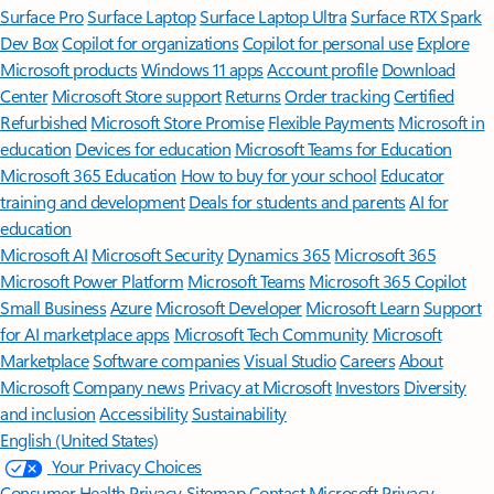
Surface Pro
Surface Laptop
Surface Laptop Ultra
Surface RTX Spark
Dev Box
Copilot for organizations
Copilot for personal use
Explore
Microsoft products
Windows 11 apps
Account profile
Download
Center
Microsoft Store support
Returns
Order tracking
Certified
Refurbished
Microsoft Store Promise
Flexible Payments
Microsoft in
education
Devices for education
Microsoft Teams for Education
Microsoft 365 Education
How to buy for your school
Educator
training and development
Deals for students and parents
AI for
education
Microsoft AI
Microsoft Security
Dynamics 365
Microsoft 365
Microsoft Power Platform
Microsoft Teams
Microsoft 365 Copilot
Small Business
Azure
Microsoft Developer
Microsoft Learn
Support
for AI marketplace apps
Microsoft Tech Community
Microsoft
Marketplace
Software companies
Visual Studio
Careers
About
Microsoft
Company news
Privacy at Microsoft
Investors
Diversity
and inclusion
Accessibility
Sustainability
English (United States)
Your Privacy Choices
Consumer Health Privacy
Sitemap
Contact Microsoft
Privacy