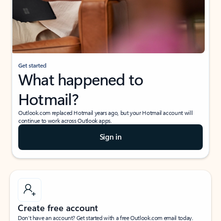
Get started
What happened to
Hotmail?
Outlook.com replaced Hotmail years ago, but your Hotmail account will
continue to work across Outlook apps.
Sign in
Create free account
Don’t have an account? Get started with a free Outlook.com email today.