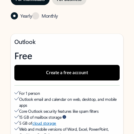
Yearly
Monthly
Outlook
Free
Create a free account
For 1 person
Outlook email and calendar on web, desktop, and mobile
apps
Core Outlook security features like spam filters
15 GB of mailbox storage
5 GB of
cloud storage
Web and mobile versions of Word, Excel, PowerPoint,