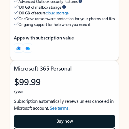
Advanced Outlook security features
100 GB of mailbox storage
100 GB of secure
cloud storage
OneDrive ransomware protection for your photos and files
Ongoing support for help when you need it
Apps with subscription value
Microsoft 365 Personal
$99.99
/year
Subscription automatically renews unless canceled in
Microsoft account.
See terms
.
Buy now