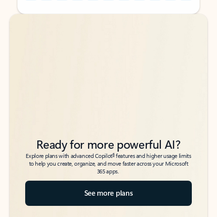
Back to tabs
Back to tabs
Ready for more powerful AI?
6
Explore plans with advanced Copilot
features and higher usage limits
to help you create, organize, and move faster across your Microsoft
365 apps.
See more plans