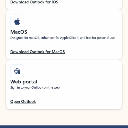
Download Outlook for iOS
MacOS
Designed for macOS, enhanced for Apple Silicon, and free for personal use.
Download Outlook for MacOS
Web portal
Sign in to your Outlook on the web.
Open Outlook