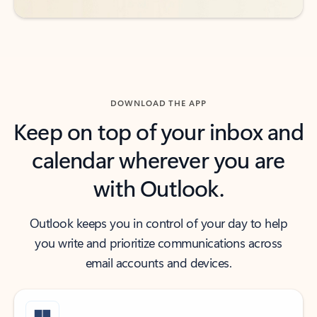
DOWNLOAD THE APP
Keep on top of your inbox and
calendar wherever you are
with Outlook.
Outlook keeps you in control of your day to help
you write and prioritize communications across
email accounts and devices.