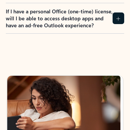
If I have a personal Office (one-time) license,
will I be able to access desktop apps and
have an ad-free Outlook experience?