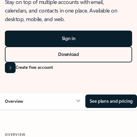
Stay on top of multiple accounts with email,
calendars, and contacts in one place. Available on
desktop, mobile, and web.
Sign in
Download
Create free account
See plans and pricing
Overview
OVERVIEW