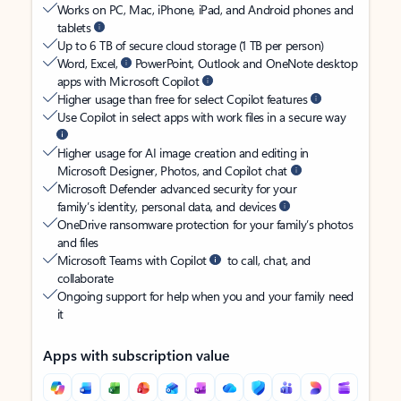
Works on PC, Mac, iPhone, iPad, and Android phones and
tablets
Up to 6 TB of secure cloud storage (1 TB per person)
Word, Excel,
PowerPoint, Outlook and OneNote desktop
apps with Microsoft Copilot
Higher usage than free for select Copilot features
Use Copilot in select apps with work files in a secure way
Higher usage for AI image creation and editing in
Microsoft Designer, Photos, and Copilot chat
Microsoft Defender advanced security for your
family’s identity, personal data, and devices
OneDrive ransomware protection for your family’s photos
and files
Microsoft Teams with Copilot
to call, chat, and
collaborate
Ongoing support for help when you and your family need
it
Apps with subscription value