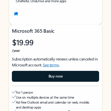
OneNote, OneDrive and more apps
Microsoft 365 Basic
$19.99
/year
Subscription automatically renews unless canceled in
Microsoft account.
See terms
.
Buy now
For 1 person
Use on multiple devices at the same time
Ad-free Outlook email and calendar on web, mobile,
and desktop apps