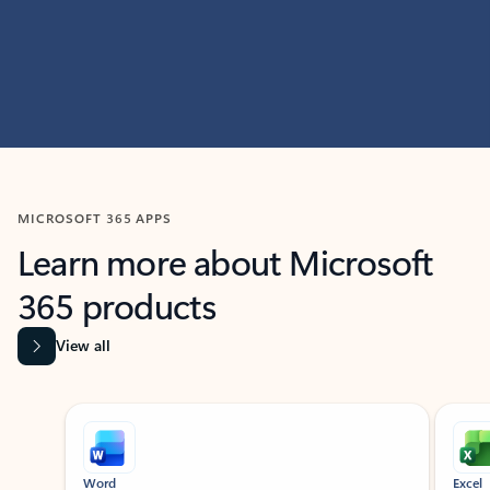
MICROSOFT 365 APPS
Learn more about Microsoft
365 products
View all
Showing slide 1 of 9
Word
Excel