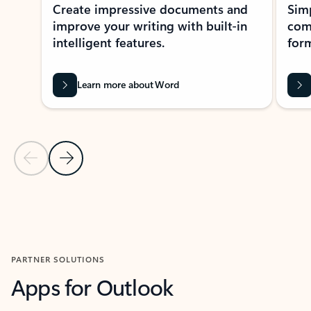
Create impressive documents and
Sim
improve your writing with built-in
com
intelligent features.
form
Learn more about Word
Previous Slide
Next Slide
Back to MICROSOFT 365 APPS carousel section
PARTNER SOLUTIONS
Apps for Outlook