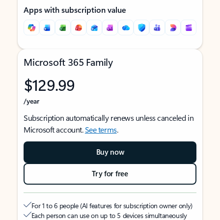
Apps with subscription value
Microsoft 365 Family
$129.99
/year
Subscription automatically renews unless canceled in
Microsoft account.
See terms
.
Buy now
Try for free
For 1 to 6 people (AI features for subscription owner only)
Each person can use on up to 5 devices simultaneously