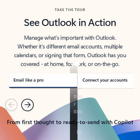
TAKE THE TOUR
See Outlook in Action
Manage what’s important with Outlook.
Whether it’s different email accounts, multiple
calendars, or signing that form, Outlook has you
covered - at home, for work, or on-the-go.
Email like a pro
Connect your accounts
Previous
Next
From first thought to ready-to-send with Copilot