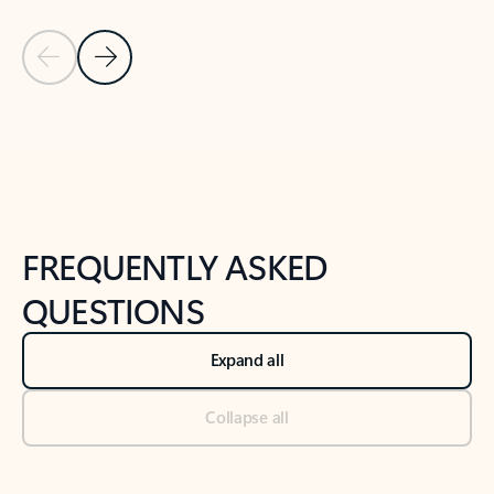
Previous Slide
Next Slide
Back to tabs
Back to NEWS AND TIPS-What's new tab section
FREQUENTLY ASKED
QUESTIONS
Expand all
Collapse all