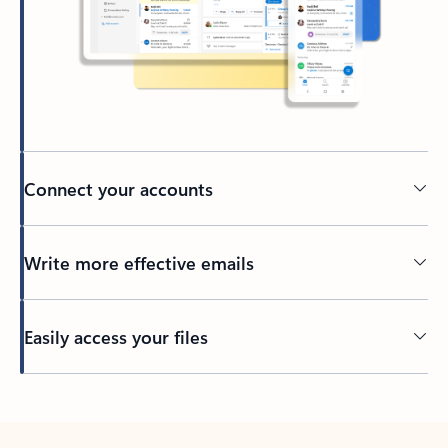
Connect your accounts
Write more effective emails
Easily access your files
Back to tabs