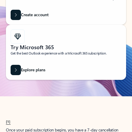
Create account
Try Microsoft 365
Get the best Outlook experience with a Microsoft 365 subscription.
Explore plans
[1]
Once your paid subscription begins, you have a 7-day cancellation