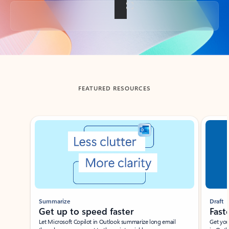
Back to tabs
FEATURED RESOURCES
Showing slide 1 of 3
Summarize
Draft
Get up to speed faster ​
Fast
Let Microsoft Copilot in Outlook summarize long email
Get you