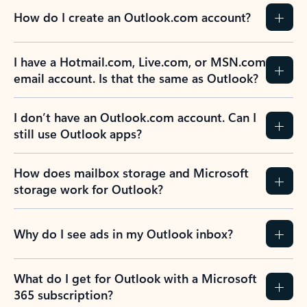
How do I create an Outlook.com account?
I have a Hotmail.com, Live.com, or MSN.com
email account. Is that the same as Outlook?
I don’t have an Outlook.com account. Can I
still use Outlook apps?
How does mailbox storage and Microsoft
storage work for Outlook?
Why do I see ads in my Outlook inbox?
What do I get for Outlook with a Microsoft
365 subscription?