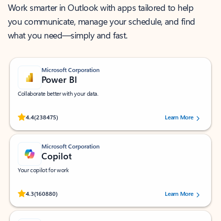
Work smarter in Outlook with apps tailored to help
you communicate, manage your schedule, and find
what you need—simply and fast.
Microsoft Corporation
Power BI
Collaborate better with your data.
Rated (#=ratingAverage#) stars out of 5 stars, by 238475 users.
4.4
(238475)
Learn More
Microsoft Corporation
Copilot
Your copilot for work
Rated (#=ratingAverage#) stars out of 5 stars, by 160880 users.
4.3
(160880)
Learn More