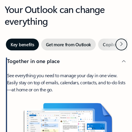
Your Outlook can change
everything
Next
Key benefits
Get more from Outlook
Copilot in Out
Together in one place
See everything you need to manage your day in one view.
Easily stay on top of emails, calendars, contacts, and to-do lists
—at home or on the go.