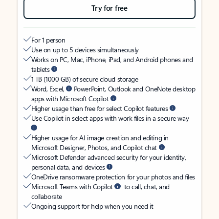
Try for free
For 1 person
Use on up to 5 devices simultaneously
Works on PC, Mac, iPhone, iPad, and Android phones and
tablets
1 TB (1000 GB) of secure cloud storage
Word, Excel,
PowerPoint, Outlook and OneNote desktop
apps with Microsoft Copilot
Higher usage than free for select Copilot features
Use Copilot in select apps with work files in a secure way
Higher usage for AI image creation and editing in
Microsoft Designer, Photos, and Copilot chat
Microsoft Defender advanced security for your identity,
personal data, and devices
OneDrive ransomware protection for your photos and files
Microsoft Teams with Copilot
to call, chat, and
collaborate
Ongoing support for help when you need it