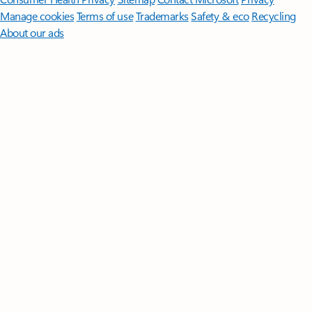
Manage cookies
Terms of use
Trademarks
Safety & eco
Recycling
About our ads