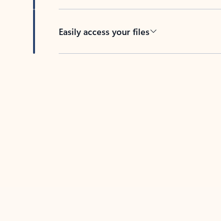
Easily access your files
Back to tabs