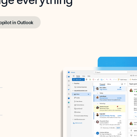
opilot in Outlook