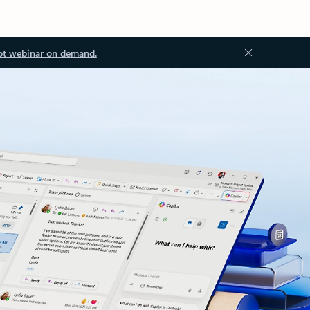
ot webinar on demand.