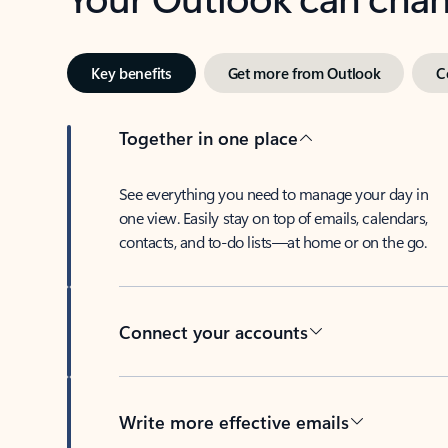
Key benefits
Get more from Outlook
C
Together in one place
See everything you need to manage your day in
one view. Easily stay on top of emails, calendars,
contacts, and to-do lists—at home or on the go.
Connect your accounts
Write more effective emails