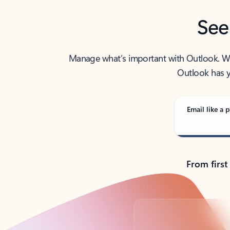
See
Manage what’s important with Outlook. Whet
Outlook has y
Email like a p
From first