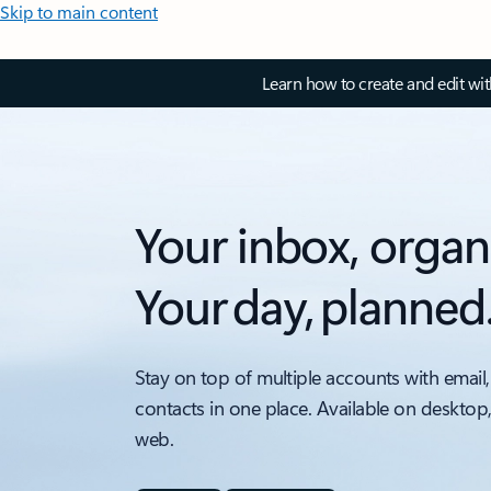
Skip to main content
Learn how to create and edit wi
Your inbox, organ
Your day, planned
Stay on top of multiple accounts with email,
contacts in one place. Available on desktop
web.