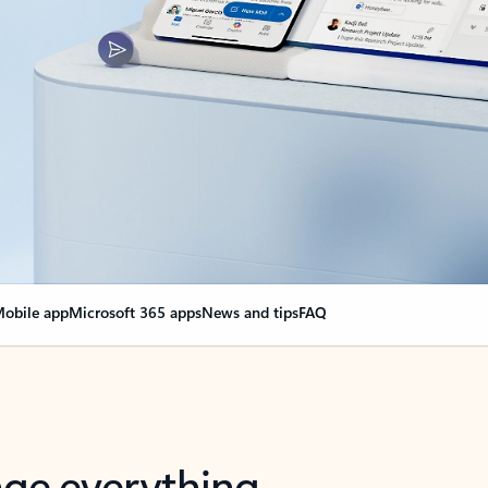
obile app
Microsoft 365 apps
News and tips
FAQ
nge everything