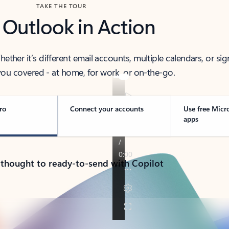
TAKE THE TOUR
 Outlook in Action
her it’s different email accounts, multiple calendars, or sig
ou covered - at home, for work, or on-the-go.
ro
Connect your accounts
Use free Micr
apps
 thought to ready-to-send with Copilot