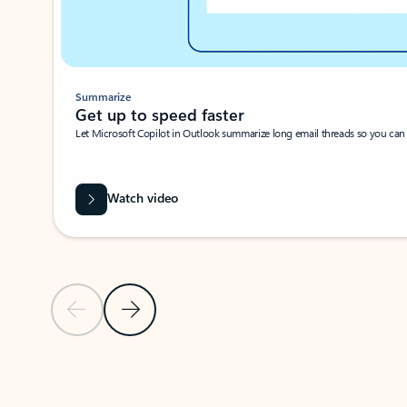
Summarize
Get up to speed faster ​
Let Microsoft Copilot in Outlook summarize long email threads so you can g
Watch video
Previous Slide
Next Slide
Back to carousel navigation controls