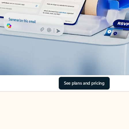
See plans and pricing