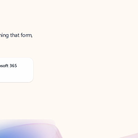
ning that form,
osoft 365