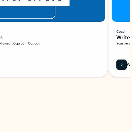
Coach
rs
Write 
Microsoft Copilot in Outlook.
Your person
Wa