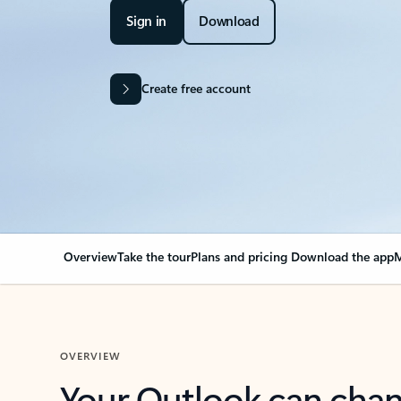
Sign in
Download
Create free account
Overview
Take the tour
Plans and pricing
Download the app
M
OVERVIEW
Your Outlook can cha