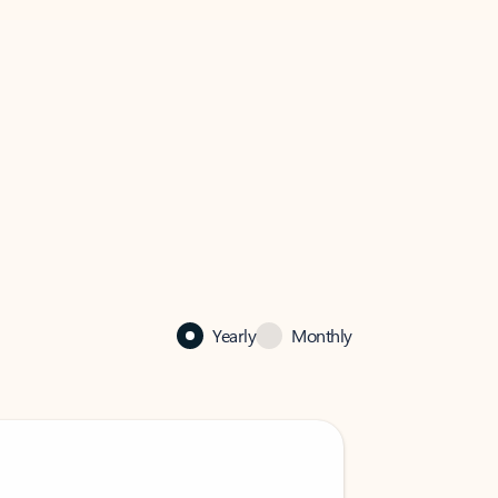
Yearly
Monthly