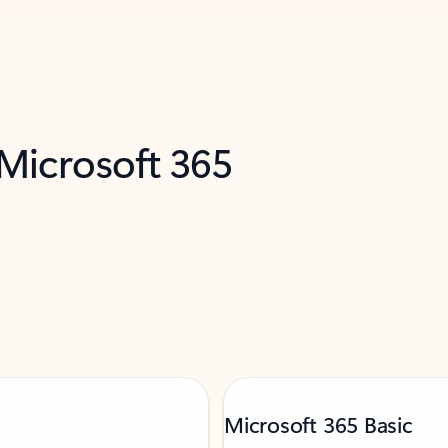
 Microsoft 365
Microsoft 365 Basic