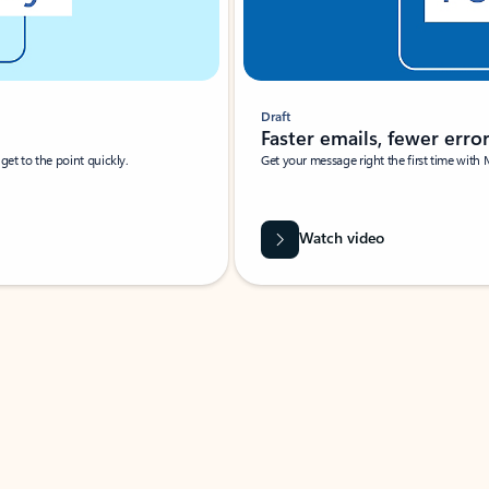
Draft
Faster emails, fewer erro
et to the point quickly.
Get your message right the first time with 
Watch video