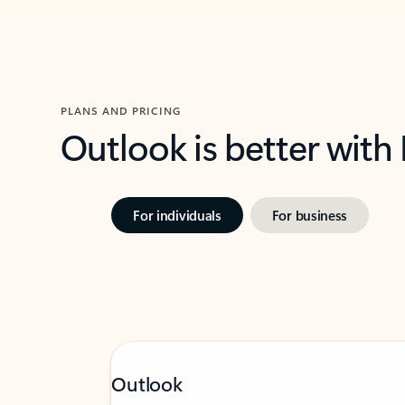
PLANS AND PRICING
Outlook is better with
For individuals
For business
Outlook