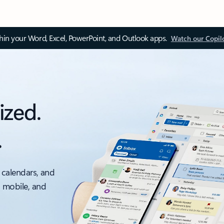
thin your Word, Excel, PowerPoint, and Outlook apps.
Watch our Copil
ized.
.
 calendars, and
, mobile, and