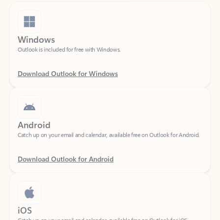
Windows
Outlook is included for free with Windows.
Download Outlook for Windows
Android
Catch up on your email and calendar, available free on Outlook for Android.
Download Outlook for Android
iOS
Catch up on your email and calendar, available free on Outlook for iOS.