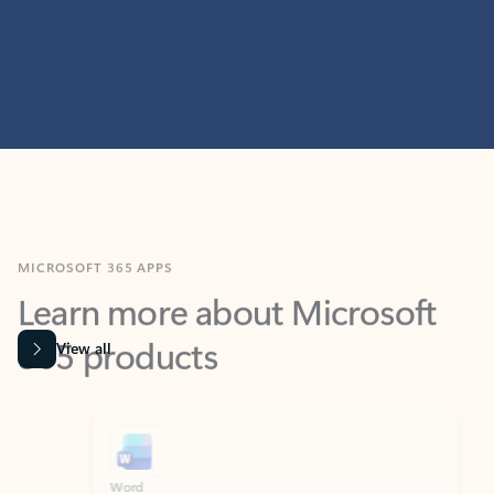
MICROSOFT 365 APPS
Learn more about Microsoft
365 products
View all
Showing slide 1 of 9
Word
Excel