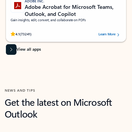
ADOBE INC.
Adobe Acrobat for Microsoft Teams,
Outlook, and Copilot
Gain insights, edit, convert, and collaborate on PDFs
Rated (#=ratingAverage#) stars out of 5 stars, by 73241 users.
4.1
(73241)
Learn More
View all apps
NEWS AND TIPS
Get the latest on Microsoft
Outlook