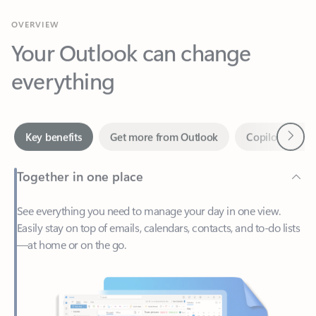
Your Outlook can change
everything
Next
Key benefits
Get more from Outlook
Copilot in Out
Together in one place
See everything you need to manage your day in one view.
Easily stay on top of emails, calendars, contacts, and to-do lists
—at home or on the go.