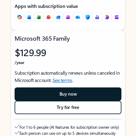
Apps with subscription value
Microsoft 365 Family
$129.99
/year
Subscription automatically renews unless canceled in
Microsoft account.
See terms
.
Buy now
Try for free
For 1 to 6 people (AI features for subscription owner only)
Each person can use on up to 5 devices simultaneously