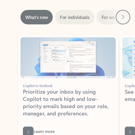
Next
What’s new
For individuals
For work
Ti
Showing slide 1 of 3
Copilot in Outlook
Copilo
Prioritize your inbox by using
See
Copilot to mark high and low-
ema
priority emails based on your role,
manager, and preferences.
Learn more