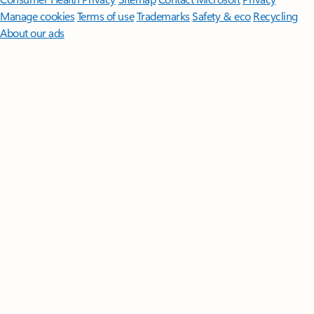
Manage cookies
Terms of use
Trademarks
Safety & eco
Recycling
About our ads