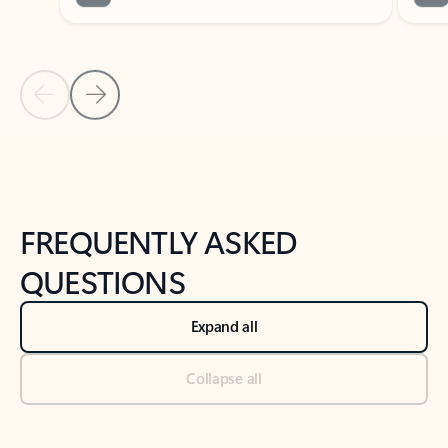
Previous Slide
Next Slide
Back to tabs
Back to NEWS AND TIPS-What's new tab section
FREQUENTLY ASKED
QUESTIONS
Expand all
Collapse all