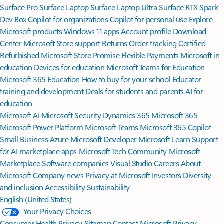
Surface Pro
Surface Laptop
Surface Laptop Ultra
Surface RTX Spark
Dev Box
Copilot for organizations
Copilot for personal use
Explore
Microsoft products
Windows 11 apps
Account profile
Download
Center
Microsoft Store support
Returns
Order tracking
Certified
Refurbished
Microsoft Store Promise
Flexible Payments
Microsoft in
education
Devices for education
Microsoft Teams for Education
Microsoft 365 Education
How to buy for your school
Educator
training and development
Deals for students and parents
AI for
education
Microsoft AI
Microsoft Security
Dynamics 365
Microsoft 365
Microsoft Power Platform
Microsoft Teams
Microsoft 365 Copilot
Small Business
Azure
Microsoft Developer
Microsoft Learn
Support
for AI marketplace apps
Microsoft Tech Community
Microsoft
Marketplace
Software companies
Visual Studio
Careers
About
Microsoft
Company news
Privacy at Microsoft
Investors
Diversity
and inclusion
Accessibility
Sustainability
English (United States)
Your Privacy Choices
Consumer Health Privacy
Sitemap
Contact Microsoft
Privacy