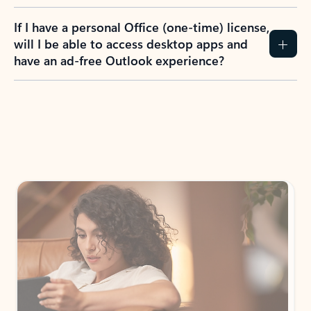
If I have a personal Office (one-time) license,
will I be able to access desktop apps and
have an ad-free Outlook experience?