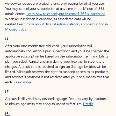
window to receive a prorated refund, only paying for what you use.
You may cancel your subscription at any time in the Microsoft 365
admin center.
Learn how to cancel your Microsoft 365 subscription
.
When a subscription is canceled, all associated data will be
deleted.
Learn more about data retention, deletion, and destruction in
Microsoft 365
.
[2]
After your one-month free trial ends, your subscription will
automatically convert to a paid subscription and you’ll be charged the
applicable subscription fee based on the subscription term and billing
plan you select. Cancel anytime during your free trial to stop future
charges. A credit card is required to sign up. Storage for trials will be
limited. Microsoft reserves the right to suspend access to its products
and services if payment is not received after your one-month free trial
ends.
Learn more
.
[3]
App availability varies by device/language. Features vary by platform.
Minimum age limits may apply to use of AI features.
Details
.
[4]