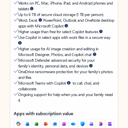
Works on PC, Mac, iPhone, iPad, and Android phones and
tablets
Up to 6 TB of secure cloud storage (1 TB per person)
Word, Excel,
PowerPoint, Outlook and OneNote desktop
apps with Microsoft Copilot
Higher usage than free for select Copilot features
Use Copilot in select apps with work files in a secure way
Higher usage for AI image creation and editing in
Microsoft Designer, Photos, and Copilot chat
Microsoft Defender advanced security for your
family’s identity, personal data, and devices
OneDrive ransomware protection for your family’s photos
and files
Microsoft Teams with Copilot
to call, chat, and
collaborate
Ongoing support for help when you and your family need
it
Apps with subscription value