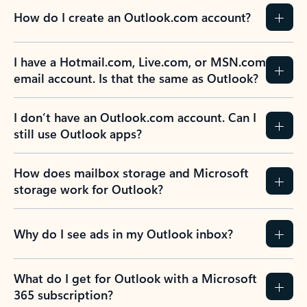
How do I create an Outlook.com account?
I have a Hotmail.com, Live.com, or MSN.com
email account. Is that the same as Outlook?
I don’t have an Outlook.com account. Can I
still use Outlook apps?
How does mailbox storage and Microsoft
storage work for Outlook?
Why do I see ads in my Outlook inbox?
What do I get for Outlook with a Microsoft
365 subscription?