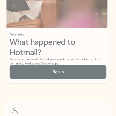
Get started
What happened to
Hotmail?
Outlook.com replaced Hotmail years ago, but your Hotmail account will
continue to work across Outlook apps.
Sign in
Create free account
Don’t have an account? Get started with a free Outlook.com email today.