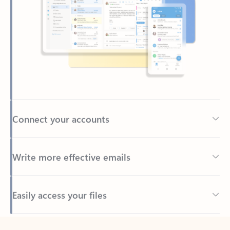
Connect your accounts
Write more effective emails
Easily access your files
Back to tabs