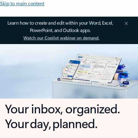
Skip to main content
Learn how to create and edit within your Word, Excel,
PowerPoint, and Outlook apps.
Watch our Copilot webinar on demand.
Your inbox, organized.
Your day, planned.