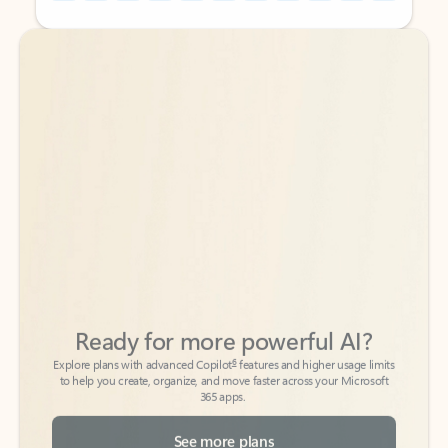
Back to tabs
Back to tabs
Ready for more powerful AI?
6
Explore plans with advanced Copilot
features and higher usage limits
to help you create, organize, and move faster across your Microsoft
365 apps.
See more plans