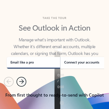
TAKE THE TOUR
See Outlook in Action
Manage what’s important with Outlook.
Whether it’s different email accounts, multiple
calendars, or signing that form, Outlook has you
covered - at home, for work, or on-the-go.
Email like a pro
Connect your accounts
Previous
Next
From first thought to ready-to-send with Copilot