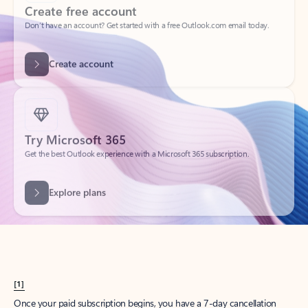
Create account
Try Microsoft 365
Get the best Outlook experience with a Microsoft 365 subscription.
Explore plans
[1]
Once your paid subscription begins, you have a 7-day cancellation