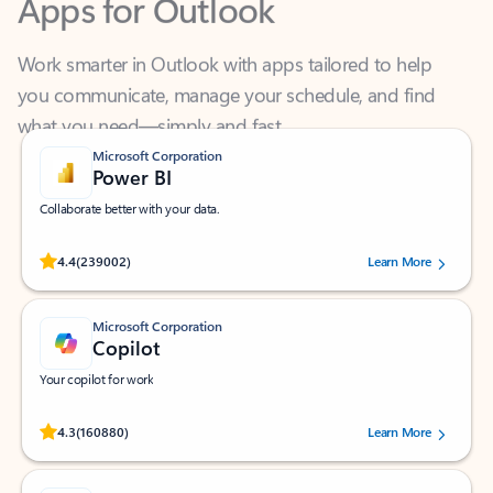
Work smarter in Outlook with apps tailored to help
you communicate, manage your schedule, and find
what you need—simply and fast.
Microsoft Corporation
Power BI
Collaborate better with your data.
Rated (#=ratingAverage#) stars out of 5 stars, by 239002 users.
4.4
(239002)
Learn More
Microsoft Corporation
Copilot
Your copilot for work
Rated (#=ratingAverage#) stars out of 5 stars, by 160880 users.
4.3
(160880)
Learn More