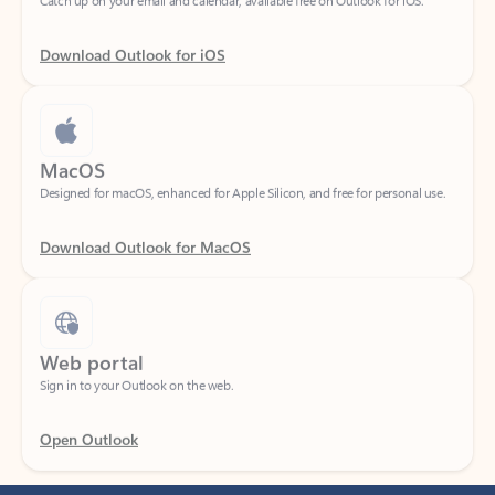
Download Outlook for iOS
MacOS
Designed for macOS, enhanced for Apple Silicon, and free for personal use.
Download Outlook for MacOS
Web portal
Sign in to your Outlook on the web.
Open Outlook