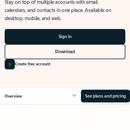
Stay on top of multiple accounts with email,
calendars, and contacts in one place. Available on
desktop, mobile, and web.
Sign in
Download
Create free account
See plans and pricing
Overview
OVERVIEW