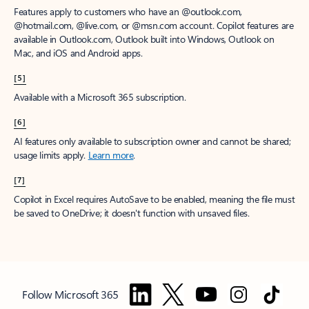
Features apply to customers who have an @outlook.com,
@hotmail.com, @live.com, or @msn.com account. Copilot features are
available in Outlook.com, Outlook built into Windows, Outlook on
Mac, and iOS and Android apps.
[5]
Available with a Microsoft 365 subscription.
[6]
AI features only available to subscription owner and cannot be shared;
usage limits apply.
Learn more
.
[7]
Copilot in Excel requires AutoSave to be enabled, meaning the file must
be saved to OneDrive; it doesn't function with unsaved files.
Follow Microsoft 365