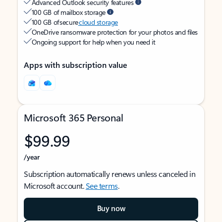
Advanced Outlook security features
100 GB of mailbox storage
100 GB of secure
cloud storage
OneDrive ransomware protection for your photos and files
Ongoing support for help when you need it
Apps with subscription value
Microsoft 365 Personal
$99.99
/year
Subscription automatically renews unless canceled in
Microsoft account.
See terms
.
Buy now