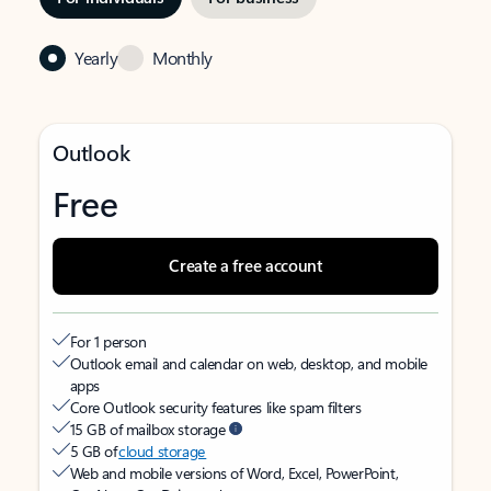
Yearly
Monthly
Outlook
Free
Create a free account
For 1 person
Outlook email and calendar on web, desktop, and mobile
apps
Core Outlook security features like spam filters
15 GB of mailbox storage
5 GB of
cloud storage
Web and mobile versions of Word, Excel, PowerPoint,