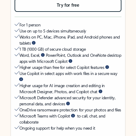
Try for free
For 1 person
Use on up to 5 devices simultaneously
Works on PC, Mac, iPhone, iPad, and Android phones and
tablets
1 TB (1000 GB) of secure cloud storage
Word, Excel,
PowerPoint, Outlook and OneNote desktop
apps with Microsoft Copilot
Higher usage than free for select Copilot features
Use Copilot in select apps with work files in a secure way
Higher usage for AI image creation and editing in
Microsoft Designer, Photos, and Copilot chat
Microsoft Defender advanced security for your identity,
personal data, and devices
OneDrive ransomware protection for your photos and files
Microsoft Teams with Copilot
to call, chat, and
collaborate
Ongoing support for help when you need it