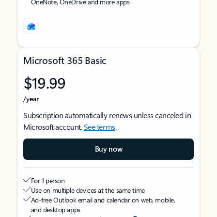
OneNote, OneDrive and more apps
Microsoft 365 Basic
$19.99
/year
Subscription automatically renews unless canceled in
Microsoft account.
See terms
.
Buy now
For 1 person
Use on multiple devices at the same time
Ad-free Outlook email and calendar on web, mobile,
and desktop apps