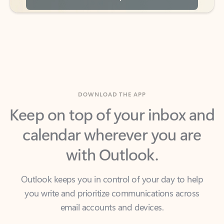
DOWNLOAD THE APP
Keep on top of your inbox and
calendar wherever you are
with Outlook.
Outlook keeps you in control of your day to help
you write and prioritize communications across
email accounts and devices.