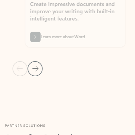
Create impressive documents and
Sim
improve your writing with built-in
com
intelligent features.
form
Learn more about Word
Previous Slide
Next Slide
Back to MICROSOFT 365 APPS carousel section
PARTNER SOLUTIONS
Apps for Outlook