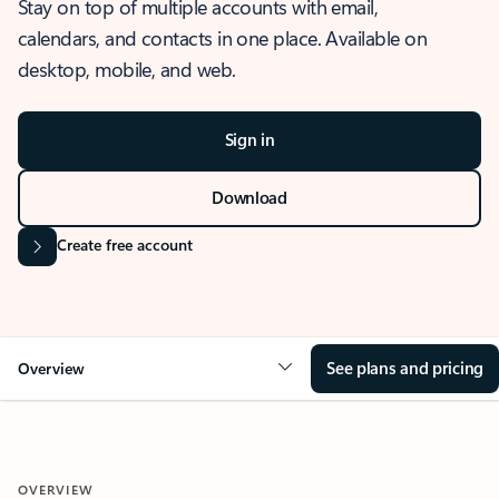
Stay on top of multiple accounts with email,
calendars, and contacts in one place. Available on
desktop, mobile, and web.
Sign in
Download
Create free account
See plans and pricing
Overview
OVERVIEW