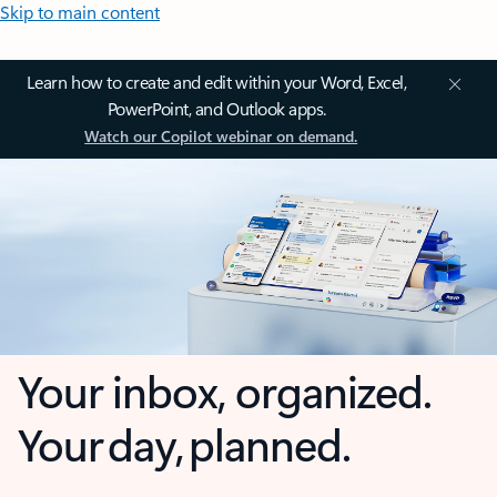
Skip to main content
Learn how to create and edit within your Word, Excel,
PowerPoint, and Outlook apps.
Watch our Copilot webinar on demand.
Your inbox, organized.
Your day, planned.