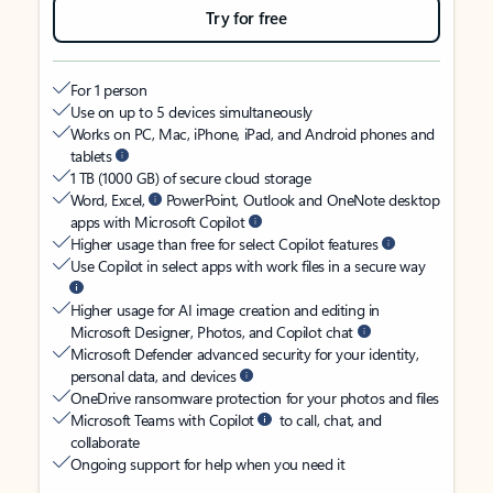
Try for free
For 1 person
Use on up to 5 devices simultaneously
Works on PC, Mac, iPhone, iPad, and Android phones and
tablets
1 TB (1000 GB) of secure cloud storage
Word, Excel,
PowerPoint, Outlook and OneNote desktop
apps with Microsoft Copilot
Higher usage than free for select Copilot features
Use Copilot in select apps with work files in a secure way
Higher usage for AI image creation and editing in
Microsoft Designer, Photos, and Copilot chat
Microsoft Defender advanced security for your identity,
personal data, and devices
OneDrive ransomware protection for your photos and files
Microsoft Teams with Copilot
to call, chat, and
collaborate
Ongoing support for help when you need it