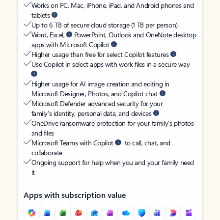
Works on PC, Mac, iPhone, iPad, and Android phones and
tablets
Up to 6 TB of secure cloud storage (1 TB per person)
Word, Excel,
PowerPoint, Outlook and OneNote desktop
apps with Microsoft Copilot
Higher usage than free for select Copilot features
Use Copilot in select apps with work files in a secure way
Higher usage for AI image creation and editing in
Microsoft Designer, Photos, and Copilot chat
Microsoft Defender advanced security for your
family’s identity, personal data, and devices
OneDrive ransomware protection for your family’s photos
and files
Microsoft Teams with Copilot
to call, chat, and
collaborate
Ongoing support for help when you and your family need
it
Apps with subscription value