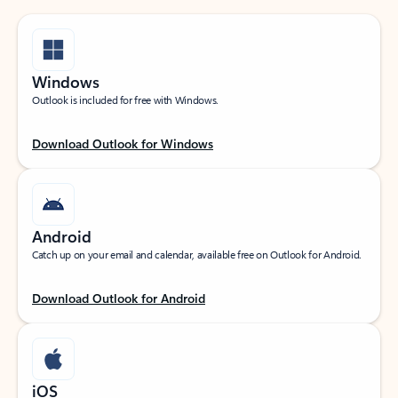
Windows
Outlook is included for free with Windows.
Download Outlook for Windows
Android
Catch up on your email and calendar, available free on Outlook for Android.
Download Outlook for Android
iOS