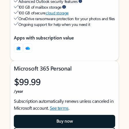
Advanced Outlook security features
100 GB of mailbox storage
100 GB of secure
cloud storage
OneDrive ransomware protection for your photos and files
Ongoing support for help when you need it
Apps with subscription value
Microsoft 365 Personal
$99.99
/year
Subscription automatically renews unless canceled in
Microsoft account.
See terms
.
Buy now