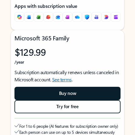
Apps with subscription value
Microsoft 365 Family
$129.99
/year
Subscription automatically renews unless canceled in
Microsoft account.
See terms
.
Buy now
Try for free
For 1 to 6 people (AI features for subscription owner only)
Each person can use on up to 5 devices simultaneously