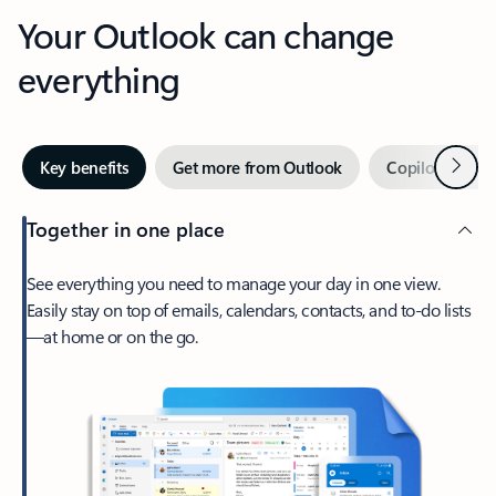
Your Outlook can change
everything
Next
Key benefits
Get more from Outlook
Copilot in Out
Together in one place
See everything you need to manage your day in one view.
Easily stay on top of emails, calendars, contacts, and to-do lists
—at home or on the go.