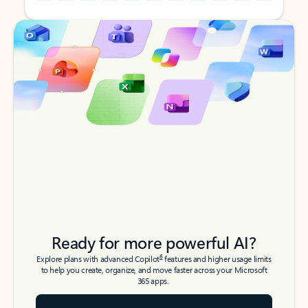
Back to tabs
Back to tabs
Ready for more powerful AI?
6
Explore plans with advanced Copilot
features and higher usage limits
to help you create, organize, and move faster across your Microsoft
365 apps.