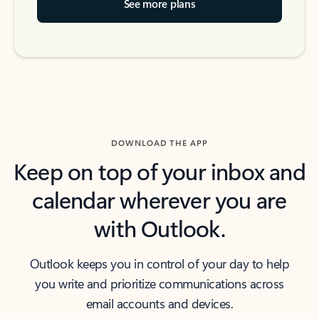
See more plans
DOWNLOAD THE APP
Keep on top of your inbox and
calendar wherever you are
with Outlook.
Outlook keeps you in control of your day to help
you write and prioritize communications across
email accounts and devices.