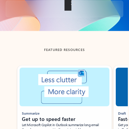
Back to tabs
FEATURED RESOURCES
Showing slide 1 of 3
Summarize
Draft
Get up to speed faster ​
Fast
Let Microsoft Copilot in Outlook summarize long email
Get you