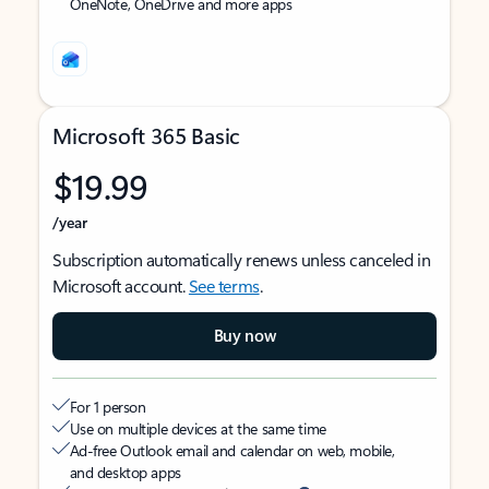
OneNote, OneDrive and more apps
Microsoft 365 Basic
$19.99
/year
Subscription automatically renews unless canceled in
Microsoft account.
See terms
.
Buy now
For 1 person
Use on multiple devices at the same time
Ad-free Outlook email and calendar on web, mobile,
and desktop apps