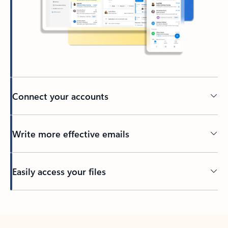
Connect your accounts
Write more effective emails
Easily access your files
Back to tabs