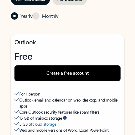
Yearly
Monthly
Outlook
Free
Create a free account
For 1 person
Outlook email and calendar on web, desktop, and mobile
apps
Core Outlook security features like spam filters
15 GB of mailbox storage
5 GB of
cloud storage
Web and mobile versions of Word, Excel, PowerPoint,