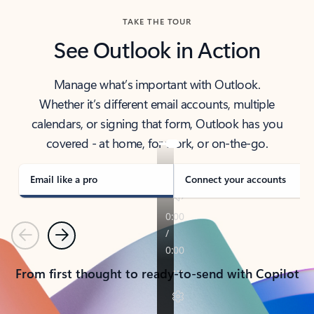
TAKE THE TOUR
See Outlook in Action
Manage what’s important with Outlook.
Whether it’s different email accounts, multiple
calendars, or signing that form, Outlook has you
covered - at home, for work, or on-the-go.
Email like a pro
Connect your accounts
Previous
Next
From first thought to ready-to-send with Copilot