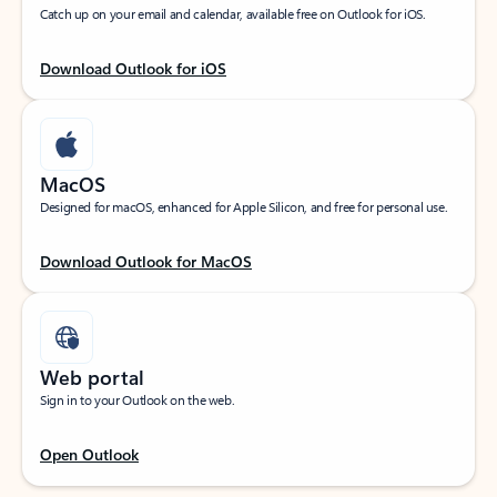
Catch up on your email and calendar, available free on Outlook for iOS.
Download Outlook for iOS
MacOS
Designed for macOS, enhanced for Apple Silicon, and free for personal use.
Download Outlook for MacOS
Web portal
Sign in to your Outlook on the web.
Open Outlook