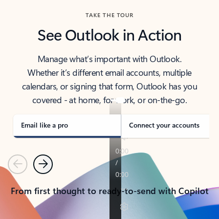
TAKE THE TOUR
See Outlook in Action
Manage what’s important with Outlook.
Whether it’s different email accounts, multiple
calendars, or signing that form, Outlook has you
covered - at home, for work, or on-the-go.
Email like a pro
Connect your accounts
Previous
Next
From first thought to ready-to-send with Copilot