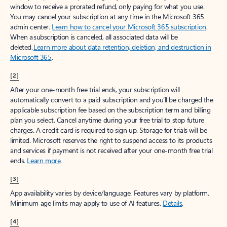
window to receive a prorated refund, only paying for what you use.
You may cancel your subscription at any time in the Microsoft 365
admin center.
Learn how to cancel your Microsoft 365 subscription
.
When a subscription is canceled, all associated data will be
deleted.
Learn more about data retention, deletion, and destruction in
Microsoft 365
.
[2]
After your one-month free trial ends, your subscription will
automatically convert to a paid subscription and you’ll be charged the
applicable subscription fee based on the subscription term and billing
plan you select. Cancel anytime during your free trial to stop future
charges. A credit card is required to sign up. Storage for trials will be
limited. Microsoft reserves the right to suspend access to its products
and services if payment is not received after your one-month free trial
ends.
Learn more
.
[3]
App availability varies by device/language. Features vary by platform.
Minimum age limits may apply to use of AI features.
Details
.
[4]