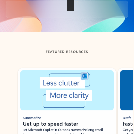
Back to tabs
FEATURED RESOURCES
Showing slide 1 of 3
Summarize
Draft
Get up to speed faster ​
Fast
Let Microsoft Copilot in Outlook summarize long email
Get you