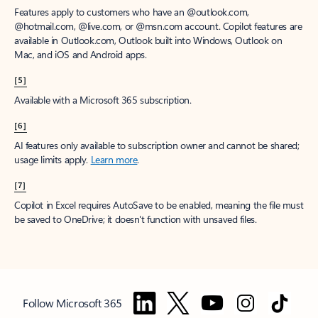
Features apply to customers who have an @outlook.com,
@hotmail.com, @live.com, or @msn.com account. Copilot features are
available in Outlook.com, Outlook built into Windows, Outlook on
Mac, and iOS and Android apps.
[5]
Available with a Microsoft 365 subscription.
[6]
AI features only available to subscription owner and cannot be shared;
usage limits apply.
Learn more
.
[7]
Copilot in Excel requires AutoSave to be enabled, meaning the file must
be saved to OneDrive; it doesn't function with unsaved files.
Follow Microsoft 365