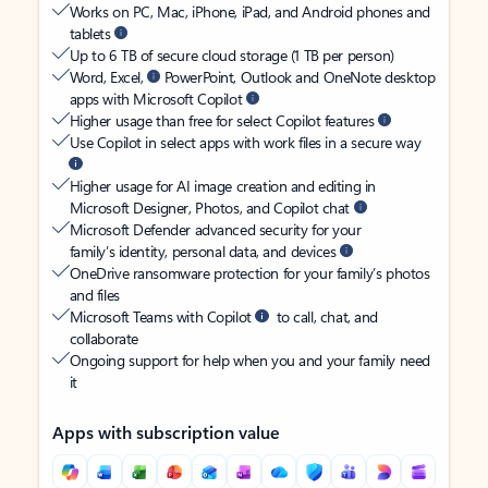
Works on PC, Mac, iPhone, iPad, and Android phones and
tablets
Up to 6 TB of secure cloud storage (1 TB per person)
Word, Excel,
PowerPoint, Outlook and OneNote desktop
apps with Microsoft Copilot
Higher usage than free for select Copilot features
Use Copilot in select apps with work files in a secure way
Higher usage for AI image creation and editing in
Microsoft Designer, Photos, and Copilot chat
Microsoft Defender advanced security for your
family’s identity, personal data, and devices
OneDrive ransomware protection for your family’s photos
and files
Microsoft Teams with Copilot
to call, chat, and
collaborate
Ongoing support for help when you and your family need
it
Apps with subscription value