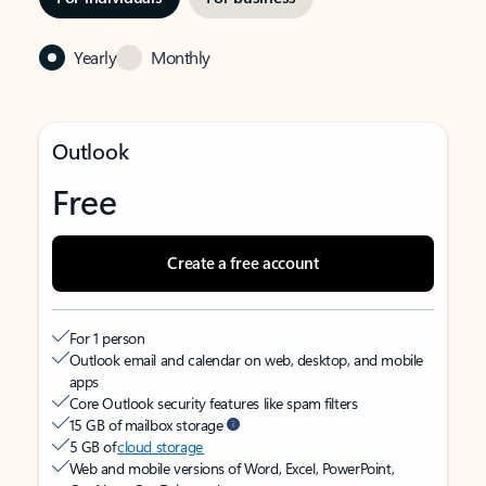
Yearly
Monthly
Outlook
Free
Create a free account
For 1 person
Outlook email and calendar on web, desktop, and mobile
apps
Core Outlook security features like spam filters
15 GB of mailbox storage
5 GB of
cloud storage
Web and mobile versions of Word, Excel, PowerPoint,