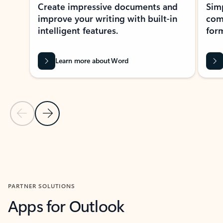
Create impressive documents and
Sim
improve your writing with built-in
com
intelligent features.
form
Learn more about Word
Previous Slide
Next Slide
Back to MICROSOFT 365 APPS carousel section
PARTNER SOLUTIONS
Apps for Outlook