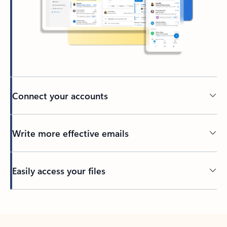
Connect your accounts
Write more effective emails
Easily access your files
Back to tabs