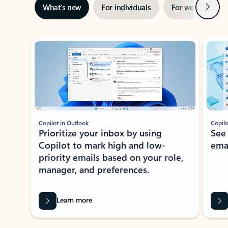
Next
What’s new
For individuals
For work
Ti
Showing slide 1 of 3
Copilot in Outlook
Copilo
Prioritize your inbox by using
See
Copilot to mark high and low-
ema
priority emails based on your role,
manager, and preferences.
Learn more