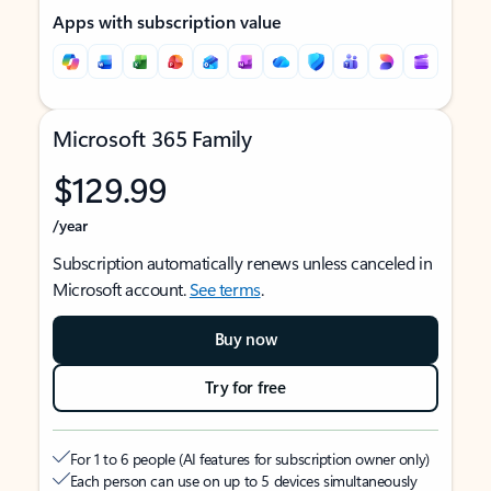
Apps with subscription value
Microsoft 365 Family
$129.99
/year
Subscription automatically renews unless canceled in
Microsoft account.
See terms
.
Buy now
Try for free
For 1 to 6 people (AI features for subscription owner only)
Each person can use on up to 5 devices simultaneously