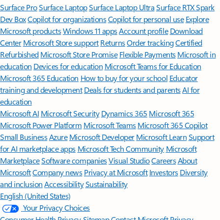
Surface Pro
Surface Laptop
Surface Laptop Ultra
Surface RTX Spark
Dev Box
Copilot for organizations
Copilot for personal use
Explore
Microsoft products
Windows 11 apps
Account profile
Download
Center
Microsoft Store support
Returns
Order tracking
Certified
Refurbished
Microsoft Store Promise
Flexible Payments
Microsoft in
education
Devices for education
Microsoft Teams for Education
Microsoft 365 Education
How to buy for your school
Educator
training and development
Deals for students and parents
AI for
education
Microsoft AI
Microsoft Security
Dynamics 365
Microsoft 365
Microsoft Power Platform
Microsoft Teams
Microsoft 365 Copilot
Small Business
Azure
Microsoft Developer
Microsoft Learn
Support
for AI marketplace apps
Microsoft Tech Community
Microsoft
Marketplace
Software companies
Visual Studio
Careers
About
Microsoft
Company news
Privacy at Microsoft
Investors
Diversity
and inclusion
Accessibility
Sustainability
English (United States)
Your Privacy Choices
Consumer Health Privacy
Sitemap
Contact Microsoft
Privacy