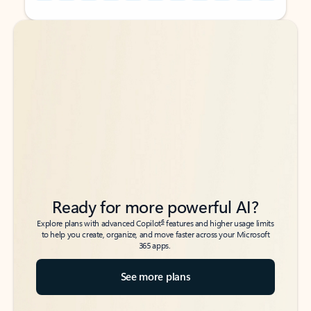
Back to tabs
Back to tabs
Ready for more powerful AI?
6
Explore plans with advanced Copilot
features and higher usage limits
to help you create, organize, and move faster across your Microsoft
365 apps.
See more plans