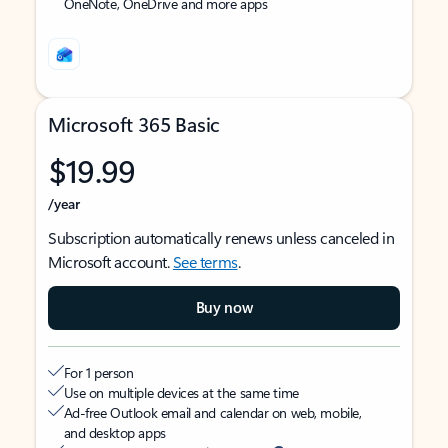
OneNote, OneDrive and more apps
Microsoft 365 Basic
$19.99
/year
Subscription automatically renews unless canceled in
Microsoft account.
See terms
.
Buy now
For 1 person
Use on multiple devices at the same time
Ad-free Outlook email and calendar on web, mobile,
and desktop apps