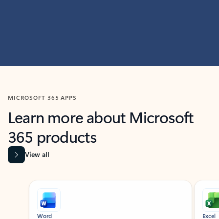
MICROSOFT 365 APPS
Learn more about Microsoft
365 products
View all
Showing slide 1 of 9
Word
Excel