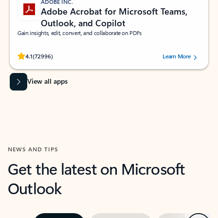
ADOBE INC.
Adobe Acrobat for Microsoft Teams,
Outlook, and Copilot
Gain insights, edit, convert, and collaborate on PDFs
Rated (#=ratingAverage#) stars out of 5 stars, by 72996 users.
4.1
(72996)
Learn More
View all apps
NEWS AND TIPS
Get the latest on Microsoft
Outlook