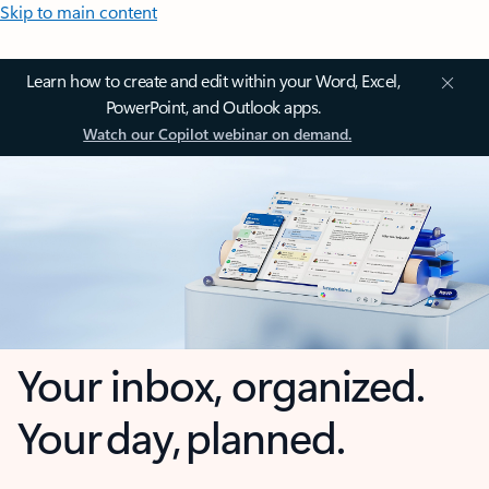
Skip to main content
Learn how to create and edit within your Word, Excel,
PowerPoint, and Outlook apps.
Watch our Copilot webinar on demand.
Your inbox, organized.
Your day, planned.