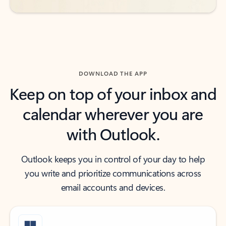
DOWNLOAD THE APP
Keep on top of your inbox and
calendar wherever you are
with Outlook.
Outlook keeps you in control of your day to help
you write and prioritize communications across
email accounts and devices.