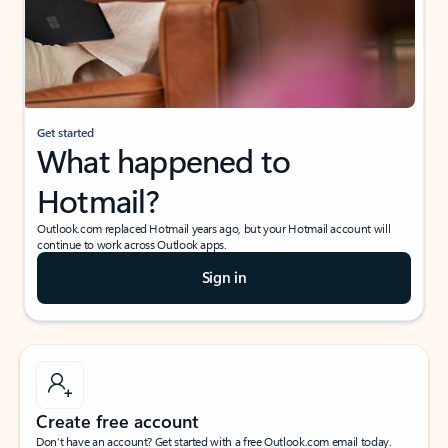
Get started
What happened to
Hotmail?
Outlook.com replaced Hotmail years ago, but your Hotmail account will
continue to work across Outlook apps.
Sign in
Create free account
Don’t have an account? Get started with a free Outlook.com email today.