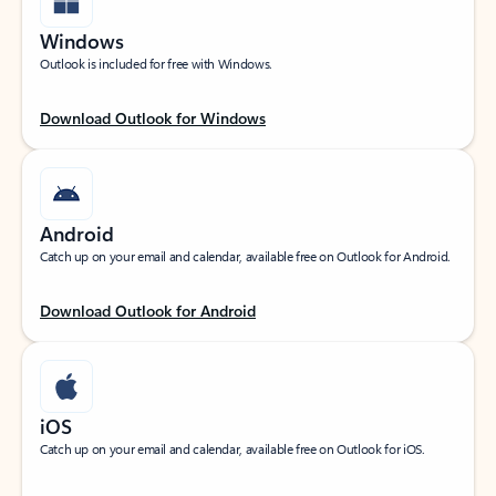
Windows
Outlook is included for free with Windows.
Download Outlook for Windows
Android
Catch up on your email and calendar, available free on Outlook for Android.
Download Outlook for Android
iOS
Catch up on your email and calendar, available free on Outlook for iOS.