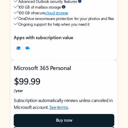
Advanced Outlook security features
100 GB of mailbox storage
100 GB of secure
cloud storage
OneDrive ransomware protection for your photos and files
Ongoing support for help when you need it
Apps with subscription value
Microsoft 365 Personal
$99.99
/year
Subscription automatically renews unless canceled in
Microsoft account.
See terms
.
Buy now