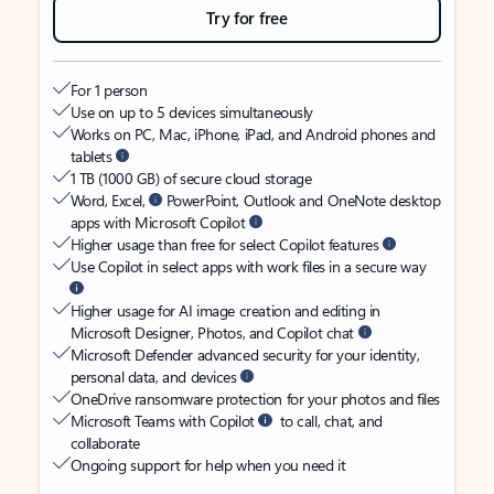
Try for free
For 1 person
Use on up to 5 devices simultaneously
Works on PC, Mac, iPhone, iPad, and Android phones and
tablets
1 TB (1000 GB) of secure cloud storage
Word, Excel,
PowerPoint, Outlook and OneNote desktop
apps with Microsoft Copilot
Higher usage than free for select Copilot features
Use Copilot in select apps with work files in a secure way
Higher usage for AI image creation and editing in
Microsoft Designer, Photos, and Copilot chat
Microsoft Defender advanced security for your identity,
personal data, and devices
OneDrive ransomware protection for your photos and files
Microsoft Teams with Copilot
to call, chat, and
collaborate
Ongoing support for help when you need it