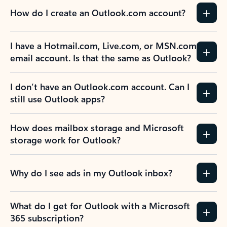
How do I create an Outlook.com account?
I have a Hotmail.com, Live.com, or MSN.com
email account. Is that the same as Outlook?
I don’t have an Outlook.com account. Can I
still use Outlook apps?
How does mailbox storage and Microsoft
storage work for Outlook?
Why do I see ads in my Outlook inbox?
What do I get for Outlook with a Microsoft
365 subscription?