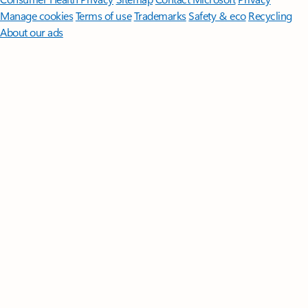
Manage cookies
Terms of use
Trademarks
Safety & eco
Recycling
About our ads