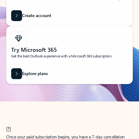
Create account
Try Microsoft 365
Get the best Outlook experience with a Microsoft 365 subscription.
Explore plans
[1]
Once your paid subscription begins, you have a 7-day cancellation