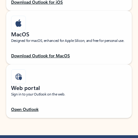
Download Outlook for iOS
MacOS
Designed for macOS, enhanced for Apple Silicon, and free for personal use.
Download Outlook for MacOS
Web portal
Sign in to your Outlook on the web.
Open Outlook