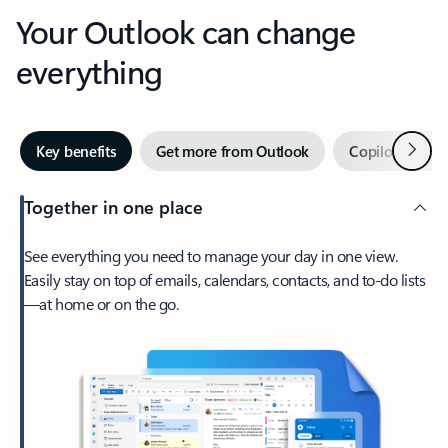
Your Outlook can change
everything
Next
Key benefits
Get more from Outlook
Copilot in Out
Together in one place
See everything you need to manage your day in one view.
Easily stay on top of emails, calendars, contacts, and to-do lists
—at home or on the go.