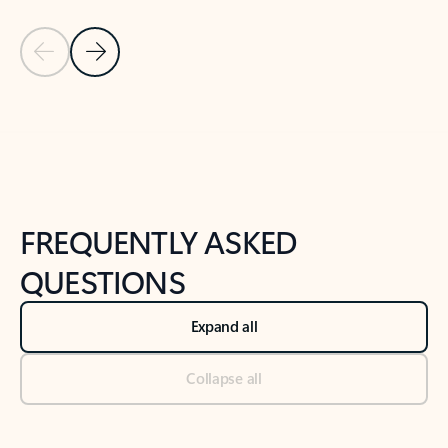
Previous Slide
Next Slide
Back to tabs
Back to NEWS AND TIPS-What's new tab section
FREQUENTLY ASKED
QUESTIONS
Expand all
Collapse all