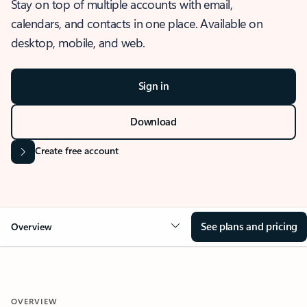
Stay on top of multiple accounts with email,
calendars, and contacts in one place. Available on
desktop, mobile, and web.
Sign in
Download
Create free account
See plans and pricing
Overview
OVERVIEW