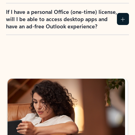
If I have a personal Office (one-time) license,
will I be able to access desktop apps and
have an ad-free Outlook experience?