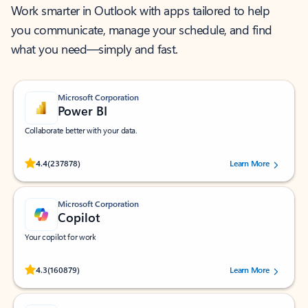
Work smarter in Outlook with apps tailored to help
you communicate, manage your schedule, and find
what you need—simply and fast.
Microsoft Corporation
Power BI
Collaborate better with your data.
Rated (#=ratingAverage#) stars out of 5 stars, by 237878 users.
4.4
(237878)
Learn More
Microsoft Corporation
Copilot
Your copilot for work
Rated (#=ratingAverage#) stars out of 5 stars, by 160879 users.
4.3
(160879)
Learn More