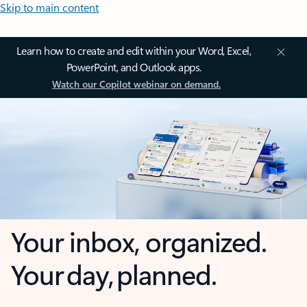
Skip to main content
Learn how to create and edit within your Word, Excel,
PowerPoint, and Outlook apps.
Watch our Copilot webinar on demand.
Your inbox, organized.
Your day, planned.