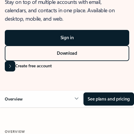
Stay on top of multiple accounts with email,
calendars, and contacts in one place. Available on
desktop, mobile, and web.
Sign in
Download
Create free account
See plans and pricing
Overview
OVERVIEW