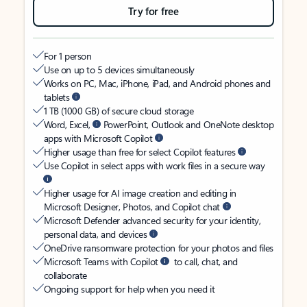
Try for free
For 1 person
Use on up to 5 devices simultaneously
Works on PC, Mac, iPhone, iPad, and Android phones and
tablets
1 TB (1000 GB) of secure cloud storage
Word, Excel,
PowerPoint, Outlook and OneNote desktop
apps with Microsoft Copilot
Higher usage than free for select Copilot features
Use Copilot in select apps with work files in a secure way
Higher usage for AI image creation and editing in
Microsoft Designer, Photos, and Copilot chat
Microsoft Defender advanced security for your identity,
personal data, and devices
OneDrive ransomware protection for your photos and files
Microsoft Teams with Copilot
to call, chat, and
collaborate
Ongoing support for help when you need it