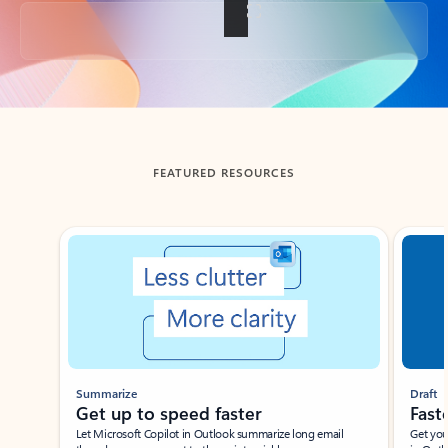
Back to tabs
FEATURED RESOURCES
Showing slide 1 of 3
Summarize
Draft
Get up to speed faster ​
Fast
Let Microsoft Copilot in Outlook summarize long email
Get you