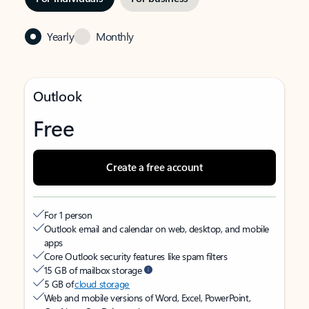
Yearly
Monthly
Outlook
Free
Create a free account
For 1 person
Outlook email and calendar on web, desktop, and mobile
apps
Core Outlook security features like spam filters
15 GB of mailbox storage
5 GB of
cloud storage
Web and mobile versions of Word, Excel, PowerPoint,