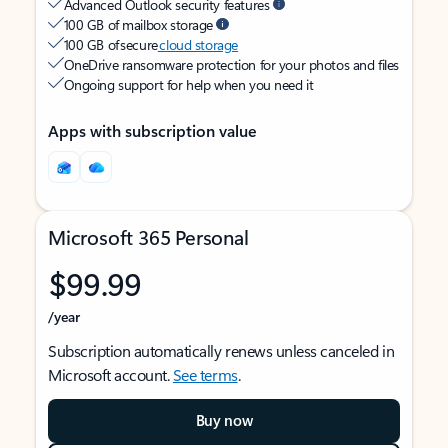
Advanced Outlook security features
100 GB of mailbox storage
100 GB of secure
cloud storage
OneDrive ransomware protection for your photos and files
Ongoing support for help when you need it
Apps with subscription value
Microsoft 365 Personal
$99.99
/year
Subscription automatically renews unless canceled in
Microsoft account.
See terms
.
Buy now