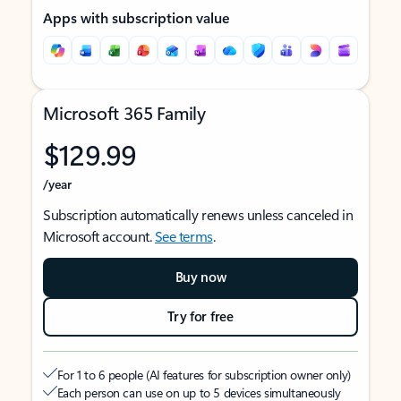
Apps with subscription value
Microsoft 365 Family
$129.99
/year
Subscription automatically renews unless canceled in
Microsoft account.
See terms
.
Buy now
Try for free
For 1 to 6 people (AI features for subscription owner only)
Each person can use on up to 5 devices simultaneously