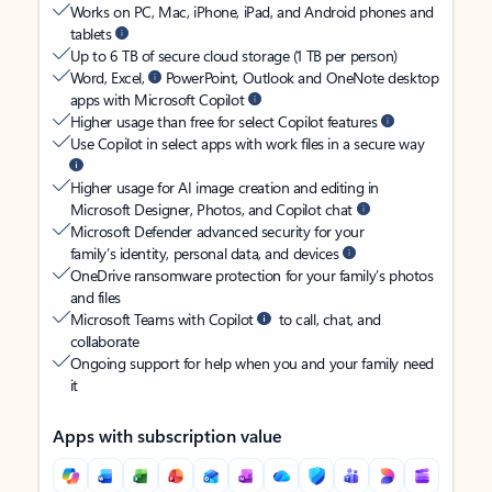
Works on PC, Mac, iPhone, iPad, and Android phones and
tablets
Up to 6 TB of secure cloud storage (1 TB per person)
Word, Excel,
PowerPoint, Outlook and OneNote desktop
apps with Microsoft Copilot
Higher usage than free for select Copilot features
Use Copilot in select apps with work files in a secure way
Higher usage for AI image creation and editing in
Microsoft Designer, Photos, and Copilot chat
Microsoft Defender advanced security for your
family’s identity, personal data, and devices
OneDrive ransomware protection for your family’s photos
and files
Microsoft Teams with Copilot
to call, chat, and
collaborate
Ongoing support for help when you and your family need
it
Apps with subscription value