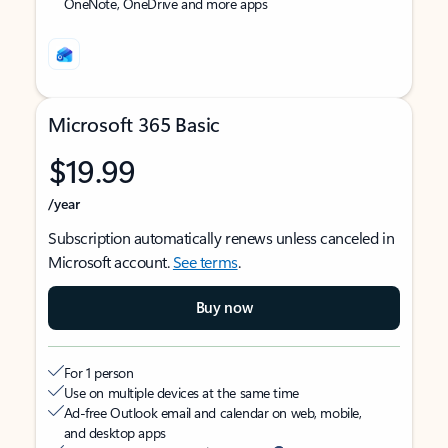
OneNote, OneDrive and more apps
Microsoft 365 Basic
$19.99
/year
Subscription automatically renews unless canceled in
Microsoft account.
See terms
.
Buy now
For 1 person
Use on multiple devices at the same time
Ad-free Outlook email and calendar on web, mobile,
and desktop apps