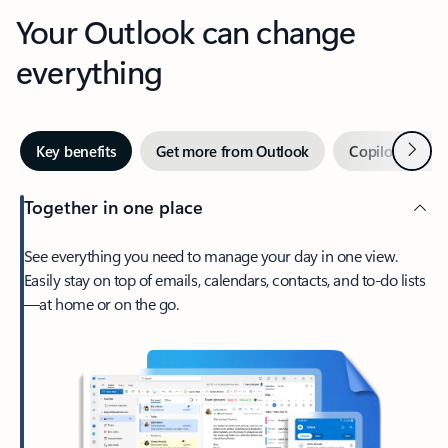
Your Outlook can change
everything
Next
Key benefits
Get more from Outlook
Copilot in Out
Together in one place
See everything you need to manage your day in one view.
Easily stay on top of emails, calendars, contacts, and to-do lists
—at home or on the go.