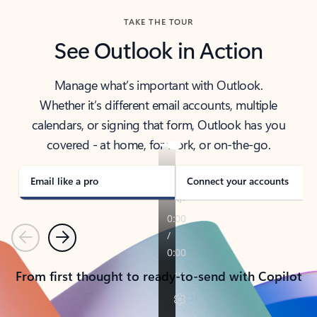
TAKE THE TOUR
See Outlook in Action
Manage what’s important with Outlook.
Whether it’s different email accounts, multiple
calendars, or signing that form, Outlook has you
covered - at home, for work, or on-the-go.
Email like a pro
Connect your accounts
Previous
Next
From first thought to ready-to-send with Copilot