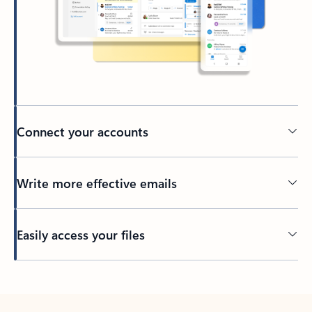
Connect your accounts
Write more effective emails
Easily access your files
Back to tabs