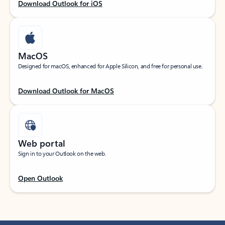
Download Outlook for iOS
MacOS
Designed for macOS, enhanced for Apple Silicon, and free for personal use.
Download Outlook for MacOS
Web portal
Sign in to your Outlook on the web.
Open Outlook