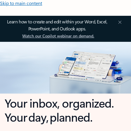
Skip to main content
Learn how to create and edit within your Word, Excel,
PowerPoint, and Outlook apps.
Watch our Copilot webinar on demand.
Your inbox, organized.
Your day, planned.