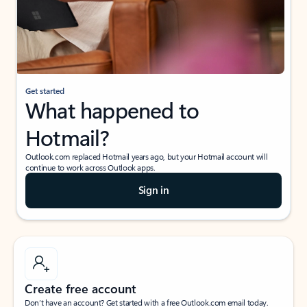
Get started
What happened to
Hotmail?
Outlook.com replaced Hotmail years ago, but your Hotmail account will
continue to work across Outlook apps.
Sign in
Create free account
Don’t have an account? Get started with a free Outlook.com email today.