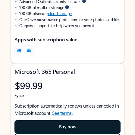
Advanced Outlook security features
100 GB of mailbox storage
100 GB of secure
cloud storage
OneDrive ransomware protection for your photos and files
Ongoing support for help when you need it
Apps with subscription value
Microsoft 365 Personal
$99.99
/year
Subscription automatically renews unless canceled in
Microsoft account.
See terms
.
Buy now