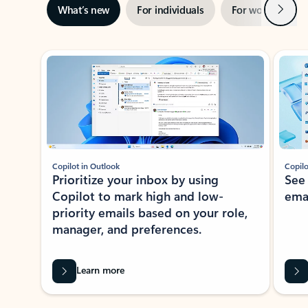
Next
What’s new
For individuals
For work
Ti
Showing slide 1 of 3
Copilot in Outlook
Copilo
Prioritize your inbox by using
See
Copilot to mark high and low-
ema
priority emails based on your role,
manager, and preferences.
Learn more