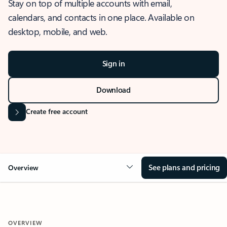
Stay on top of multiple accounts with email,
calendars, and contacts in one place. Available on
desktop, mobile, and web.
Sign in
Download
Create free account
See plans and pricing
Overview
OVERVIEW