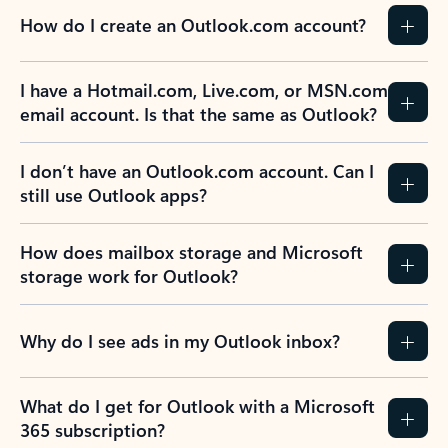
How do I create an Outlook.com account?
I have a Hotmail.com, Live.com, or MSN.com
email account. Is that the same as Outlook?
I don’t have an Outlook.com account. Can I
still use Outlook apps?
How does mailbox storage and Microsoft
storage work for Outlook?
Why do I see ads in my Outlook inbox?
What do I get for Outlook with a Microsoft
365 subscription?