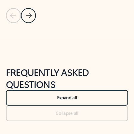
Previous Slide
Next Slide
Back to tabs
Back to NEWS AND TIPS-What's new tab section
FREQUENTLY ASKED
QUESTIONS
Expand all
Collapse all