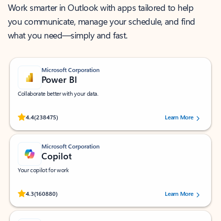
Work smarter in Outlook with apps tailored to help
you communicate, manage your schedule, and find
what you need—simply and fast.
Microsoft Corporation
Power BI
Collaborate better with your data.
Rated (#=ratingAverage#) stars out of 5 stars, by 238475 users.
4.4
(238475)
Learn More
Microsoft Corporation
Copilot
Your copilot for work
Rated (#=ratingAverage#) stars out of 5 stars, by 160880 users.
4.3
(160880)
Learn More