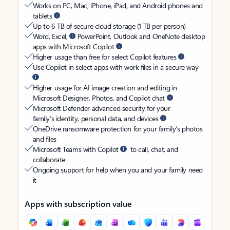
Works on PC, Mac, iPhone, iPad, and Android phones and
tablets
Up to 6 TB of secure cloud storage (1 TB per person)
Word, Excel,
PowerPoint, Outlook and OneNote desktop
apps with Microsoft Copilot
Higher usage than free for select Copilot features
Use Copilot in select apps with work files in a secure way
Higher usage for AI image creation and editing in
Microsoft Designer, Photos, and Copilot chat
Microsoft Defender advanced security for your
family’s identity, personal data, and devices
OneDrive ransomware protection for your family’s photos
and files
Microsoft Teams with Copilot
to call, chat, and
collaborate
Ongoing support for help when you and your family need
it
Apps with subscription value