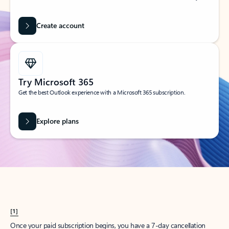
Create account
Try Microsoft 365
Get the best Outlook experience with a Microsoft 365 subscription.
Explore plans
[1]
Once your paid subscription begins, you have a 7-day cancellation