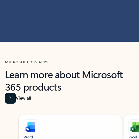
MICROSOFT 365 APPS
Learn more about Microsoft
365 products
View all
Showing slide 1 of 9
Word
Excel