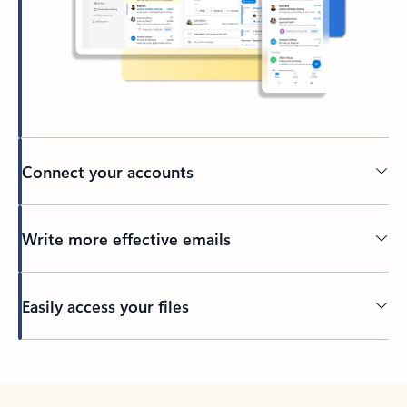
Connect your accounts
Write more effective emails
Easily access your files
Back to tabs