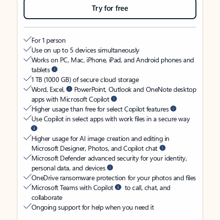
Try for free
For 1 person
Use on up to 5 devices simultaneously
Works on PC, Mac, iPhone, iPad, and Android phones and
tablets
1 TB (1000 GB) of secure cloud storage
Word, Excel,
PowerPoint, Outlook and OneNote desktop
apps with Microsoft Copilot
Higher usage than free for select Copilot features
Use Copilot in select apps with work files in a secure way
Higher usage for AI image creation and editing in
Microsoft Designer, Photos, and Copilot chat
Microsoft Defender advanced security for your identity,
personal data, and devices
OneDrive ransomware protection for your photos and files
Microsoft Teams with Copilot
to call, chat, and
collaborate
Ongoing support for help when you need it