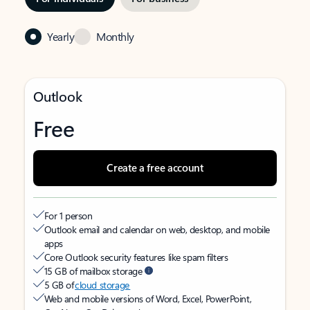
Yearly
Monthly
Outlook
Free
Create a free account
For 1 person
Outlook email and calendar on web, desktop, and mobile
apps
Core Outlook security features like spam filters
15 GB of mailbox storage
5 GB of
cloud storage
Web and mobile versions of Word, Excel, PowerPoint,