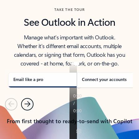
TAKE THE TOUR
See Outlook in Action
Manage what’s important with Outlook.
Whether it’s different email accounts, multiple
calendars, or signing that form, Outlook has you
covered - at home, for work, or on-the-go.
Email like a pro
Connect your accounts
Previous
Next
From first thought to ready-to-send with Copilot