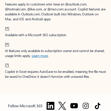
Features apply to customers who have an @outlook.com,
@hotmail.com, @live.com, or @msn.com account. Copilot features are
available in Outlook.com, Outlook built into Windows, Outlook on
Mac, and iOS and Android apps.
[5]
Available with a Microsoft 365 subscription.
[6]
AI features only available to subscription owner and cannot be shared;
usage limits apply.
Learn more
.
[7]
Copilot in Excel requires AutoSave to be enabled, meaning the file must
be saved to OneDrive; it doesn't function with unsaved files.
Follow Microsoft 365