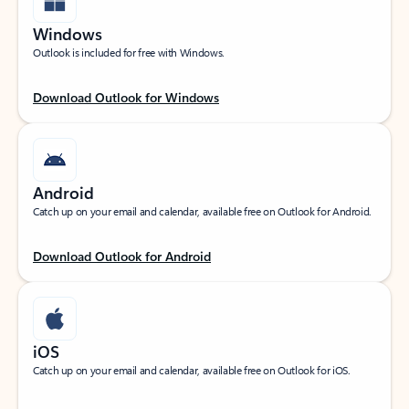
Windows
Outlook is included for free with Windows.
Download Outlook for Windows
Android
Catch up on your email and calendar, available free on Outlook for Android.
Download Outlook for Android
iOS
Catch up on your email and calendar, available free on Outlook for iOS.