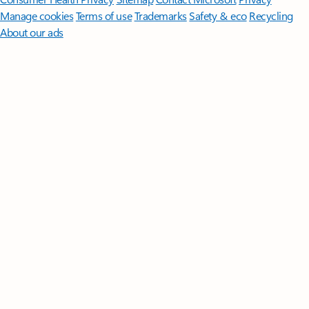
Manage cookies
Terms of use
Trademarks
Safety & eco
Recycling
About our ads