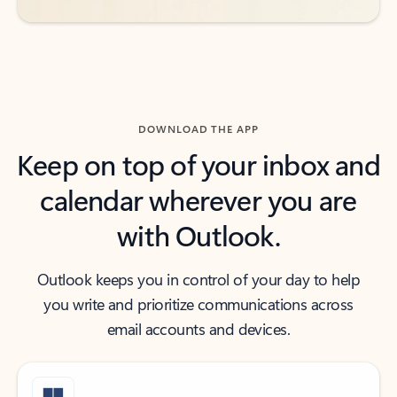
DOWNLOAD THE APP
Keep on top of your inbox and
calendar wherever you are
with Outlook.
Outlook keeps you in control of your day to help
you write and prioritize communications across
email accounts and devices.