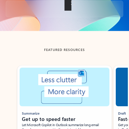
Back to tabs
FEATURED RESOURCES
Showing slide 1 of 3
Summarize
Draft
Get up to speed faster ​
Fast
Let Microsoft Copilot in Outlook summarize long email
Get you