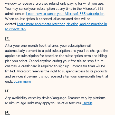
window to receive a prorated refund, only paying for what you use.
You may cancel your subscription at any time in the Microsoft 365
admin center.
Learn how to cancel your Microsoft 365 subscription
.
When a subscription is canceled, all associated data will be
deleted.
Learn more about data retention, deletion, and destruction in
Microsoft 365
.
[2]
After your one-month free trial ends, your subscription will
automatically convert to a paid subscription and you’ll be charged the
applicable subscription fee based on the subscription term and billing
plan you select. Cancel anytime during your free trial to stop future
charges. A credit card is required to sign up. Storage for trials will be
limited. Microsoft reserves the right to suspend access to its products
and services if payment is not received after your one-month free trial
ends.
Learn more
.
[3]
App availability varies by device/language. Features vary by platform.
Minimum age limits may apply to use of AI features.
Details
.
[4]