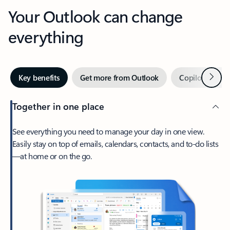
Your Outlook can change
everything
Next
Key benefits
Get more from Outlook
Copilot in Out
Together in one place
See everything you need to manage your day in one view.
Easily stay on top of emails, calendars, contacts, and to-do lists
—at home or on the go.