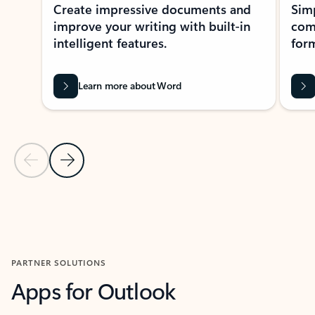
Create impressive documents and
Sim
improve your writing with built-in
com
intelligent features.
form
Learn more about Word
Previous Slide
Next Slide
Back to MICROSOFT 365 APPS carousel section
PARTNER SOLUTIONS
Apps for Outlook