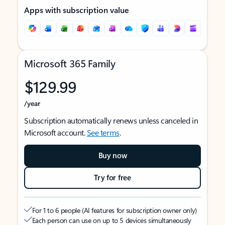
Apps with subscription value
Microsoft 365 Family
$129.99
/year
Subscription automatically renews unless canceled in
Microsoft account.
See terms
.
Buy now
Try for free
For 1 to 6 people (AI features for subscription owner only)
Each person can use on up to 5 devices simultaneously