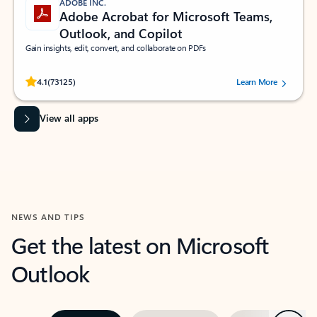
ADOBE INC.
Adobe Acrobat for Microsoft Teams,
Outlook, and Copilot
Gain insights, edit, convert, and collaborate on PDFs
Rated (#=ratingAverage#) stars out of 5 stars, by 73125 users.
4.1
(73125)
Learn More
View all apps
NEWS AND TIPS
Get the latest on Microsoft
Outlook