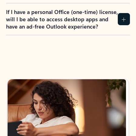
If I have a personal Office (one-time) license,
will I be able to access desktop apps and
have an ad-free Outlook experience?