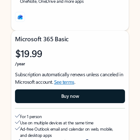
OneNote, OneDrive and more apps
Microsoft 365 Basic
$19.99
/year
Subscription automatically renews unless canceled in
Microsoft account.
See terms
.
Buy now
For 1 person
Use on multiple devices at the same time
Ad-free Outlook email and calendar on web, mobile,
and desktop apps