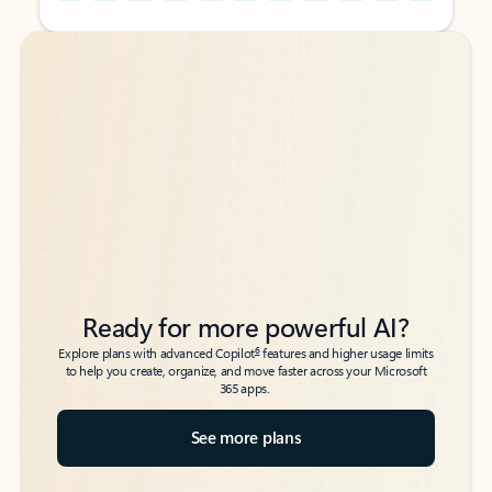
Back to tabs
Back to tabs
Ready for more powerful AI?
6
Explore plans with advanced Copilot
features and higher usage limits
to help you create, organize, and move faster across your Microsoft
365 apps.
See more plans