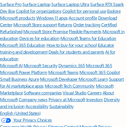
Surface Pro
Surface Laptop
Surface Laptop Ultra
Surface RTX Spark
Dev Box
Copilot for organizations
Copilot for personal use
Explore
Microsoft products
Windows 11 apps
Account profile
Download
Center
Microsoft Store support
Returns
Order tracking
Certified
Refurbished
Microsoft Store Promise
Flexible Payments
Microsoft in
education
Devices for education
Microsoft Teams for Education
Microsoft 365 Education
How to buy for your school
Educator
training and development
Deals for students and parents
AI for
education
Microsoft AI
Microsoft Security
Dynamics 365
Microsoft 365
Microsoft Power Platform
Microsoft Teams
Microsoft 365 Copilot
Small Business
Azure
Microsoft Developer
Microsoft Learn
Support
for AI marketplace apps
Microsoft Tech Community
Microsoft
Marketplace
Software companies
Visual Studio
Careers
About
Microsoft
Company news
Privacy at Microsoft
Investors
Diversity
and inclusion
Accessibility
Sustainability
English (United States)
Your Privacy Choices
Consumer Health Privacy
Sitemap
Contact Microsoft
Privacy