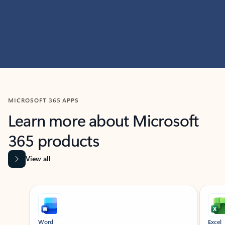
MICROSOFT 365 APPS
Learn more about Microsoft
365 products
View all
Showing slide 1 of 9
Word
Excel