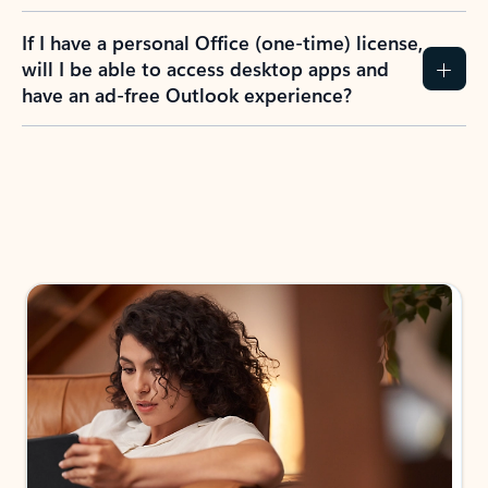
If I have a personal Office (one-time) license,
will I be able to access desktop apps and
have an ad-free Outlook experience?