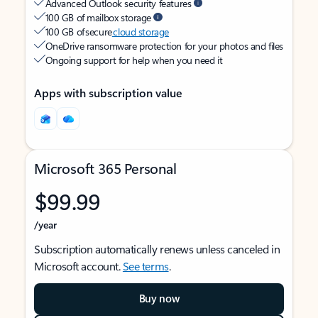
Advanced Outlook security features
100 GB of mailbox storage
100 GB of secure
cloud storage
OneDrive ransomware protection for your photos and files
Ongoing support for help when you need it
Apps with subscription value
Microsoft 365 Personal
$99.99
/year
Subscription automatically renews unless canceled in
Microsoft account.
See terms
.
Buy now