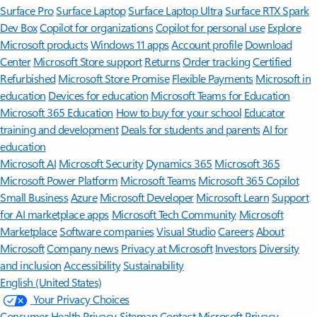
Surface Pro
Surface Laptop
Surface Laptop Ultra
Surface RTX Spark
Dev Box
Copilot for organizations
Copilot for personal use
Explore
Microsoft products
Windows 11 apps
Account profile
Download
Center
Microsoft Store support
Returns
Order tracking
Certified
Refurbished
Microsoft Store Promise
Flexible Payments
Microsoft in
education
Devices for education
Microsoft Teams for Education
Microsoft 365 Education
How to buy for your school
Educator
training and development
Deals for students and parents
AI for
education
Microsoft AI
Microsoft Security
Dynamics 365
Microsoft 365
Microsoft Power Platform
Microsoft Teams
Microsoft 365 Copilot
Small Business
Azure
Microsoft Developer
Microsoft Learn
Support
for AI marketplace apps
Microsoft Tech Community
Microsoft
Marketplace
Software companies
Visual Studio
Careers
About
Microsoft
Company news
Privacy at Microsoft
Investors
Diversity
and inclusion
Accessibility
Sustainability
English (United States)
Your Privacy Choices
Consumer Health Privacy
Sitemap
Contact Microsoft
Privacy