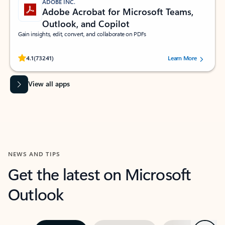
ADOBE INC.
Adobe Acrobat for Microsoft Teams,
Outlook, and Copilot
Gain insights, edit, convert, and collaborate on PDFs
Rated (#=ratingAverage#) stars out of 5 stars, by 73241 users.
4.1
(73241)
Learn More
View all apps
NEWS AND TIPS
Get the latest on Microsoft
Outlook