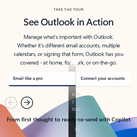
TAKE THE TOUR
See Outlook in Action
Manage what’s important with Outlook.
Whether it’s different email accounts, multiple
calendars, or signing that form, Outlook has you
covered - at home, for work, or on-the-go.
Email like a pro
Connect your accounts
Previous
Next
From first thought to ready-to-send with Copilot