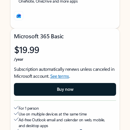
OneNote, OneDrive and more apps
Microsoft 365 Basic
$19.99
/year
Subscription automatically renews unless canceled in
Microsoft account.
See terms
.
Buy now
For 1 person
Use on multiple devices at the same time
Ad-free Outlook email and calendar on web, mobile,
and desktop apps