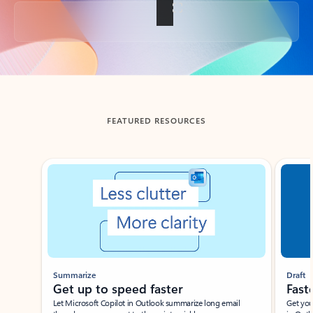
Back to tabs
FEATURED RESOURCES
Showing slide 1 of 3
Summarize
Draft
Get up to speed faster ​
Fast
Let Microsoft Copilot in Outlook summarize long email
Get you