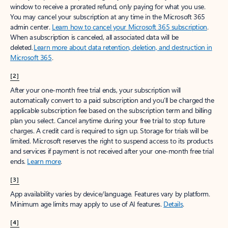
window to receive a prorated refund, only paying for what you use.
You may cancel your subscription at any time in the Microsoft 365
admin center.
Learn how to cancel your Microsoft 365 subscription
.
When a subscription is canceled, all associated data will be
deleted.
Learn more about data retention, deletion, and destruction in
Microsoft 365
.
[2]
After your one-month free trial ends, your subscription will
automatically convert to a paid subscription and you’ll be charged the
applicable subscription fee based on the subscription term and billing
plan you select. Cancel anytime during your free trial to stop future
charges. A credit card is required to sign up. Storage for trials will be
limited. Microsoft reserves the right to suspend access to its products
and services if payment is not received after your one-month free trial
ends.
Learn more
.
[3]
App availability varies by device/language. Features vary by platform.
Minimum age limits may apply to use of AI features.
Details
.
[4]