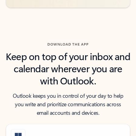
DOWNLOAD THE APP
Keep on top of your inbox and
calendar wherever you are
with Outlook.
Outlook keeps you in control of your day to help
you write and prioritize communications across
email accounts and devices.