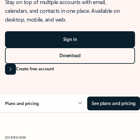
Stay on top of multiple accounts with email,
calendars, and contacts in one place. Available on
desktop, mobile, and web.
Sign in
Download
Create free account
See plans and pricing
Plans and pricing
OVERVIEW