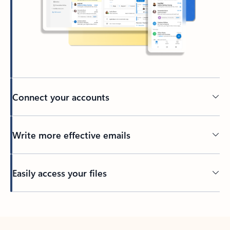
Connect your accounts
Write more effective emails
Easily access your files
Back to tabs