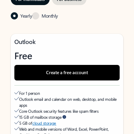
Yearly
Monthly
Outlook
Free
Create a free account
For 1 person
Outlook email and calendar on web, desktop, and mobile
apps
Core Outlook security features like spam filters
15 GB of mailbox storage
5 GB of
cloud storage
Web and mobile versions of Word, Excel, PowerPoint,