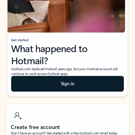
Get started
What happened to
Hotmail?
Outlook.com replaced Hotmail years ago, but your Hotmail account will
continue to work across Outlook apps.
Sign in
Create free account
Don’t have an account? Get started with a free Outlook.com email today.