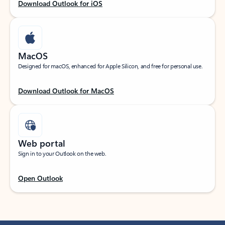
Download Outlook for iOS
MacOS
Designed for macOS, enhanced for Apple Silicon, and free for personal use.
Download Outlook for MacOS
Web portal
Sign in to your Outlook on the web.
Open Outlook