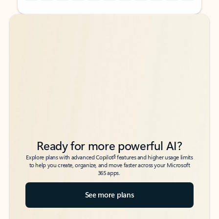
Back to tabs
Back to tabs
Ready for more powerful AI?
6
Explore plans with advanced Copilot
features and higher usage limits
to help you create, organize, and move faster across your Microsoft
365 apps.
See more plans