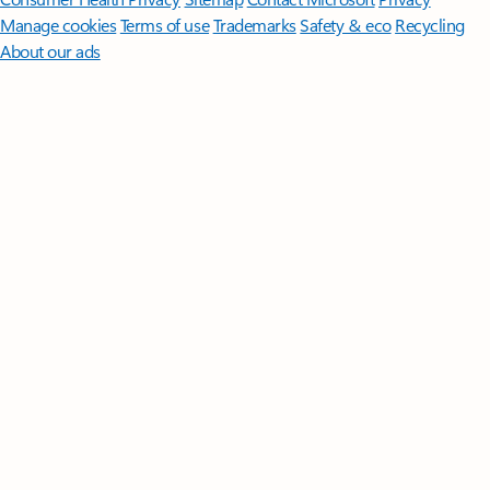
Manage cookies
Terms of use
Trademarks
Safety & eco
Recycling
About our ads