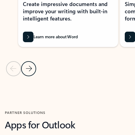
Create impressive documents and
Sim
improve your writing with built-in
com
intelligent features.
form
Learn more about Word
Previous Slide
Next Slide
Back to MICROSOFT 365 APPS carousel section
PARTNER SOLUTIONS
Apps for Outlook