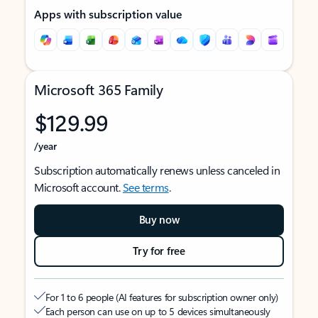
Apps with subscription value
Microsoft 365 Family
$129.99
/year
Subscription automatically renews unless canceled in
Microsoft account.
See terms
.
Buy now
Try for free
For 1 to 6 people (AI features for subscription owner only)
Each person can use on up to 5 devices simultaneously