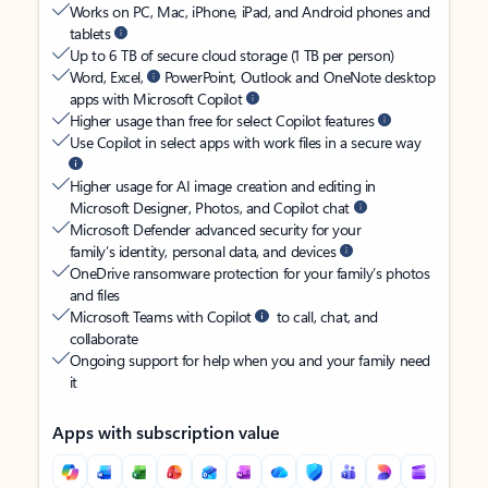
Works on PC, Mac, iPhone, iPad, and Android phones and
tablets
Up to 6 TB of secure cloud storage (1 TB per person)
Word, Excel,
PowerPoint, Outlook and OneNote desktop
apps with Microsoft Copilot
Higher usage than free for select Copilot features
Use Copilot in select apps with work files in a secure way
Higher usage for AI image creation and editing in
Microsoft Designer, Photos, and Copilot chat
Microsoft Defender advanced security for your
family’s identity, personal data, and devices
OneDrive ransomware protection for your family’s photos
and files
Microsoft Teams with Copilot
to call, chat, and
collaborate
Ongoing support for help when you and your family need
it
Apps with subscription value