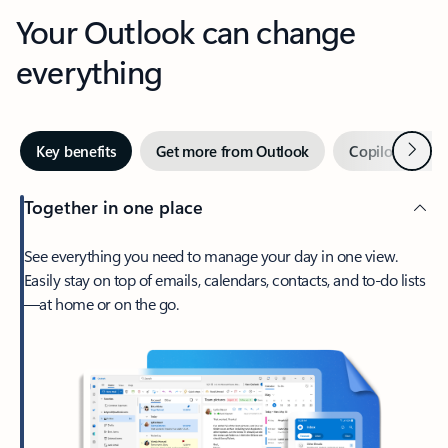
Your Outlook can change
everything
Next
Key benefits
Get more from Outlook
Copilot in Out
Together in one place
See everything you need to manage your day in one view.
Easily stay on top of emails, calendars, contacts, and to-do lists
—at home or on the go.