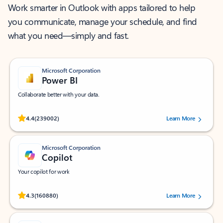
Work smarter in Outlook with apps tailored to help
you communicate, manage your schedule, and find
what you need—simply and fast.
Microsoft Corporation
Power BI
Collaborate better with your data.
Rated (#=ratingAverage#) stars out of 5 stars, by 239002 users.
4.4
(239002)
Learn More
Microsoft Corporation
Copilot
Your copilot for work
Rated (#=ratingAverage#) stars out of 5 stars, by 160880 users.
4.3
(160880)
Learn More