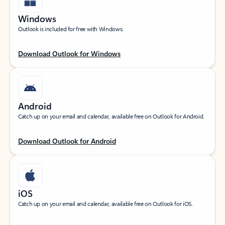
Windows
Outlook is included for free with Windows.
Download Outlook for Windows
Android
Catch up on your email and calendar, available free on Outlook for Android.
Download Outlook for Android
iOS
Catch up on your email and calendar, available free on Outlook for iOS.