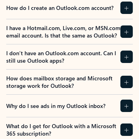
How do I create an Outlook.com account?
I have a Hotmail.com, Live.com, or MSN.com
email account. Is that the same as Outlook?
I don’t have an Outlook.com account. Can I
still use Outlook apps?
How does mailbox storage and Microsoft
storage work for Outlook?
Why do I see ads in my Outlook inbox?
What do I get for Outlook with a Microsoft
365 subscription?