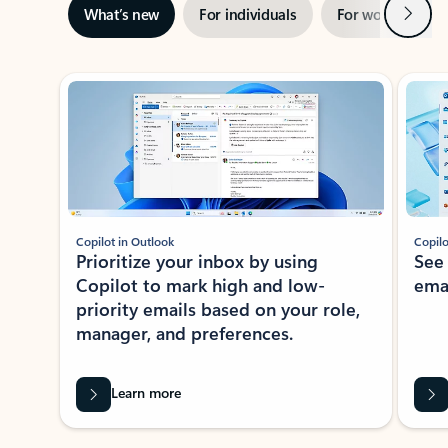
Next
What’s new
For individuals
For work
Ti
Showing slide 1 of 3
Copilot in Outlook
Copilo
Prioritize your inbox by using
See
Copilot to mark high and low-
ema
priority emails based on your role,
manager, and preferences.
Learn more