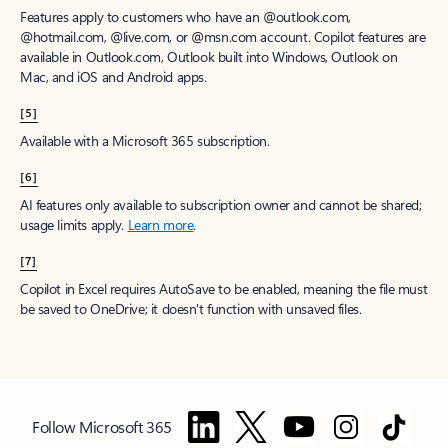
Features apply to customers who have an @outlook.com,
@hotmail.com, @live.com, or @msn.com account. Copilot features are
available in Outlook.com, Outlook built into Windows, Outlook on
Mac, and iOS and Android apps.
[5]
Available with a Microsoft 365 subscription.
[6]
AI features only available to subscription owner and cannot be shared;
usage limits apply.
Learn more
.
[7]
Copilot in Excel requires AutoSave to be enabled, meaning the file must
be saved to OneDrive; it doesn't function with unsaved files.
Follow Microsoft 365