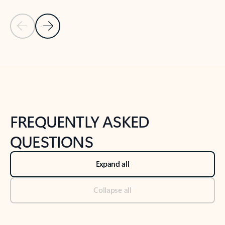
Previous Slide
Next Slide
Back to tabs
Back to NEWS AND TIPS-What's new tab section
FREQUENTLY ASKED
QUESTIONS
Expand all
Collapse all