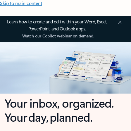
Skip to main content
Learn how to create and edit within your Word, Excel,
PowerPoint, and Outlook apps.
Watch our Copilot webinar on demand.
Your inbox, organized.
Your day, planned.