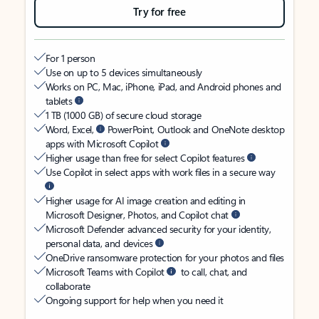
Try for free
For 1 person
Use on up to 5 devices simultaneously
Works on PC, Mac, iPhone, iPad, and Android phones and
tablets
1 TB (1000 GB) of secure cloud storage
Word, Excel,
PowerPoint, Outlook and OneNote desktop
apps with Microsoft Copilot
Higher usage than free for select Copilot features
Use Copilot in select apps with work files in a secure way
Higher usage for AI image creation and editing in
Microsoft Designer, Photos, and Copilot chat
Microsoft Defender advanced security for your identity,
personal data, and devices
OneDrive ransomware protection for your photos and files
Microsoft Teams with Copilot
to call, chat, and
collaborate
Ongoing support for help when you need it