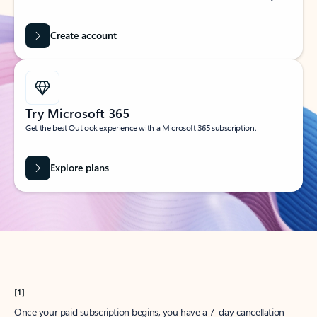
Create account
Try Microsoft 365
Get the best Outlook experience with a Microsoft 365 subscription.
Explore plans
[1]
Once your paid subscription begins, you have a 7-day cancellation