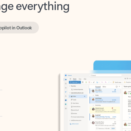
opilot in Outlook