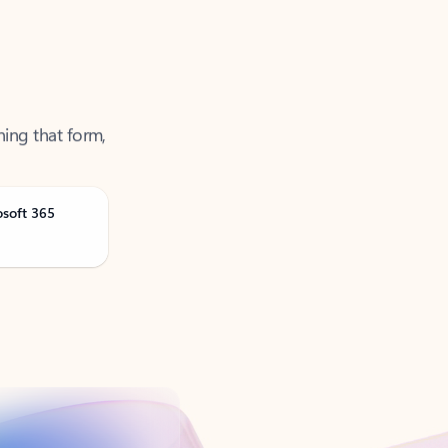
ning that form,
osoft 365