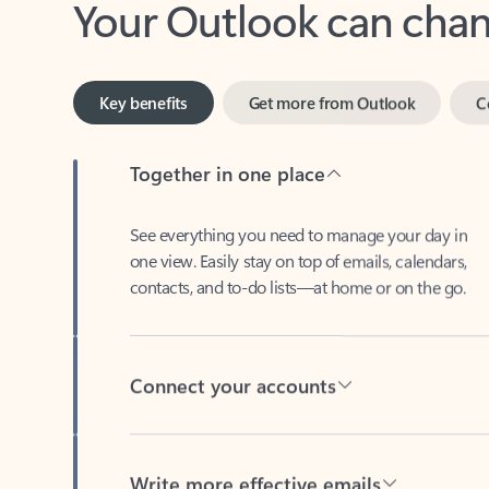
Key benefits
Get more from Outlook
C
Together in one place
See everything you need to manage your day in
one view. Easily stay on top of emails, calendars,
contacts, and to-do lists—at home or on the go.
Connect your accounts
Write more effective emails