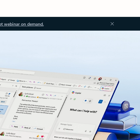
ot webinar on demand.