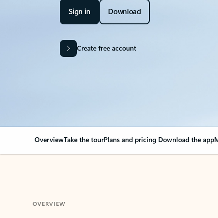
Sign in
Download
Create free account
Overview
Take the tour
Plans and pricing
Download the app
M
OVERVIEW
Your Outlook can cha