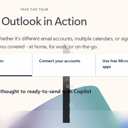
TAKE THE TOUR
 Outlook in Action
her it’s different email accounts, multiple calendars, or sig
ou covered - at home, for work, or on-the-go.
ro
Connect your accounts
Use free Micr
apps
 thought to ready-to-send with Copilot