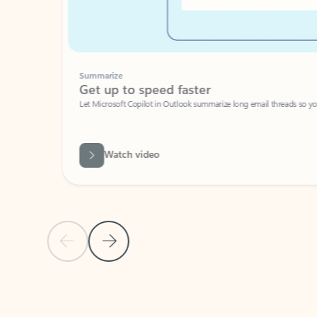
Summarize
Get up to speed faster ​
Let Microsoft Copilot in Outlook summarize long email threads so you can g
Watch video
Previous Slide
Next Slide
Back to carousel navigation controls