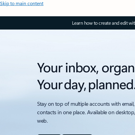
Skip to main content
Learn how to create and edit wi
Your inbox, organ
Your day, planned
Stay on top of multiple accounts with email,
contacts in one place. Available on desktop
web.