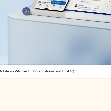
obile app
Microsoft 365 apps
News and tips
FAQ
nge everything