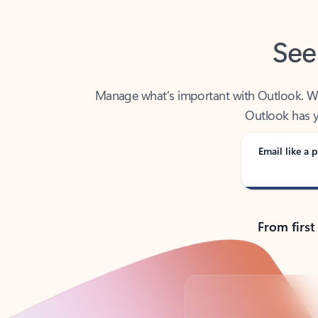
See
Manage what’s important with Outlook. Whet
Outlook has y
Email like a p
From first