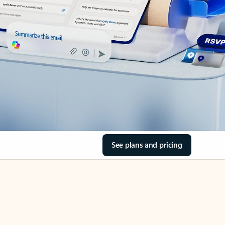
See plans and pricing