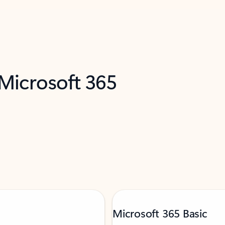
 Microsoft 365
Microsoft 365 Basic