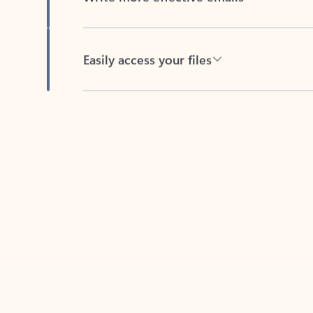
Easily access your files
Back to tabs