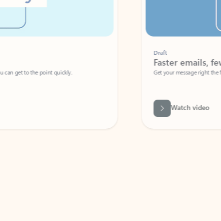
Draft
Faster emails, fewer erro
et to the point quickly.
Get your message right the first time with 
Watch video