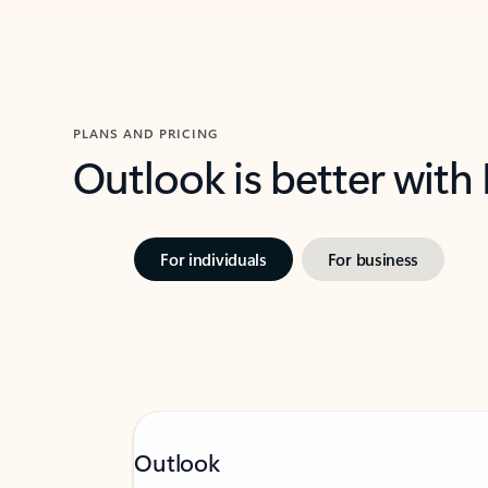
PLANS AND PRICING
Outlook is better with
For individuals
For business
Outlook