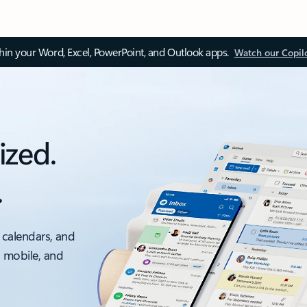
thin your Word, Excel, PowerPoint, and Outlook apps.
Watch our Copil
ized.
.
 calendars, and
, mobile, and