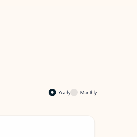
Yearly
Monthly