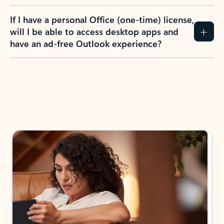
If I have a personal Office (one-time) license,
will I be able to access desktop apps and
have an ad-free Outlook experience?