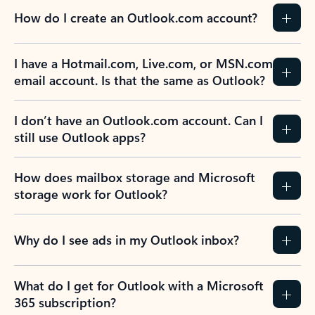
How do I create an Outlook.com account?
I have a Hotmail.com, Live.com, or MSN.com
email account. Is that the same as Outlook?
I don’t have an Outlook.com account. Can I
still use Outlook apps?
How does mailbox storage and Microsoft
storage work for Outlook?
Why do I see ads in my Outlook inbox?
What do I get for Outlook with a Microsoft
365 subscription?