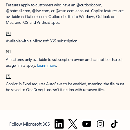
Features apply to customers who have an @outlook.com,
@hotmail.com, @live.com, or @msn.com account. Copilot features are
available in Outlook.com, Outlook built into Windows, Outlook on
Mac, and iOS and Android apps.
[5]
Available with a Microsoft 365 subscription.
[6]
AI features only available to subscription owner and cannot be shared;
usage limits apply.
Learn more
.
[7]
Copilot in Excel requires AutoSave to be enabled, meaning the file must
be saved to OneDrive; it doesn't function with unsaved files.
Follow Microsoft 365