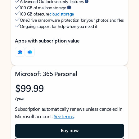
Advanced Outlook security features
100 GB of mailbox storage
100 GB of secure
cloud storage
OneDrive ransomware protection for your photos and files
Ongoing support for help when you need it
Apps with subscription value
Microsoft 365 Personal
$99.99
/year
Subscription automatically renews unless canceled in
Microsoft account.
See terms
.
Buy now