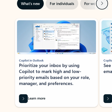
Next
What’s new
For individuals
For work
Ti
Showing slide 1 of 3
Copilot in Outlook
Copilo
Prioritize your inbox by using
See
Copilot to mark high and low-
ema
priority emails based on your role,
manager, and preferences.
Learn more