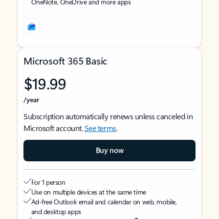
OneNote, OneDrive and more apps
Microsoft 365 Basic
$19.99
/year
Subscription automatically renews unless canceled in
Microsoft account.
See terms
.
Buy now
For 1 person
Use on multiple devices at the same time
Ad-free Outlook email and calendar on web, mobile,
and desktop apps