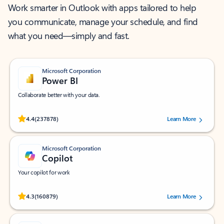
Work smarter in Outlook with apps tailored to help
you communicate, manage your schedule, and find
what you need—simply and fast.
Microsoft Corporation
Power BI
Collaborate better with your data.
Rated (#=ratingAverage#) stars out of 5 stars, by 237878 users.
4.4
(237878)
Learn More
Microsoft Corporation
Copilot
Your copilot for work
Rated (#=ratingAverage#) stars out of 5 stars, by 160879 users.
4.3
(160879)
Learn More