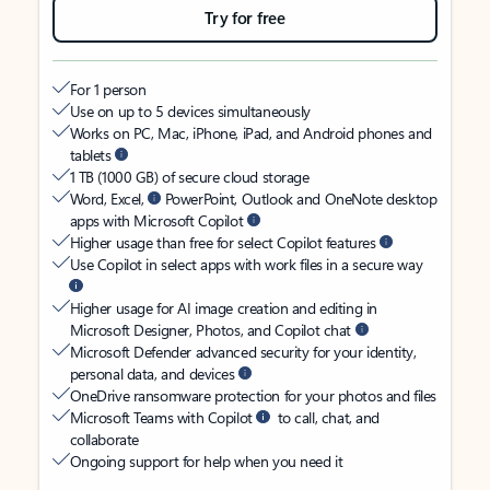
Try for free
For 1 person
Use on up to 5 devices simultaneously
Works on PC, Mac, iPhone, iPad, and Android phones and
tablets
1 TB (1000 GB) of secure cloud storage
Word, Excel,
PowerPoint, Outlook and OneNote desktop
apps with Microsoft Copilot
Higher usage than free for select Copilot features
Use Copilot in select apps with work files in a secure way
Higher usage for AI image creation and editing in
Microsoft Designer, Photos, and Copilot chat
Microsoft Defender advanced security for your identity,
personal data, and devices
OneDrive ransomware protection for your photos and files
Microsoft Teams with Copilot
to call, chat, and
collaborate
Ongoing support for help when you need it