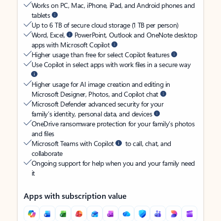
Works on PC, Mac, iPhone, iPad, and Android phones and
tablets
Up to 6 TB of secure cloud storage (1 TB per person)
Word, Excel,
PowerPoint, Outlook and OneNote desktop
apps with Microsoft Copilot
Higher usage than free for select Copilot features
Use Copilot in select apps with work files in a secure way
Higher usage for AI image creation and editing in
Microsoft Designer, Photos, and Copilot chat
Microsoft Defender advanced security for your
family’s identity, personal data, and devices
OneDrive ransomware protection for your family’s photos
and files
Microsoft Teams with Copilot
to call, chat, and
collaborate
Ongoing support for help when you and your family need
it
Apps with subscription value