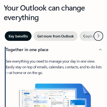
Your Outlook can change
everything
Next
Key benefits
Get more from Outlook
Copilot in Out
Together in one place
See everything you need to manage your day in one view.
Easily stay on top of emails, calendars, contacts, and to-do lists
—at home or on the go.