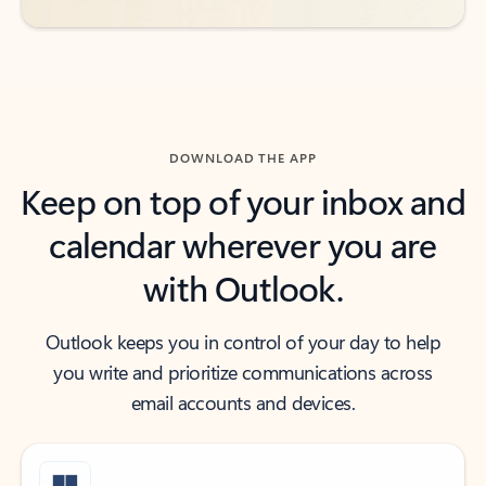
DOWNLOAD THE APP
Keep on top of your inbox and
calendar wherever you are
with Outlook.
Outlook keeps you in control of your day to help
you write and prioritize communications across
email accounts and devices.