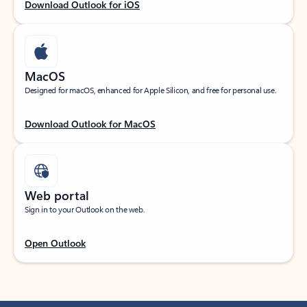
Download Outlook for iOS
MacOS
Designed for macOS, enhanced for Apple Silicon, and free for personal use.
Download Outlook for MacOS
Web portal
Sign in to your Outlook on the web.
Open Outlook