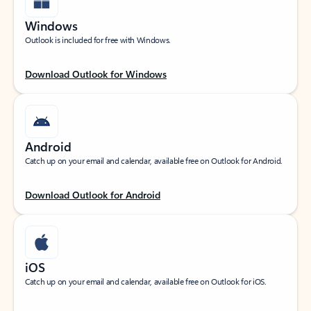
Windows
Outlook is included for free with Windows.
Download Outlook for Windows
Android
Catch up on your email and calendar, available free on Outlook for Android.
Download Outlook for Android
iOS
Catch up on your email and calendar, available free on Outlook for iOS.