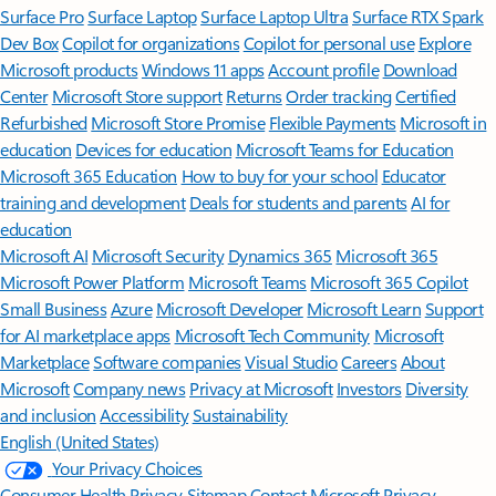
Surface Pro
Surface Laptop
Surface Laptop Ultra
Surface RTX Spark
Dev Box
Copilot for organizations
Copilot for personal use
Explore
Microsoft products
Windows 11 apps
Account profile
Download
Center
Microsoft Store support
Returns
Order tracking
Certified
Refurbished
Microsoft Store Promise
Flexible Payments
Microsoft in
education
Devices for education
Microsoft Teams for Education
Microsoft 365 Education
How to buy for your school
Educator
training and development
Deals for students and parents
AI for
education
Microsoft AI
Microsoft Security
Dynamics 365
Microsoft 365
Microsoft Power Platform
Microsoft Teams
Microsoft 365 Copilot
Small Business
Azure
Microsoft Developer
Microsoft Learn
Support
for AI marketplace apps
Microsoft Tech Community
Microsoft
Marketplace
Software companies
Visual Studio
Careers
About
Microsoft
Company news
Privacy at Microsoft
Investors
Diversity
and inclusion
Accessibility
Sustainability
English (United States)
Your Privacy Choices
Consumer Health Privacy
Sitemap
Contact Microsoft
Privacy