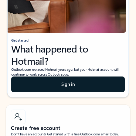
Get started
What happened to
Hotmail?
Outlook.com replaced Hotmail years ago, but your Hotmail account will
continue to work across Outlook apps.
Sign in
Create free account
Don’t have an account? Get started with a free Outlook.com email today.