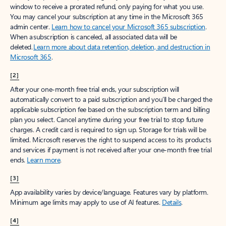
window to receive a prorated refund, only paying for what you use.
You may cancel your subscription at any time in the Microsoft 365
admin center.
Learn how to cancel your Microsoft 365 subscription
.
When a subscription is canceled, all associated data will be
deleted.
Learn more about data retention, deletion, and destruction in
Microsoft 365
.
[2]
After your one-month free trial ends, your subscription will
automatically convert to a paid subscription and you’ll be charged the
applicable subscription fee based on the subscription term and billing
plan you select. Cancel anytime during your free trial to stop future
charges. A credit card is required to sign up. Storage for trials will be
limited. Microsoft reserves the right to suspend access to its products
and services if payment is not received after your one-month free trial
ends.
Learn more
.
[3]
App availability varies by device/language. Features vary by platform.
Minimum age limits may apply to use of AI features.
Details
.
[4]