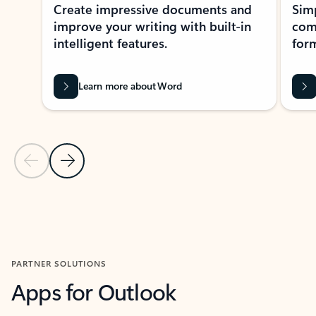
Create impressive documents and
Sim
improve your writing with built-in
com
intelligent features.
form
Learn more about Word
Previous Slide
Next Slide
Back to MICROSOFT 365 APPS carousel section
PARTNER SOLUTIONS
Apps for Outlook