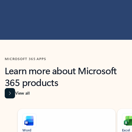
MICROSOFT 365 APPS
Learn more about Microsoft
365 products
View all
Showing slide 1 of 9
Word
Excel