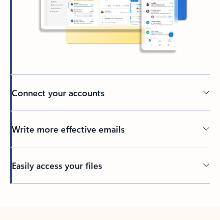
Connect your accounts
Write more effective emails
Easily access your files
Back to tabs