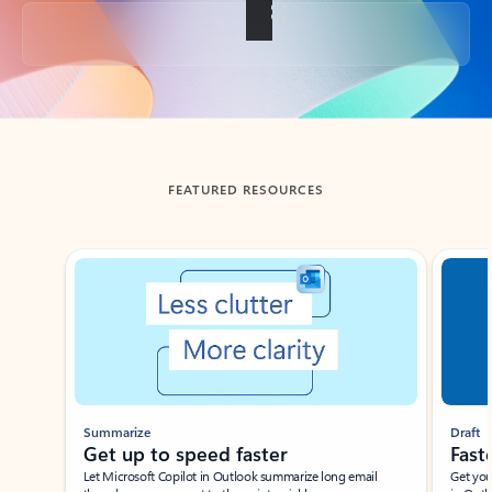
Back to tabs
FEATURED RESOURCES
Showing slide 1 of 3
Summarize
Draft
Get up to speed faster ​
Fast
Let Microsoft Copilot in Outlook summarize long email
Get you