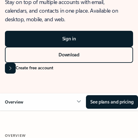
Stay on top of multiple accounts with email,
calendars, and contacts in one place. Available on
desktop, mobile, and web.
Sign in
Download
Create free account
See plans and pricing
Overview
OVERVIEW