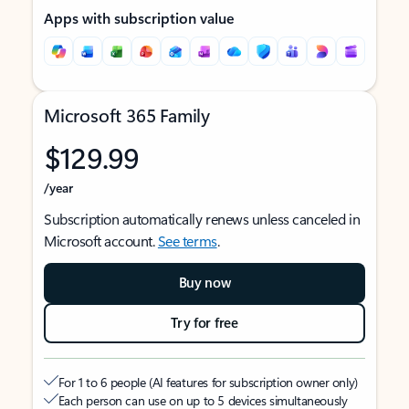
Apps with subscription value
Microsoft 365 Family
$129.99
/year
Subscription automatically renews unless canceled in
Microsoft account.
See terms
.
Buy now
Try for free
For 1 to 6 people (AI features for subscription owner only)
Each person can use on up to 5 devices simultaneously