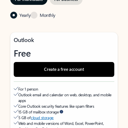
Yearly
Monthly
Outlook
Free
Create a free account
For 1 person
Outlook email and calendar on web, desktop, and mobile
apps
Core Outlook security features like spam filters
15 GB of mailbox storage
5 GB of
cloud storage
Web and mobile versions of Word, Excel, PowerPoint,