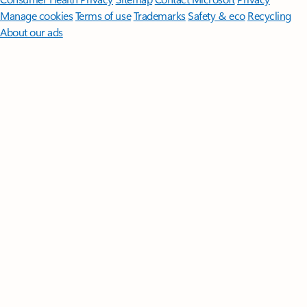
Manage cookies
Terms of use
Trademarks
Safety & eco
Recycling
About our ads