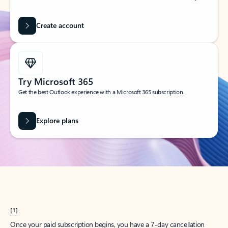
Create account
Try Microsoft 365
Get the best Outlook experience with a Microsoft 365 subscription.
Explore plans
[1]
Once your paid subscription begins, you have a 7-day cancellation