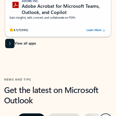
ADOBE INC.
Adobe Acrobat for Microsoft Teams,
Outlook, and Copilot
Gain insights, edit, convert, and collaborate on PDFs
Rated (#=ratingAverage#) stars out of 5 stars, by 72996 users.
4.1
(72996)
Learn More
View all apps
NEWS AND TIPS
Get the latest on Microsoft
Outlook