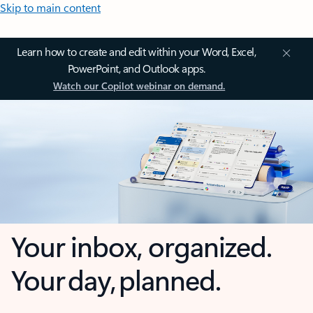
Skip to main content
Learn how to create and edit within your Word, Excel,
PowerPoint, and Outlook apps.
Watch our Copilot webinar on demand.
Your inbox, organized.
Your day, planned.