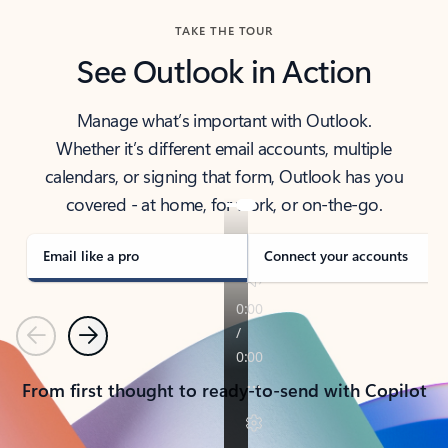
TAKE THE TOUR
See Outlook in Action
Manage what’s important with Outlook.
Whether it’s different email accounts, multiple
calendars, or signing that form, Outlook has you
covered - at home, for work, or on-the-go.
Email like a pro
Connect your accounts
Previous
Next
From first thought to ready-to-send with Copilot