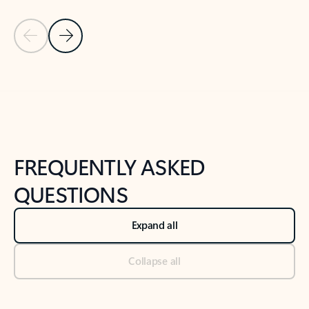
Previous Slide
Next Slide
Back to tabs
Back to NEWS AND TIPS-What's new tab section
FREQUENTLY ASKED
QUESTIONS
Expand all
Collapse all