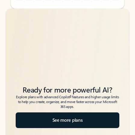
Back to tabs
Back to tabs
Ready for more powerful AI?
6
Explore plans with advanced Copilot
features and higher usage limits
to help you create, organize, and move faster across your Microsoft
365 apps.
See more plans