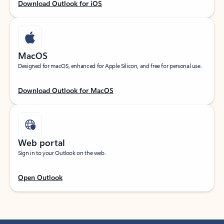
Download Outlook for iOS
MacOS
Designed for macOS, enhanced for Apple Silicon, and free for personal use.
Download Outlook for MacOS
Web portal
Sign in to your Outlook on the web.
Open Outlook