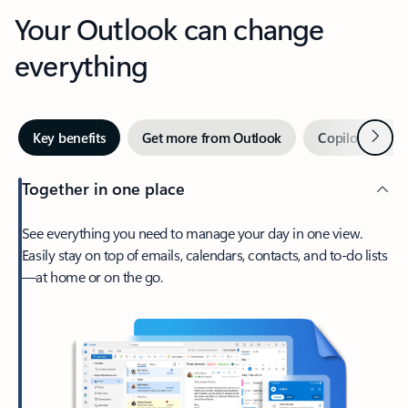
Your Outlook can change
everything
Next
Key benefits
Get more from Outlook
Copilot in Out
Together in one place
See everything you need to manage your day in one view.
Easily stay on top of emails, calendars, contacts, and to-do lists
—at home or on the go.