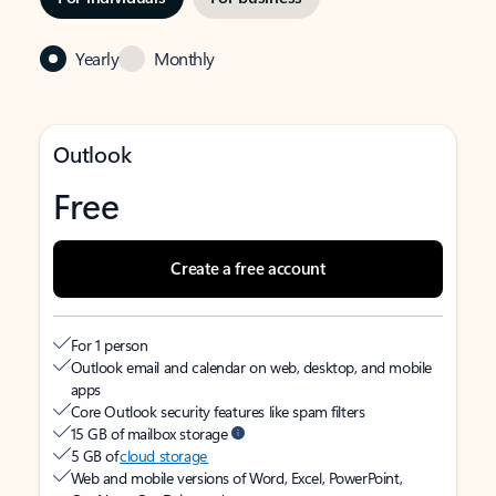
Yearly
Monthly
Outlook
Free
Create a free account
For 1 person
Outlook email and calendar on web, desktop, and mobile
apps
Core Outlook security features like spam filters
15 GB of mailbox storage
5 GB of
cloud storage
Web and mobile versions of Word, Excel, PowerPoint,