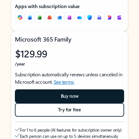
Apps with subscription value
Microsoft 365 Family
$129.99
/year
Subscription automatically renews unless canceled in
Microsoft account.
See terms
.
Buy now
Try for free
For 1 to 6 people (AI features for subscription owner only)
Each person can use on up to 5 devices simultaneously