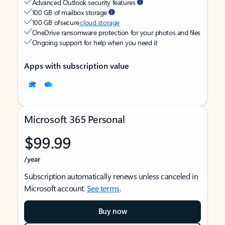
Advanced Outlook security features
100 GB of mailbox storage
100 GB of secure
cloud storage
OneDrive ransomware protection for your photos and files
Ongoing support for help when you need it
Apps with subscription value
Microsoft 365 Personal
$99.99
/year
Subscription automatically renews unless canceled in
Microsoft account.
See terms
.
Buy now