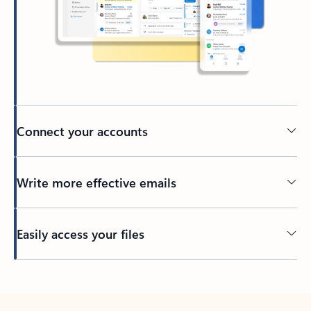
Connect your accounts
Write more effective emails
Easily access your files
Back to tabs