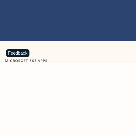
Feedback
MICROSOFT 365 APPS
Learn more about Microsoft
365 products
View all
Showing slide 1 of 9
Word
Excel