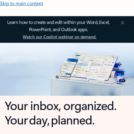
Skip to main content
Learn how to create and edit within your Word, Excel,
PowerPoint, and Outlook apps.
Watch our Copilot webinar on demand.
Your inbox, organized.
Your day, planned.