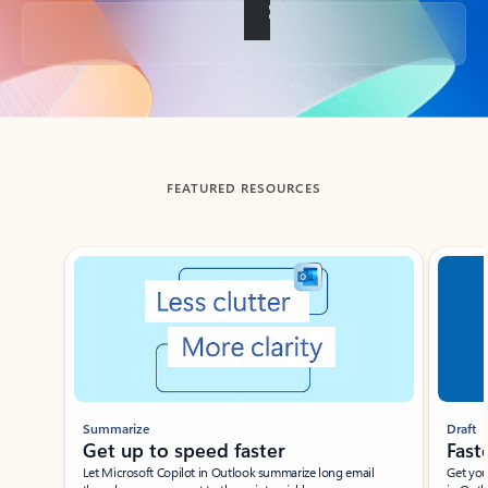
Back to tabs
FEATURED RESOURCES
Showing slide 1 of 3
Summarize
Draft
Get up to speed faster ​
Fast
Let Microsoft Copilot in Outlook summarize long email
Get you