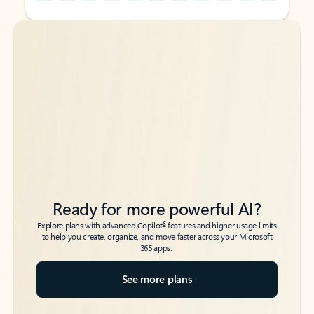
Back to tabs
Back to tabs
Ready for more powerful AI?
6
Explore plans with advanced Copilot
features and higher usage limits
to help you create, organize, and move faster across your Microsoft
365 apps.
See more plans