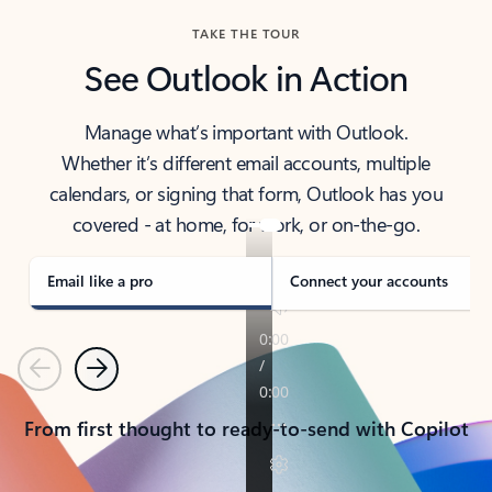
TAKE THE TOUR
See Outlook in Action
Manage what’s important with Outlook.
Whether it’s different email accounts, multiple
calendars, or signing that form, Outlook has you
covered - at home, for work, or on-the-go.
Email like a pro
Connect your accounts
Previous
Next
From first thought to ready-to-send with Copilot