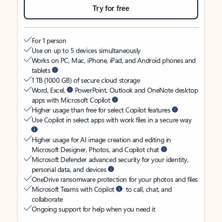
Try for free
For 1 person
Use on up to 5 devices simultaneously
Works on PC, Mac, iPhone, iPad, and Android phones and
tablets
1 TB (1000 GB) of secure cloud storage
Word, Excel,
PowerPoint, Outlook and OneNote desktop
apps with Microsoft Copilot
Higher usage than free for select Copilot features
Use Copilot in select apps with work files in a secure way
Higher usage for AI image creation and editing in
Microsoft Designer, Photos, and Copilot chat
Microsoft Defender advanced security for your identity,
personal data, and devices
OneDrive ransomware protection for your photos and files
Microsoft Teams with Copilot
to call, chat, and
collaborate
Ongoing support for help when you need it