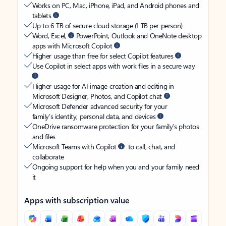
Works on PC, Mac, iPhone, iPad, and Android phones and
tablets
Up to 6 TB of secure cloud storage (1 TB per person)
Word, Excel,
PowerPoint, Outlook and OneNote desktop
apps with Microsoft Copilot
Higher usage than free for select Copilot features
Use Copilot in select apps with work files in a secure way
Higher usage for AI image creation and editing in
Microsoft Designer, Photos, and Copilot chat
Microsoft Defender advanced security for your
family’s identity, personal data, and devices
OneDrive ransomware protection for your family’s photos
and files
Microsoft Teams with Copilot
to call, chat, and
collaborate
Ongoing support for help when you and your family need
it
Apps with subscription value