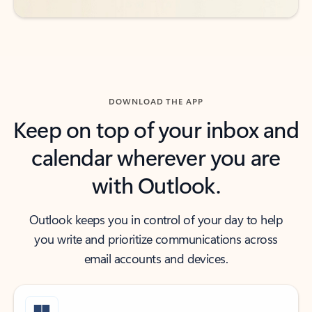
DOWNLOAD THE APP
Keep on top of your inbox and
calendar wherever you are
with Outlook.
Outlook keeps you in control of your day to help
you write and prioritize communications across
email accounts and devices.