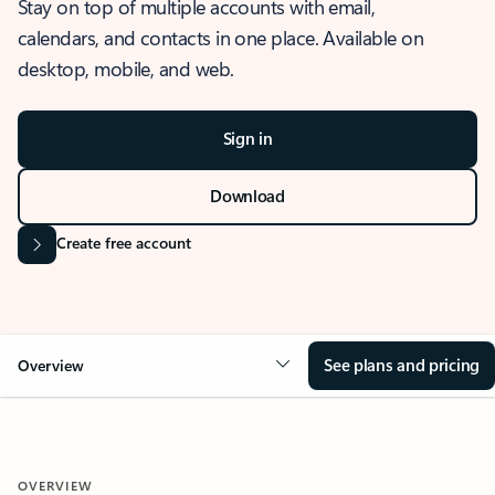
Stay on top of multiple accounts with email,
calendars, and contacts in one place. Available on
desktop, mobile, and web.
Sign in
Download
Create free account
See plans and pricing
Overview
OVERVIEW