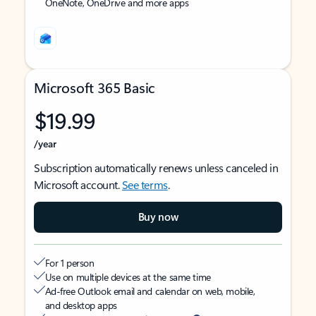
OneNote, OneDrive and more apps
Microsoft 365 Basic
$19.99
/year
Subscription automatically renews unless canceled in
Microsoft account.
See terms
.
Buy now
For 1 person
Use on multiple devices at the same time
Ad-free Outlook email and calendar on web, mobile,
and desktop apps