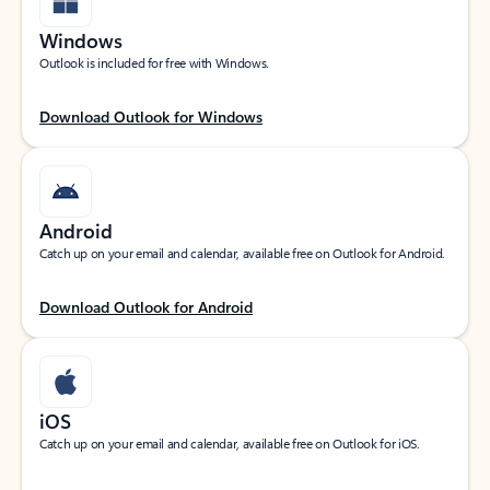
Windows
Outlook is included for free with Windows.
Download Outlook for Windows
Android
Catch up on your email and calendar, available free on Outlook for Android.
Download Outlook for Android
iOS
Catch up on your email and calendar, available free on Outlook for iOS.