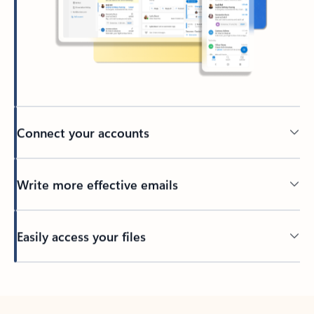
Connect your accounts
Write more effective emails
Easily access your files
Back to tabs