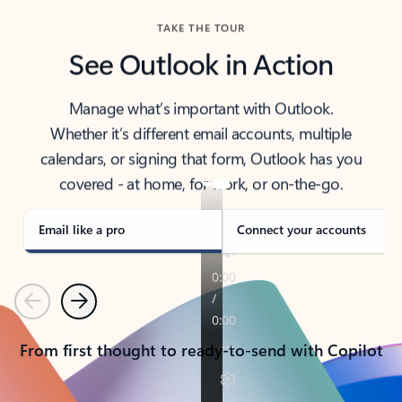
TAKE THE TOUR
See Outlook in Action
Manage what’s important with Outlook.
Whether it’s different email accounts, multiple
calendars, or signing that form, Outlook has you
covered - at home, for work, or on-the-go.
Email like a pro
Connect your accounts
Previous
Next
From first thought to ready-to-send with Copilot