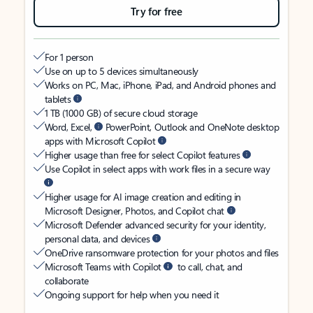
Try for free
For 1 person
Use on up to 5 devices simultaneously
Works on PC, Mac, iPhone, iPad, and Android phones and
tablets
1 TB (1000 GB) of secure cloud storage
Word, Excel,
PowerPoint, Outlook and OneNote desktop
apps with Microsoft Copilot
Higher usage than free for select Copilot features
Use Copilot in select apps with work files in a secure way
Higher usage for AI image creation and editing in
Microsoft Designer, Photos, and Copilot chat
Microsoft Defender advanced security for your identity,
personal data, and devices
OneDrive ransomware protection for your photos and files
Microsoft Teams with Copilot
to call, chat, and
collaborate
Ongoing support for help when you need it