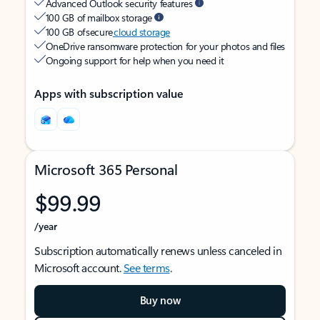
Advanced Outlook security features
100 GB of mailbox storage
100 GB of secure
cloud storage
OneDrive ransomware protection for your photos and files
Ongoing support for help when you need it
Apps with subscription value
Microsoft 365 Personal
$99.99
/year
Subscription automatically renews unless canceled in
Microsoft account.
See terms
.
Buy now