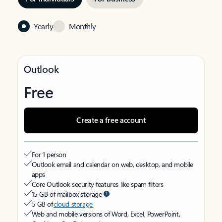
Yearly
Monthly
Outlook
Free
Create a free account
For 1 person
Outlook email and calendar on web, desktop, and mobile
apps
Core Outlook security features like spam filters
15 GB of mailbox storage
5 GB of
cloud storage
Web and mobile versions of Word, Excel, PowerPoint,