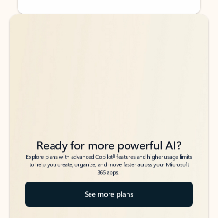
Back to tabs
Back to tabs
Ready for more powerful AI?
6
Explore plans with advanced Copilot
features and higher usage limits
to help you create, organize, and move faster across your Microsoft
365 apps.
See more plans