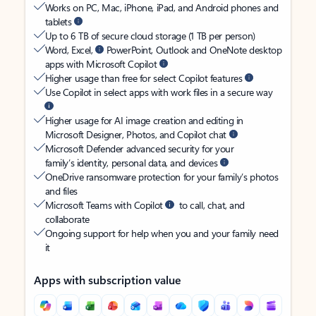
Works on PC, Mac, iPhone, iPad, and Android phones and
tablets
Up to 6 TB of secure cloud storage (1 TB per person)
Word, Excel,
PowerPoint, Outlook and OneNote desktop
apps with Microsoft Copilot
Higher usage than free for select Copilot features
Use Copilot in select apps with work files in a secure way
Higher usage for AI image creation and editing in
Microsoft Designer, Photos, and Copilot chat
Microsoft Defender advanced security for your
family’s identity, personal data, and devices
OneDrive ransomware protection for your family’s photos
and files
Microsoft Teams with Copilot
to call, chat, and
collaborate
Ongoing support for help when you and your family need
it
Apps with subscription value