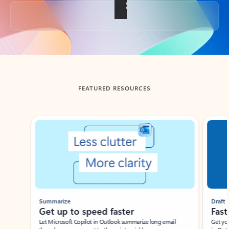
Back to tabs
FEATURED RESOURCES
Showing slide 1 of 3
Summarize
Draft
Get up to speed faster ​
Fast
Let Microsoft Copilot in Outlook summarize long email
Get you