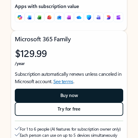
Apps with subscription value
Microsoft 365 Family
$129.99
/year
Subscription automatically renews unless canceled in
Microsoft account.
See terms
.
Buy now
Try for free
For 1 to 6 people (AI features for subscription owner only)
Each person can use on up to 5 devices simultaneously