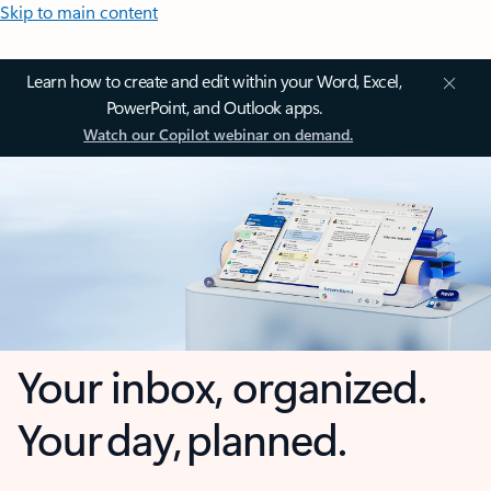
Skip to main content
Learn how to create and edit within your Word, Excel,
PowerPoint, and Outlook apps.
Watch our Copilot webinar on demand.
Your inbox, organized.
Your day, planned.