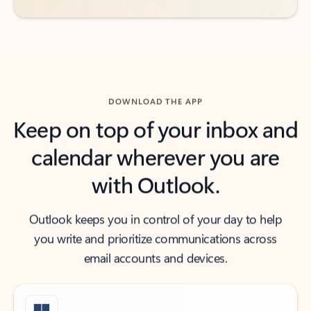
DOWNLOAD THE APP
Keep on top of your inbox and
calendar wherever you are
with Outlook.
Outlook keeps you in control of your day to help
you write and prioritize communications across
email accounts and devices.