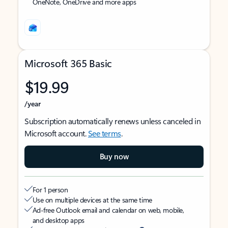
OneNote, OneDrive and more apps
Microsoft 365 Basic
$19.99
/year
Subscription automatically renews unless canceled in
Microsoft account.
See terms
.
Buy now
For 1 person
Use on multiple devices at the same time
Ad-free Outlook email and calendar on web, mobile,
and desktop apps