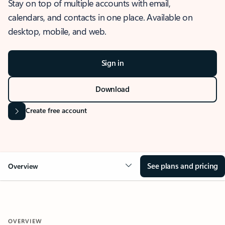
Stay on top of multiple accounts with email,
calendars, and contacts in one place. Available on
desktop, mobile, and web.
Sign in
Download
Create free account
See plans and pricing
Overview
OVERVIEW