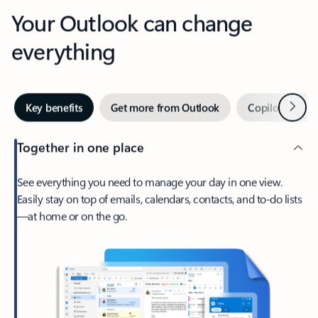
Your Outlook can change
everything
Next
Key benefits
Get more from Outlook
Copilot in Out
Together in one place
See everything you need to manage your day in one view.
Easily stay on top of emails, calendars, contacts, and to-do lists
—at home or on the go.