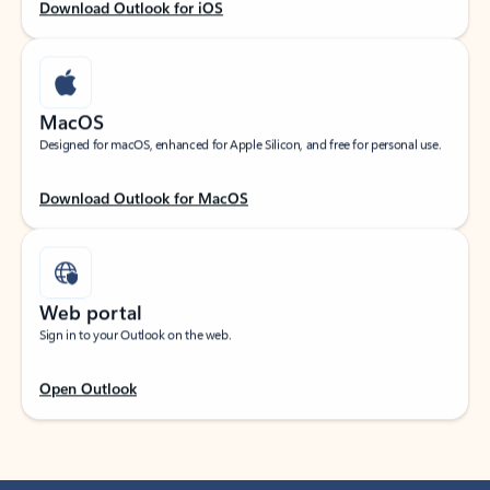
Download Outlook for iOS
MacOS
Designed for macOS, enhanced for Apple Silicon, and free for personal use.
Download Outlook for MacOS
Web portal
Sign in to your Outlook on the web.
Open Outlook