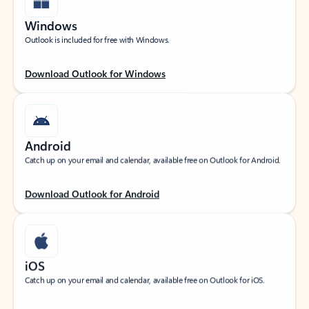
Windows
Outlook is included for free with Windows.
Download Outlook for Windows
Android
Catch up on your email and calendar, available free on Outlook for Android.
Download Outlook for Android
iOS
Catch up on your email and calendar, available free on Outlook for iOS.