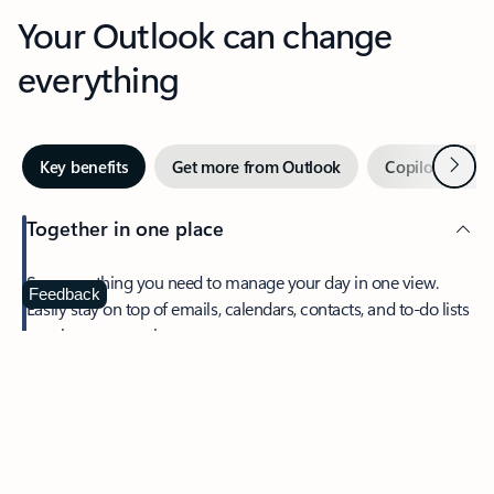
Your Outlook can change
everything
Next
Key benefits
Get more from Outlook
Copilot in Out
Together in one place
See everything you need to manage your day in one view.
Feedback
Easily stay on top of emails, calendars, contacts, and to-do lists
—at home or on the go.