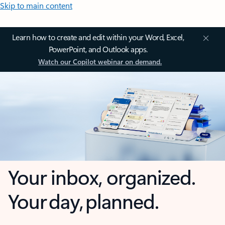
Skip to main content
Learn how to create and edit within your Word, Excel,
PowerPoint, and Outlook apps.
Watch our Copilot webinar on demand.
Your inbox, organized.
Your day, planned.