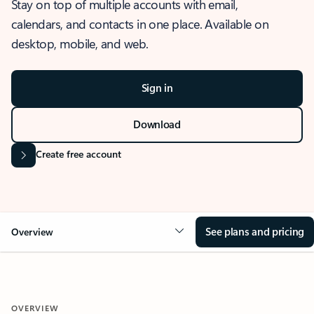
Stay on top of multiple accounts with email,
calendars, and contacts in one place. Available on
desktop, mobile, and web.
Sign in
Download
Create free account
See plans and pricing
Overview
OVERVIEW