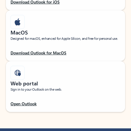
Download Outlook for iOS
MacOS
Designed for macOS, enhanced for Apple Silicon, and free for personal use.
Download Outlook for MacOS
Web portal
Sign in to your Outlook on the web.
Open Outlook