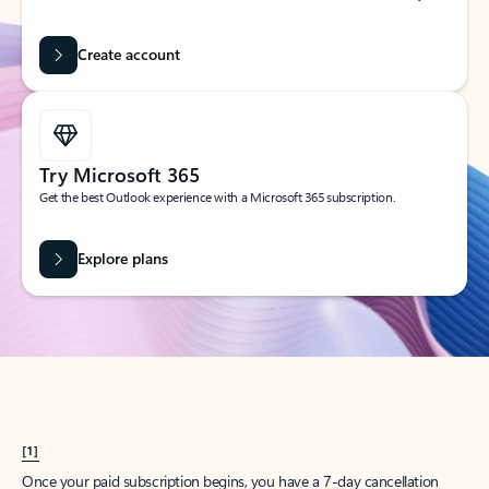
Create account
Try Microsoft 365
Get the best Outlook experience with a Microsoft 365 subscription.
Explore plans
[1]
Once your paid subscription begins, you have a 7-day cancellation