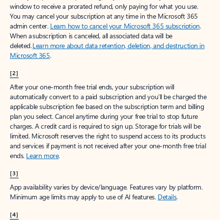
window to receive a prorated refund, only paying for what you use.
You may cancel your subscription at any time in the Microsoft 365
admin center.
Learn how to cancel your Microsoft 365 subscription
.
When a subscription is canceled, all associated data will be
deleted.
Learn more about data retention, deletion, and destruction in
Microsoft 365
.
[2]
After your one-month free trial ends, your subscription will
automatically convert to a paid subscription and you’ll be charged the
applicable subscription fee based on the subscription term and billing
plan you select. Cancel anytime during your free trial to stop future
charges. A credit card is required to sign up. Storage for trials will be
limited. Microsoft reserves the right to suspend access to its products
and services if payment is not received after your one-month free trial
ends.
Learn more
.
[3]
App availability varies by device/language. Features vary by platform.
Minimum age limits may apply to use of AI features.
Details
.
[4]