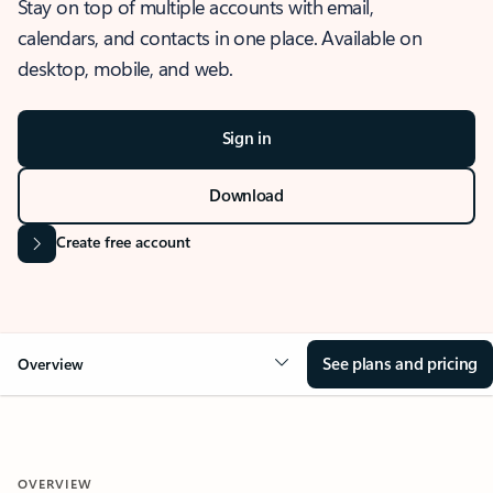
Stay on top of multiple accounts with email,
calendars, and contacts in one place. Available on
desktop, mobile, and web.
Sign in
Download
Create free account
See plans and pricing
Overview
OVERVIEW