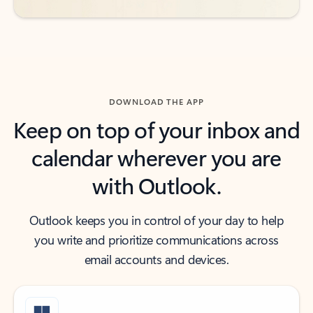
DOWNLOAD THE APP
Keep on top of your inbox and
calendar wherever you are
with Outlook.
Outlook keeps you in control of your day to help
you write and prioritize communications across
email accounts and devices.