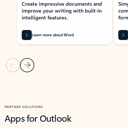
Create impressive documents and
Sim
improve your writing with built-in
com
intelligent features.
form
Learn more about Word
Previous Slide
Next Slide
Back to MICROSOFT 365 APPS carousel section
PARTNER SOLUTIONS
Apps for Outlook