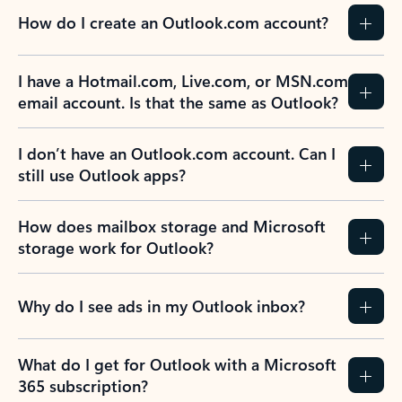
How do I create an Outlook.com account?
I have a Hotmail.com, Live.com, or MSN.com
email account. Is that the same as Outlook?
I don’t have an Outlook.com account. Can I
still use Outlook apps?
How does mailbox storage and Microsoft
storage work for Outlook?
Why do I see ads in my Outlook inbox?
What do I get for Outlook with a Microsoft
365 subscription?