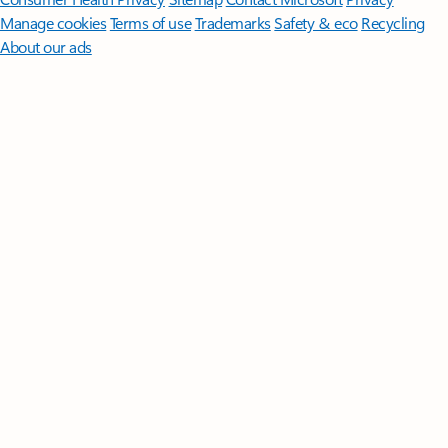
Manage cookies
Terms of use
Trademarks
Safety & eco
Recycling
About our ads