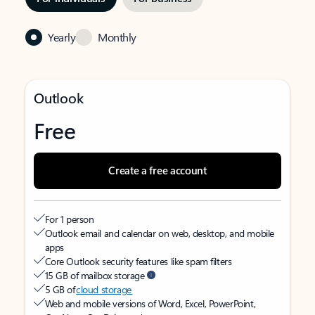
Yearly
Monthly
Outlook
Free
Create a free account
For 1 person
Outlook email and calendar on web, desktop, and mobile
apps
Core Outlook security features like spam filters
15 GB of mailbox storage
5 GB of
cloud storage
Web and mobile versions of Word, Excel, PowerPoint,