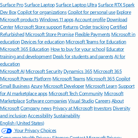
Surface Pro
Surface Laptop
Surface Laptop Ultra
Surface RTX Spark
Dev Box
Copilot for organizations
Copilot for personal use
Explore
Microsoft products
Windows 11 apps
Account profile
Download
Center
Microsoft Store support
Returns
Order tracking
Certified
Refurbished
Microsoft Store Promise
Flexible Payments
Microsoft in
education
Devices for education
Microsoft Teams for Education
Microsoft 365 Education
How to buy for your school
Educator
training and development
Deals for students and parents
AI for
education
Microsoft AI
Microsoft Security
Dynamics 365
Microsoft 365
Microsoft Power Platform
Microsoft Teams
Microsoft 365 Copilot
Small Business
Azure
Microsoft Developer
Microsoft Learn
Support
for AI marketplace apps
Microsoft Tech Community
Microsoft
Marketplace
Software companies
Visual Studio
Careers
About
Microsoft
Company news
Privacy at Microsoft
Investors
Diversity
and inclusion
Accessibility
Sustainability
English (United States)
Your Privacy Choices
Consumer Health Privacy
Sitemap
Contact Microsoft
Privacy