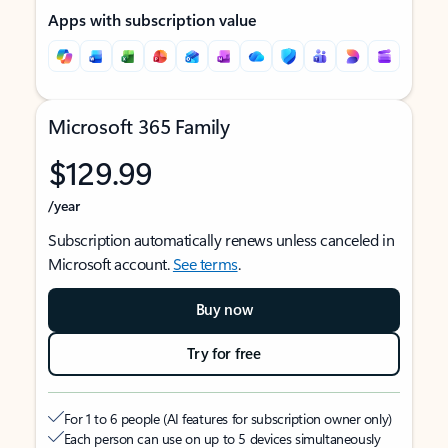
Apps with subscription value
Microsoft 365 Family
$129.99
/year
Subscription automatically renews unless canceled in
Microsoft account.
See terms
.
Buy now
Try for free
For 1 to 6 people (AI features for subscription owner only)
Each person can use on up to 5 devices simultaneously