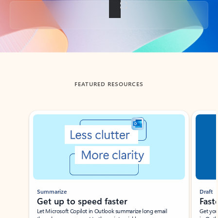
Back to tabs
FEATURED RESOURCES
Showing slide 1 of 3
Summarize
Draft
Get up to speed faster ​
Fast
Let Microsoft Copilot in Outlook summarize long email
Get you