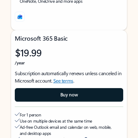
OneNote, OneDrive and more apps
Microsoft 365 Basic
$19.99
/year
Subscription automatically renews unless canceled in
Microsoft account.
See terms
.
Buy now
For 1 person
Use on multiple devices at the same time
Ad-free Outlook email and calendar on web, mobile,
and desktop apps