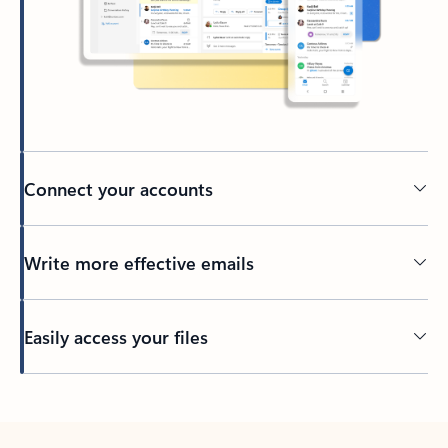
Connect your accounts
Write more effective emails
Easily access your files
Back to tabs