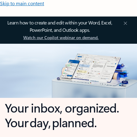
Skip to main content
Learn how to create and edit within your Word, Excel,
PowerPoint, and Outlook apps.
Watch our Copilot webinar on demand.
Your inbox, organized.
Your day, planned.