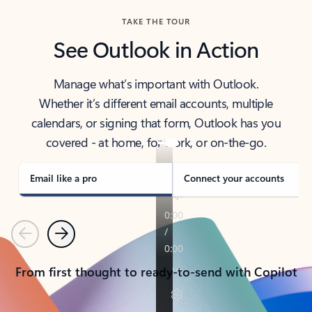
TAKE THE TOUR
See Outlook in Action
Manage what’s important with Outlook.
Whether it’s different email accounts, multiple
calendars, or signing that form, Outlook has you
covered - at home, for work, or on-the-go.
Email like a pro
Connect your accounts
Previous
Next
From first thought to ready-to-send with Copilot