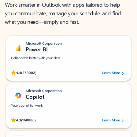
Work smarter in Outlook with apps tailored to help
you communicate, manage your schedule, and find
what you need—simply and fast.
Microsoft Corporation
Power BI
Collaborate better with your data.
Rated (#=ratingAverage#) stars out of 5 stars, by 239002 users.
4.4
(239002)
Learn More
Microsoft Corporation
Copilot
Your copilot for work
Rated (#=ratingAverage#) stars out of 5 stars, by 160880 users.
4.3
(160880)
Learn More