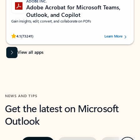
ADOBE INC.
Adobe Acrobat for Microsoft Teams,
Outlook, and Copilot
Gain insights, edit, convert, and collaborate on PDFs
Rated (#=ratingAverage#) stars out of 5 stars, by 73241 users.
4.1
(73241)
Learn More
View all apps
NEWS AND TIPS
Get the latest on Microsoft
Outlook