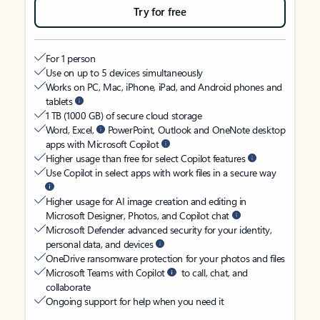
Try for free
For 1 person
Use on up to 5 devices simultaneously
Works on PC, Mac, iPhone, iPad, and Android phones and
tablets
1 TB (1000 GB) of secure cloud storage
Word, Excel,
PowerPoint, Outlook and OneNote desktop
apps with Microsoft Copilot
Higher usage than free for select Copilot features
Use Copilot in select apps with work files in a secure way
Higher usage for AI image creation and editing in
Microsoft Designer, Photos, and Copilot chat
Microsoft Defender advanced security for your identity,
personal data, and devices
OneDrive ransomware protection for your photos and files
Microsoft Teams with Copilot
to call, chat, and
collaborate
Ongoing support for help when you need it