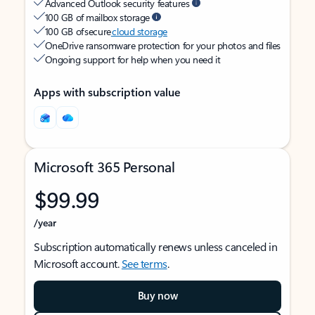
Advanced Outlook security features
100 GB of mailbox storage
100 GB of secure
cloud storage
OneDrive ransomware protection for your photos and files
Ongoing support for help when you need it
Apps with subscription value
Microsoft 365 Personal
$99.99
/year
Subscription automatically renews unless canceled in
Microsoft account.
See terms
.
Buy now