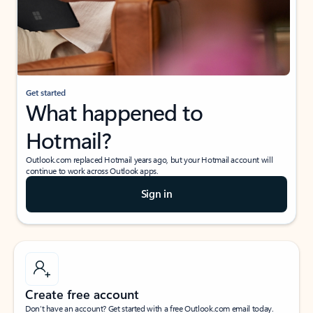
Get started
What happened to
Hotmail?
Outlook.com replaced Hotmail years ago, but your Hotmail account will
continue to work across Outlook apps.
Sign in
Create free account
Don’t have an account? Get started with a free Outlook.com email today.