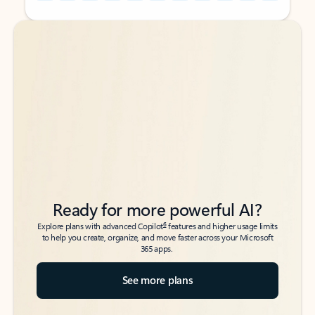
Back to tabs
Back to tabs
Ready for more powerful AI?
6
Explore plans with advanced Copilot
features and higher usage limits
to help you create, organize, and move faster across your Microsoft
365 apps.
See more plans