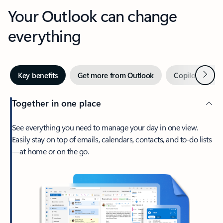
Your Outlook can change
everything
Next
Key benefits
Get more from Outlook
Copilot in Out
Together in one place
See everything you need to manage your day in one view.
Easily stay on top of emails, calendars, contacts, and to-do lists
—at home or on the go.