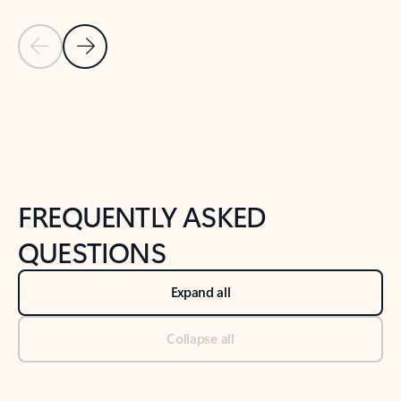
Previous Slide
Next Slide
Back to tabs
Back to NEWS AND TIPS-What's new tab section
FREQUENTLY ASKED
QUESTIONS
Expand all
Collapse all