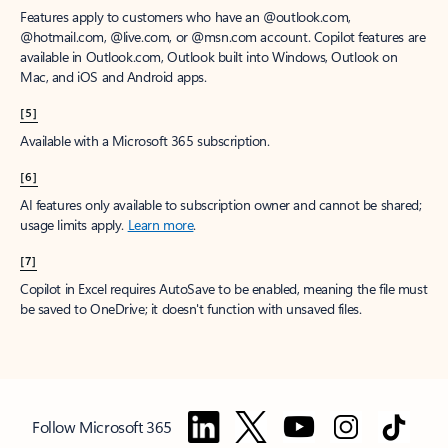
Features apply to customers who have an @outlook.com,
@hotmail.com, @live.com, or @msn.com account. Copilot features are
available in Outlook.com, Outlook built into Windows, Outlook on
Mac, and iOS and Android apps.
[5]
Available with a Microsoft 365 subscription.
[6]
AI features only available to subscription owner and cannot be shared;
usage limits apply.
Learn more
.
[7]
Copilot in Excel requires AutoSave to be enabled, meaning the file must
be saved to OneDrive; it doesn't function with unsaved files.
Follow Microsoft 365