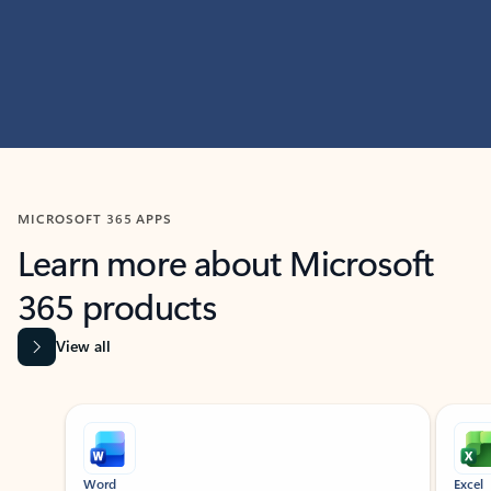
MICROSOFT 365 APPS
Learn more about Microsoft
365 products
View all
Showing slide 1 of 9
Word
Excel