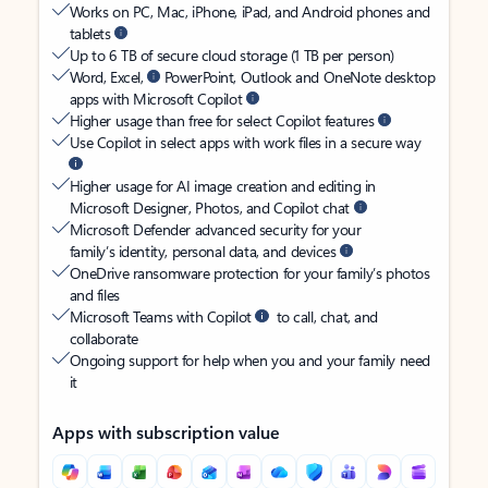
Works on PC, Mac, iPhone, iPad, and Android phones and
tablets
Up to 6 TB of secure cloud storage (1 TB per person)
Word, Excel,
PowerPoint, Outlook and OneNote desktop
apps with Microsoft Copilot
Higher usage than free for select Copilot features
Use Copilot in select apps with work files in a secure way
Higher usage for AI image creation and editing in
Microsoft Designer, Photos, and Copilot chat
Microsoft Defender advanced security for your
family’s identity, personal data, and devices
OneDrive ransomware protection for your family’s photos
and files
Microsoft Teams with Copilot
to call, chat, and
collaborate
Ongoing support for help when you and your family need
it
Apps with subscription value