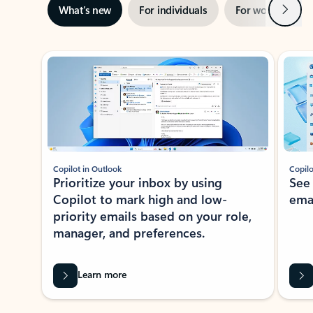
Next
What’s new
For individuals
For work
Ti
Showing slide 1 of 3
Copilot in Outlook
Copilo
Prioritize your inbox by using
See
Copilot to mark high and low-
ema
priority emails based on your role,
manager, and preferences.
Learn more