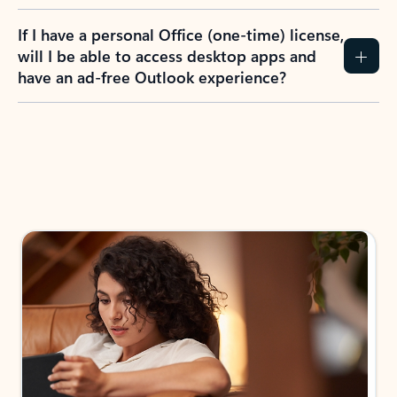
If I have a personal Office (one-time) license,
will I be able to access desktop apps and
have an ad-free Outlook experience?