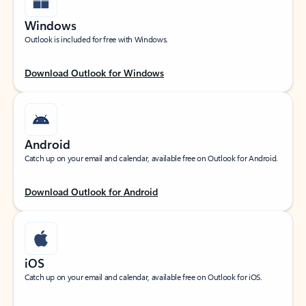
Windows
Outlook is included for free with Windows.
Download Outlook for Windows
Android
Catch up on your email and calendar, available free on Outlook for Android.
Download Outlook for Android
iOS
Catch up on your email and calendar, available free on Outlook for iOS.