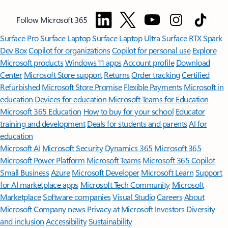
Follow Microsoft 365
Surface Pro
Surface Laptop
Surface Laptop Ultra
Surface RTX Spark
Dev Box
Copilot for organizations
Copilot for personal use
Explore
Microsoft products
Windows 11 apps
Account profile
Download
Center
Microsoft Store support
Returns
Order tracking
Certified
Refurbished
Microsoft Store Promise
Flexible Payments
Microsoft in
education
Devices for education
Microsoft Teams for Education
Microsoft 365 Education
How to buy for your school
Educator
training and development
Deals for students and parents
AI for
education
Microsoft AI
Microsoft Security
Dynamics 365
Microsoft 365
Microsoft Power Platform
Microsoft Teams
Microsoft 365 Copilot
Small Business
Azure
Microsoft Developer
Microsoft Learn
Support
for AI marketplace apps
Microsoft Tech Community
Microsoft
Marketplace
Software companies
Visual Studio
Careers
About
Microsoft
Company news
Privacy at Microsoft
Investors
Diversity
and inclusion
Accessibility
Sustainability