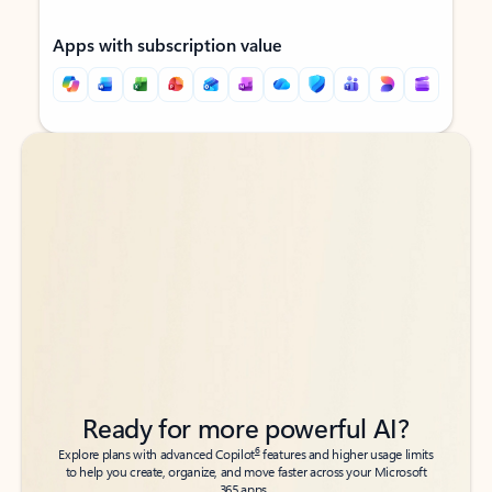
Apps with subscription value
Back to tabs
Back to tabs
Ready for more powerful AI?
6
Explore plans with advanced Copilot
features and higher usage limits
to help you create, organize, and move faster across your Microsoft
365 apps.