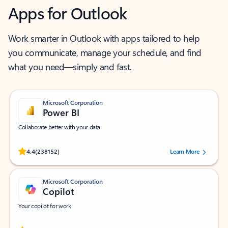
Apps for Outlook
Work smarter in Outlook with apps tailored to help
you communicate, manage your schedule, and find
what you need—simply and fast.
Microsoft Corporation
Power BI
Collaborate better with your data.
Rated (#=ratingAverage#) stars out of 5 stars, by 238152 users.
4.4
(238152)
Learn More
Microsoft Corporation
Copilot
Your copilot for work