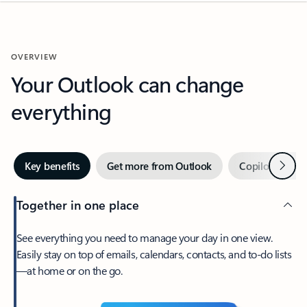
OVERVIEW
Your Outlook can change
everything
Next
Key benefits
Get more from Outlook
Copilot in Out
Together in one place
See everything you need to manage your day in one view.
Easily stay on top of emails, calendars, contacts, and to-do lists
—at home or on the go.