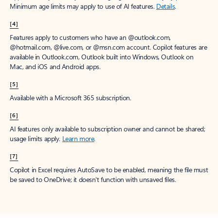
Minimum age limits may apply to use of AI features.
Details
.
[4]
Features apply to customers who have an @outlook.com,
@hotmail.com, @live.com, or @msn.com account. Copilot features are
available in Outlook.com, Outlook built into Windows, Outlook on
Mac, and iOS and Android apps.
[5]
Available with a Microsoft 365 subscription.
[6]
AI features only available to subscription owner and cannot be shared;
usage limits apply.
Learn more
.
[7]
Copilot in Excel requires AutoSave to be enabled, meaning the file must
be saved to OneDrive; it doesn't function with unsaved files.