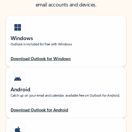
email accounts and devices.
Windows
Outlook is included for free with Windows.
Download Outlook for Windows
Android
Catch up on your email and calendar, available free on Outlook for Android.
Download Outlook for Android