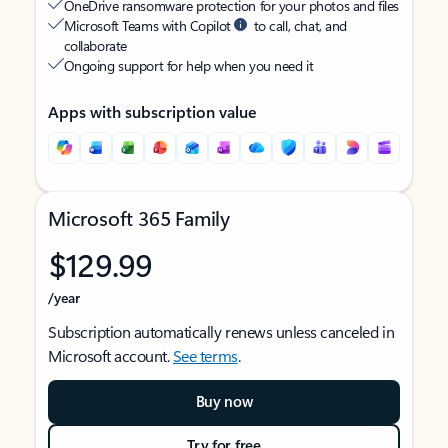
OneDrive ransomware protection for your photos and files
Microsoft Teams with Copilot
to call, chat, and
collaborate
Ongoing support for help when you need it
Apps with subscription value
Microsoft 365 Family
$129.99
/year
Subscription automatically renews unless canceled in
Microsoft account.
See terms
.
Buy now
Try for free