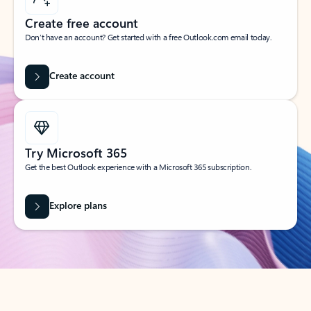
Create free account
Don’t have an account? Get started with a free Outlook.com email today.
Create account
Try Microsoft 365
Get the best Outlook experience with a Microsoft 365 subscription.
Explore plans