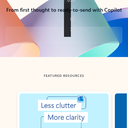
From first thought to ready-to-send with Copilot
Back to tabs
FEATURED RESOURCES
Showing slide 1 of 3