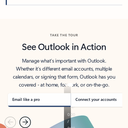
Back to tabs
TAKE THE TOUR
See Outlook in Action
Manage what’s important with Outlook.
Whether it’s different email accounts, multiple
calendars, or signing that form, Outlook has you
covered - at home, for work, or on-the-go.
Email like a pro
Connect your accounts
Previous
Next