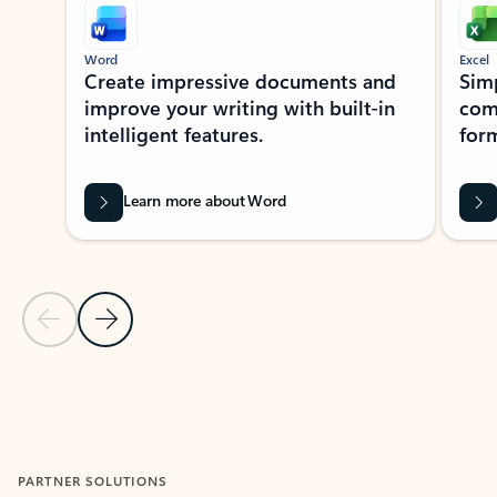
Word
Excel
Create impressive documents and
Sim
improve your writing with built-in
com
intelligent features.
form
Learn more about Word
Previous Slide
Next Slide
Back to MICROSOFT 365 APPS carousel section
PARTNER SOLUTIONS