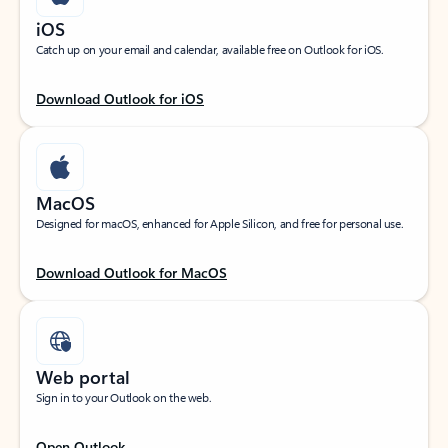
iOS
Catch up on your email and calendar, available free on Outlook for iOS.
Download Outlook for iOS
MacOS
Designed for macOS, enhanced for Apple Silicon, and free for personal use.
Download Outlook for MacOS
Web portal
Sign in to your Outlook on the web.
Open Outlook