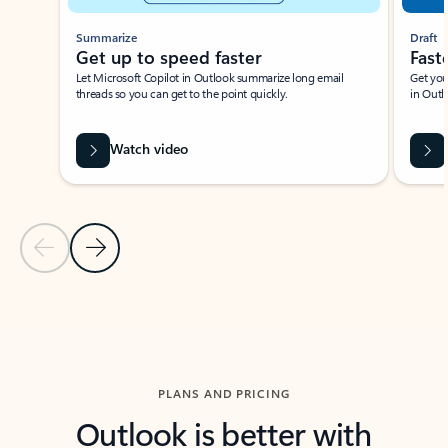
Summarize
Draft
Get up to speed faster ​
Fast
Let Microsoft Copilot in Outlook summarize long email
Get you
threads so you can get to the point quickly.
in Outl
Watch video
Previous Slide
Next Slide
Back to carousel navigation controls
PLANS AND PRICING
Outlook is better with