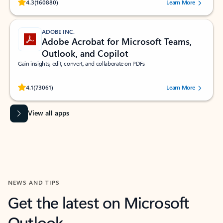
Rated (#=ratingAverage#) stars out of 5 stars, by 160880 users.
4.3
(160880)
Learn More
ADOBE INC.
Adobe Acrobat for Microsoft Teams,
Outlook, and Copilot
Gain insights, edit, convert, and collaborate on PDFs
Rated (#=ratingAverage#) stars out of 5 stars, by 73061 users.
4.1
(73061)
Learn More
View all apps
NEWS AND TIPS
Get the latest on Microsoft
Outlook