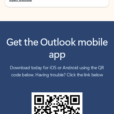
Get the Outlook mobile
app
Download today for iOS or Android using the QR
code below. Having trouble? Click the link below