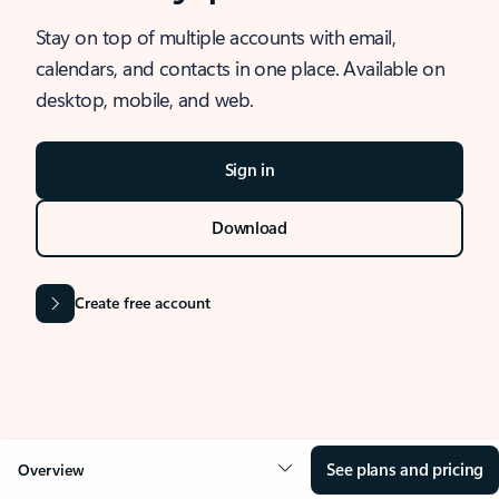
Stay on top of multiple accounts with email,
calendars, and contacts in one place. Available on
desktop, mobile, and web.
Sign in
Download
Create free account
See plans and pricing
Overview