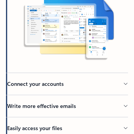
Connect your accounts
Write more effective emails
Easily access your files