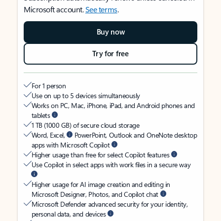
Microsoft account.
See terms
.
Buy now
Try for free
For 1 person
Use on up to 5 devices simultaneously
Works on PC, Mac, iPhone, iPad, and Android phones and
tablets
1 TB (1000 GB) of secure cloud storage
Word, Excel,
PowerPoint, Outlook and OneNote desktop
apps with Microsoft Copilot
Higher usage than free for select Copilot features
Use Copilot in select apps with work files in a secure way
Higher usage for AI image creation and editing in
Microsoft Designer, Photos, and Copilot chat
Microsoft Defender advanced security for your identity,
personal data, and devices