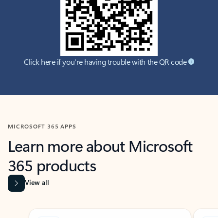
Click here if you're having trouble with the QR code
MICROSOFT 365 APPS
Learn more about Microsoft
365 products
View all
Showing slide 1 of 9