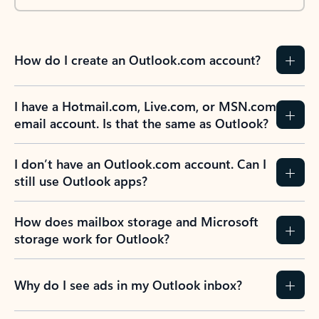
How do I create an Outlook.com account?
I have a Hotmail.com, Live.com, or MSN.com
email account. Is that the same as Outlook?
I don’t have an Outlook.com account. Can I
still use Outlook apps?
How does mailbox storage and Microsoft
storage work for Outlook?
Why do I see ads in my Outlook inbox?