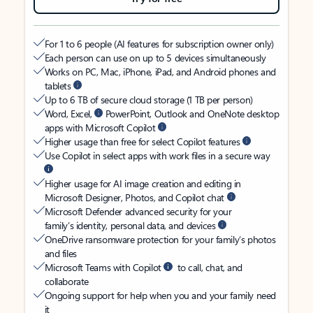
For 1 to 6 people (AI features for subscription owner only)
Each person can use on up to 5 devices simultaneously
Works on PC, Mac, iPhone, iPad, and Android phones and
tablets
Up to 6 TB of secure cloud storage (1 TB per person)
Word, Excel,
PowerPoint, Outlook and OneNote desktop
apps with Microsoft Copilot
Higher usage than free for select Copilot features
Use Copilot in select apps with work files in a secure way
Higher usage for AI image creation and editing in
Microsoft Designer, Photos, and Copilot chat
Microsoft Defender advanced security for your
family’s identity, personal data, and devices
OneDrive ransomware protection for your family’s photos
and files
Microsoft Teams with Copilot
to call, chat, and
collaborate
Ongoing support for help when you and your family need
it