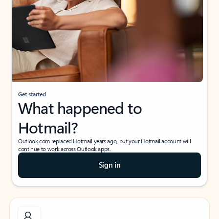
Get started
What happened to
Hotmail?
Outlook.com replaced Hotmail years ago, but your Hotmail account will
continue to work across Outlook apps.
Sign in