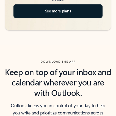
See more plans
DOWNLOAD THE APP
Keep on top of your inbox and
calendar wherever you are
with Outlook.
Outlook keeps you in control of your day to help
you write and prioritize communications across