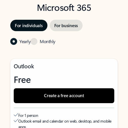
Microsoft 365
For individuals
For business
Yearly
Monthly
Outlook
Free
Create a free account
For 1 person
Outlook email and calendar on web, desktop, and mobile
apps