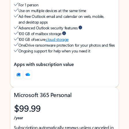
For 1 person
Use on multiple devices at the same time
Ad-free Outlook email and calendar on web, mobile,
and desktop apps
Advanced Outlook security features
100 GB of mailbox storage
100 GB of secure
cloud storage
OneDrive ransomware protection for your photos and files
Ongoing support for help when you need it
Apps with subscription value
Microsoft 365 Personal
$99.99
/year
Subscription automatically renews unless canceled in