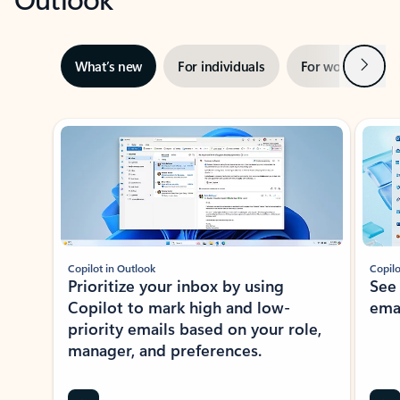
Next
What’s new
For individuals
For work
Ti
Showing slide 1 of 3
Copilot in Outlook
Copilo
Prioritize your inbox by using
See
Copilot to mark high and low-
ema
priority emails based on your role,
manager, and preferences.