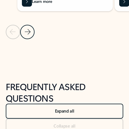
Learn more
Previous Slide
Next Slide
Back to tabs
Back to NEWS AND TIPS-What's new tab section
FREQUENTLY ASKED
QUESTIONS
Expand all
Collapse all