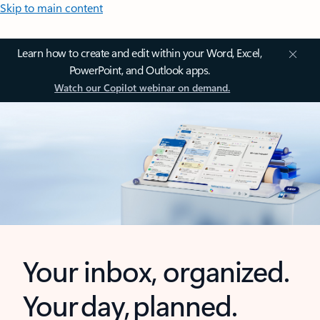
Skip to main content
Learn how to create and edit within your Word, Excel,
PowerPoint, and Outlook apps.
Watch our Copilot webinar on demand.
Your inbox, organized.
Your day, planned.