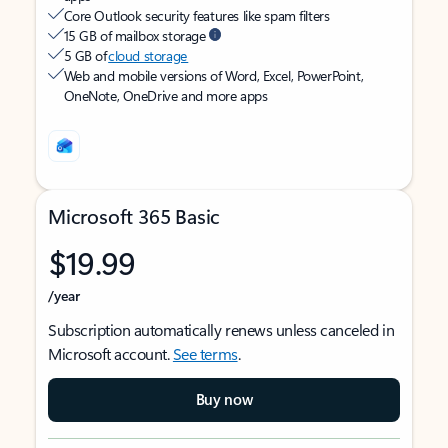
Core Outlook security features like spam filters
15 GB of mailbox storage
5 GB of
cloud storage
Web and mobile versions of Word, Excel, PowerPoint,
OneNote, OneDrive and more apps
Microsoft 365 Basic
$19.99
/year
Subscription automatically renews unless canceled in
Microsoft account.
See terms
.
Buy now