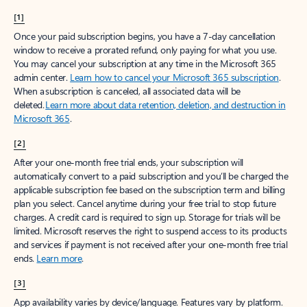
[1]
Once your paid subscription begins, you have a 7-day cancellation
window to receive a prorated refund, only paying for what you use.
You may cancel your subscription at any time in the Microsoft 365
admin center.
Learn how to cancel your Microsoft 365 subscription
.
When a subscription is canceled, all associated data will be
deleted.
Learn more about data retention, deletion, and destruction in
Microsoft 365
.
[2]
After your one-month free trial ends, your subscription will
automatically convert to a paid subscription and you’ll be charged the
applicable subscription fee based on the subscription term and billing
plan you select. Cancel anytime during your free trial to stop future
charges. A credit card is required to sign up. Storage for trials will be
limited. Microsoft reserves the right to suspend access to its products
and services if payment is not received after your one-month free trial
ends.
Learn more
.
[3]
App availability varies by device/language. Features vary by platform.