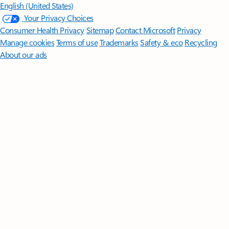
English (United States)
Your Privacy Choices
Consumer Health Privacy
Sitemap
Contact Microsoft
Privacy
Manage cookies
Terms of use
Trademarks
Safety & eco
Recycling
About our ads