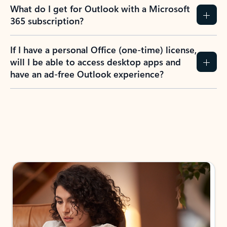
What do I get for Outlook with a Microsoft
365 subscription?
If I have a personal Office (one-time) license,
will I be able to access desktop apps and
have an ad-free Outlook experience?