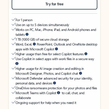
Try for free
For 1 person
Use on up to 5 devices simultaneously
Works on PC, Mac, iPhone, iPad, and Android phones and
tablets
1 TB (1000 GB) of secure cloud storage
Word, Excel,
PowerPoint, Outlook and OneNote desktop
apps with Microsoft Copilot
Higher usage than free for select Copilot features
Use Copilot in select apps with work files in a secure way
Higher usage for AI image creation and editing in
Microsoft Designer, Photos, and Copilot chat
Microsoft Defender advanced security for your identity,
personal data, and devices
OneDrive ransomware protection for your photos and files
Microsoft Teams with Copilot
to call, chat, and
collaborate
Ongoing support for help when you need it