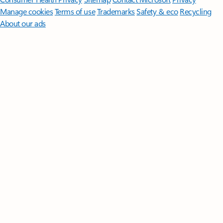
Manage cookies
Terms of use
Trademarks
Safety & eco
Recycling
About our ads