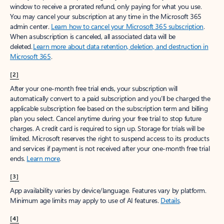
window to receive a prorated refund, only paying for what you use.
You may cancel your subscription at any time in the Microsoft 365
admin center.
Learn how to cancel your Microsoft 365 subscription
.
When a subscription is canceled, all associated data will be
deleted.
Learn more about data retention, deletion, and destruction in
Microsoft 365
.
[2]
After your one-month free trial ends, your subscription will
automatically convert to a paid subscription and you’ll be charged the
applicable subscription fee based on the subscription term and billing
plan you select. Cancel anytime during your free trial to stop future
charges. A credit card is required to sign up. Storage for trials will be
limited. Microsoft reserves the right to suspend access to its products
and services if payment is not received after your one-month free trial
ends.
Learn more
.
[3]
App availability varies by device/language. Features vary by platform.
Minimum age limits may apply to use of AI features.
Details
.
[4]