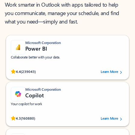
Work smarter in Outlook with apps tailored to help
you communicate, manage your schedule, and find
what you need—simply and fast.
Microsoft Corporation
Power BI
Collaborate better with your data.
Rated (#=ratingAverage#) stars out of 5 stars, by 239043 users.
4.4
(239043)
Learn More
Microsoft Corporation
Copilot
Your copilot for work
Rated (#=ratingAverage#) stars out of 5 stars, by 160880 users.
4.3
(160880)
Learn More