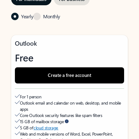
Yearly
Monthly
Outlook
Free
Create a free account
For 1 person
Outlook email and calendar on web, desktop, and mobile
apps
Core Outlook security features like spam filters
15 GB of mailbox storage
5 GB of
cloud storage
Web and mobile versions of Word, Excel, PowerPoint,