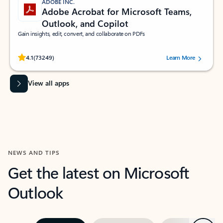
ADOBE INC.
Adobe Acrobat for Microsoft Teams,
Outlook, and Copilot
Gain insights, edit, convert, and collaborate on PDFs
Rated (#=ratingAverage#) stars out of 5 stars, by 73249 users.
4.1
(73249)
Learn More
View all apps
NEWS AND TIPS
Get the latest on Microsoft
Outlook