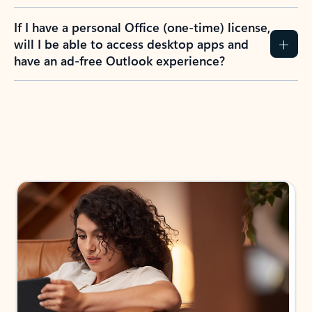
If I have a personal Office (one-time) license,
will I be able to access desktop apps and
have an ad-free Outlook experience?