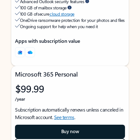
Advanced Outlook security features
100 GB of mailbox storage
100 GB of secure
cloud storage
OneDrive ransomware protection for your photos and files
Ongoing support for help when you need it
Apps with subscription value
Microsoft 365 Personal
$99.99
/year
Subscription automatically renews unless canceled in
Microsoft account.
See terms
.
Buy now