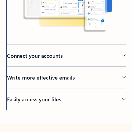
Connect your accounts
Write more effective emails
Easily access your files
Back to tabs