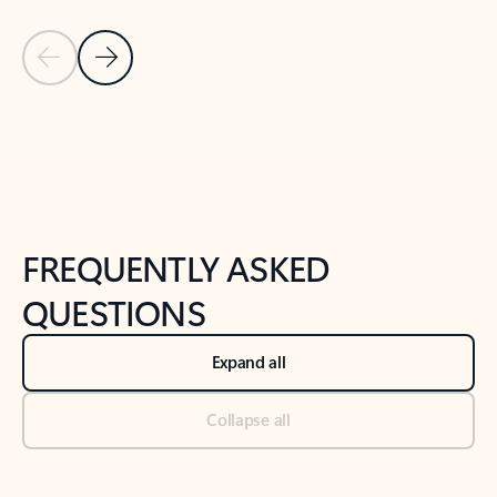
Previous Slide
Next Slide
Back to tabs
Back to NEWS AND TIPS-What's new tab section
FREQUENTLY ASKED
QUESTIONS
Expand all
Collapse all