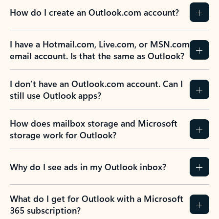
How do I create an Outlook.com account?
I have a Hotmail.com, Live.com, or MSN.com
email account. Is that the same as Outlook?
I don’t have an Outlook.com account. Can I
still use Outlook apps?
How does mailbox storage and Microsoft
storage work for Outlook?
Why do I see ads in my Outlook inbox?
What do I get for Outlook with a Microsoft
365 subscription?