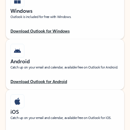
Windows
Outlook is included for free with Windows.
Download Outlook for Windows
Android
Catch up on your email and calendar, available free on Outlook for Android.
Download Outlook for Android
iOS
Catch up on your email and calendar, available free on Outlook for iOS.