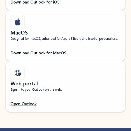
Download Outlook for iOS
MacOS
Designed for macOS, enhanced for Apple Silicon, and free for personal use.
Download Outlook for MacOS
Web portal
Sign in to your Outlook on the web.
Open Outlook