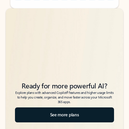
Back to tabs
Back to tabs
Ready for more powerful AI?
6
Explore plans with advanced Copilot
features and higher usage limits
to help you create, organize, and move faster across your Microsoft
365 apps.
See more plans