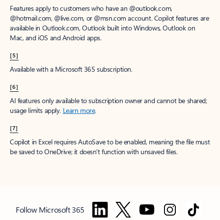
Features apply to customers who have an @outlook.com,
@hotmail.com, @live.com, or @msn.com account. Copilot features are
available in Outlook.com, Outlook built into Windows, Outlook on
Mac, and iOS and Android apps.
[5]
Available with a Microsoft 365 subscription.
[6]
AI features only available to subscription owner and cannot be shared;
usage limits apply.
Learn more
.
[7]
Copilot in Excel requires AutoSave to be enabled, meaning the file must
be saved to OneDrive; it doesn't function with unsaved files.
Follow Microsoft 365