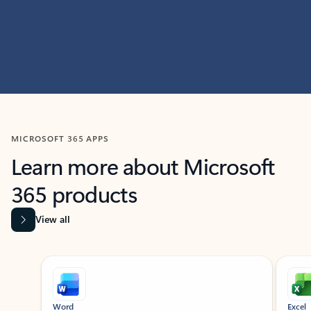
MICROSOFT 365 APPS
Learn more about Microsoft
365 products
View all
Showing slide 1 of 9
Word
Excel