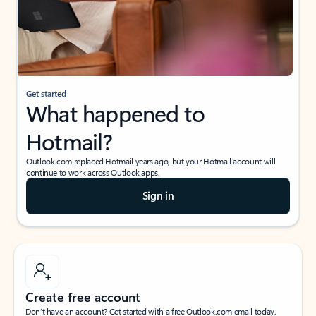
Get started
What happened to
Hotmail?
Outlook.com replaced Hotmail years ago, but your Hotmail account will
continue to work across Outlook apps.
Sign in
Create free account
Don’t have an account? Get started with a free Outlook.com email today.