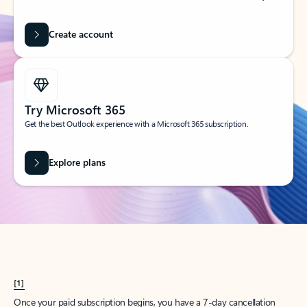
Create account
Try Microsoft 365
Get the best Outlook experience with a Microsoft 365 subscription.
Explore plans
[1]
Once your paid subscription begins, you have a 7-day cancellation