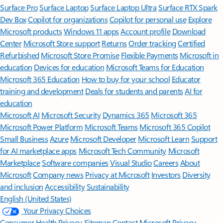
Surface Pro
Surface Laptop
Surface Laptop Ultra
Surface RTX Spark
Dev Box
Copilot for organizations
Copilot for personal use
Explore
Microsoft products
Windows 11 apps
Account profile
Download
Center
Microsoft Store support
Returns
Order tracking
Certified
Refurbished
Microsoft Store Promise
Flexible Payments
Microsoft in
education
Devices for education
Microsoft Teams for Education
Microsoft 365 Education
How to buy for your school
Educator
training and development
Deals for students and parents
AI for
education
Microsoft AI
Microsoft Security
Dynamics 365
Microsoft 365
Microsoft Power Platform
Microsoft Teams
Microsoft 365 Copilot
Small Business
Azure
Microsoft Developer
Microsoft Learn
Support
for AI marketplace apps
Microsoft Tech Community
Microsoft
Marketplace
Software companies
Visual Studio
Careers
About
Microsoft
Company news
Privacy at Microsoft
Investors
Diversity
and inclusion
Accessibility
Sustainability
English (United States)
Your Privacy Choices
Consumer Health Privacy
Sitemap
Contact Microsoft
Privacy