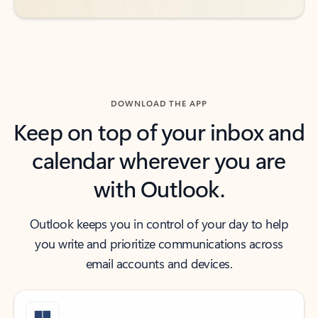
DOWNLOAD THE APP
Keep on top of your inbox and
calendar wherever you are
with Outlook.
Outlook keeps you in control of your day to help
you write and prioritize communications across
email accounts and devices.