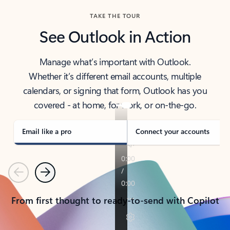
TAKE THE TOUR
See Outlook in Action
Manage what’s important with Outlook.
Whether it’s different email accounts, multiple
calendars, or signing that form, Outlook has you
covered - at home, for work, or on-the-go.
Email like a pro
Connect your accounts
Previous
Next
From first thought to ready-to-send with Copilot