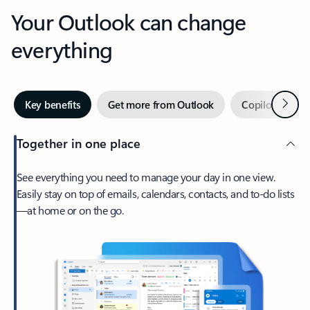
Your Outlook can change
everything
Next
Key benefits
Get more from Outlook
Copilot in Out
Together in one place
See everything you need to manage your day in one view.
Easily stay on top of emails, calendars, contacts, and to-do lists
—at home or on the go.