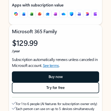
Apps with subscription value
Microsoft 365 Family
$129.99
/year
Subscription automatically renews unless canceled in
Microsoft account.
See terms
.
Buy now
Try for free
For 1 to 6 people (AI features for subscription owner only)
Each person can use on up to 5 devices simultaneously