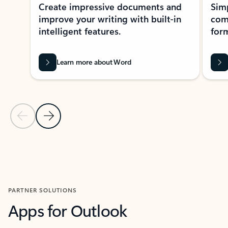
Create impressive documents and
Sim
improve your writing with built-in
com
intelligent features.
form
Learn more about Word
Previous Slide
Next Slide
Back to MICROSOFT 365 APPS carousel section
PARTNER SOLUTIONS
Apps for Outlook