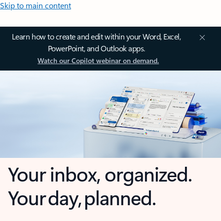
Skip to main content
Learn how to create and edit within your Word, Excel,
PowerPoint, and Outlook apps.
Watch our Copilot webinar on demand.
Your inbox, organized.
Your day, planned.