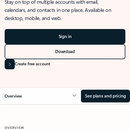
Stay on top of multiple accounts with email,
calendars, and contacts in one place. Available on
desktop, mobile, and web.
Sign in
Download
Create free account
See plans and pricing
Overview
OVERVIEW