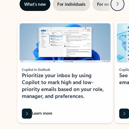
Next
What’s new
For individuals
For work
Ti
Showing slide 1 of 3
Copilot in Outlook
Copilo
Prioritize your inbox by using
See
Copilot to mark high and low-
ema
priority emails based on your role,
manager, and preferences.
Learn more