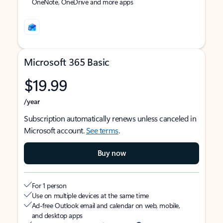
OneNote, OneDrive and more apps
Microsoft 365 Basic
$19.99
/year
Subscription automatically renews unless canceled in
Microsoft account.
See terms
.
Buy now
For 1 person
Use on multiple devices at the same time
Ad-free Outlook email and calendar on web, mobile,
and desktop apps