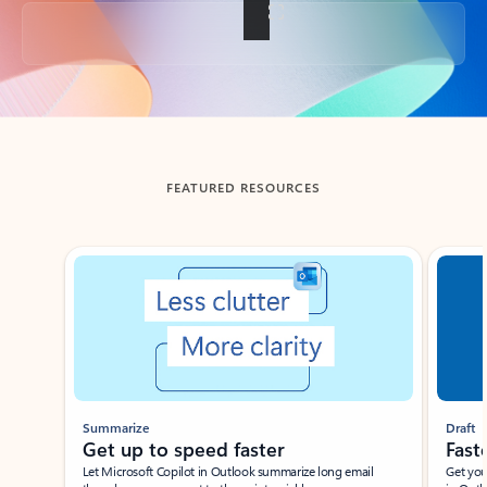
Back to tabs
FEATURED RESOURCES
Showing slide 1 of 3
Summarize
Draft
Get up to speed faster ​
Fast
Let Microsoft Copilot in Outlook summarize long email
Get you