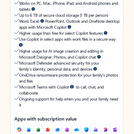
Works on PC, Mac, iPhone, iPad, and Android phones and
tablets
Up to 6 TB of secure cloud storage (1 TB per person)
Word, Excel,
PowerPoint, Outlook and OneNote desktop
apps with Microsoft Copilot
Higher usage than free for select Copilot features
Use Copilot in select apps with work files in a secure way
Higher usage for AI image creation and editing in
Microsoft Designer, Photos, and Copilot chat
Microsoft Defender advanced security for your
family’s identity, personal data, and devices
OneDrive ransomware protection for your family’s photos
and files
Microsoft Teams with Copilot
to call, chat, and
collaborate
Ongoing support for help when you and your family need
it
Apps with subscription value