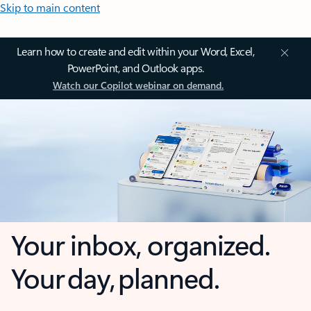
Skip to main content
Learn how to create and edit within your Word, Excel,
PowerPoint, and Outlook apps.
Watch our Copilot webinar on demand.
Your inbox, organized.
Your day, planned.