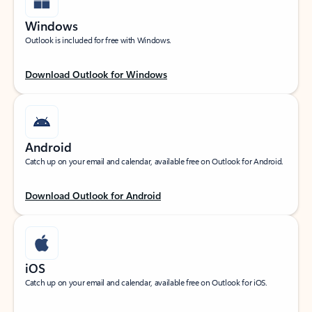
Windows
Outlook is included for free with Windows.
Download Outlook for Windows
Android
Catch up on your email and calendar, available free on Outlook for Android.
Download Outlook for Android
iOS
Catch up on your email and calendar, available free on Outlook for iOS.