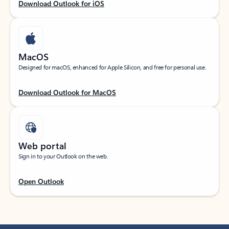
Download Outlook for iOS
MacOS
Designed for macOS, enhanced for Apple Silicon, and free for personal use.
Download Outlook for MacOS
Web portal
Sign in to your Outlook on the web.
Open Outlook