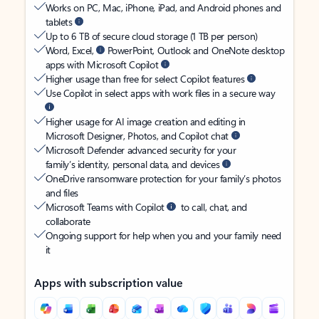
Works on PC, Mac, iPhone, iPad, and Android phones and
tablets
Up to 6 TB of secure cloud storage (1 TB per person)
Word, Excel,
PowerPoint, Outlook and OneNote desktop
apps with Microsoft Copilot
Higher usage than free for select Copilot features
Use Copilot in select apps with work files in a secure way
Higher usage for AI image creation and editing in
Microsoft Designer, Photos, and Copilot chat
Microsoft Defender advanced security for your
family’s identity, personal data, and devices
OneDrive ransomware protection for your family’s photos
and files
Microsoft Teams with Copilot
to call, chat, and
collaborate
Ongoing support for help when you and your family need
it
Apps with subscription value