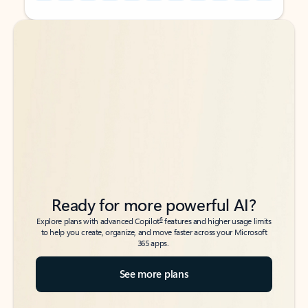
Back to tabs
Back to tabs
Ready for more powerful AI?
6
Explore plans with advanced Copilot
features and higher usage limits
to help you create, organize, and move faster across your Microsoft
365 apps.
See more plans