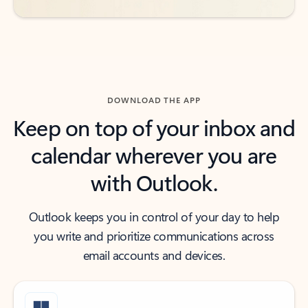
DOWNLOAD THE APP
Keep on top of your inbox and
calendar wherever you are
with Outlook.
Outlook keeps you in control of your day to help
you write and prioritize communications across
email accounts and devices.