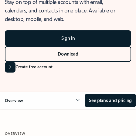
Stay on top of multiple accounts with email,
calendars, and contacts in one place. Available on
desktop, mobile, and web.
Sign in
Download
Create free account
See plans and pricing
Overview
OVERVIEW