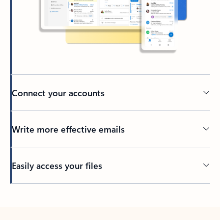
Connect your accounts
Write more effective emails
Easily access your files
Back to tabs