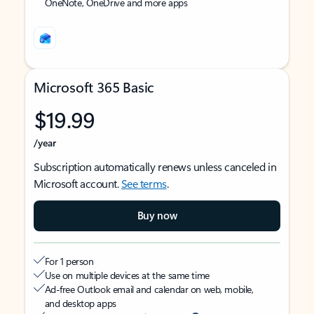
OneNote, OneDrive and more apps
Microsoft 365 Basic
$19.99
/year
Subscription automatically renews unless canceled in
Microsoft account.
See terms
.
Buy now
For 1 person
Use on multiple devices at the same time
Ad-free Outlook email and calendar on web, mobile,
and desktop apps