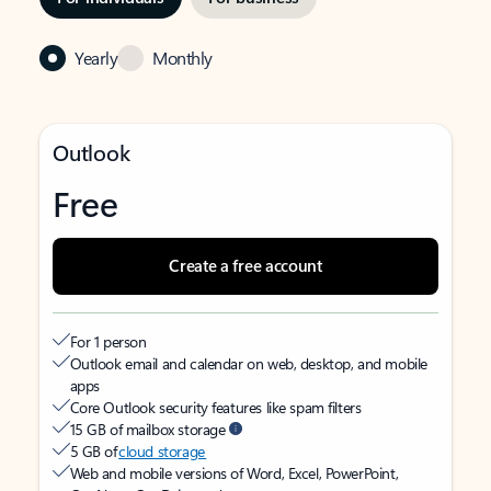
Yearly
Monthly
Outlook
Free
Create a free account
For 1 person
Outlook email and calendar on web, desktop, and mobile
apps
Core Outlook security features like spam filters
15 GB of mailbox storage
5 GB of
cloud storage
Web and mobile versions of Word, Excel, PowerPoint,