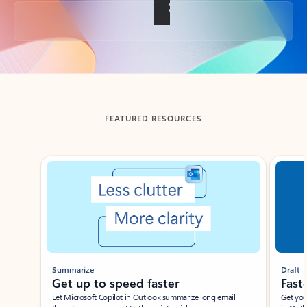
Back to tabs
FEATURED RESOURCES
Showing slide 1 of 3
Summarize
Draft
Get up to speed faster ​
Fast
Let Microsoft Copilot in Outlook summarize long email
Get you