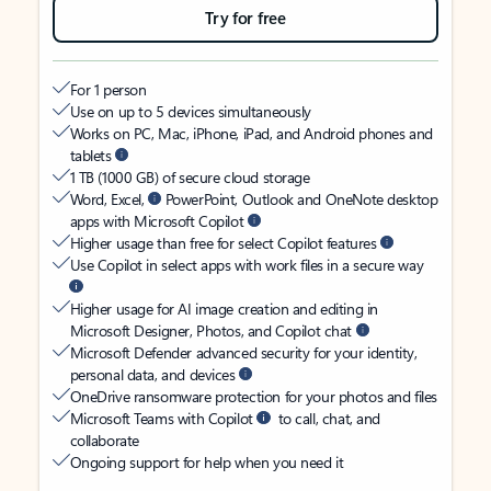
Try for free
For 1 person
Use on up to 5 devices simultaneously
Works on PC, Mac, iPhone, iPad, and Android phones and
tablets
1 TB (1000 GB) of secure cloud storage
Word, Excel,
PowerPoint, Outlook and OneNote desktop
apps with Microsoft Copilot
Higher usage than free for select Copilot features
Use Copilot in select apps with work files in a secure way
Higher usage for AI image creation and editing in
Microsoft Designer, Photos, and Copilot chat
Microsoft Defender advanced security for your identity,
personal data, and devices
OneDrive ransomware protection for your photos and files
Microsoft Teams with Copilot
to call, chat, and
collaborate
Ongoing support for help when you need it