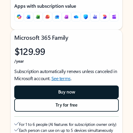
Apps with subscription value
Microsoft 365 Family
$129.99
/year
Subscription automatically renews unless canceled in
Microsoft account.
See terms
.
Buy now
Try for free
For 1 to 6 people (AI features for subscription owner only)
Each person can use on up to 5 devices simultaneously