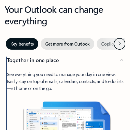
Your Outlook can change
everything
Next
Key benefits
Get more from Outlook
Copilot in Out
Together in one place
See everything you need to manage your day in one view.
Easily stay on top of emails, calendars, contacts, and to-do lists
—at home or on the go.