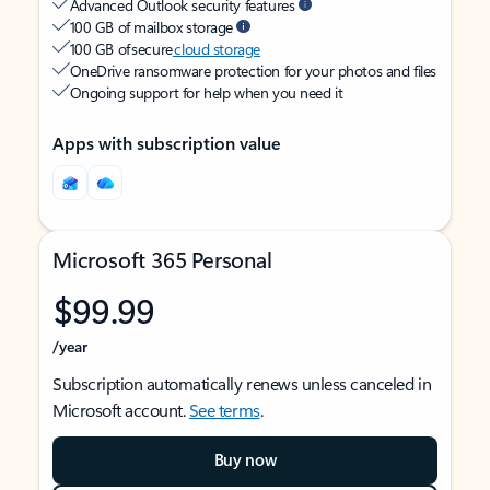
Advanced Outlook security features
100 GB of mailbox storage
100 GB of secure
cloud storage
OneDrive ransomware protection for your photos and files
Ongoing support for help when you need it
Apps with subscription value
Microsoft 365 Personal
$99.99
/year
Subscription automatically renews unless canceled in
Microsoft account.
See terms
.
Buy now