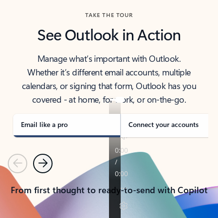
TAKE THE TOUR
See Outlook in Action
Manage what’s important with Outlook.
Whether it’s different email accounts, multiple
calendars, or signing that form, Outlook has you
covered - at home, for work, or on-the-go.
Email like a pro
Connect your accounts
Previous
Next
From first thought to ready-to-send with Copilot