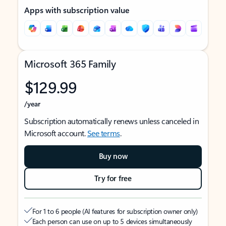
Apps with subscription value
Microsoft 365 Family
$129.99
/year
Subscription automatically renews unless canceled in
Microsoft account.
See terms
.
Buy now
Try for free
For 1 to 6 people (AI features for subscription owner only)
Each person can use on up to 5 devices simultaneously