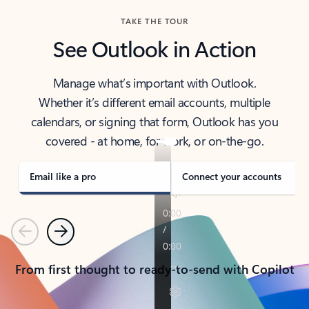
TAKE THE TOUR
See Outlook in Action
Manage what’s important with Outlook.
Whether it’s different email accounts, multiple
calendars, or signing that form, Outlook has you
covered - at home, for work, or on-the-go.
Email like a pro
Connect your accounts
Previous
Next
From first thought to ready-to-send with Copilot