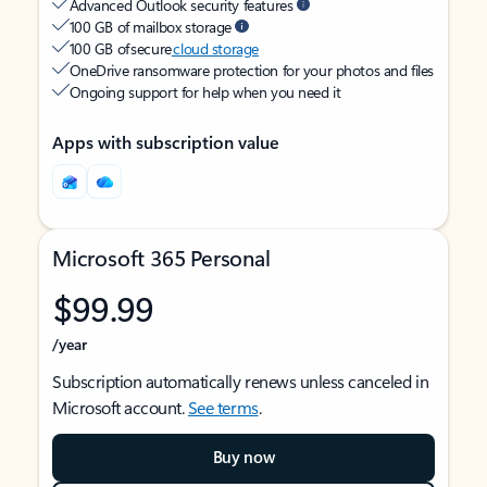
Advanced Outlook security features
100 GB of mailbox storage
100 GB of secure
cloud storage
OneDrive ransomware protection for your photos and files
Ongoing support for help when you need it
Apps with subscription value
Microsoft 365 Personal
$99.99
/year
Subscription automatically renews unless canceled in
Microsoft account.
See terms
.
Buy now