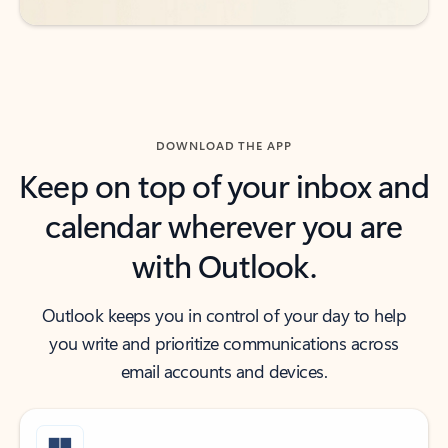
DOWNLOAD THE APP
Keep on top of your inbox and
calendar wherever you are
with Outlook.
Outlook keeps you in control of your day to help
you write and prioritize communications across
email accounts and devices.