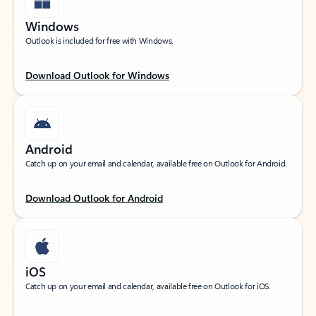
Windows
Outlook is included for free with Windows.
Download Outlook for Windows
Android
Catch up on your email and calendar, available free on Outlook for Android.
Download Outlook for Android
iOS
Catch up on your email and calendar, available free on Outlook for iOS.