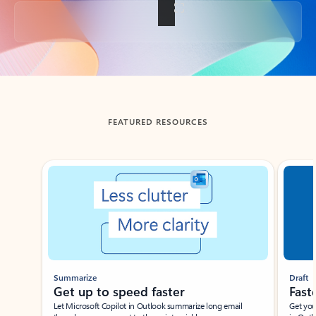
Back to tabs
FEATURED RESOURCES
Showing slide 1 of 3
Summarize
Draft
Get up to speed faster ​
Fast
Let Microsoft Copilot in Outlook summarize long email
Get you