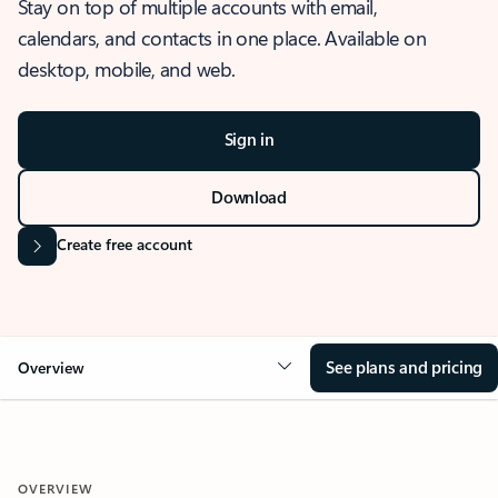
Stay on top of multiple accounts with email,
calendars, and contacts in one place. Available on
desktop, mobile, and web.
Sign in
Download
Create free account
See plans and pricing
Overview
OVERVIEW