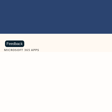
Feedback
MICROSOFT 365 APPS
Learn more about Microsoft
365 products
View all
Showing slide 1 of 9
Word
Excel