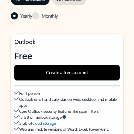
Yearly
Monthly
Outlook
Free
Create a free account
For 1 person
Outlook email and calendar on web, desktop, and mobile
apps
Core Outlook security features like spam filters
15 GB of mailbox storage
5 GB of
cloud storage
Web and mobile versions of Word, Excel, PowerPoint,