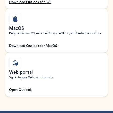
Download Outlook for iOS
MacOS
Designed for macOS, enhanced for Apple Silicon, and free for personal use.
Download Outlook for MacOS
Web portal
Sign in to your Outlook on the web.
Open Outlook