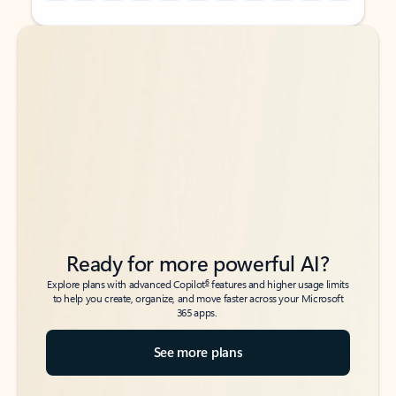
Back to tabs
Back to tabs
Ready for more powerful AI?
6
Explore plans with advanced Copilot
features and higher usage limits
to help you create, organize, and move faster across your Microsoft
365 apps.
See more plans