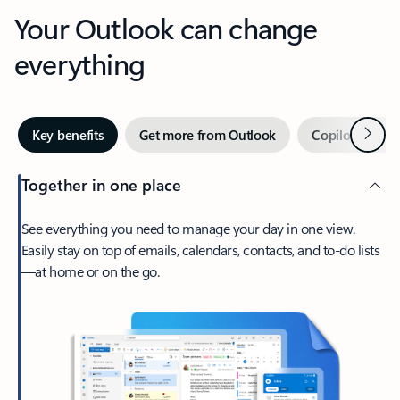
Your Outlook can change
everything
Next
Key benefits
Get more from Outlook
Copilot in Out
Together in one place
See everything you need to manage your day in one view.
Easily stay on top of emails, calendars, contacts, and to-do lists
—at home or on the go.