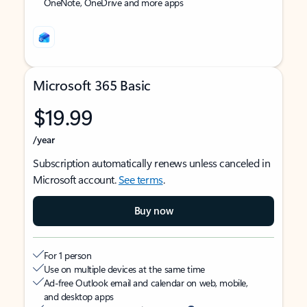
OneNote, OneDrive and more apps
Microsoft 365 Basic
$19.99
/year
Subscription automatically renews unless canceled in
Microsoft account.
See terms
.
Buy now
For 1 person
Use on multiple devices at the same time
Ad-free Outlook email and calendar on web, mobile,
and desktop apps