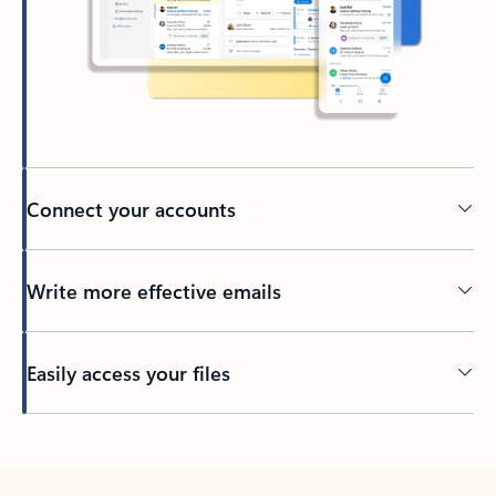
Connect your accounts
Write more effective emails
Easily access your files
Back to tabs