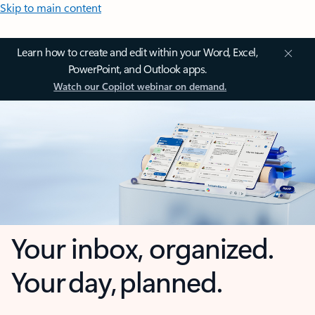
Skip to main content
Learn how to create and edit within your Word, Excel,
PowerPoint, and Outlook apps.
Watch our Copilot webinar on demand.
Your inbox, organized.
Your day, planned.