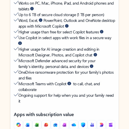
Works on PC, Mac, iPhone, iPad, and Android phones and
tablets
Up to 6 TB of secure cloud storage (1 TB per person)
Word, Excel,
PowerPoint, Outlook and OneNote desktop
apps with Microsoft Copilot
Higher usage than free for select Copilot features
Use Copilot in select apps with work files in a secure way
Higher usage for AI image creation and editing in
Microsoft Designer, Photos, and Copilot chat
Microsoft Defender advanced security for your
family’s identity, personal data, and devices
OneDrive ransomware protection for your family’s photos
and files
Microsoft Teams with Copilot
to call, chat, and
collaborate
Ongoing support for help when you and your family need
it
Apps with subscription value