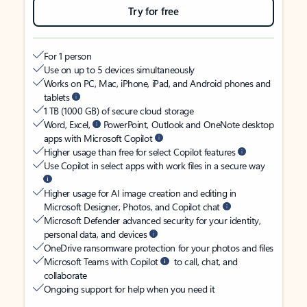
Try for free
For 1 person
Use on up to 5 devices simultaneously
Works on PC, Mac, iPhone, iPad, and Android phones and
tablets
1 TB (1000 GB) of secure cloud storage
Word, Excel,
PowerPoint, Outlook and OneNote desktop
apps with Microsoft Copilot
Higher usage than free for select Copilot features
Use Copilot in select apps with work files in a secure way
Higher usage for AI image creation and editing in
Microsoft Designer, Photos, and Copilot chat
Microsoft Defender advanced security for your identity,
personal data, and devices
OneDrive ransomware protection for your photos and files
Microsoft Teams with Copilot
to call, chat, and
collaborate
Ongoing support for help when you need it