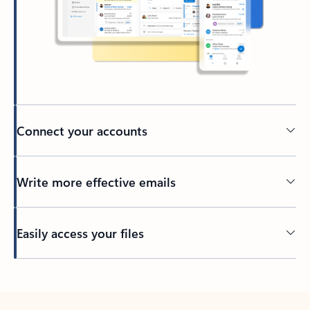
Connect your accounts
Write more effective emails
Easily access your files
Back to tabs