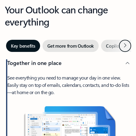
Your Outlook can change
everything
Next
Key benefits
Get more from Outlook
Copilot in Out
Together in one place
See everything you need to manage your day in one view.
Easily stay on top of emails, calendars, contacts, and to-do lists
—at home or on the go.