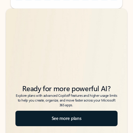
Back to tabs
Back to tabs
Ready for more powerful AI?
6
Explore plans with advanced Copilot
features and higher usage limits
to help you create, organize, and move faster across your Microsoft
365 apps.
See more plans