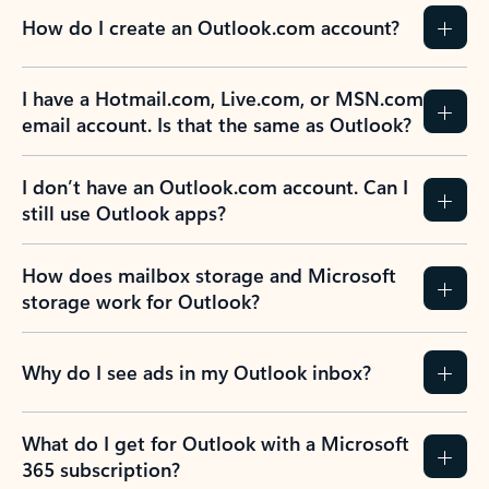
How do I create an Outlook.com account?
I have a Hotmail.com, Live.com, or MSN.com
email account. Is that the same as Outlook?
I don’t have an Outlook.com account. Can I
still use Outlook apps?
How does mailbox storage and Microsoft
storage work for Outlook?
Why do I see ads in my Outlook inbox?
What do I get for Outlook with a Microsoft
365 subscription?