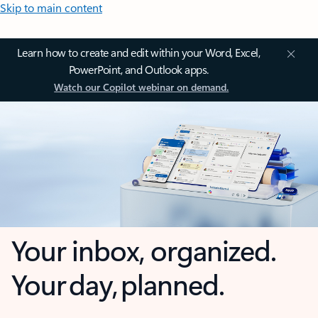
Skip to main content
Learn how to create and edit within your Word, Excel,
PowerPoint, and Outlook apps.
Watch our Copilot webinar on demand.
Your inbox, organized.
Your day, planned.