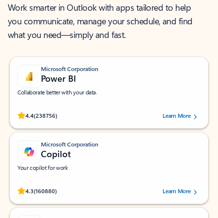
Work smarter in Outlook with apps tailored to help
you communicate, manage your schedule, and find
what you need—simply and fast.
Microsoft Corporation
Power BI
Collaborate better with your data.
Rated (#=ratingAverage#) stars out of 5 stars, by 238756 users.
4.4
(238756)
Learn More
Microsoft Corporation
Copilot
Your copilot for work
Rated (#=ratingAverage#) stars out of 5 stars, by 160880 users.
4.3
(160880)
Learn More