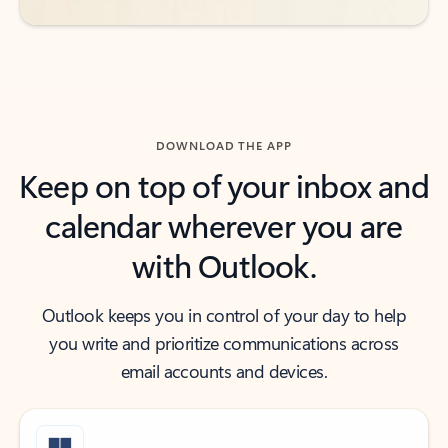
DOWNLOAD THE APP
Keep on top of your inbox and
calendar wherever you are
with Outlook.
Outlook keeps you in control of your day to help
you write and prioritize communications across
email accounts and devices.