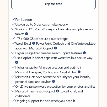
Try for free
For 1 person
Use on up to 5 devices simultaneously
Works on PC, Mac, iPhone, iPad, and Android phones and
tablets
1 TB (1000 GB) of secure cloud storage
Word, Excel,
PowerPoint, Outlook and OneNote desktop
apps with Microsoft Copilot
Higher usage than free for select Copilot features
Use Copilot in select apps with work files in a secure way
Higher usage for AI image creation and editing in
Microsoft Designer, Photos, and Copilot chat
Microsoft Defender advanced security for your identity,
personal data, and devices
OneDrive ransomware protection for your photos and files
Microsoft Teams with Copilot
to call, chat, and
collaborate
Ongoing support for help when you need it