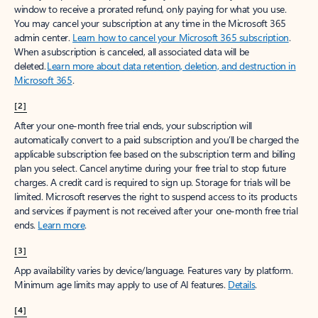
window to receive a prorated refund, only paying for what you use.
You may cancel your subscription at any time in the Microsoft 365
admin center.
Learn how to cancel your Microsoft 365 subscription
.
When a subscription is canceled, all associated data will be
deleted.
Learn more about data retention, deletion, and destruction in
Microsoft 365
.
[2]
After your one-month free trial ends, your subscription will
automatically convert to a paid subscription and you’ll be charged the
applicable subscription fee based on the subscription term and billing
plan you select. Cancel anytime during your free trial to stop future
charges. A credit card is required to sign up. Storage for trials will be
limited. Microsoft reserves the right to suspend access to its products
and services if payment is not received after your one-month free trial
ends.
Learn more
.
[3]
App availability varies by device/language. Features vary by platform.
Minimum age limits may apply to use of AI features.
Details
.
[4]