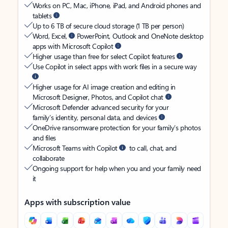
Works on PC, Mac, iPhone, iPad, and Android phones and
tablets
Up to 6 TB of secure cloud storage (1 TB per person)
Word, Excel,
PowerPoint, Outlook and OneNote desktop
apps with Microsoft Copilot
Higher usage than free for select Copilot features
Use Copilot in select apps with work files in a secure way
Higher usage for AI image creation and editing in
Microsoft Designer, Photos, and Copilot chat
Microsoft Defender advanced security for your
family’s identity, personal data, and devices
OneDrive ransomware protection for your family’s photos
and files
Microsoft Teams with Copilot
to call, chat, and
collaborate
Ongoing support for help when you and your family need
it
Apps with subscription value