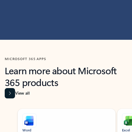
MICROSOFT 365 APPS
Learn more about Microsoft
365 products
View all
Showing slide 1 of 9
Word
Excel