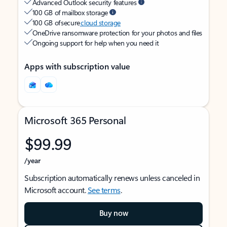
Advanced Outlook security features
100 GB of mailbox storage
100 GB of secure
cloud storage
OneDrive ransomware protection for your photos and files
Ongoing support for help when you need it
Apps with subscription value
Microsoft 365 Personal
$99.99
/year
Subscription automatically renews unless canceled in
Microsoft account.
See terms
.
Buy now