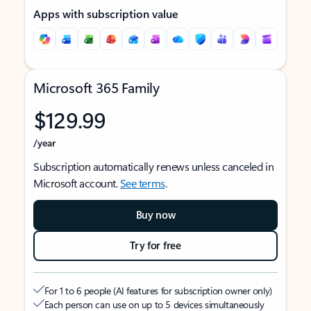
Apps with subscription value
Microsoft 365 Family
$129.99
/year
Subscription automatically renews unless canceled in
Microsoft account.
See terms
.
Buy now
Try for free
For 1 to 6 people (AI features for subscription owner only)
Each person can use on up to 5 devices simultaneously