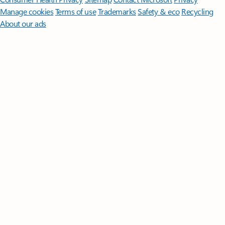
Manage cookies
Terms of use
Trademarks
Safety & eco
Recycling
About our ads