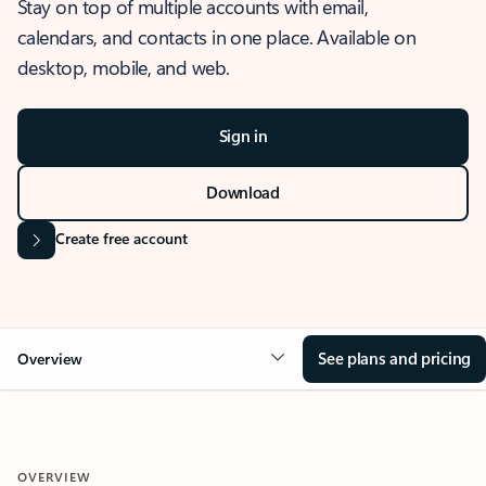
Stay on top of multiple accounts with email,
calendars, and contacts in one place. Available on
desktop, mobile, and web.
Sign in
Download
Create free account
See plans and pricing
Overview
OVERVIEW