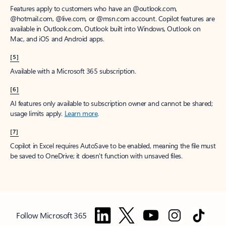
Features apply to customers who have an @outlook.com,
@hotmail.com, @live.com, or @msn.com account. Copilot features are
available in Outlook.com, Outlook built into Windows, Outlook on
Mac, and iOS and Android apps.
[5]
Available with a Microsoft 365 subscription.
[6]
AI features only available to subscription owner and cannot be shared;
usage limits apply.
Learn more
.
[7]
Copilot in Excel requires AutoSave to be enabled, meaning the file must
be saved to OneDrive; it doesn't function with unsaved files.
Follow Microsoft 365