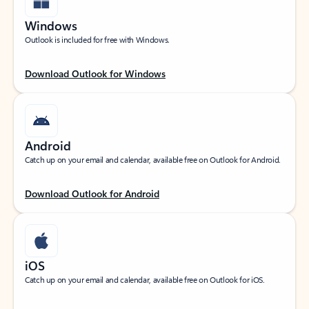
Windows
Outlook is included for free with Windows.
Download Outlook for Windows
Android
Catch up on your email and calendar, available free on Outlook for Android.
Download Outlook for Android
iOS
Catch up on your email and calendar, available free on Outlook for iOS.