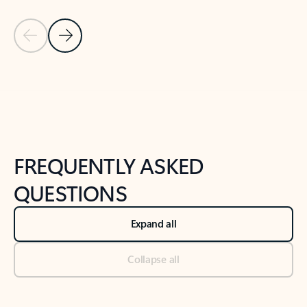
Previous Slide
Next Slide
Back to tabs
Back to NEWS AND TIPS-What's new tab section
FREQUENTLY ASKED
QUESTIONS
Expand all
Collapse all