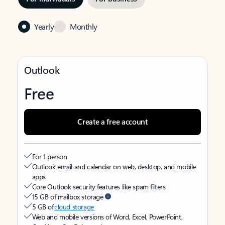
Yearly
Monthly
Outlook
Free
Create a free account
For 1 person
Outlook email and calendar on web, desktop, and mobile
apps
Core Outlook security features like spam filters
15 GB of mailbox storage
5 GB of
cloud storage
Web and mobile versions of Word, Excel, PowerPoint,