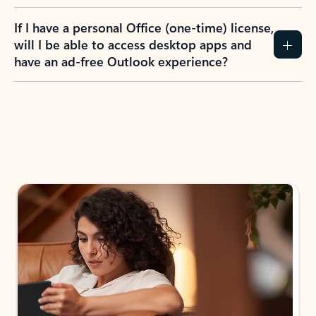
If I have a personal Office (one-time) license,
will I be able to access desktop apps and
have an ad-free Outlook experience?