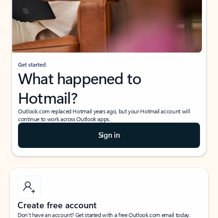
Get started
What happened to
Hotmail?
Outlook.com replaced Hotmail years ago, but your Hotmail account will
continue to work across Outlook apps.
Sign in
Create free account
Don’t have an account? Get started with a free Outlook.com email today.