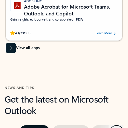
ADOBE INC.
Adobe Acrobat for Microsoft Teams,
Outlook, and Copilot
Gain insights, edit, convert, and collaborate on PDFs
Rated (#=ratingAverage#) stars out of 5 stars, by 73195 users.
4.1
(73195)
Learn More
View all apps
NEWS AND TIPS
Get the latest on Microsoft
Outlook