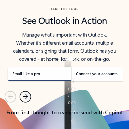
TAKE THE TOUR
See Outlook in Action
Manage what’s important with Outlook.
Whether it’s different email accounts, multiple
calendars, or signing that form, Outlook has you
covered - at home, for work, or on-the-go.
Email like a pro
Connect your accounts
Previous
Next
From first thought to ready-to-send with Copilot