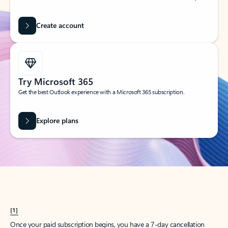
Create account
Try Microsoft 365
Get the best Outlook experience with a Microsoft 365 subscription.
Explore plans
[1]
Once your paid subscription begins, you have a 7-day cancellation