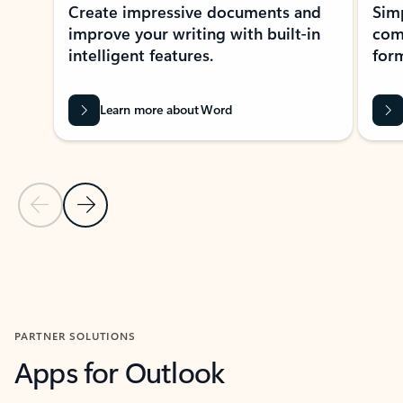
Create impressive documents and
Sim
improve your writing with built-in
com
intelligent features.
form
Learn more about Word
Previous Slide
Next Slide
Back to MICROSOFT 365 APPS carousel section
PARTNER SOLUTIONS
Apps for Outlook