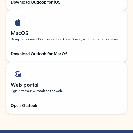
Download Outlook for iOS
MacOS
Designed for macOS, enhanced for Apple Silicon, and free for personal use.
Download Outlook for MacOS
Web portal
Sign in to your Outlook on the web.
Open Outlook