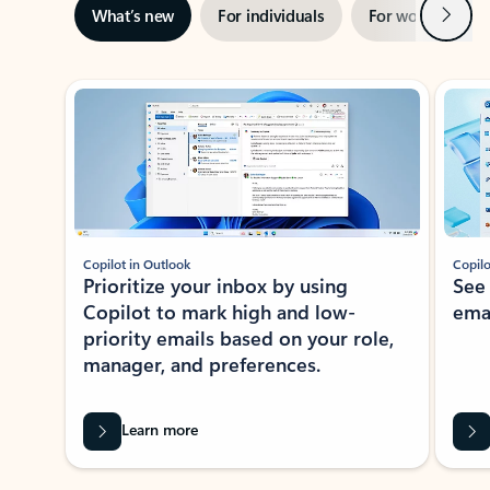
Next
What’s new
For individuals
For work
Ti
Showing slide 1 of 3
Copilot in Outlook
Copilo
Prioritize your inbox by using
See
Copilot to mark high and low-
ema
priority emails based on your role,
manager, and preferences.
Learn more