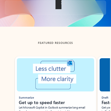
Back to tabs
FEATURED RESOURCES
Showing slide 1 of 3
Summarize
Draft
Get up to speed faster ​
Fast
Let Microsoft Copilot in Outlook summarize long email
Get you