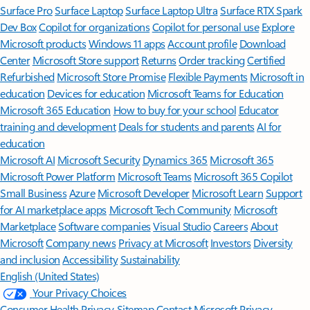
Surface Pro
Surface Laptop
Surface Laptop Ultra
Surface RTX Spark
Dev Box
Copilot for organizations
Copilot for personal use
Explore
Microsoft products
Windows 11 apps
Account profile
Download
Center
Microsoft Store support
Returns
Order tracking
Certified
Refurbished
Microsoft Store Promise
Flexible Payments
Microsoft in
education
Devices for education
Microsoft Teams for Education
Microsoft 365 Education
How to buy for your school
Educator
training and development
Deals for students and parents
AI for
education
Microsoft AI
Microsoft Security
Dynamics 365
Microsoft 365
Microsoft Power Platform
Microsoft Teams
Microsoft 365 Copilot
Small Business
Azure
Microsoft Developer
Microsoft Learn
Support
for AI marketplace apps
Microsoft Tech Community
Microsoft
Marketplace
Software companies
Visual Studio
Careers
About
Microsoft
Company news
Privacy at Microsoft
Investors
Diversity
and inclusion
Accessibility
Sustainability
English (United States)
Your Privacy Choices
Consumer Health Privacy
Sitemap
Contact Microsoft
Privacy