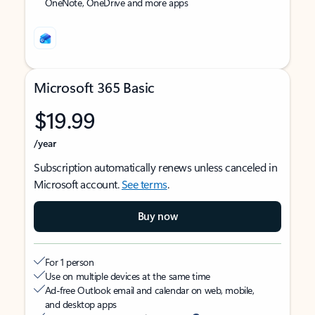
OneNote, OneDrive and more apps
Microsoft 365 Basic
$19.99
/year
Subscription automatically renews unless canceled in
Microsoft account.
See terms
.
Buy now
For 1 person
Use on multiple devices at the same time
Ad-free Outlook email and calendar on web, mobile,
and desktop apps