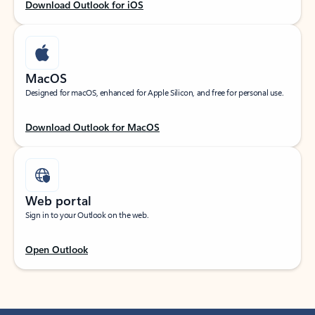
Download Outlook for iOS
MacOS
Designed for macOS, enhanced for Apple Silicon, and free for personal use.
Download Outlook for MacOS
Web portal
Sign in to your Outlook on the web.
Open Outlook