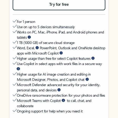
Try for free
For 1 person
Use on up to 5 devices simultaneously
Works on PC, Mac, iPhone, iPad, and Android phones and
tablets
1 TB (1000 GB) of secure cloud storage
Word, Excel,
PowerPoint, Outlook and OneNote desktop
apps with Microsoft Copilot
Higher usage than free for select Copilot features
Use Copilot in select apps with work files in a secure way
Higher usage for AI image creation and editing in
Microsoft Designer, Photos, and Copilot chat
Microsoft Defender advanced security for your identity,
personal data, and devices
OneDrive ransomware protection for your photos and files
Microsoft Teams with Copilot
to call, chat, and
collaborate
Ongoing support for help when you need it