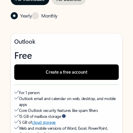
Yearly
Monthly
Outlook
Free
Create a free account
For 1 person
Outlook email and calendar on web, desktop, and mobile
apps
Core Outlook security features like spam filters
15 GB of mailbox storage
5 GB of
cloud storage
Web and mobile versions of Word, Excel, PowerPoint,