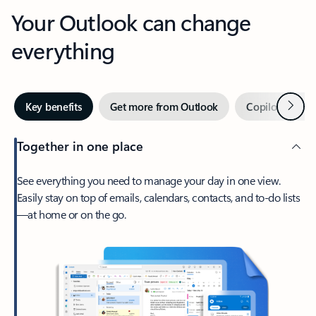
Your Outlook can change
everything
Next
Key benefits
Get more from Outlook
Copilot in Out
Together in one place
See everything you need to manage your day in one view.
Easily stay on top of emails, calendars, contacts, and to-do lists
—at home or on the go.