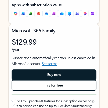
Apps with subscription value
Microsoft 365 Family
$129.99
/year
Subscription automatically renews unless canceled in
Microsoft account.
See terms
.
Buy now
Try for free
For 1 to 6 people (AI features for subscription owner only)
Each person can use on up to 5 devices simultaneously