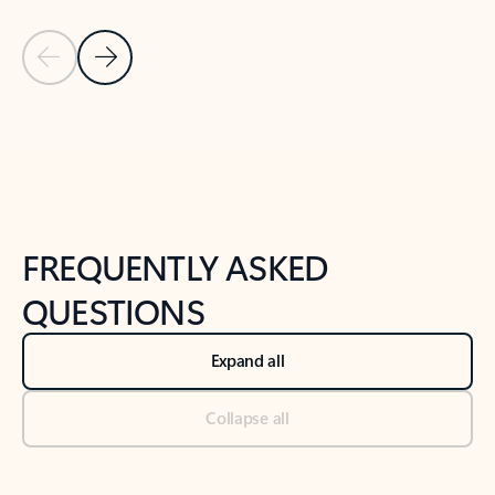
Previous Slide
Next Slide
Back to tabs
Back to NEWS AND TIPS-What's new tab section
FREQUENTLY ASKED
QUESTIONS
Expand all
Collapse all