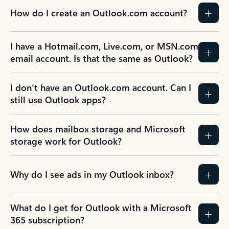
How do I create an Outlook.com account?
I have a Hotmail.com, Live.com, or MSN.com
email account. Is that the same as Outlook?
I don’t have an Outlook.com account. Can I
still use Outlook apps?
How does mailbox storage and Microsoft
storage work for Outlook?
Why do I see ads in my Outlook inbox?
What do I get for Outlook with a Microsoft
365 subscription?