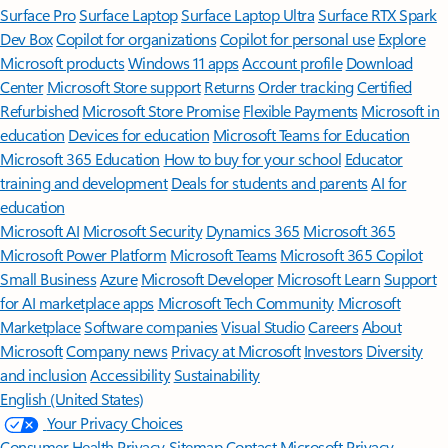
Surface Pro
Surface Laptop
Surface Laptop Ultra
Surface RTX Spark
Dev Box
Copilot for organizations
Copilot for personal use
Explore
Microsoft products
Windows 11 apps
Account profile
Download
Center
Microsoft Store support
Returns
Order tracking
Certified
Refurbished
Microsoft Store Promise
Flexible Payments
Microsoft in
education
Devices for education
Microsoft Teams for Education
Microsoft 365 Education
How to buy for your school
Educator
training and development
Deals for students and parents
AI for
education
Microsoft AI
Microsoft Security
Dynamics 365
Microsoft 365
Microsoft Power Platform
Microsoft Teams
Microsoft 365 Copilot
Small Business
Azure
Microsoft Developer
Microsoft Learn
Support
for AI marketplace apps
Microsoft Tech Community
Microsoft
Marketplace
Software companies
Visual Studio
Careers
About
Microsoft
Company news
Privacy at Microsoft
Investors
Diversity
and inclusion
Accessibility
Sustainability
English (United States)
Your Privacy Choices
Consumer Health Privacy
Sitemap
Contact Microsoft
Privacy