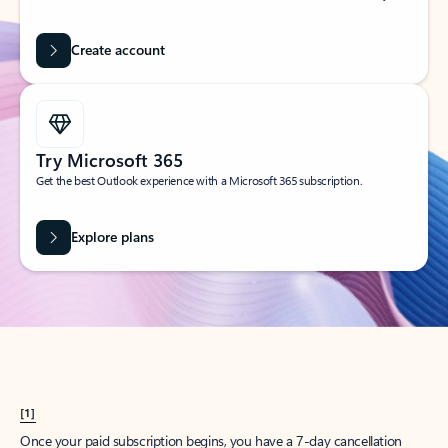
Create account
Try Microsoft 365
Get the best Outlook experience with a Microsoft 365 subscription.
Explore plans
[1]
Once your paid subscription begins, you have a 7-day cancellation