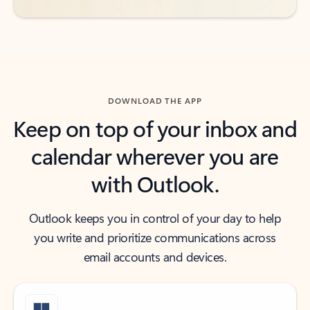
DOWNLOAD THE APP
Keep on top of your inbox and
calendar wherever you are
with Outlook.
Outlook keeps you in control of your day to help
you write and prioritize communications across
email accounts and devices.