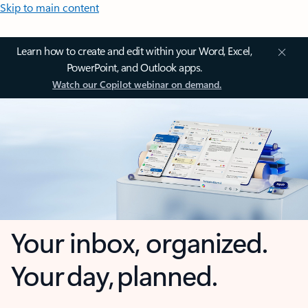
Skip to main content
Learn how to create and edit within your Word, Excel,
PowerPoint, and Outlook apps.
Watch our Copilot webinar on demand.
Your inbox, organized.
Your day, planned.