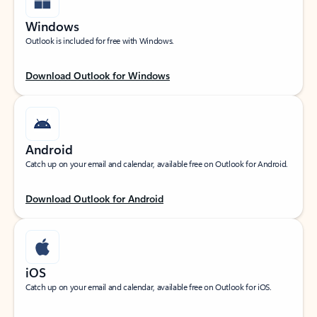
Windows
Outlook is included for free with Windows.
Download Outlook for Windows
Android
Catch up on your email and calendar, available free on Outlook for Android.
Download Outlook for Android
iOS
Catch up on your email and calendar, available free on Outlook for iOS.