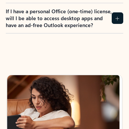
If I have a personal Office (one-time) license,
will I be able to access desktop apps and
have an ad-free Outlook experience?