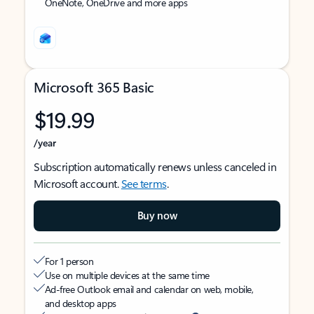
OneNote, OneDrive and more apps
Microsoft 365 Basic
$19.99
/year
Subscription automatically renews unless canceled in
Microsoft account.
See terms
.
Buy now
For 1 person
Use on multiple devices at the same time
Ad-free Outlook email and calendar on web, mobile,
and desktop apps