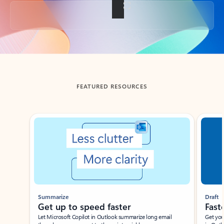
Back to tabs
FEATURED RESOURCES
Showing slide 1 of 3
Summarize
Draft
Get up to speed faster ​
Fast
Let Microsoft Copilot in Outlook summarize long email
Get you