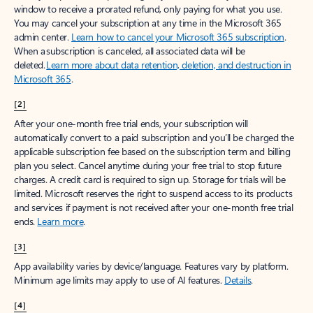
window to receive a prorated refund, only paying for what you use.
You may cancel your subscription at any time in the Microsoft 365
admin center.
Learn how to cancel your Microsoft 365 subscription
.
When a subscription is canceled, all associated data will be
deleted.
Learn more about data retention, deletion, and destruction in
Microsoft 365
.
[2]
After your one-month free trial ends, your subscription will
automatically convert to a paid subscription and you’ll be charged the
applicable subscription fee based on the subscription term and billing
plan you select. Cancel anytime during your free trial to stop future
charges. A credit card is required to sign up. Storage for trials will be
limited. Microsoft reserves the right to suspend access to its products
and services if payment is not received after your one-month free trial
ends.
Learn more
.
[3]
App availability varies by device/language. Features vary by platform.
Minimum age limits may apply to use of AI features.
Details
.
[4]