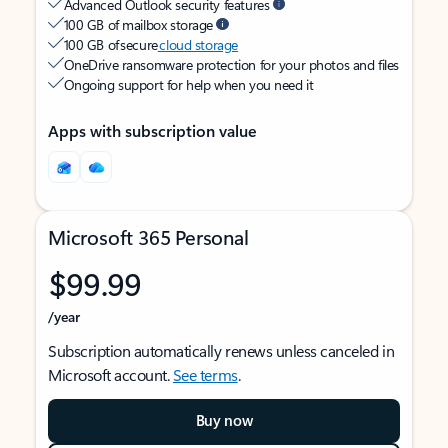
Advanced Outlook security features
100 GB of mailbox storage
100 GB of secure
cloud storage
OneDrive ransomware protection for your photos and files
Ongoing support for help when you need it
Apps with subscription value
Microsoft 365 Personal
$99.99
/year
Subscription automatically renews unless canceled in
Microsoft account.
See terms
.
Buy now