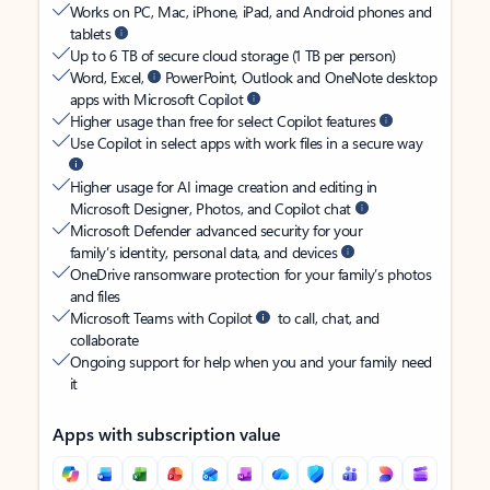
Works on PC, Mac, iPhone, iPad, and Android phones and
tablets
Up to 6 TB of secure cloud storage (1 TB per person)
Word, Excel,
PowerPoint, Outlook and OneNote desktop
apps with Microsoft Copilot
Higher usage than free for select Copilot features
Use Copilot in select apps with work files in a secure way
Higher usage for AI image creation and editing in
Microsoft Designer, Photos, and Copilot chat
Microsoft Defender advanced security for your
family’s identity, personal data, and devices
OneDrive ransomware protection for your family’s photos
and files
Microsoft Teams with Copilot
to call, chat, and
collaborate
Ongoing support for help when you and your family need
it
Apps with subscription value