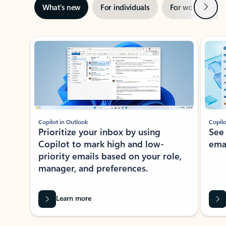
Next
What’s new
For individuals
For work
Ti
Showing slide 1 of 3
Copilot in Outlook
Copilo
Prioritize your inbox by using
See
Copilot to mark high and low-
ema
priority emails based on your role,
manager, and preferences.
Learn more