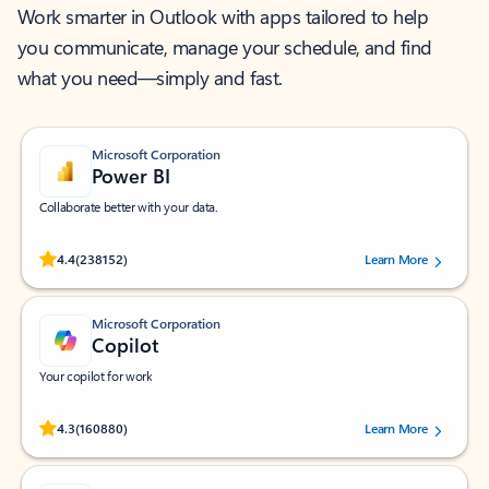
Work smarter in Outlook with apps tailored to help
you communicate, manage your schedule, and find
what you need—simply and fast.
Microsoft Corporation
Power BI
Collaborate better with your data.
Rated (#=ratingAverage#) stars out of 5 stars, by 238152 users.
4.4
(238152)
Learn More
Microsoft Corporation
Copilot
Your copilot for work
Rated (#=ratingAverage#) stars out of 5 stars, by 160880 users.
4.3
(160880)
Learn More