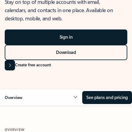
Stay on top of multiple accounts with email,
calendars, and contacts in one place. Available on
desktop, mobile, and web.
Sign in
Download
Create free account
See plans and pricing
Overview
OVERVIEW