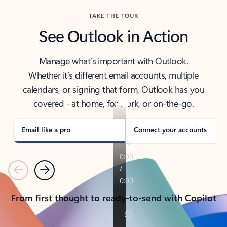
TAKE THE TOUR
See Outlook in Action
Manage what’s important with Outlook.
Whether it’s different email accounts, multiple
calendars, or signing that form, Outlook has you
covered - at home, for work, or on-the-go.
Email like a pro
Connect your accounts
Previous
Next
From first thought to ready-to-send with Copilot