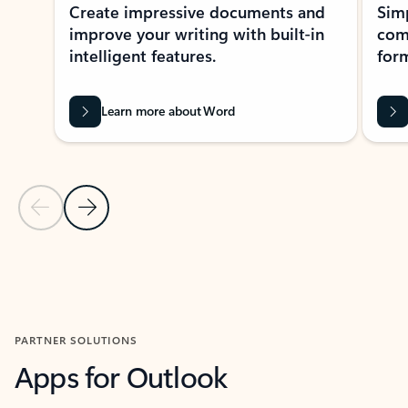
Create impressive documents and
Sim
improve your writing with built-in
com
intelligent features.
form
Learn more about Word
Previous Slide
Next Slide
Back to MICROSOFT 365 APPS carousel section
PARTNER SOLUTIONS
Apps for Outlook