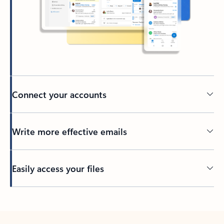
Connect your accounts
Write more effective emails
Easily access your files
Back to tabs