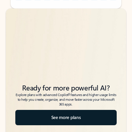
Back to tabs
Back to tabs
Ready for more powerful AI?
6
Explore plans with advanced Copilot
features and higher usage limits
to help you create, organize, and move faster across your Microsoft
365 apps.
See more plans