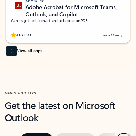
ADOBE INC.
Adobe Acrobat for Microsoft Teams,
Outlook, and Copilot
Gain insights, edit, convert, and collaborate on PDFs
Rated (#=ratingAverage#) stars out of 5 stars, by 73061 users.
4.1
(73061)
Learn More
View all apps
NEWS AND TIPS
Get the latest on Microsoft
Outlook