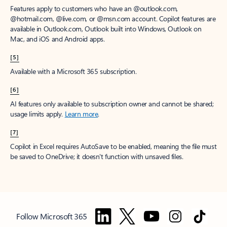
Features apply to customers who have an @outlook.com,
@hotmail.com, @live.com, or @msn.com account. Copilot features are
available in Outlook.com, Outlook built into Windows, Outlook on
Mac, and iOS and Android apps.
[5]
Available with a Microsoft 365 subscription.
[6]
AI features only available to subscription owner and cannot be shared;
usage limits apply.
Learn more
.
[7]
Copilot in Excel requires AutoSave to be enabled, meaning the file must
be saved to OneDrive; it doesn't function with unsaved files.
Follow Microsoft 365