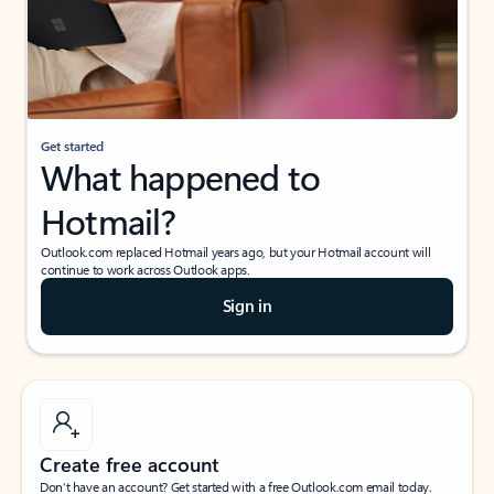
Get started
What happened to
Hotmail?
Outlook.com replaced Hotmail years ago, but your Hotmail account will
continue to work across Outlook apps.
Sign in
Create free account
Don’t have an account? Get started with a free Outlook.com email today.