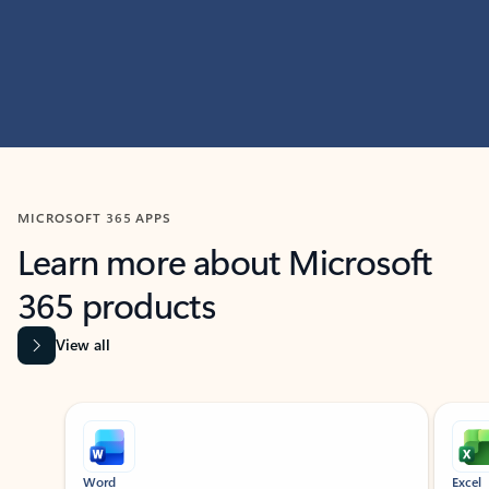
MICROSOFT 365 APPS
Learn more about Microsoft
365 products
View all
Showing slide 1 of 9
Word
Excel