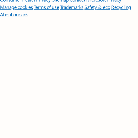
Manage cookies
Terms of use
Trademarks
Safety & eco
Recycling
About our ads