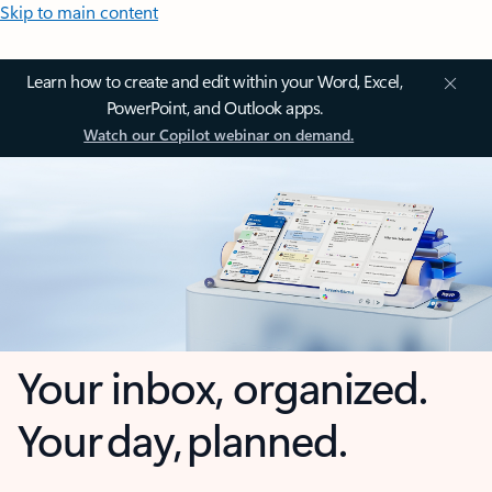
Skip to main content
Learn how to create and edit within your Word, Excel,
PowerPoint, and Outlook apps.
Watch our Copilot webinar on demand.
Your inbox, organized.
Your day, planned.