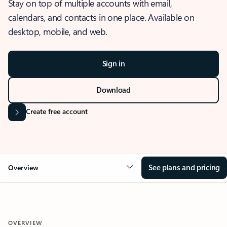
Stay on top of multiple accounts with email,
calendars, and contacts in one place. Available on
desktop, mobile, and web.
Sign in
Download
Create free account
See plans and pricing
Overview
OVERVIEW