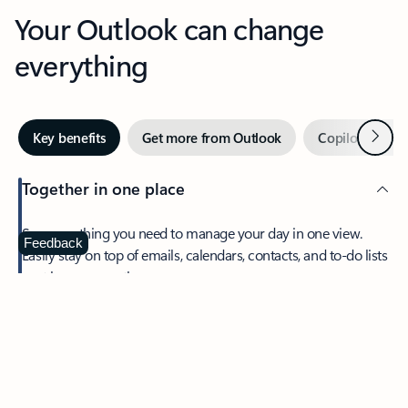
Your Outlook can change
everything
Next
Key benefits
Get more from Outlook
Copilot in Out
Together in one place
See everything you need to manage your day in one view.
Feedback
Easily stay on top of emails, calendars, contacts, and to-do lists
—at home or on the go.