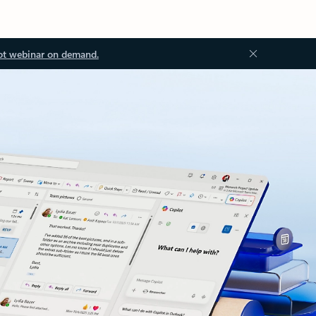
ot webinar on demand.