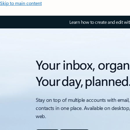
Skip to main content
Learn how to create and edit wi
Your inbox, organ
Your day, planned
Stay on top of multiple accounts with email,
contacts in one place. Available on desktop
web.