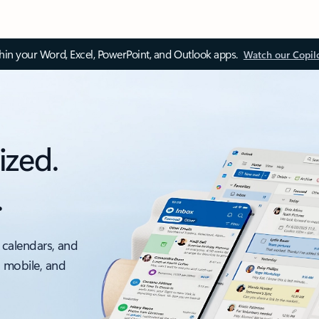
thin your Word, Excel, PowerPoint, and Outlook apps.
Watch our Copil
ized.
.
 calendars, and
, mobile, and