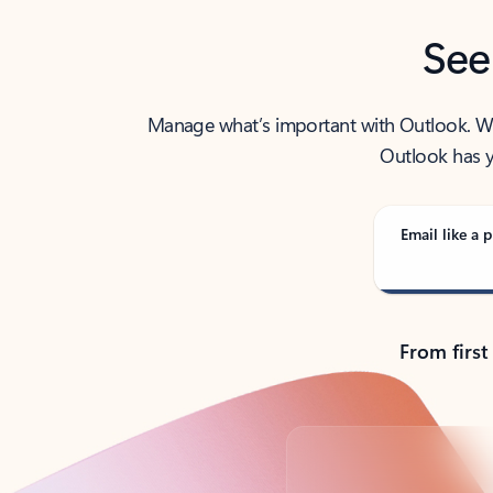
See
Manage what’s important with Outlook. Whet
Outlook has y
Email like a p
From first