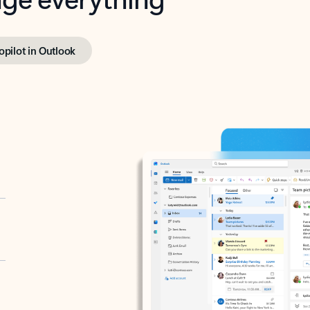
opilot in Outlook