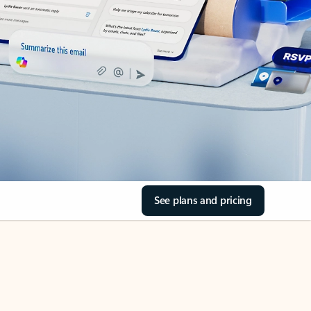
See plans and pricing