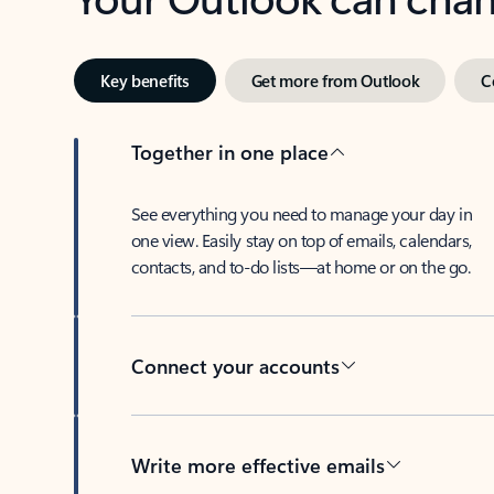
Key benefits
Get more from Outlook
C
Together in one place
See everything you need to manage your day in
one view. Easily stay on top of emails, calendars,
contacts, and to-do lists—at home or on the go.
Connect your accounts
Write more effective emails