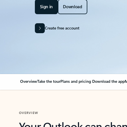
Sign in
Download
Create free account
Overview
Take the tour
Plans and pricing
Download the app
M
OVERVIEW
Your Outlook can cha