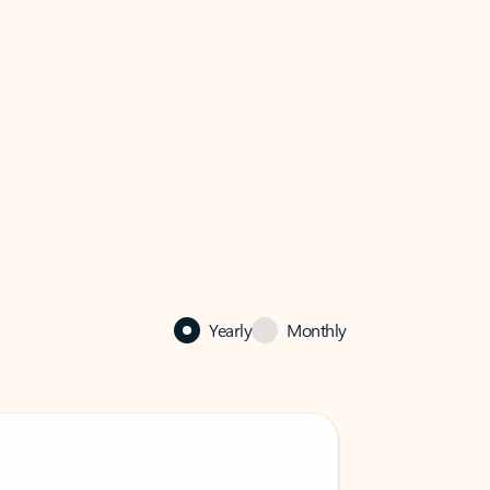
Yearly
Monthly