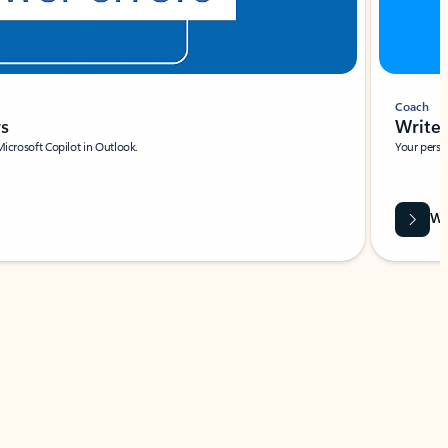
Coach
rs
Write 
Microsoft Copilot in Outlook.
Your person
Wa