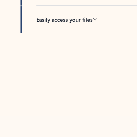
Easily access your files
Back to tabs