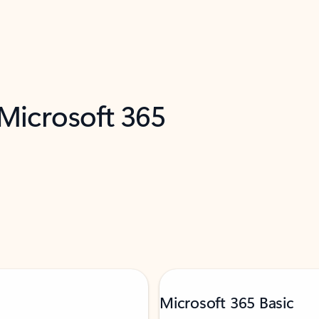
 Microsoft 365
Microsoft 365 Basic