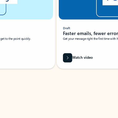
Draft
Faster emails, fewer erro
et to the point quickly.
Get your message right the first time with 
Watch video