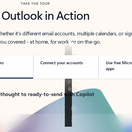
TAKE THE TOUR
 Outlook in Action
her it’s different email accounts, multiple calendars, or sig
ou covered - at home, for work, or on-the-go.
ro
Connect your accounts
Use free Micr
apps
 thought to ready-to-send with Copilot