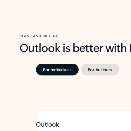
PLANS AND PRICING
Outlook is better with
For individuals
For business
Outlook