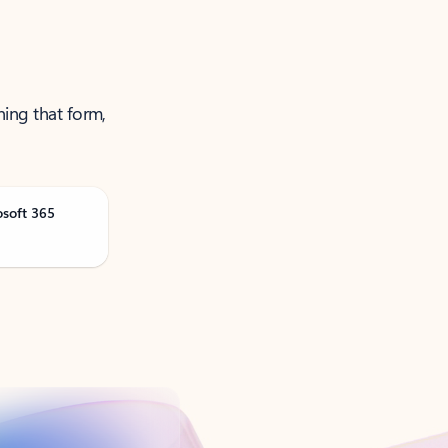
ning that form,
osoft 365