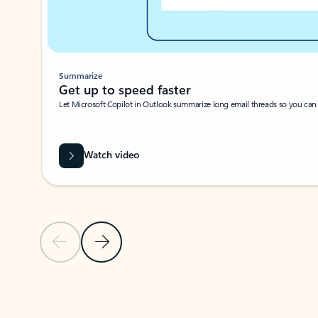
Summarize
Get up to speed faster ​
Let Microsoft Copilot in Outlook summarize long email threads so you can g
Watch video
Previous Slide
Next Slide
Back to carousel navigation controls