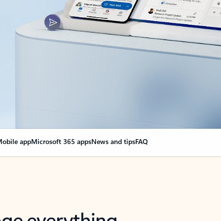
obile app
Microsoft 365 apps
News and tips
FAQ
nge everything