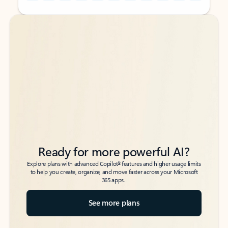
Back to tabs
Back to tabs
Ready for more powerful AI?
6
Explore plans with advanced Copilot
features and higher usage limits
to help you create, organize, and move faster across your Microsoft
365 apps.
See more plans