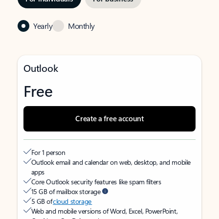
Yearly
Monthly
Outlook
Free
Create a free account
For 1 person
Outlook email and calendar on web, desktop, and mobile
apps
Core Outlook security features like spam filters
15 GB of mailbox storage
5 GB of
cloud storage
Web and mobile versions of Word, Excel, PowerPoint,