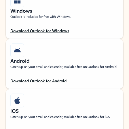
Windows
Outlook is included for free with Windows.
Download Outlook for Windows
Android
Catch up on your email and calendar, available free on Outlook for Android.
Download Outlook for Android
iOS
Catch up on your email and calendar, available free on Outlook for iOS.