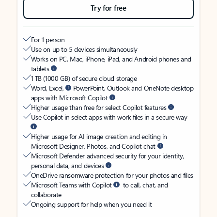
Try for free
For 1 person
Use on up to 5 devices simultaneously
Works on PC, Mac, iPhone, iPad, and Android phones and
tablets
1 TB (1000 GB) of secure cloud storage
Word, Excel,
PowerPoint, Outlook and OneNote desktop
apps with Microsoft Copilot
Higher usage than free for select Copilot features
Use Copilot in select apps with work files in a secure way
Higher usage for AI image creation and editing in
Microsoft Designer, Photos, and Copilot chat
Microsoft Defender advanced security for your identity,
personal data, and devices
OneDrive ransomware protection for your photos and files
Microsoft Teams with Copilot
to call, chat, and
collaborate
Ongoing support for help when you need it