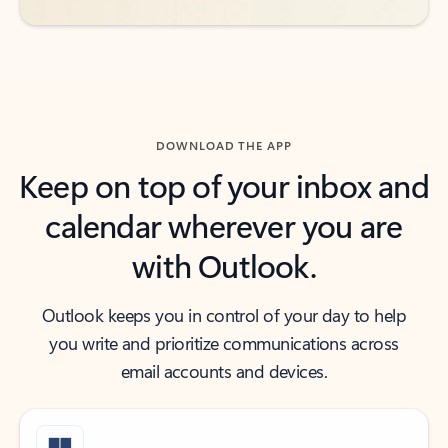
DOWNLOAD THE APP
Keep on top of your inbox and
calendar wherever you are
with Outlook.
Outlook keeps you in control of your day to help
you write and prioritize communications across
email accounts and devices.