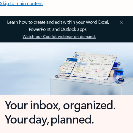
Skip to main content
Learn how to create and edit within your Word, Excel,
PowerPoint, and Outlook apps.
Watch our Copilot webinar on demand.
Your inbox, organized.
Your day, planned.