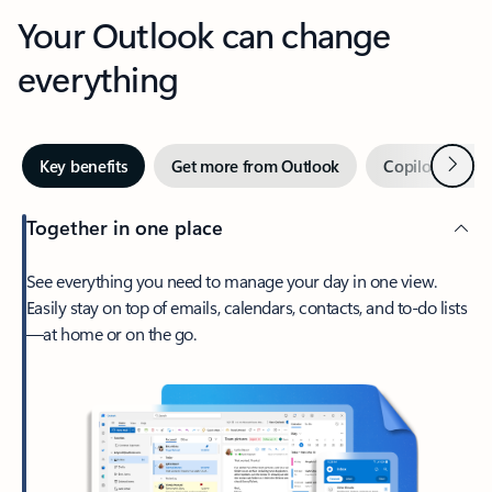
Your Outlook can change
everything
Next
Key benefits
Get more from Outlook
Copilot in Out
Together in one place
See everything you need to manage your day in one view.
Easily stay on top of emails, calendars, contacts, and to-do lists
—at home or on the go.