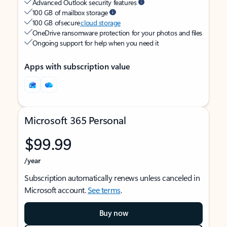
Advanced Outlook security features
100 GB of mailbox storage
100 GB of secure
cloud storage
OneDrive ransomware protection for your photos and files
Ongoing support for help when you need it
Apps with subscription value
Microsoft 365 Personal
$99.99
/year
Subscription automatically renews unless canceled in
Microsoft account.
See terms
.
Buy now