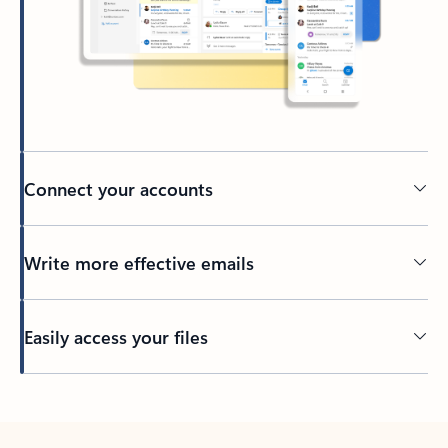
Connect your accounts
Write more effective emails
Easily access your files
Back to tabs