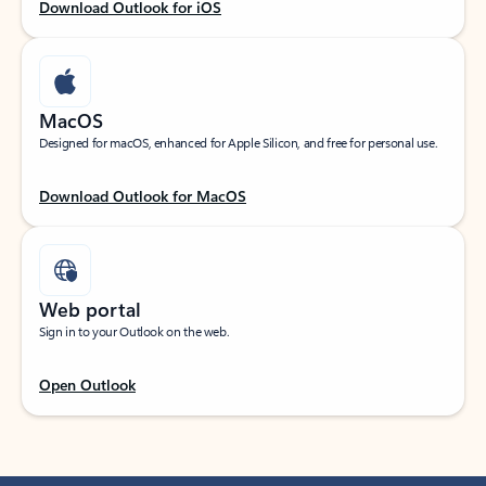
Download Outlook for iOS
MacOS
Designed for macOS, enhanced for Apple Silicon, and free for personal use.
Download Outlook for MacOS
Web portal
Sign in to your Outlook on the web.
Open Outlook