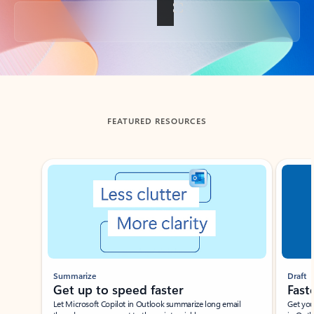
Back to tabs
FEATURED RESOURCES
Showing slide 1 of 3
Summarize
Draft
Get up to speed faster ​
Fast
Let Microsoft Copilot in Outlook summarize long email
Get you