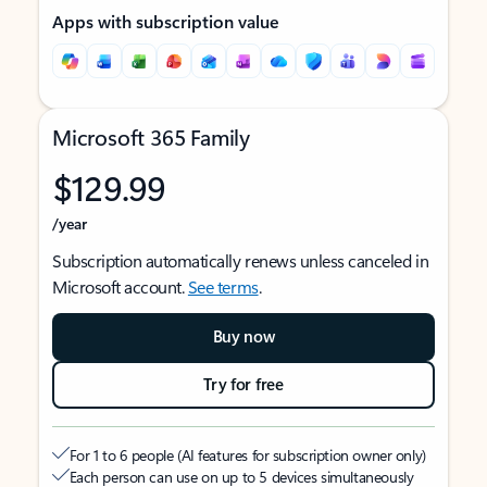
Apps with subscription value
Microsoft 365 Family
$129.99
/year
Subscription automatically renews unless canceled in
Microsoft account.
See terms
.
Buy now
Try for free
For 1 to 6 people (AI features for subscription owner only)
Each person can use on up to 5 devices simultaneously