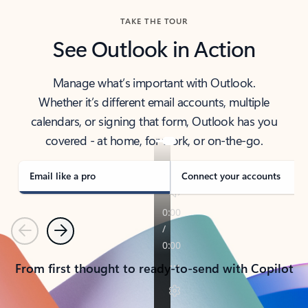
TAKE THE TOUR
See Outlook in Action
Manage what’s important with Outlook.
Whether it’s different email accounts, multiple
calendars, or signing that form, Outlook has you
covered - at home, for work, or on-the-go.
Email like a pro
Connect your accounts
Previous
Next
From first thought to ready-to-send with Copilot