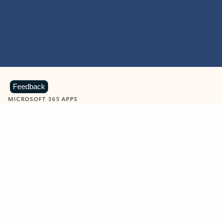
Feedback
MICROSOFT 365 APPS
Learn more about Microsoft
365 products
View all
Showing slide 1 of 9
Word
Excel