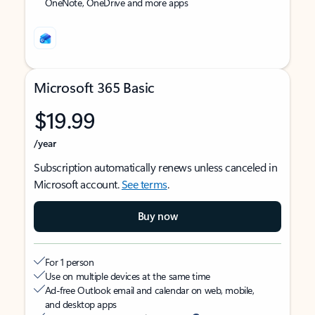
OneNote, OneDrive and more apps
Microsoft 365 Basic
$19.99
/year
Subscription automatically renews unless canceled in
Microsoft account.
See terms
.
Buy now
For 1 person
Use on multiple devices at the same time
Ad-free Outlook email and calendar on web, mobile,
and desktop apps