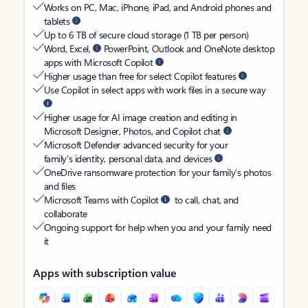
Works on PC, Mac, iPhone, iPad, and Android phones and
tablets
Up to 6 TB of secure cloud storage (1 TB per person)
Word, Excel,
PowerPoint, Outlook and OneNote desktop
apps with Microsoft Copilot
Higher usage than free for select Copilot features
Use Copilot in select apps with work files in a secure way
Higher usage for AI image creation and editing in
Microsoft Designer, Photos, and Copilot chat
Microsoft Defender advanced security for your
family’s identity, personal data, and devices
OneDrive ransomware protection for your family’s photos
and files
Microsoft Teams with Copilot
to call, chat, and
collaborate
Ongoing support for help when you and your family need
it
Apps with subscription value