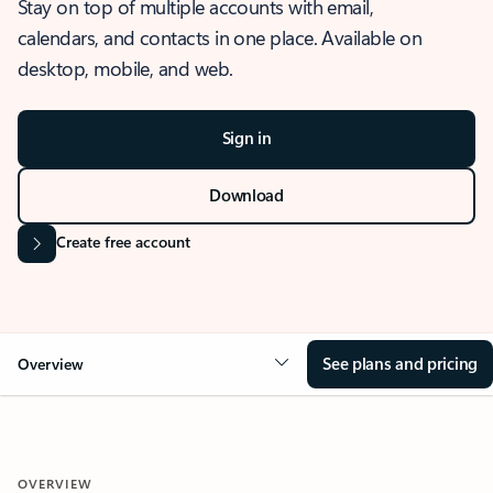
Stay on top of multiple accounts with email,
calendars, and contacts in one place. Available on
desktop, mobile, and web.
Sign in
Download
Create free account
See plans and pricing
Overview
OVERVIEW