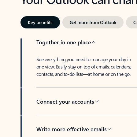
Key benefits
Get more from Outlook
C
Together in one place
See everything you need to manage your day in
one view. Easily stay on top of emails, calendars,
contacts, and to-do lists—at home or on the go.
Connect your accounts
Write more effective emails