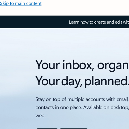
Skip to main content
Learn how to create and edit wi
Your inbox, organ
Your day, planned
Stay on top of multiple accounts with email,
contacts in one place. Available on desktop
web.