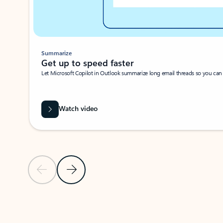
Summarize
Get up to speed faster ​
Let Microsoft Copilot in Outlook summarize long email threads so you can g
Watch video
Previous Slide
Next Slide
Back to carousel navigation controls