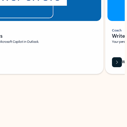
Coach
rs
Write 
Microsoft Copilot in Outlook.
Your person
Wa