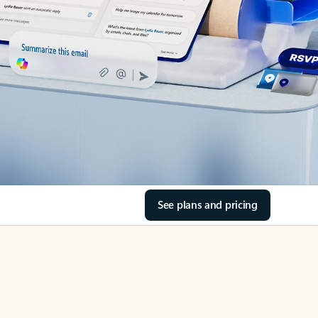
See plans and pricing