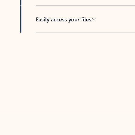
Easily access your files
Back to tabs