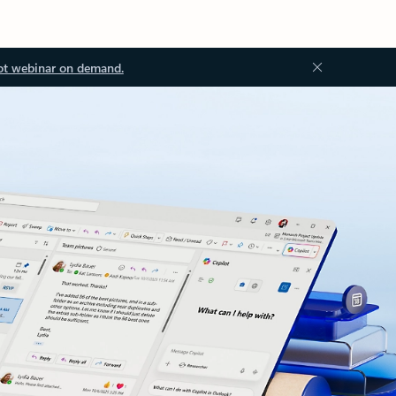
ot webinar on demand.