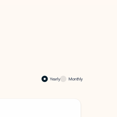
Yearly
Monthly