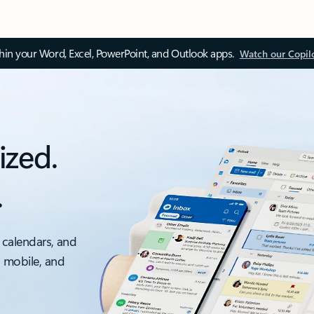
thin your Word, Excel, PowerPoint, and Outlook apps.
Watch our Copil
ized.
.
 calendars, and
, mobile, and