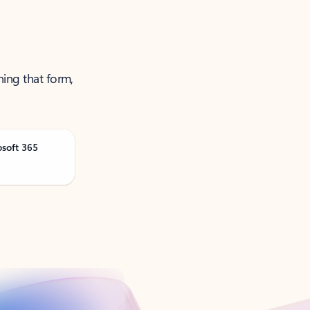
ning that form,
osoft 365