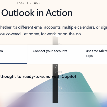
TAKE THE TOUR
 Outlook in Action
her it’s different email accounts, multiple calendars, or sig
ou covered - at home, for work, or on-the-go.
ro
Connect your accounts
Use free Micr
apps
 thought to ready-to-send with Copilot