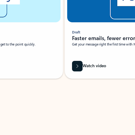
Draft
Faster emails, fewer erro
et to the point quickly.
Get your message right the first time with 
Watch video