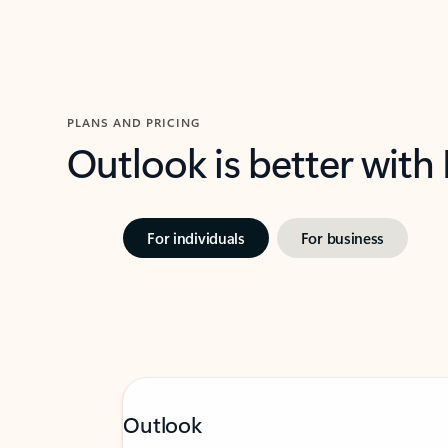
PLANS AND PRICING
Outlook is better with
For individuals
For business
Outlook