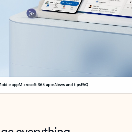
obile app
Microsoft 365 apps
News and tips
FAQ
nge everything