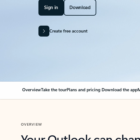
Sign in
Download
Create free account
Overview
Take the tour
Plans and pricing
Download the app
M
OVERVIEW
Your Outlook can cha