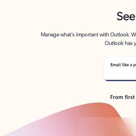
See
Manage what’s important with Outlook. Whet
Outlook has y
Email like a p
From first