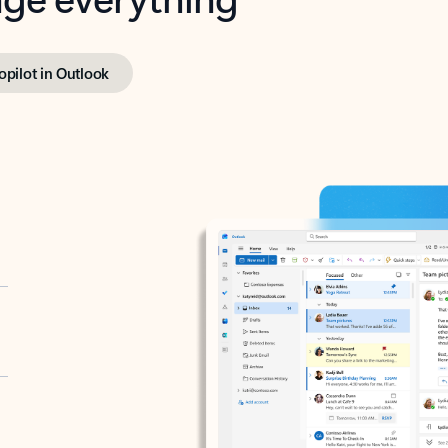
opilot in Outlook