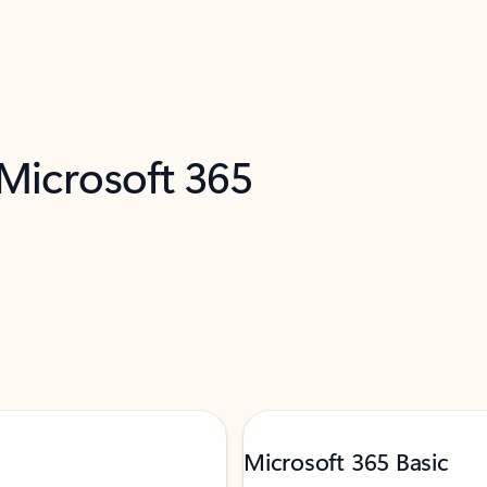
 Microsoft 365
Microsoft 365 Basic