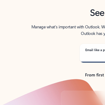
See
Manage what’s important with Outlook. Whet
Outlook has y
Email like a p
From first