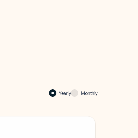
Yearly
Monthly