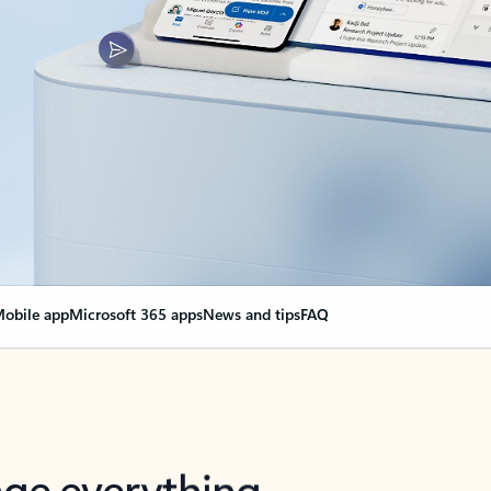
obile app
Microsoft 365 apps
News and tips
FAQ
nge everything