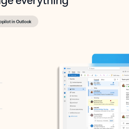
opilot in Outlook