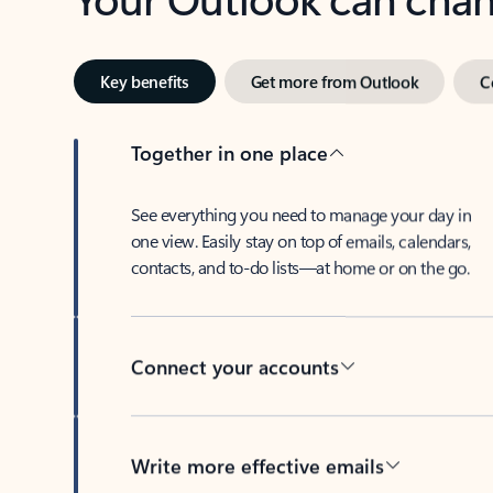
Key benefits
Get more from Outlook
C
Together in one place
See everything you need to manage your day in
one view. Easily stay on top of emails, calendars,
contacts, and to-do lists—at home or on the go.
Connect your accounts
Write more effective emails