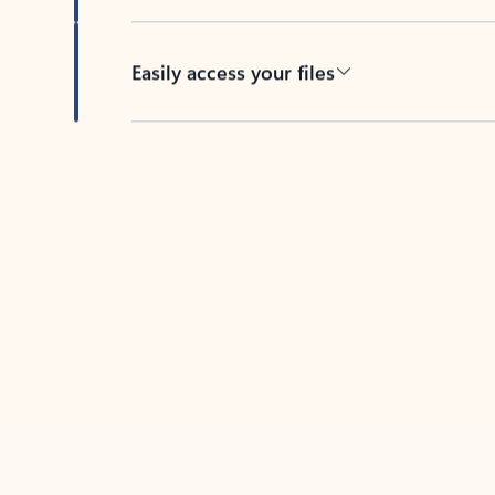
Easily access your files
Back to tabs