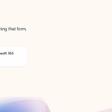
ning that form,
osoft 365