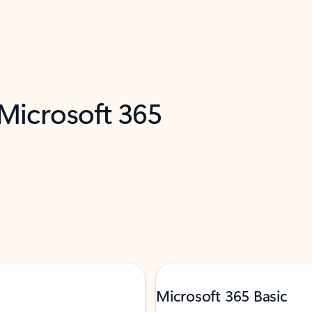
 Microsoft 365
Microsoft 365 Basic