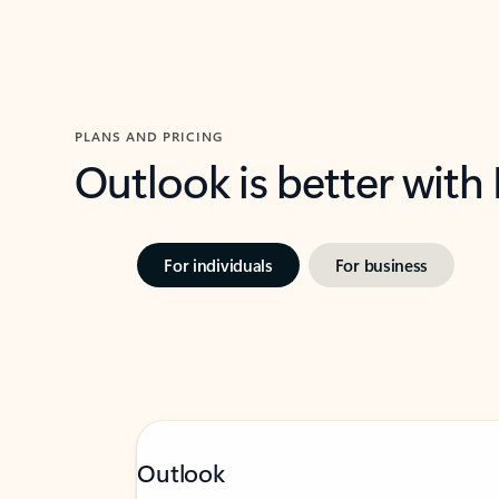
PLANS AND PRICING
Outlook is better with
For individuals
For business
Outlook