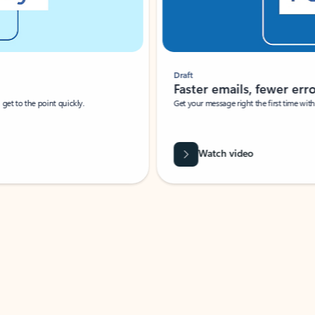
Draft
Faster emails, fewer erro
et to the point quickly.
Get your message right the first time with 
Watch video