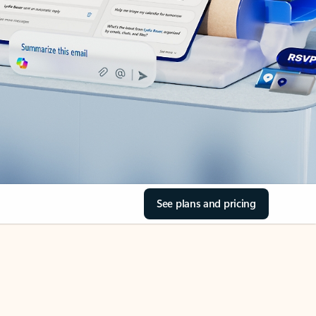
See plans and pricing