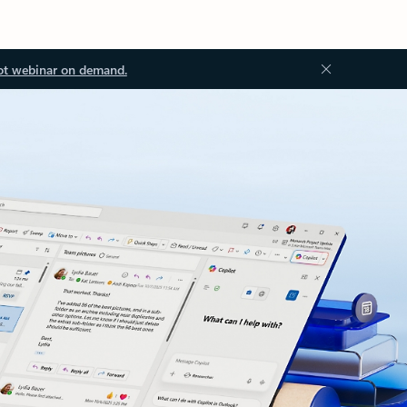
ot webinar on demand.