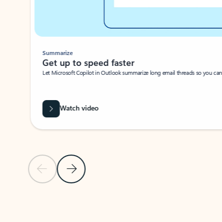
Summarize
Get up to speed faster ​
Let Microsoft Copilot in Outlook summarize long email threads so you can g
Watch video
Previous Slide
Next Slide
Back to carousel navigation controls