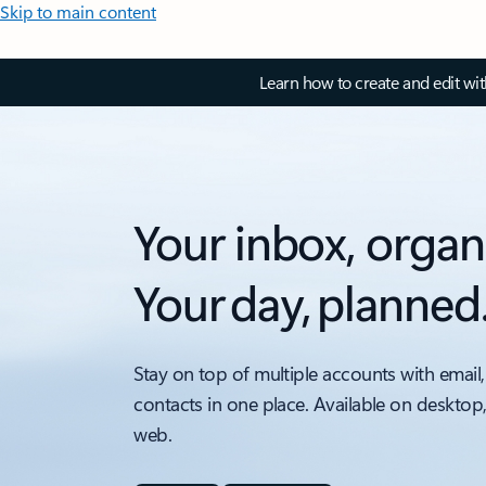
Skip to main content
Learn how to create and edit wi
Your inbox, organ
Your day, planned
Stay on top of multiple accounts with email,
contacts in one place. Available on desktop
web.