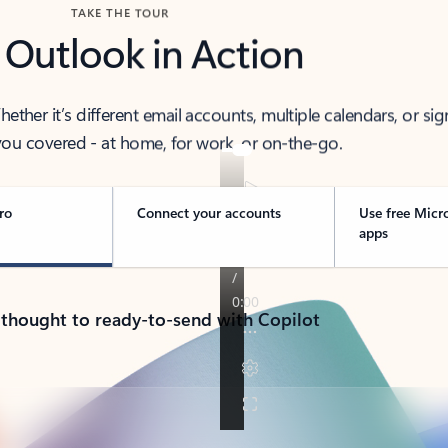
TAKE THE TOUR
 Outlook in Action
her it’s different email accounts, multiple calendars, or sig
ou covered - at home, for work, or on-the-go.
ro
Connect your accounts
Use free Micr
apps
 thought to ready-to-send with Copilot