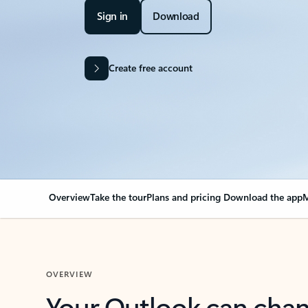
Sign in
Download
Create free account
Overview
Take the tour
Plans and pricing
Download the app
M
OVERVIEW
Your Outlook can cha