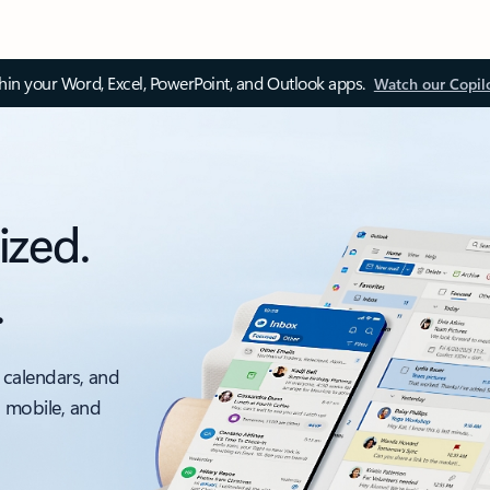
thin your Word, Excel, PowerPoint, and Outlook apps.
Watch our Copil
ized.
.
 calendars, and
, mobile, and